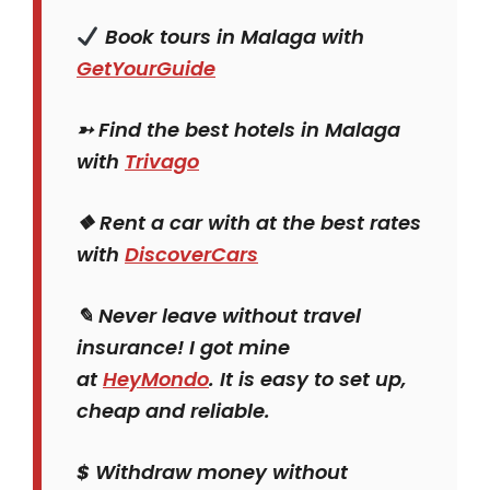
Book tours in Malaga with
GetYourGuide
➳ Find the best hotels in Malaga
with
Trivago
❖ Rent a car with at the best rates
with
DiscoverCars
✎ Never leave without travel
insurance! I got mine
at
HeyMondo
. It is easy to set up,
cheap and reliable.
$
Withdraw money without