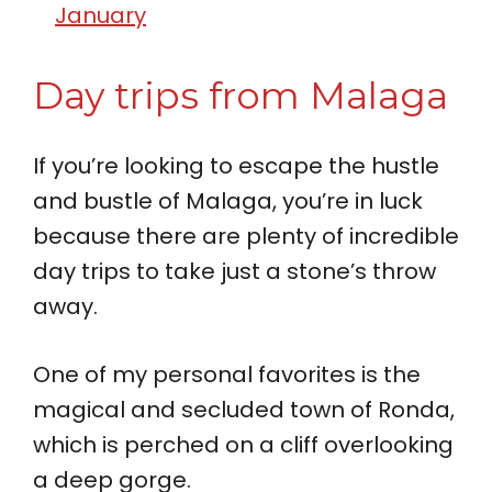
January
Day trips from Malaga
If you’re looking to escape the hustle
and bustle of Malaga, you’re in luck
because there are plenty of incredible
day trips to take just a stone’s throw
away.
One of my personal favorites is the
magical and secluded town of Ronda,
which is perched on a cliff overlooking
a deep gorge.