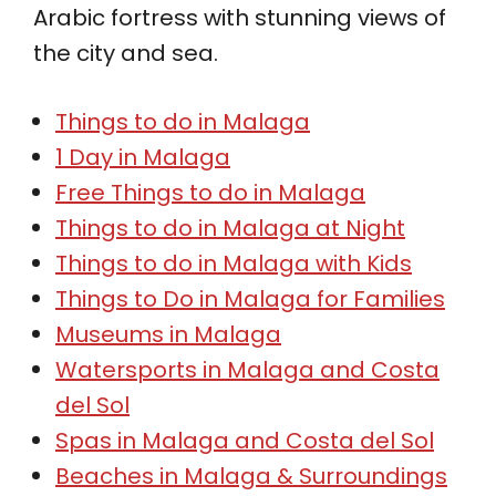
Arabic fortress with stunning views of
the city and sea.
Things to do in Malaga
1 Day in Malaga
Free Things to do in Malaga
Things to do in Malaga at Night
Things to do in Malaga with Kids
Things to Do in Malaga for Families
Museums in Malaga
Watersports in Malaga and Costa
del Sol
Spas in Malaga and Costa del Sol
Beaches in Malaga & Surroundings