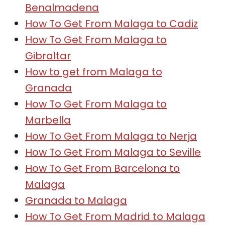
Benalmadena
How To Get From Malaga to Cadiz
How To Get From Malaga to
Gibraltar
How to get from Malaga to
Granada
How To Get From Malaga to
Marbella
How To Get From Malaga to Nerja
How To Get From Malaga to Seville
How To Get From Barcelona to
Malaga
Granada to Malaga
How To Get From Madrid to Malaga