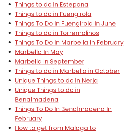
Things to do in Estepona
Things to do in Fuengirola
Things To Do In Fuengirola In June
Things to do in Torremolinos
Things To Do In Marbella In February
Marbella In May
Marbella in September
Things to do in Marbella in October
Unique Things to do in Nerja
Unique Things to do in
Benalmadena
Things To Do In Benalmadena In
February
How to get from Malaga to