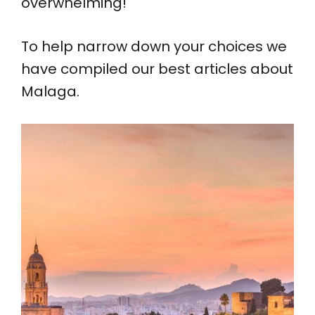
overwhelming!
To help narrow down your choices we
have compiled our best articles about
Malaga.