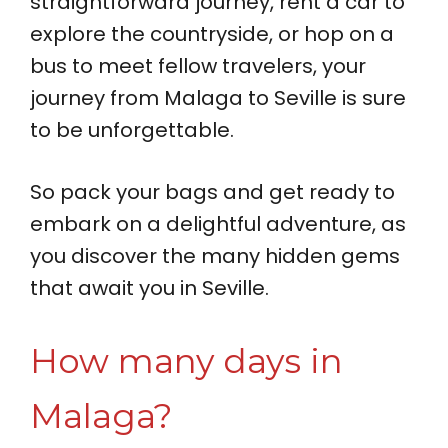
straightforward journey, rent a car to
explore the countryside, or hop on a
bus to meet fellow travelers, your
journey from Malaga to Seville is sure
to be unforgettable.
So pack your bags and get ready to
embark on a delightful adventure, as
you discover the many hidden gems
that await you in Seville.
How many days in
Malaga?