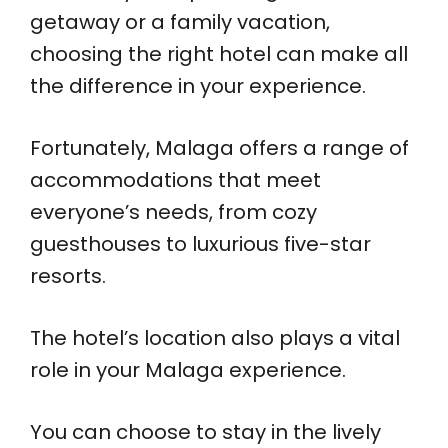
getaway or a family vacation,
choosing the right hotel can make all
the difference in your experience.
Fortunately, Malaga offers a range of
accommodations that meet
everyone’s needs, from cozy
guesthouses to luxurious five-star
resorts.
The hotel’s location also plays a vital
role in your Malaga experience.
You can choose to stay in the lively