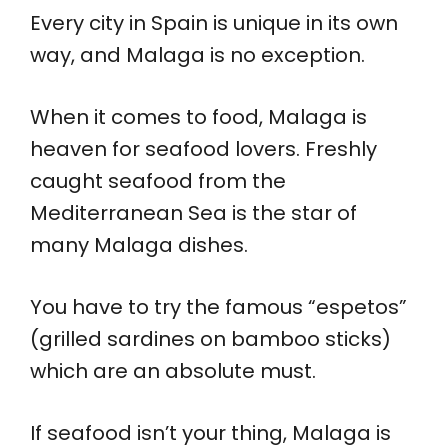
Every city in Spain is unique in its own
way, and Malaga is no exception.
When it comes to food, Malaga is
heaven for seafood lovers. Freshly
caught seafood from the
Mediterranean Sea is the star of
many Malaga dishes.
You have to try the famous “espetos”
(grilled sardines on bamboo sticks)
which are an absolute must.
If seafood isn’t your thing, Malaga is