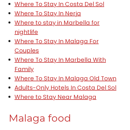
Where To Stay In Costa Del Sol
Where To Stay In Nerja
Where to stay in Marbella for
nightlife
Where To Stay In Malaga For
Couples
Where To Stay In Marbella With
Family
Where To Stay In Malaga Old Town
Adults-Only Hotels In Costa Del Sol
Where to Stay Near Malaga
Malaga food