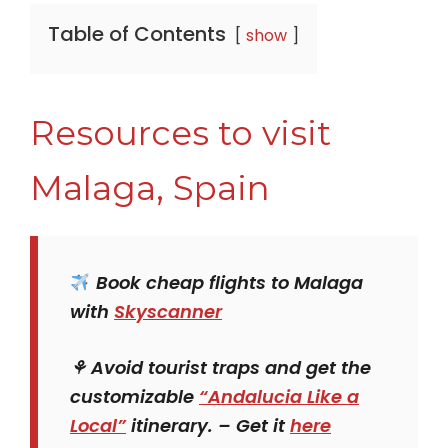
Table of Contents
show
Resources to visit
Malaga, Spain
Book cheap flights to Malaga
with
Skyscanner
⚘ Avoid tourist traps and get the
customizable
“Andalucia Like a
Local”
itinerary. – Get it
here