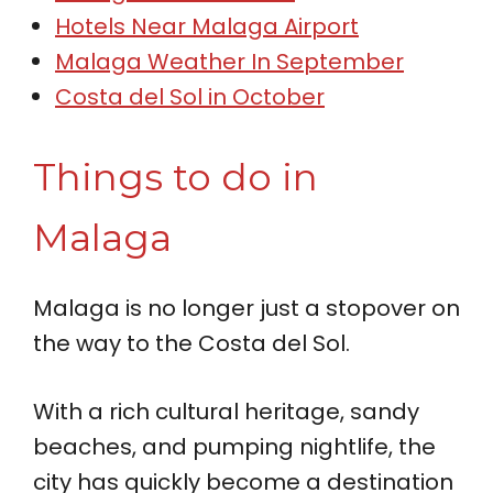
Hotels Near Malaga Airport
Malaga Weather In September
Costa del Sol in October
Things to do in
Malaga
Malaga is no longer just a stopover on
the way to the Costa del Sol.
With a rich cultural heritage, sandy
beaches, and pumping nightlife, the
city has quickly become a destination