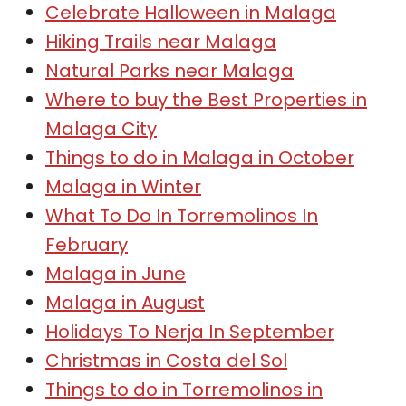
Celebrate Halloween in Malaga
Hiking Trails near Malaga
Natural Parks near Malaga
Where to buy the Best Properties in
Malaga City
Things to do in Malaga in October
Malaga in Winter
What To Do In Torremolinos In
February
Malaga in June
Malaga in August
Holidays To Nerja In September
Christmas in Costa del Sol
Things to do in Torremolinos in