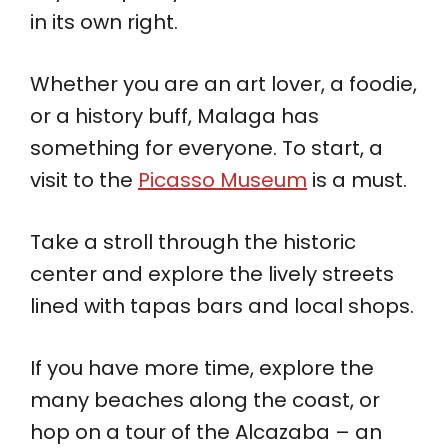
in its own right.
Whether you are an art lover, a foodie,
or a history buff, Malaga has
something for everyone. To start, a
visit to the
Picasso Museum
is a must.
Take a stroll through the historic
center and explore the lively streets
lined with tapas bars and local shops.
If you have more time, explore the
many beaches along the coast, or
hop on a tour of the Alcazaba – an