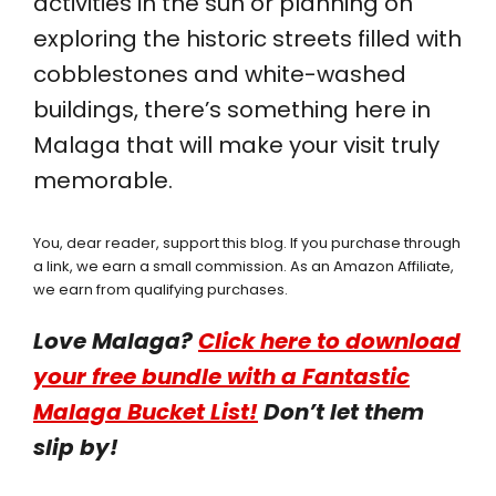
activities in the sun or planning on
exploring the historic streets filled with
cobblestones and white-washed
buildings, there’s something here in
Malaga that will make your visit truly
memorable.
You, dear reader, support this blog. If you purchase through
a link, we earn a small commission. As an Amazon Affiliate,
we earn from qualifying purchases.
Love Malaga?
Click here to download
your free bundle with a Fantastic
Malaga Bucket List!
Don’t let them
slip by!