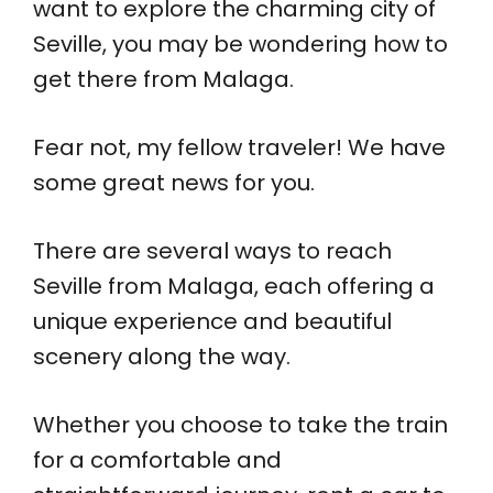
want to explore the charming city of
Seville, you may be wondering how to
get there from Malaga.
Fear not, my fellow traveler! We have
some great news for you.
There are several ways to reach
Seville from Malaga, each offering a
unique experience and beautiful
scenery along the way.
Whether you choose to take the train
for a comfortable and