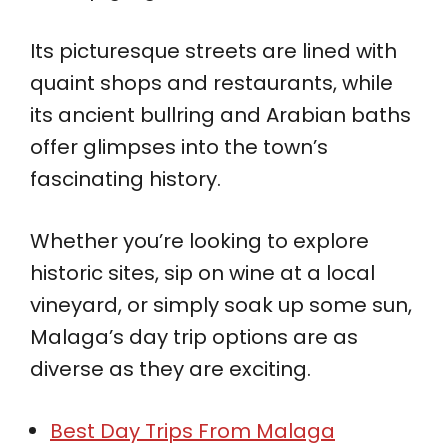
Its picturesque streets are lined with
quaint shops and restaurants, while
its ancient bullring and Arabian baths
offer glimpses into the town’s
fascinating history.
Whether you’re looking to explore
historic sites, sip on wine at a local
vineyard, or simply soak up some sun,
Malaga’s day trip options are as
diverse as they are exciting.
Best Day Trips From Malaga