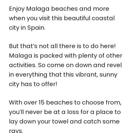
Enjoy Malaga beaches and more
when you visit this beautiful coastal
city in Spain.
But that’s not all there is to do here!
Malaga is packed with plenty of other
activities. So come on down and revel
in everything that this vibrant, sunny
city has to offer!
With over 15 beaches to choose from,
you’ll never be at a loss for a place to
lay down your towel and catch some
rays.