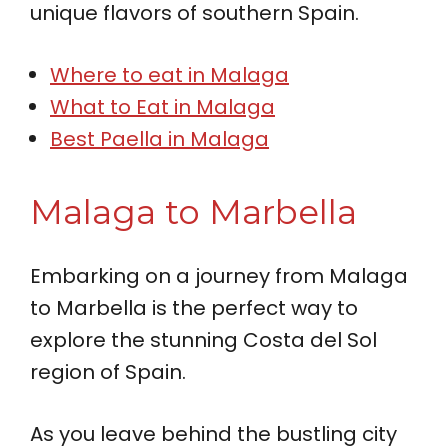
unique flavors of southern Spain.
Where to eat in Malaga
What to Eat in Malaga
Best Paella in Malaga
Malaga to Marbella
Embarking on a journey from Malaga
to Marbella is the perfect way to
explore the stunning Costa del Sol
region of Spain.
As you leave behind the bustling city