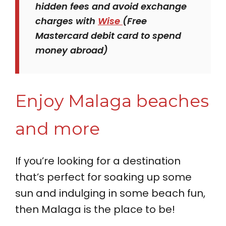
hidden fees and avoid exchange
charges with
Wise
(Free
Mastercard debit card to spend
money abroad)
Enjoy Malaga beaches
and more
If you’re looking for a destination
that’s perfect for soaking up some
sun and indulging in some beach fun,
then Malaga is the place to be!