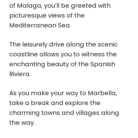
of Malaga, you’ll be greeted with
picturesque views of the
Mediterranean Sea.
The leisurely drive along the scenic
coastline allows you to witness the
enchanting beauty of the Spanish
Riviera.
As you make your way to Marbella,
take a break and explore the
charming towns and villages along
the way.