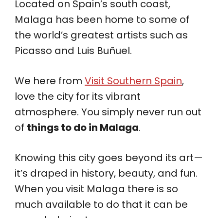
Located on Spain’s south coast,
Malaga has been home to some of
the world’s greatest artists such as
Picasso and Luis Buñuel.
We here from
Visit Southern Spain
,
love the city for its vibrant
atmosphere. You simply never run out
of
things to do in Malaga
.
Knowing this city goes beyond its art—
it’s draped in history, beauty, and fun.
When you visit Malaga there is so
much available to do that it can be