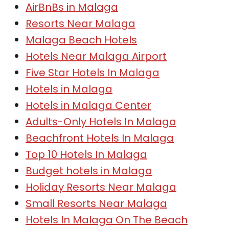
AirBnBs in Malaga
Resorts Near Malaga
Malaga Beach Hotels
Hotels Near Malaga Airport
Five Star Hotels In Malaga
Hotels in Malaga
Hotels in Malaga Center
Adults-Only Hotels In Malaga
Beachfront Hotels In Malaga
Top 10 Hotels In Malaga
Budget hotels in Malaga
Holiday Resorts Near Malaga
Small Resorts Near Malaga
Hotels In Malaga On The Beach