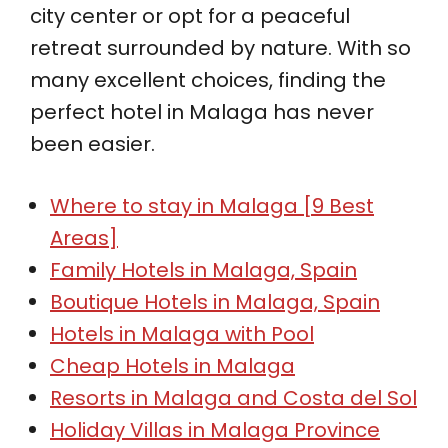
city center or opt for a peaceful
retreat surrounded by nature. With so
many excellent choices, finding the
perfect hotel in Malaga has never
been easier.
Where to stay in Malaga [9 Best
Areas]
Family Hotels in Malaga, Spain
Boutique Hotels in Malaga, Spain
Hotels in Malaga with Pool
Cheap Hotels in Malaga
Resorts in Malaga and Costa del Sol
Holiday Villas in Malaga Province