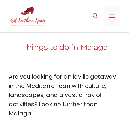
Skip
to
MENU
content
Things to do in Malaga
Are you looking for an idyllic getaway
in the Mediterranean with culture,
landscapes, and a vast array of
activities? Look no further than
Malaga.