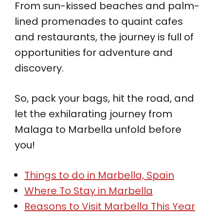
From sun-kissed beaches and palm-
lined promenades to quaint cafes
and restaurants, the journey is full of
opportunities for adventure and
discovery.
So, pack your bags, hit the road, and
let the exhilarating journey from
Malaga to Marbella unfold before
you!
Things to do in Marbella, Spain
Where To Stay in Marbella
Reasons to Visit Marbella This Year