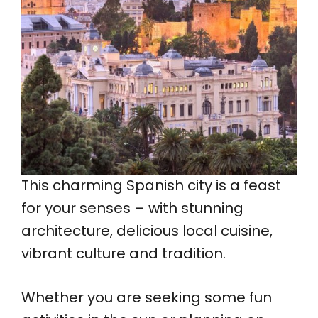
This charming Spanish city is a feast
for your senses – with stunning
architecture, delicious local cuisine,
vibrant culture and tradition.
Whether you are seeking some fun