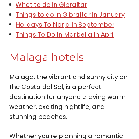
What to do in Gibraltar
Things to do in Gibraltar in January
Holidays To Nerja In September
Things To Do In Marbella In April
Malaga hotels
Malaga, the vibrant and sunny city on
the Costa del Sol, is a perfect
destination for anyone craving warm
weather, exciting nightlife, and
stunning beaches.
Whether you’re planning a romantic