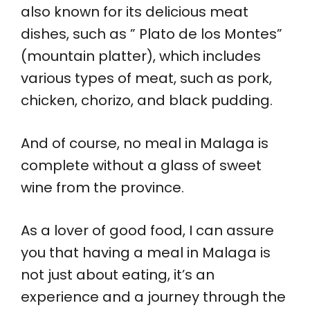
also known for its delicious meat
dishes, such as ” Plato de los Montes”
(mountain platter), which includes
various types of meat, such as pork,
chicken, chorizo, and black pudding.
And of course, no meal in Malaga is
complete without a glass of sweet
wine from the province.
As a lover of good food, I can assure
you that having a meal in Malaga is
not just about eating, it’s an
experience and a journey through the