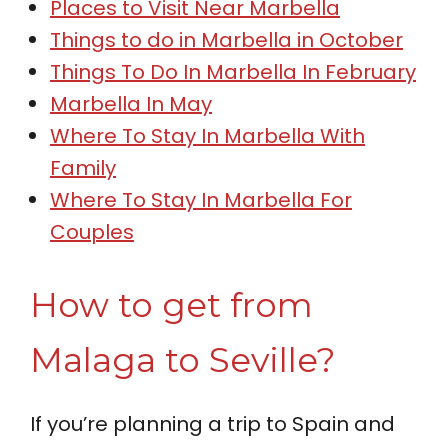
Places to Visit Near Marbella
Things to do in Marbella in October
Things To Do In Marbella In February
Marbella In May
Where To Stay In Marbella With
Family
Where To Stay In Marbella For
Couples
How to get from
Malaga to Seville?
If you’re planning a trip to Spain and