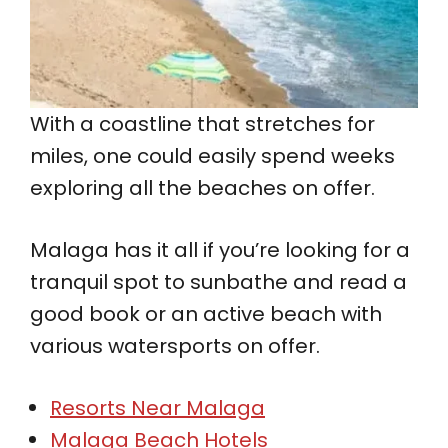
With a coastline that stretches for
miles, one could easily spend weeks
exploring all the beaches on offer.
Malaga has it all if you’re looking for a
tranquil spot to sunbathe and read a
good book or an active beach with
various watersports on offer.
Resorts Near Malaga
Malaga Beach Hotels