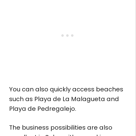
You can also quickly access beaches
such as Playa de La Malagueta and
Playa de Pedregalejo.
The business possibilities are also