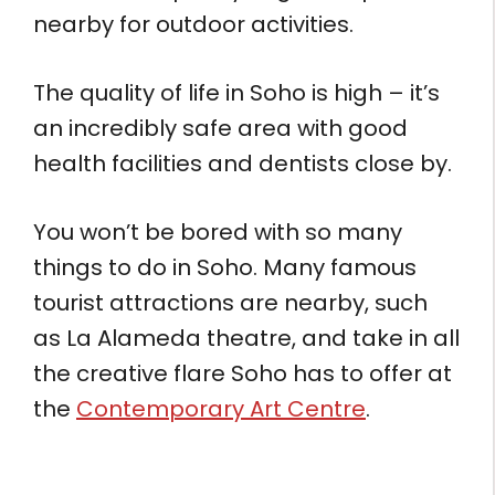
nearby for outdoor activities.
The quality of life in Soho is high – it’s
an incredibly safe area with good
health facilities and dentists close by.
You won’t be bored with so many
things to do in Soho. Many famous
tourist attractions are nearby, such
as La Alameda theatre, and take in all
the creative flare Soho has to offer at
the
Contemporary Art Centre
.