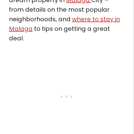
dream property in
Malaga
City –
from details on the most popular
neighborhoods, and
where to stay in
Malaga
to tips on getting a great
deal.