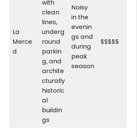
with
Noisy
clean
in the
lines,
evenin
La
underg
gs and
Merce
round
$$$$$
during
d
parkin
peak
g, and
season
archite
.
cturally
historic
al
buildin
gs