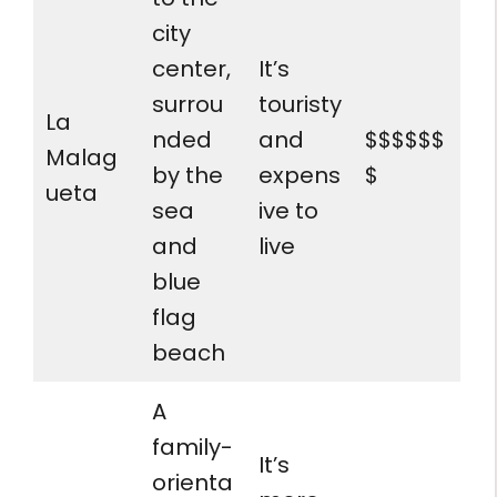
city
center,
It’s
surrou
touristy
La
nded
and
$$$$$$
Malag
by the
expens
$
ueta
sea
ive to
and
live
blue
flag
beach
A
family-
It’s
orienta