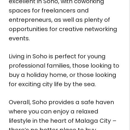
excellent in Soho, with coworking
spaces for freelancers and
entrepreneurs, as well as plenty of
opportunities for creative networking
events.
Living in Soho is perfect for young
professional families, those looking to
buy a holiday home, or those looking
for exciting city life by the sea.
Overall, Soho provides a safe haven
where you can enjoy a relaxed
lifestyle in the heart of Malaga City –
there’s no better place to buy