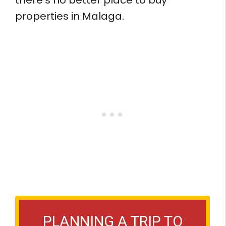
properties in Malaga.
PLANNING A TRIP TO