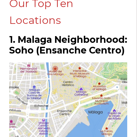
Our Top Ten
Locations
1. Malaga Neighborhood:
Soho (Ensanche Centro)