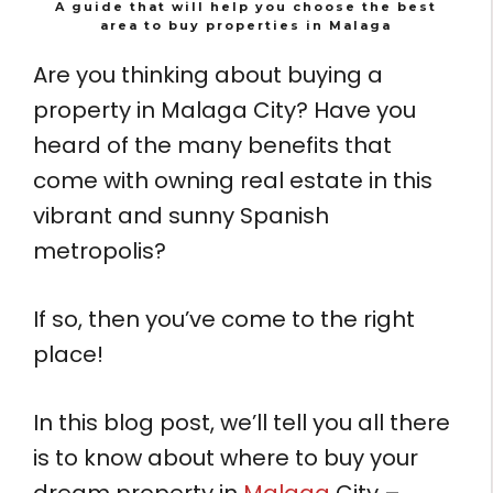
A guide that will help you choose the best
area to buy properties in Malaga
Are you thinking about buying a
property in Malaga City? Have you
heard of the many benefits that
come with owning real estate in this
vibrant and sunny Spanish
metropolis?
If so, then you’ve come to the right
place!
In this blog post, we’ll tell you all there
is to know about where to buy your