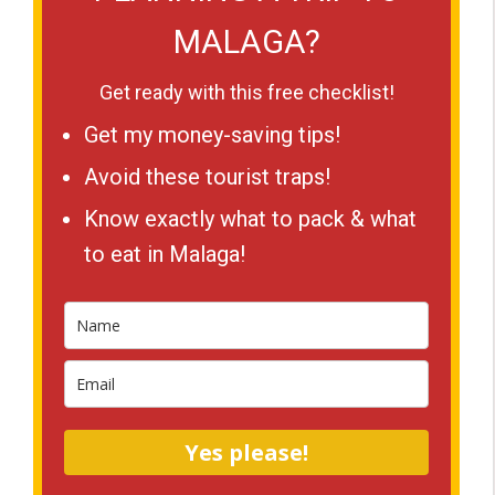
MALAGA?
Get ready with this free checklist!
Get my money-saving tips!
Avoid these tourist traps!
Know exactly what to pack & what
to eat in Malaga!
Yes please!