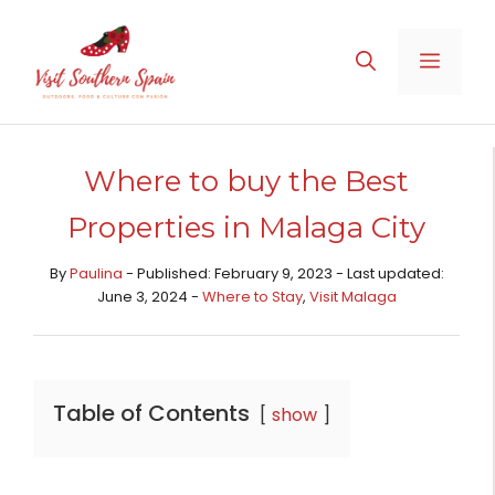
Skip
to
MENU
content
Where to buy the Best
Properties in Malaga City
By
Paulina
- Published: February 9, 2023 - Last updated:
June 3, 2024 -
Where to Stay
,
Visit Malaga
Table of Contents
show