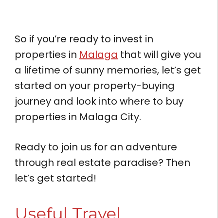
So if you’re ready to invest in
properties in
Malaga
that will give you
a lifetime of sunny memories, let’s get
started on your property-buying
journey and look into where to buy
properties in Malaga City.
Ready to join us for an adventure
through real estate paradise? Then
let’s get started!
Useful Travel