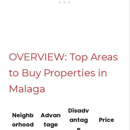
OVERVIEW: Top Areas
to Buy Properties in
Malaga
Disadv
Neighb
Advan
antag
Price
orhood
tage
e