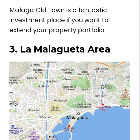
Malaga Old Town is a fantastic
investment place if you want to
extend your property portfolio.
3. La Malagueta Area