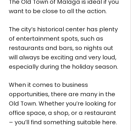
The Old Town of Malaga is ideal if you
want to be close to all the action.
The city’s historical center has plenty
of entertainment spots, such as
restaurants and bars, so nights out
will always be exciting and very loud,
especially during the holiday season.
When it comes to business
opportunities, there are many in the
Old Town. Whether you’re looking for
office space, a shop, or a restaurant
– you’ll find something suitable here.