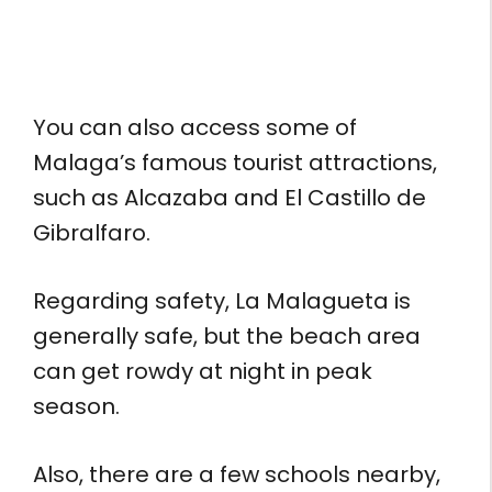
You can also access some of
Malaga’s famous tourist attractions,
such as Alcazaba and El Castillo de
Gibralfaro.
Regarding safety, La Malagueta is
generally safe, but the beach area
can get rowdy at night in peak
season.
Also, there are a few schools nearby,