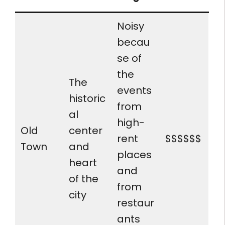
Noisy
becau
se of
the
The
events
historic
from
al
high-
Old
center
rent
$$$$$$
Town
and
places
heart
and
of the
from
city
restaur
ants