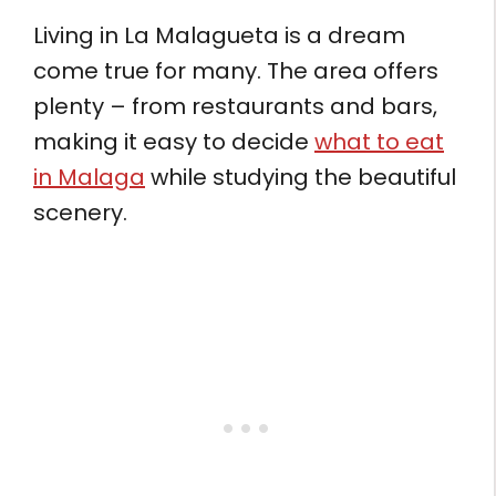
Living in La Malagueta is a dream
come true for many. The area offers
plenty – from restaurants and bars,
making it easy to decide
what to eat
in Malaga
while studying the beautiful
scenery.