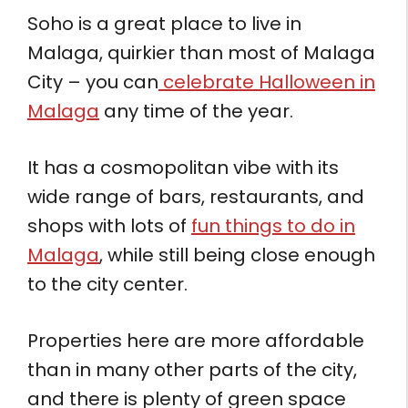
Soho is a great place to live in
Malaga, quirkier than most of Malaga
City – you can
celebrate Halloween in
Malaga
any time of the year.
It has a cosmopolitan vibe with its
wide range of bars, restaurants, and
shops with lots of
fun things to do in
Malaga
, while still being close enough
to the city center.
Properties here are more affordable
than in many other parts of the city,
and there is plenty of green space