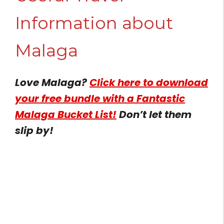
Information about
Malaga
Love Malaga?
Click here to download
your free bundle with a Fantastic
Malaga Bucket List!
Don’t let them
slip by!