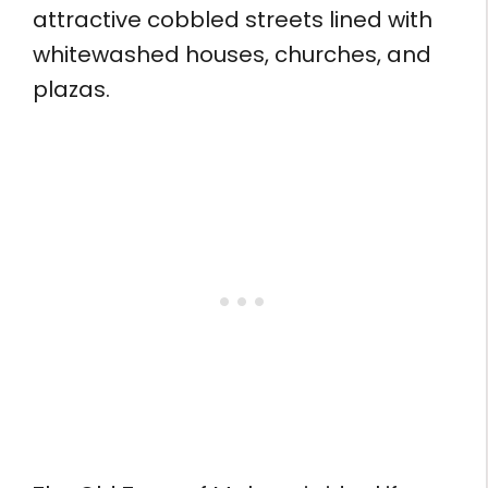
attractive cobbled streets lined with
whitewashed houses, churches, and
plazas.