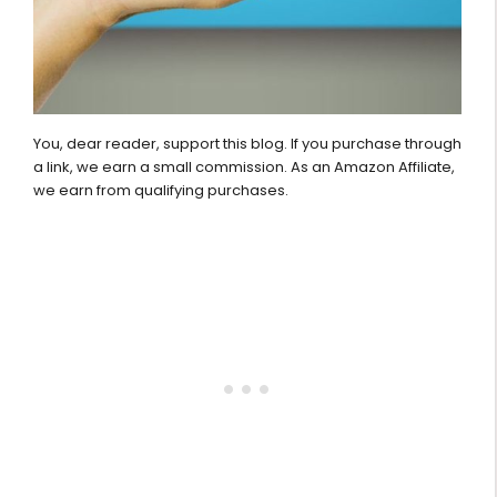
You, dear reader, support this blog. If you purchase through
a link, we earn a small commission. As an Amazon Affiliate,
we earn from qualifying purchases.