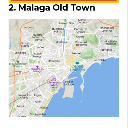
2. Malaga Old Town