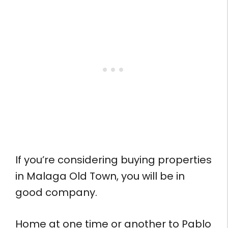
If you’re considering buying properties
in Malaga Old Town, you will be in
good company.
Home at one time or another to Pablo