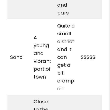
and
bars
Quite a
small
A
district
young
and it
and
Soho
can
$$$$$
vibrant
get a
part of
bit
town
cramp
ed
Close
to the