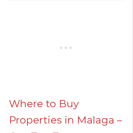
Where to Buy
Properties in Malaga –