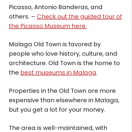
Picasso, Antonio Banderas, and
others. –
Check out the guided tour of
the Picasso Museum here.
Malaga Old Town is favored by
people who love history, culture, and
architecture. Old Town is the home to
the
best museums in Malaga
.
Properties in the Old Town are more
expensive than elsewhere in Malaga,
but you get a lot for your money.
The area is well-maintained, with