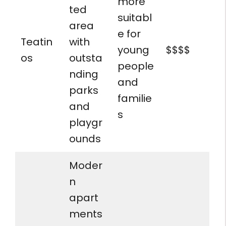
more
ted
suitabl
area
e for
Teatin
with
young
$$$$
os
outsta
people
nding
and
parks
familie
and
s
playgr
ounds
Moder
n
apart
ments