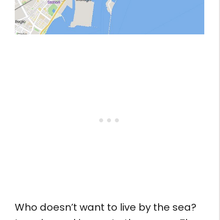
Who doesn’t want to live by the sea?