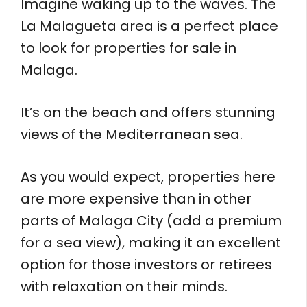
Imagine waking up to the waves. The
La Malagueta area is a perfect place
to look for properties for sale in
Malaga.
It’s on the beach and offers stunning
views of the Mediterranean sea.
As you would expect, properties here
are more expensive than in other
parts of Malaga City (add a premium
for a sea view), making it an excellent
option for those investors or retirees
with relaxation on their minds.