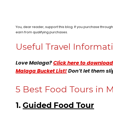
You, dear reader, support this blog. If you purchase throug
earn from qualifying purchases.
Useful Travel Informa
Love Malaga?
Click here to download
Malaga Bucket List!
Don’t let them sli
5 Best Food Tours in M
1.
Guided Food Tour