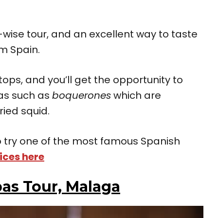
ise tour, and an excellent way to taste
om Spain.
stops, and you’ll get the opportunity to
as such as
boquerones
which are
ried squid.
 to try one of the most famous Spanish
ices here
as Tour, Malaga