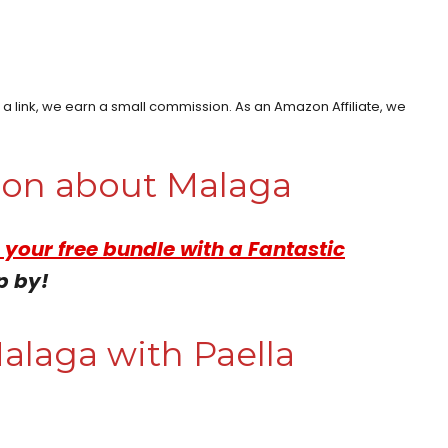
h a link, we earn a small commission. As an Amazon Affiliate, we
tion about Malaga
 your free bundle with a Fantastic
p by!
alaga with Paella