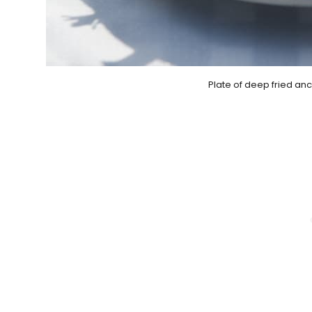
Plate of deep fried an