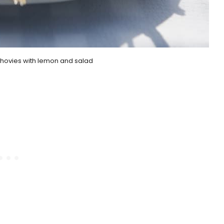
chovies with lemon and salad