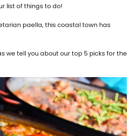
list of things to do!
tarian paella, this coastal town has
 we tell you about our top 5 picks for the