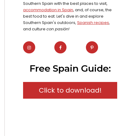
Southern Spain with the best places to visit,
accommodation in Spain
, and, of course, the
best food to eat. Let's dive in and explore
Southern Spain's outdoors,
Spanish recipes
,
and culture
con pasión!
Free Spain Guide:
Click to download!