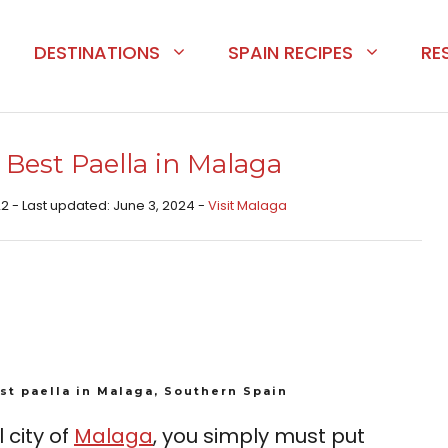
DESTINATIONS
SPAIN RECIPES
RE
 Best Paella in Malaga
2 - Last updated: June 3, 2024 -
Visit Malaga
st paella in Malaga, Southern Spain
l city of
Malaga
, you simply must put