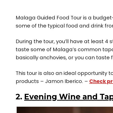
Malaga Guided Food Tour is a budget-w
some of the typical food and drink fr
During the tour, you’ll have at least 4 
taste some of Malaga’s common tap
basically anchovies, or you can taste f
This tour is also an ideal opportunity
products – Jamon Iberico. –
Check pr
2.
Evening Wine and Tap