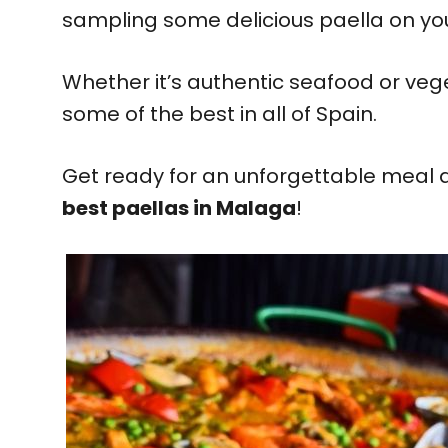
sampling some delicious paella on your 
Whether it’s authentic seafood or vege
some of the best in all of Spain.
Get ready for an unforgettable meal as
best paellas in Malaga
!