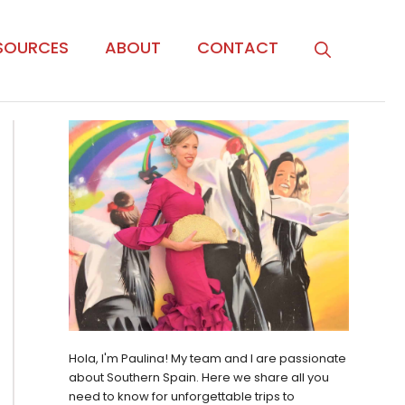
SOURCES
ABOUT
CONTACT
Hola, I'm Paulina! My team and I are passionate
about Southern Spain. Here we share all you
need to know for unforgettable trips to