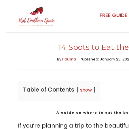
Skip
to
FREE GUIDE
content
14 Spots to Eat the
By
Paulina
- Published: January 28, 202
Table of Contents
show
A guide on where to eat the be
If you’re planning a trip to the beautifu