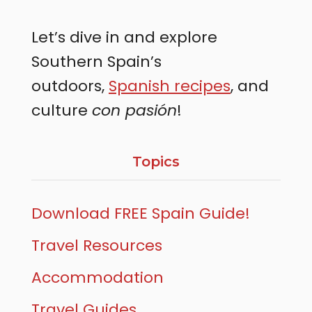
Let’s dive in and explore
Southern Spain’s
outdoors,
Spanish recipes
, and
culture
con pasión
!
Topics
Download FREE Spain Guide!
Travel Resources
Accommodation
Travel Guides