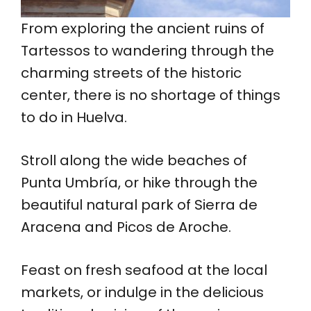
From exploring the ancient ruins of
Tartessos to wandering through the
charming streets of the historic
center, there is no shortage of things
to do in Huelva.
Stroll along the wide beaches of
Punta Umbría, or hike through the
beautiful natural park of Sierra de
Aracena and Picos de Aroche.
Feast on fresh seafood at the local
markets, or indulge in the delicious