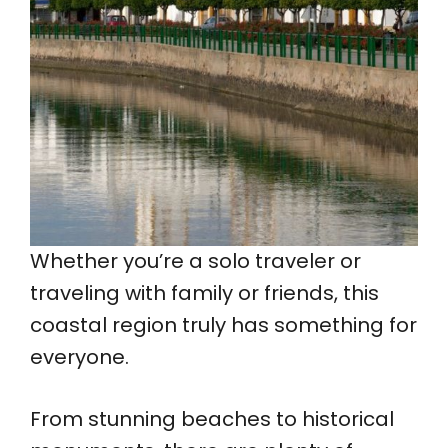
Whether you’re a solo traveler or
traveling with family or friends, this
coastal region truly has something for
everyone.
From stunning beaches to historical