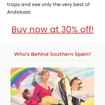
traps and see only the very best of
Andalusia.
Buy now at 30% off!
Who’s Behind Southern Spain?