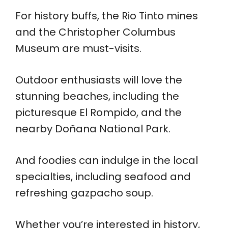
For history buffs, the Rio Tinto mines
and the Christopher Columbus
Museum are must-visits.
Outdoor enthusiasts will love the
stunning beaches, including the
picturesque El Rompido, and the
nearby Doñana National Park.
And foodies can indulge in the local
specialties, including seafood and
refreshing gazpacho soup.
Whether you’re interested in history,