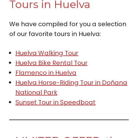
Tours in Huelva
We have compiled for you a selection
of our favorite tours in Huelva:
Huelva Walking Tour
Huelva Bike Rental Tour
Flamenco in Huelva
Huelva Horse-Riding Tour in Doñana
National Park
Sunset Tour in Speedboat