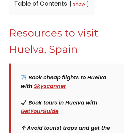
Table of Contents
show
Resources to visit
Huelva, Spain
Book cheap flights to Huelva
with
Skyscanner
Book tours in Huelva with
GetYourGuide
⚘ Avoid tourist traps and get the