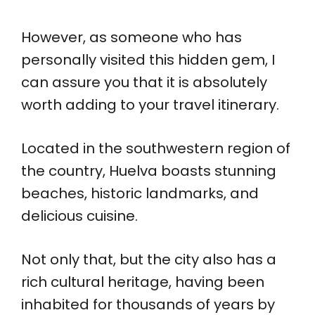
However, as someone who has
personally visited this hidden gem, I
can assure you that it is absolutely
worth adding to your travel itinerary.
Located in the southwestern region of
the country, Huelva boasts stunning
beaches, historic landmarks, and
delicious cuisine.
Not only that, but the city also has a
rich cultural heritage, having been
inhabited for thousands of years by