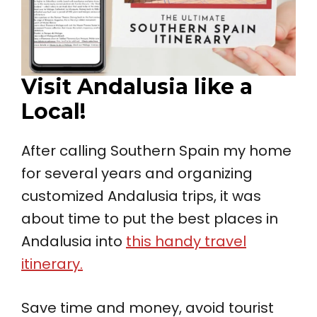
Visit Andalusia like a
Local!
After calling Southern Spain my home
for several years and organizing
customized Andalusia trips, it was
about time to put the best places in
Andalusia into
this handy travel
itinerary.
Save time and money, avoid tourist