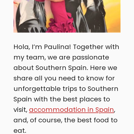
Hola, I’m Paulina! Together with
my team, we are passionate
about Southern Spain. Here we
share all you need to know for
unforgettable trips to Southern
Spain with the best places to
visit,
accommodation in Spain
,
and, of course, the best food to
eat.