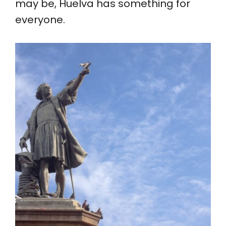
may be, Huelva has something for
everyone.