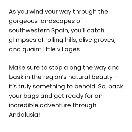
As you wind your way through the
gorgeous landscapes of
southwestern Spain, you’ll catch
glimpses of rolling hills, olive groves,
and quaint little villages.
Make sure to stop along the way and
bask in the region’s natural beauty –
it’s truly something to behold. So, pack
your bags and get ready for an
incredible adventure through
Andalusia!