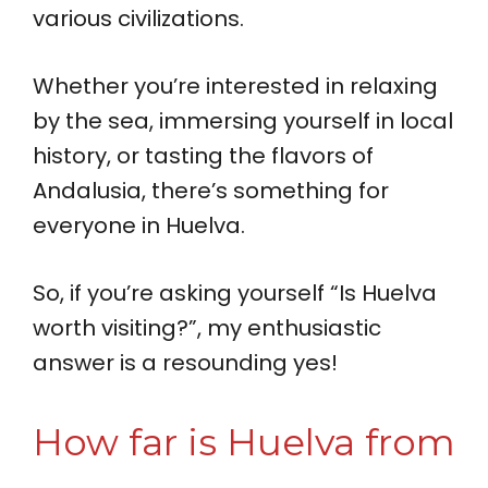
various civilizations.
Whether you’re interested in relaxing
by the sea, immersing yourself in local
history, or tasting the flavors of
Andalusia, there’s something for
everyone in Huelva.
So, if you’re asking yourself “Is Huelva
worth visiting?”, my enthusiastic
answer is a resounding yes!
How far is Huelva from