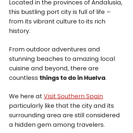
Located in the provinces of Andalusia,
this bustling port city is full of life –
from its vibrant culture to its rich
history.
From outdoor adventures and
stunning beaches to amazing local
cuisine and beyond, there are
countless
things to do in Huelva
.
We here at
Visit Southern Spain
particularly like that the city and its
surrounding area are still considered
a hidden gem among travelers.