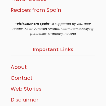
Recipes from Spain
“Visit Southern Spain”
is supported by you, dear
reader. As an Amazon Affiliate, I earn from qualifying
purchases. Gratefully, Paulina
Important Links
About
Contact
Web Stories
Disclaimer