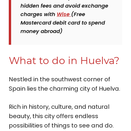
hidden fees and avoid exchange
charges with
Wise
(Free
Mastercard debit card to spend
money abroad)
What to do in Huelva?
Nestled in the southwest corner of
Spain lies the charming city of Huelva.
Rich in history, culture, and natural
beauty, this city offers endless
possibilities of things to see and do.