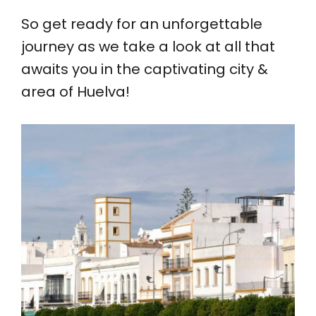
So get ready for an unforgettable
journey as we take a look at all that
awaits you in the captivating city &
area of Huelva!