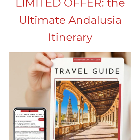
LIMITED OFFER: the
Ultimate Andalusia
Itinerary