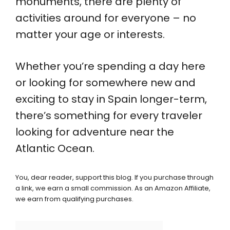
monuments, there are plenty of
activities around for everyone – no
matter your age or interests.
Whether you’re spending a day here
or looking for somewhere new and
exciting to stay in Spain longer-term,
there’s something for every traveler
looking for adventure near the
Atlantic Ocean.
You, dear reader, support this blog. If you purchase through
a link, we earn a small commission. As an Amazon Affiliate,
we earn from qualifying purchases.