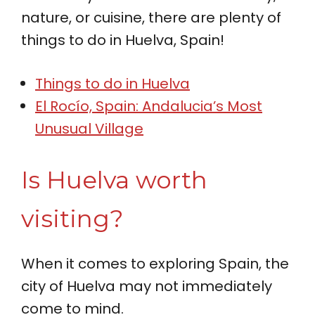
nature, or cuisine, there are plenty of
things to do in Huelva, Spain!
Things to do in Huelva
El Rocío, Spain: Andalucia’s Most
Unusual Village
Is Huelva worth
visiting?
When it comes to exploring Spain, the
city of Huelva may not immediately
come to mind.