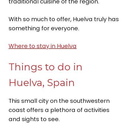
traditional cuisine of the region.
With so much to offer, Huelva truly has
something for everyone.
Where to stay in Huelva
Things to do in
Huelva, Spain
This small city on the southwestern
coast offers a plethora of activities
and sights to see.