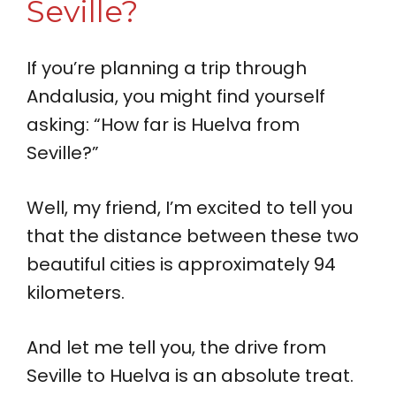
Seville?
If you’re planning a trip through
Andalusia, you might find yourself
asking: “How far is Huelva from
Seville?”
Well, my friend, I’m excited to tell you
that the distance between these two
beautiful cities is approximately 94
kilometers.
And let me tell you, the drive from
Seville to Huelva is an absolute treat.