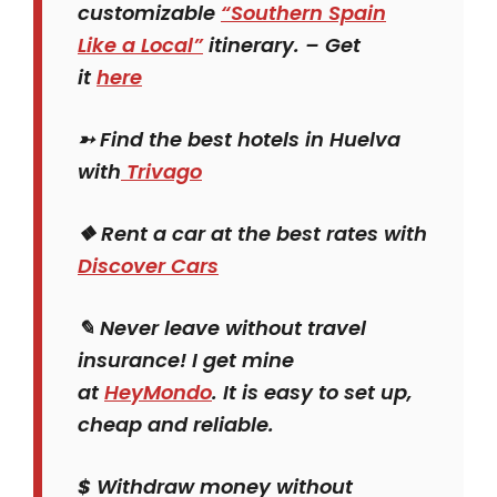
customizable
“Southern Spain
Like a Local”
itinerary. – Get
it
here
➳ Find the best hotels in Huelva
with
Trivago
❖ Rent a car at the best rates with
Discover Cars
✎ Never leave without travel
insurance! I get mine
at
HeyMondo
. It is easy to set up,
cheap and reliable.
$
Withdraw money without