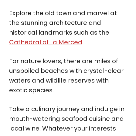
Explore the old town and marvel at
the stunning architecture and
historical landmarks such as the
Cathedral of La Merced
.
For nature lovers, there are miles of
unspoiled beaches with crystal-clear
waters and wildlife reserves with
exotic species.
Take a culinary journey and indulge in
mouth-watering seafood cuisine and
local wine. Whatever your interests