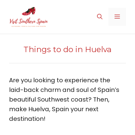
Skip
to
MENU
content
Things to do in Huelva
Are you looking to experience the
laid-back charm and soul of Spain’s
beautiful Southwest coast? Then,
make Huelva, Spain your next
destination!