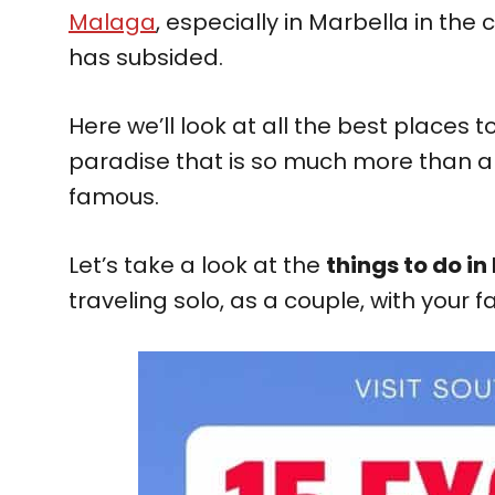
Malaga
, especially in Marbella in the
has subsided.
Here we’ll look at all the best places t
paradise that is so much more than a 
famous.
Let’s take a look at the
things to do in
traveling solo, as a couple, with your f