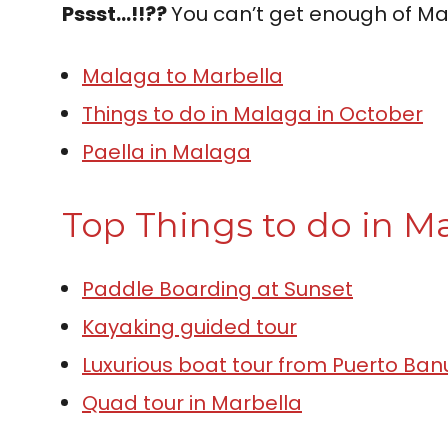
Pssst…!!??
You can’t get enough of Ma
Malaga to Marbella
Things to do in Malaga in October
Paella in Malaga
Top Things to do in Ma
P
a
d
d
l
e
B
o
a
r
d
i
n
g
a
t
S
u
n
s
e
t
Kayaking guided tour
Luxurious boat tour from Puerto Ban
Quad tour in Marbella