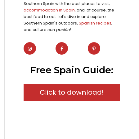
Southern Spain with the best places to visit,
accommodation in Spain
, and, of course, the
best food to eat. Let's dive in and explore
Southern Spain's outdoors,
Spanish recipes
,
and culture
con pasión!
Free Spain Guide:
Click to download!