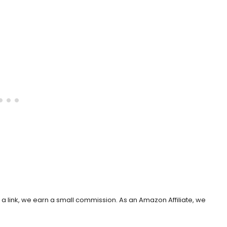
h a link, we earn a small commission. As an Amazon Affiliate, we