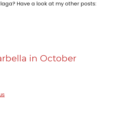
laga? Have a look at my other posts:
rbella in October
us