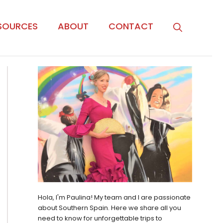
SOURCES
ABOUT
CONTACT
Hola, I'm Paulina! My team and I are passionate
about Southern Spain. Here we share all you
need to know for unforgettable trips to