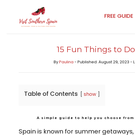
Skip
to
FREE GUIDE
content
15 Fun Things to Do
By
Paulina
- Published: August 29, 2023 -
Table of Contents
show
A simple guide to help you choose from 
Spain is known for summer getaways, b