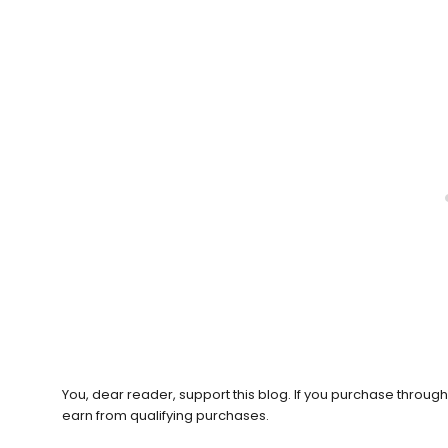
You, dear reader, support this blog. If you purchase throug
earn from qualifying purchases.