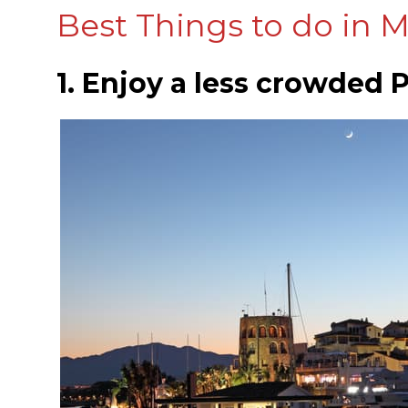
Best Things to do in M
1. Enjoy a less crowded