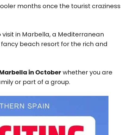
 cooler months once the tourist craziness
o visit in Marbella, a Mediterranean
fancy beach resort for the rich and
 Marbella in October
whether you are
amily or part of a group.