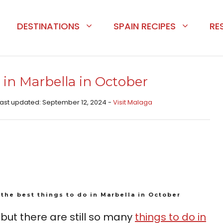
DESTINATIONS
SPAIN RECIPES
RE
 in Marbella in October
 Last updated: September 12, 2024 -
Visit Malaga
the best things to do in Marbella in October
ut there are still so many
things to do in