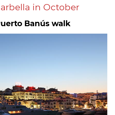
arbella in October
 Puerto Banús walk