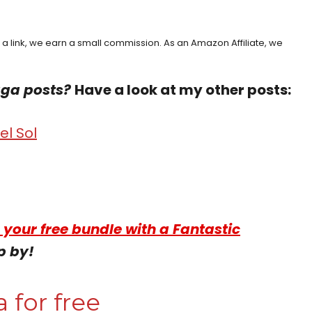
h a link, we earn a small commission. As an Amazon Affiliate, we
aga posts?
Have a look at my other posts:
l Sol
 your free bundle with a Fantastic
p by!
 for free