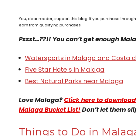
You, dear reader, support this blog. If you purchase throug
earn from qualifying purchases.
Pssst…??!! You can’t get enough Mal
Watersports in Malaga and Costa de
Five Star Hotels In Malaga
Best Natural Parks near Malaga
Love Malaga?
Click here to download
Malaga Bucket List!
Don’t let them sli
Things to Do in Malaga