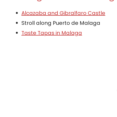
Alcazaba and Gibralfaro Castle
Stroll along Puerto de Malaga
Taste Tapas in Malaga