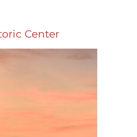
toric Center