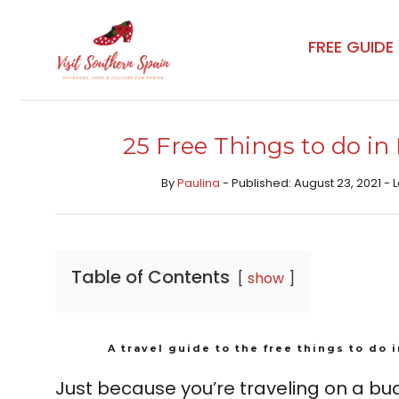
Skip
to
FREE GUIDE
content
25 Free Things to do in
By
Paulina
- Published: August 23, 2021 -
Table of Contents
show
A travel guide to the free things to do 
Just because you’re traveling on a b