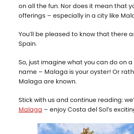
on all the fun. Nor does it mean that yo
offerings – especially in a city like Ma
You’ll be pleased to know that there 
Spain.
So, just imagine what you can do on a 
name – Malaga is your oyster! Or rath
Malaga are known.
Stick with us and continue reading: we’
Malaga
– enjoy Costa del Sol’s exciting