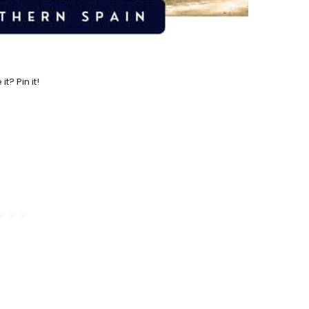
 it? Pin it!