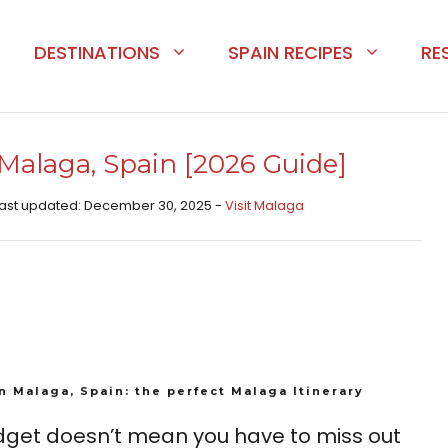
DESTINATIONS
SPAIN RECIPES
RE
 Malaga, Spain [2026 Guide]
 Last updated: December 30, 2025 -
Visit Malaga
in Malaga, Spain: the perfect Malaga Itinerary
udget doesn’t mean you have to miss out