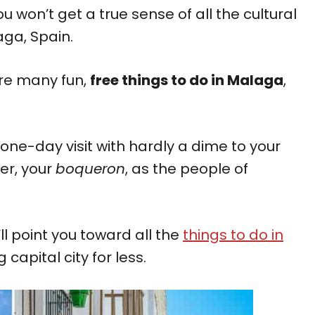
u won’t get a true sense of all the cultural
laga, Spain.
are many fun,
free things to do in Malaga
,
one-day visit with hardly a dime to your
er, your
boqueron
, as the people of
ll point you toward all the
things to do in
 capital city for less.