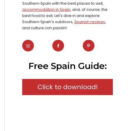
Southern Spain with the best places to visit,
accommodation in Spain
, and, of course, the
best food to eat. Let's dive in and explore
Southern Spain's outdoors,
Spanish recipes
,
and culture
con pasión!
Free Spain Guide:
Click to download!