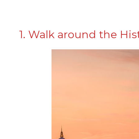
1. Walk around the His