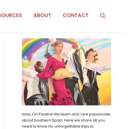
SOURCES
ABOUT
CONTACT
Hola, I'm Paulina! My team and I are passionate
about Southern Spain. Here we share all you
need to know for unforgettable trips to