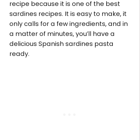
recipe because it is one of the best
sardines recipes. It is easy to make, it
only calls for a few ingredients, and in
a matter of minutes, you’ll have a
delicious Spanish sardines pasta
ready.