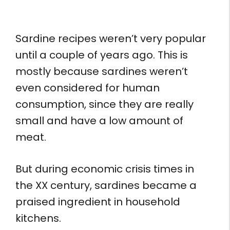
Sardine recipes weren’t very popular
until a couple of years ago. This is
mostly because sardines weren’t
even considered for human
consumption, since they are really
small and have a low amount of
meat.
But during economic crisis times in
the XX century, sardines became a
praised ingredient in household
kitchens.