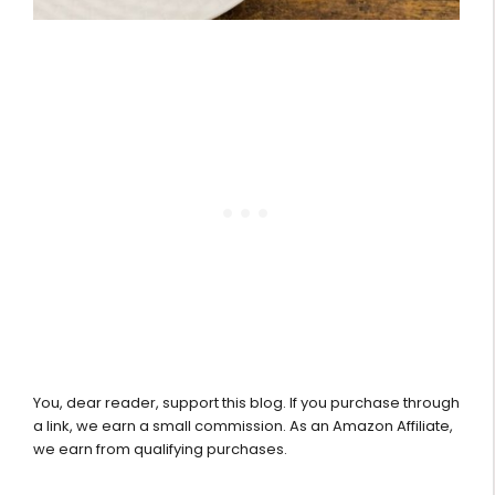
You, dear reader, support this blog. If you purchase through
a link, we earn a small commission. As an Amazon Affiliate,
we earn from qualifying purchases.