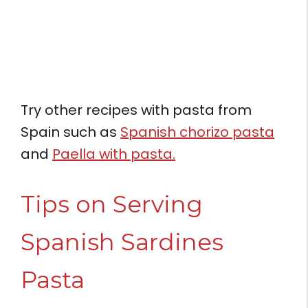
Try other recipes with pasta from
Spain such as
Spanish chorizo pasta
and
Paella with pasta.
Tips on Serving
Spanish Sardines
Pasta