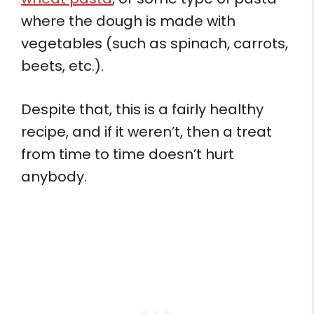
where the dough is made with
vegetables (such as spinach, carrots,
beets, etc.).
Despite that, this is a fairly healthy
recipe, and if it weren’t, then a treat
from time to time doesn’t hurt
anybody.