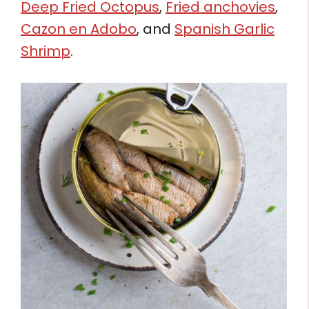
Deep Fried Octopus
,
Fried anchovies
,
Cazon en Adobo
, and
Spanish Garlic
Shrimp
.