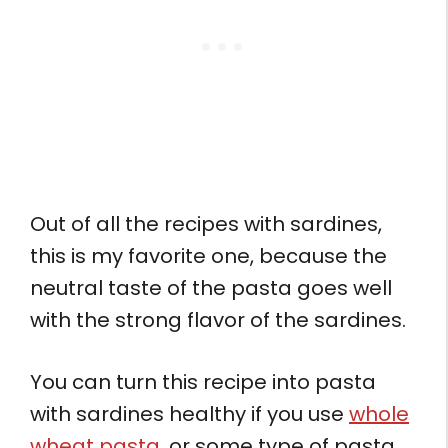
Out of all the recipes with sardines,
this is my favorite one, because the
neutral taste of the pasta goes well
with the strong flavor of the sardines.
You can turn this recipe into pasta
with sardines healthy if you use
whole
wheat pasta
, or some type of pasta