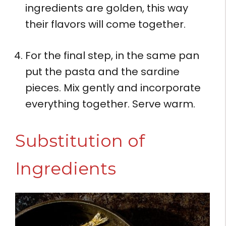
ingredients are golden, this way
their flavors will come together.
For the final step, in the same pan
put the pasta and the sardine
pieces. Mix gently and incorporate
everything together. Serve warm.
Substitution of
Ingredients