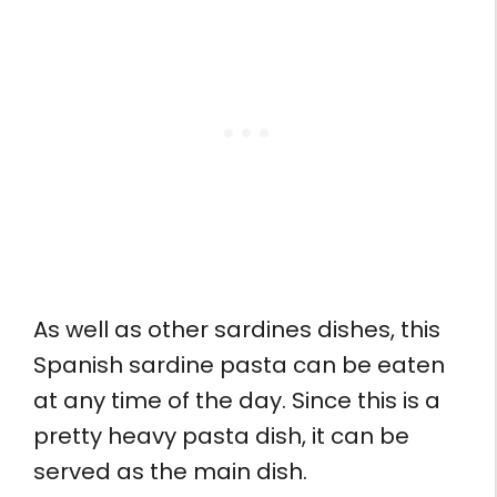
As well as other sardines dishes, this
Spanish sardine pasta can be eaten
at any time of the day. Since this is a
pretty heavy pasta dish, it can be
served as the main dish.