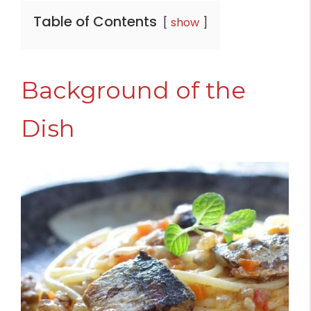
Table of Contents
show
Background of the
Dish