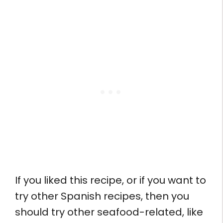
If you liked this recipe, or if you want to
try other Spanish recipes, then you
should try other seafood-related, like