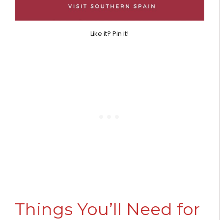
Like it? Pin it!
Things You’ll Need for