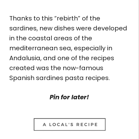
Thanks to this “rebirth” of the
sardines, new dishes were developed
in the coastal areas of the
mediterranean sea, especially in
Andalusia, and one of the recipes
created was the now-famous
Spanish sardines pasta recipes.
Pin for later!