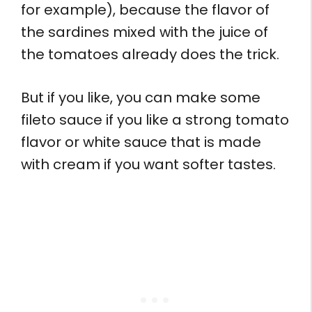
for example), because the flavor of
the sardines mixed with the juice of
the tomatoes already does the trick.
But if you like, you can make some
fileto sauce if you like a strong tomato
flavor or white sauce that is made
with cream if you want softer tastes.