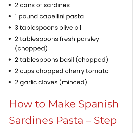
2 cans of sardines
1 pound capellini pasta
3 tablespoons olive oil
2 tablespoons fresh parsley
(chopped)
2 tablespoons basil (chopped)
2 cups chopped cherry tomato
2 garlic cloves (minced)
How to Make Spanish
Sardines Pasta – Step