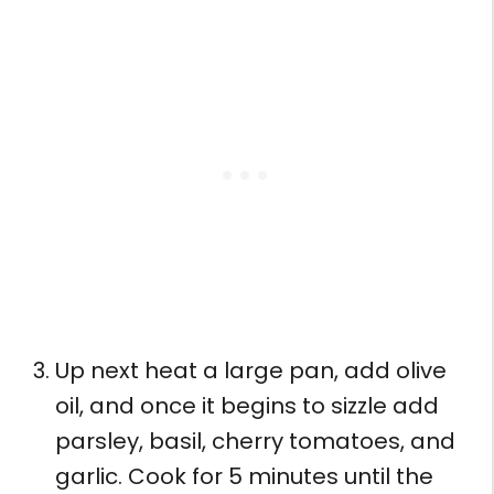
Up next heat a large pan, add olive
oil, and once it begins to sizzle add
parsley, basil, cherry tomatoes, and
garlic. Cook for 5 minutes until the