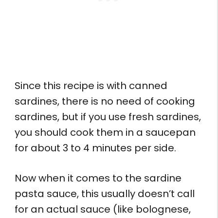
Since this recipe is with canned
sardines, there is no need of cooking
sardines, but if you use fresh sardines,
you should cook them in a saucepan
for about 3 to 4 minutes per side.
Now when it comes to the sardine
pasta sauce, this usually doesn’t call
for an actual sauce (like bolognese,