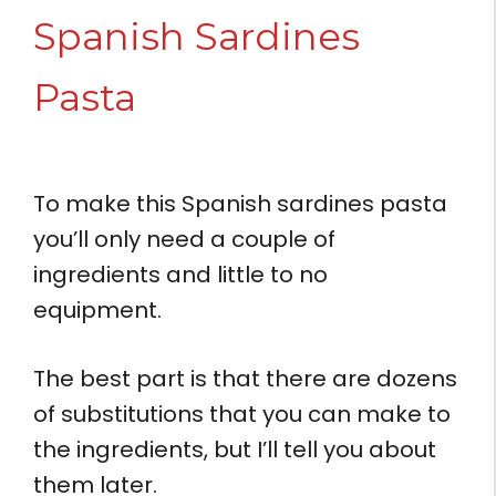
Spanish Sardines
Pasta
To make this Spanish sardines pasta
you’ll only need a couple of
ingredients and little to no
equipment.
The best part is that there are dozens
of substitutions that you can make to
the ingredients, but I’ll tell you about
them later.