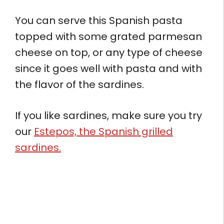
You can serve this Spanish pasta
topped with some grated parmesan
cheese on top, or any type of cheese
since it goes well with pasta and with
the flavor of the sardines.
If you like sardines, make sure you try
our
Estepos, the Spanish grilled
sardines.