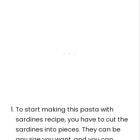
To start making this pasta with
sardines recipe, you have to cut the
sardines into pieces. They can be
any size you want, and you can