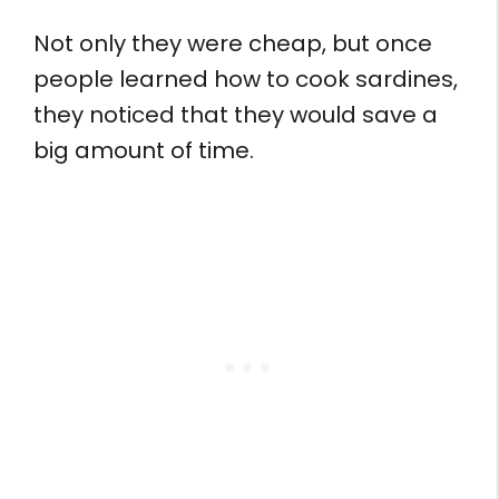
Not only they were cheap, but once
people learned how to cook sardines,
they noticed that they would save a
big amount of time.