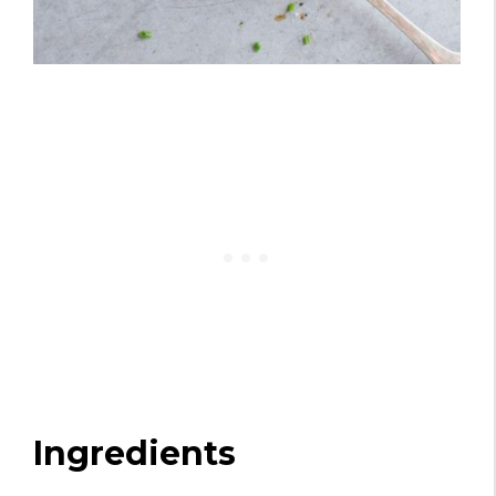
Ingredients