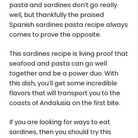
pasta and sardines don’t go really
well, but thankfully the praised
Spanish sardines pasta recipe always
comes to prove the opposite.
This sardines recipe is living proof that
seafood and pasta can go well
together and be a power duo. With
this dish, you’ll get some incredible
flavors that will transport you to the
coasts of Andalusia on the first bite.
If you are looking for ways to eat
sardines, then you should try this