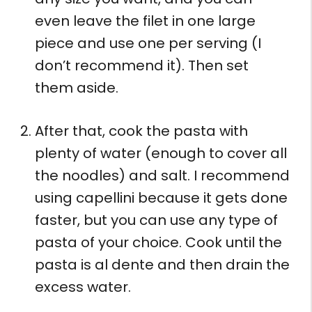
even leave the filet in one large
piece and use one per serving (I
don’t recommend it). Then set
them aside.
After that, cook the pasta with
plenty of water (enough to cover all
the noodles) and salt. I recommend
using capellini because it gets done
faster, but you can use any type of
pasta of your choice. Cook until the
pasta is al dente and then drain the
excess water.