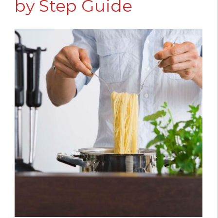
by Step Guide