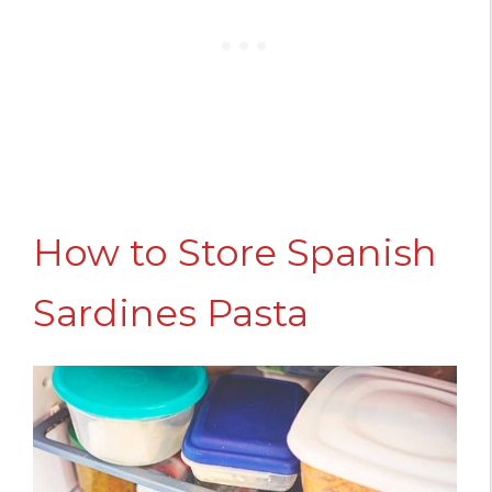
How to Store Spanish
Sardines Pasta