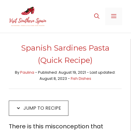
Skip
Skip
to
to
MENU
Recipe
content
Spanish Sardines Pasta
(Quick Recipe)
By
Paulina
- Published: August 19, 2021 - Last updated:
August 8, 2023 -
Fish Dishes
JUMP TO RECIPE
There is this misconception that