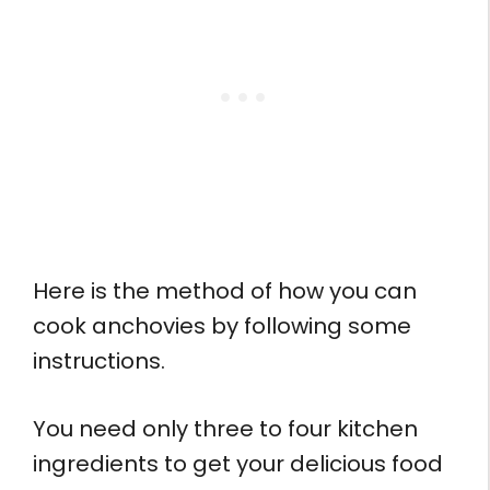
Here is the method of how you can
cook anchovies by following some
instructions.
You need only three to four kitchen
ingredients to get your delicious food