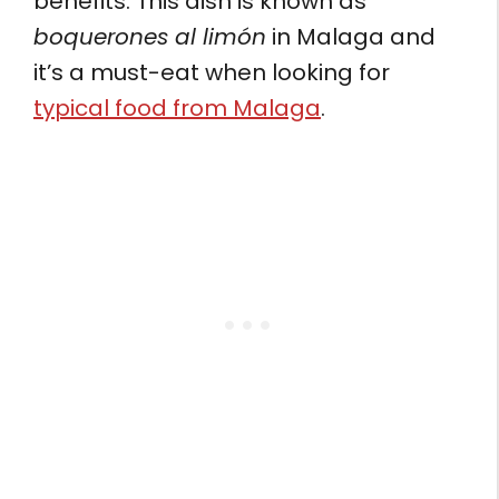
benefits. This dish is known as
boquerones al limón
in Malaga and
it’s a must-eat when looking for
typical food from Malaga
.