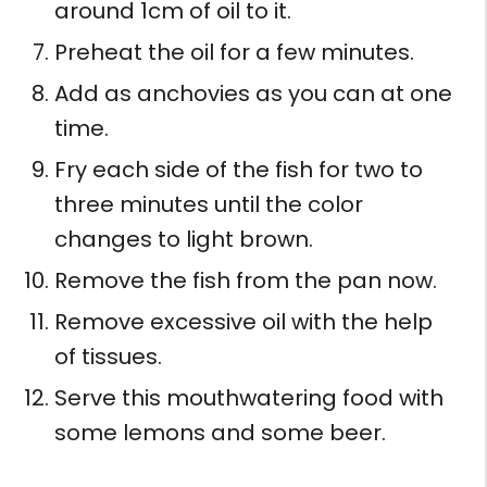
around 1cm of oil to it.
Preheat the oil for a few minutes.
Add as anchovies as you can at one
time.
Fry each side of the fish for two to
three minutes until the color
changes to light brown.
Remove the fish from the pan now.
Remove excessive oil with the help
of tissues.
Serve this mouthwatering food with
some lemons and some beer.