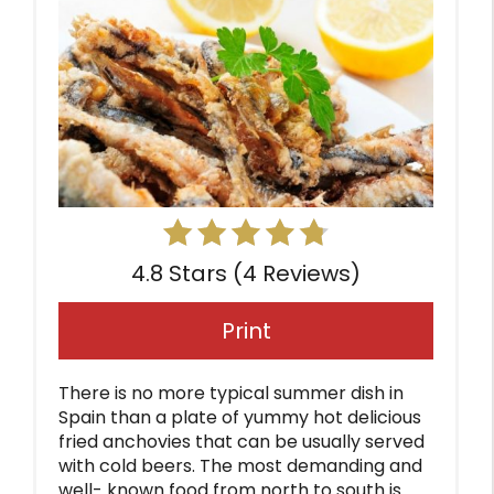
4.8 Stars
(
4 Reviews
)
Print
There is no more typical summer dish in
Spain than a plate of yummy hot delicious
fried anchovies that can be usually served
with cold beers. The most demanding and
well- known food from north to south is