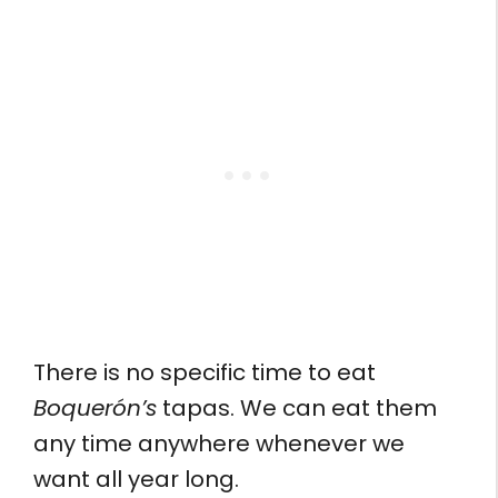
There is no specific time to eat
Boquerón’s
tapas. We can eat them
any time anywhere whenever we
want all year long.