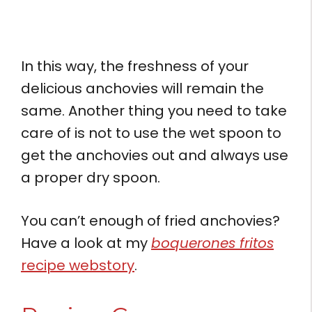
In this way, the freshness of your
delicious anchovies will remain the
same. Another thing you need to take
care of is not to use the wet spoon to
get the anchovies out and always use
a proper dry spoon.
You can’t enough of fried anchovies?
Have a look at my
boquerones fritos
recipe webstory
.