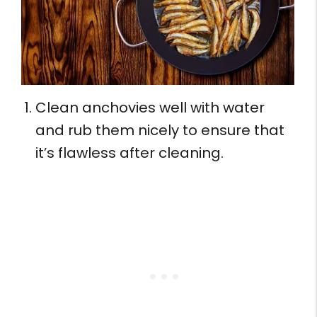
Clean anchovies well with water
and rub them nicely to ensure that
it’s flawless after cleaning.