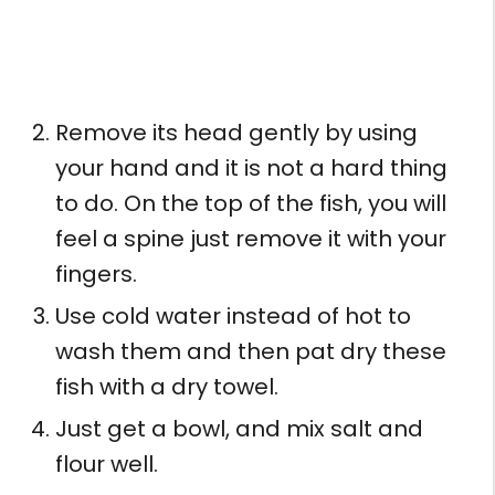
Remove its head gently by using
your hand and it is not a hard thing
to do. On the top of the fish, you will
feel a spine just remove it with your
fingers.
Use cold water instead of hot to
wash them and then pat dry these
fish with a dry towel.
Just get a bowl, and mix salt and
flour well.