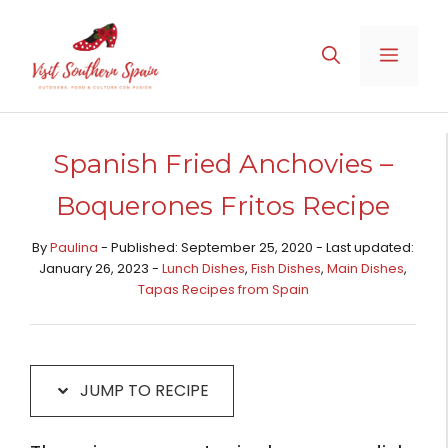
Skip
Skip
to
to
MENU
Recipe
content
Spanish Fried Anchovies –
Boquerones Fritos Recipe
By
Paulina
- Published: September 25, 2020 - Last updated:
January 26, 2023 -
Lunch Dishes
,
Fish Dishes
,
Main Dishes​
,
Tapas Recipes from Spain​
JUMP TO RECIPE