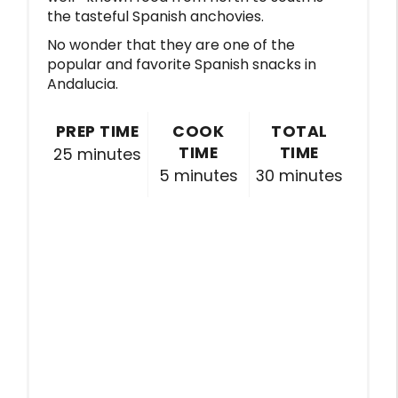
the tasteful Spanish anchovies.
No wonder that they are one of the
popular and favorite Spanish snacks in
Andalucia.
PREP TIME
COOK
TOTAL
TIME
TIME
25 minutes
5 minutes
30 minutes