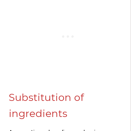
Substitution of
ingredients