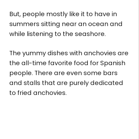
But, people mostly like it to have in
summers sitting near an ocean and
while listening to the seashore.
The yummy dishes with anchovies are
the all-time favorite food for Spanish
people. There are even some bars
and stalls that are purely dedicated
to fried anchovies.