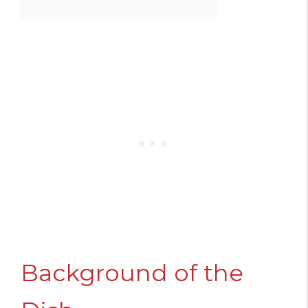
Background of the