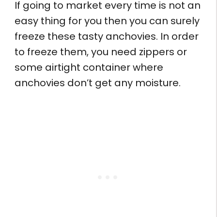
If going to market every time is not an
easy thing for you then you can surely
freeze these tasty anchovies. In order
to freeze them, you need zippers or
some airtight container where
anchovies don’t get any moisture.