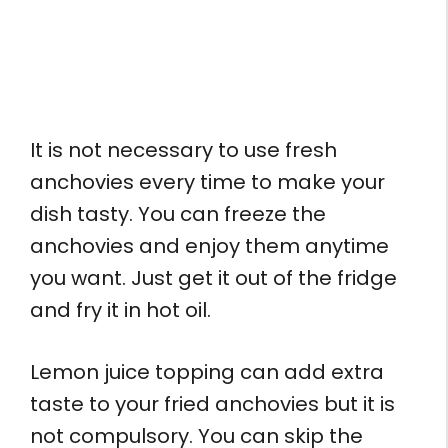
It is not necessary to use fresh
anchovies every time to make your
dish tasty. You can freeze the
anchovies and enjoy them anytime
you want. Just get it out of the fridge
and fry it in hot oil.
Lemon juice topping can add extra
taste to your fried anchovies but it is
not compulsory. You can skip the