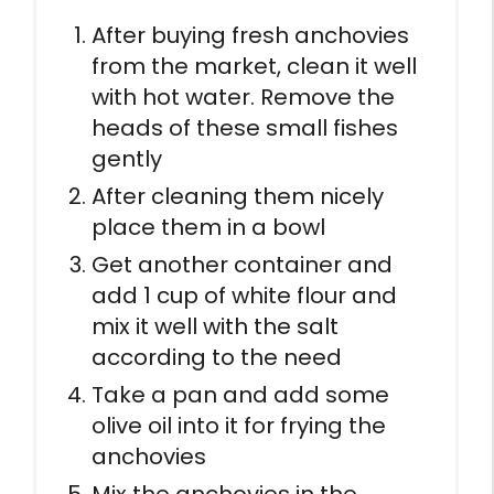
After buying fresh anchovies
from the market, clean it well
with hot water. Remove the
heads of these small fishes
gently
After cleaning them nicely
place them in a bowl
Get another container and
add 1 cup of white flour and
mix it well with the salt
according to the need
Take a pan and add some
olive oil into it for frying the
anchovies
Mix the anchovies in the