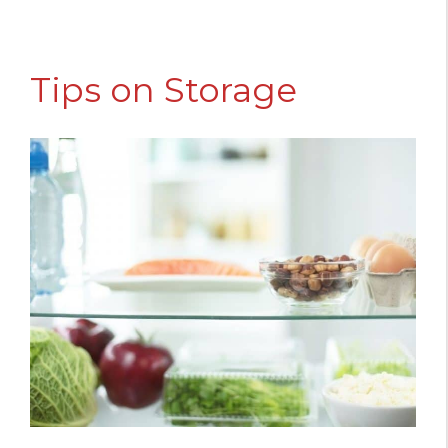
Tips on Storage