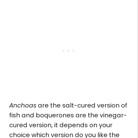
Anchoas
are the salt-cured version of
fish and boquerones are the vinegar-
cured version, it depends on your
choice which version do you like the