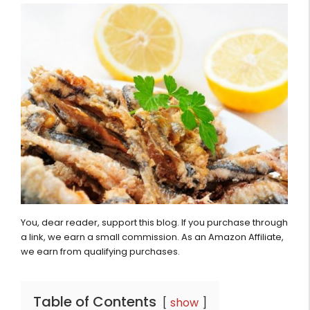
You, dear reader, support this blog. If you purchase through
a link, we earn a small commission. As an Amazon Affiliate,
we earn from qualifying purchases.
Table of Contents
show