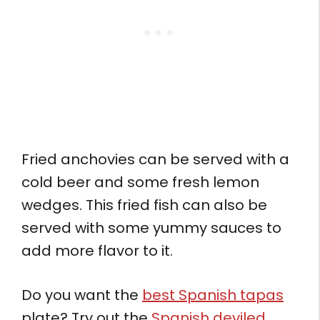
Fried anchovies can be served with a
cold beer and some fresh lemon
wedges. This fried fish can also be
served with some yummy sauces to
add more flavor to it.
Do you want the
best Spanish tapas
plate? Try out the
Spanish deviled