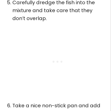
Carefully dredge the fish into the
mixture and take care that they
don’t overlap.
Take a nice non-stick pan and add