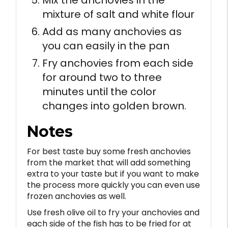
mixture of salt and white flour
Add as many anchovies as
you can easily in the pan
Fry anchovies from each side
for around two to three
minutes until the color
changes into golden brown.
Notes
For best taste buy some fresh anchovies
from the market that will add something
extra to your taste but if you want to make
the process more quickly you can even use
frozen anchovies as well.
Use fresh olive oil to fry your anchovies and
each side of the fish has to be fried for at