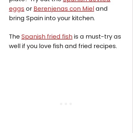
eggs
or
Berenjenas con Miel
and
bring Spain into your kitchen.
The
Spanish fried fish
is a must-try as
well if you love fish and fried recipes.