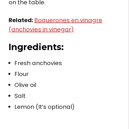
on the table.
Related:
Boquerones en vinagre
(anchovies in vinegar)
Ingredients:
Fresh anchovies
Flour
Olive oil
Salt
Lemon (It’s optional)