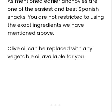
As mentioned earlier anchovies are
one of the easiest and best Spanish
snacks. You are not restricted to using
the exact ingredients we have
mentioned above.
Olive oil can be replaced with any
vegetable oil available for you.