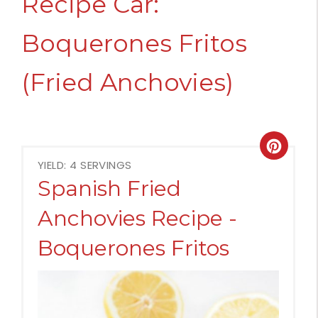
Recipe Car:
Boquerones Fritos
(Fried Anchovies)
Crea
YIELD: 4 SERVINGS
Pint
Spanish Fried
Pin
Anchovies Recipe -
Boquerones Fritos