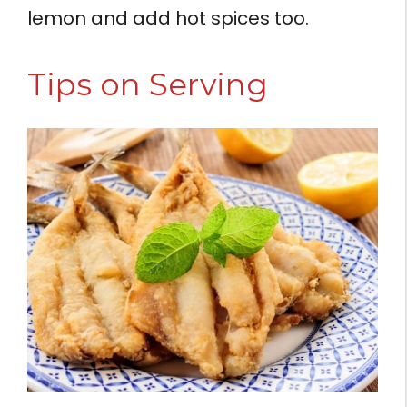
lemon and add hot spices too.
Tips on Serving