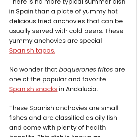
There is no more typical summer dish
in Spain than a plate of yummy hot
delicious fried anchovies that can be
usually served with cold beers. These
yummy anchovies are special
Spanish tapas.
No wonder that
boquerones fritos
are
one of the popular and favorite
Spanish snacks
in Andalucia.
These Spanish anchovies are small
fishes and are classified as oily fish
and come with plenty of health