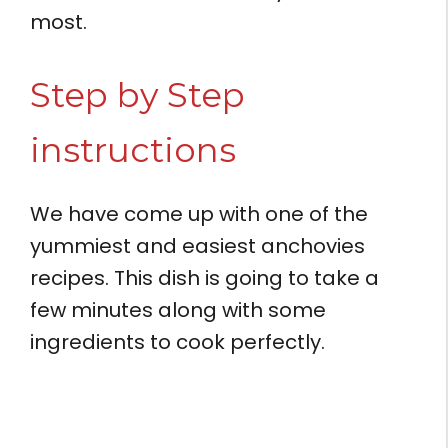
most.
Step by Step
instructions
We have come up with one of the
yummiest and easiest anchovies
recipes. This dish is going to take a
few minutes along with some
ingredients to cook perfectly.