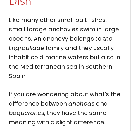
Dish
Like many other small bait fishes,
small forage anchovies swim in large
oceans. An anchovy belongs to
the
Engraulidae
family and they usually
inhabit cold marine waters but also in
the Mediterranean sea in Southern
Spain.
If you are wondering about what’s the
difference between
anchoas
and
boquerones
, they have the same
meaning with a slight difference.