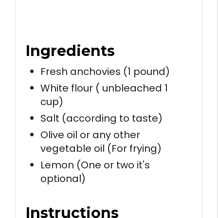
Ingredients
Fresh anchovies (1 pound)
White flour ( unbleached 1
cup)
Salt (according to taste)
Olive oil or any other
vegetable oil (For frying)
Lemon (One or two it's
optional)
Instructions