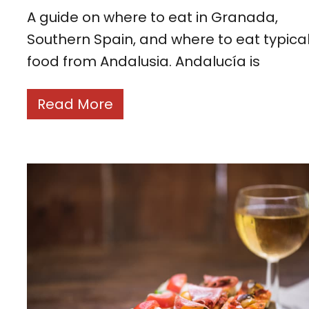
A guide on where to eat in Granada,
Southern Spain, and where to eat typica
food from Andalusia. Andalucía is
Read More