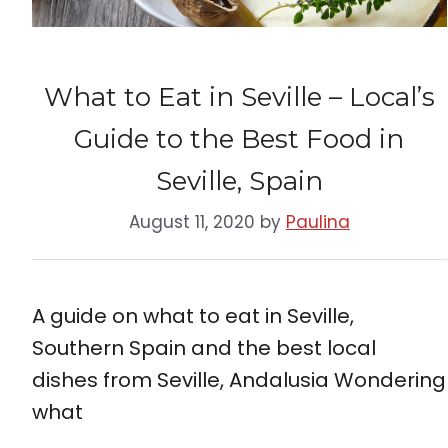
What to Eat in Seville – Local’s
Guide to the Best Food in
Seville, Spain
August 11, 2020
by
Paulina
A guide on what to eat in Seville,
Southern Spain and the best local
dishes from Seville, Andalusia Wondering
what