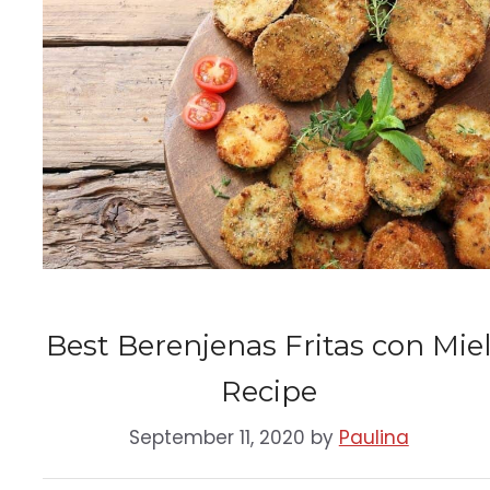
Best Berenjenas Fritas con Mie
Recipe
September 11, 2020
by
Paulina