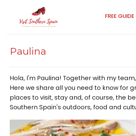
Skip
to
FREE GUIDE
content
Paulina
Hola, I'm Paulina! Together with my team
Here we share all you need to know for gr
places to visit, stay and, of course, the be
Southern Spain's outdoors, food and cult