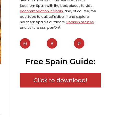
need to know for unforgettable trips to
Southern Spain with the best places to visit,
accommodation in Spain
, and, of course, the
best food to eat. Let's dive in and explore
Southern Spain's outdoors,
Spanish recipes
,
and culture
con pasión!
Free Spain Guide:
Click to download!
l