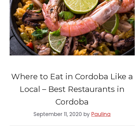
Where to Eat in Cordoba Like a
Local – Best Restaurants in
Cordoba
September 11, 2020
by
Paulina