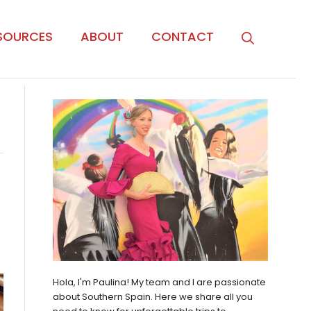
SOURCES
ABOUT
CONTACT
Hola, I'm Paulina! My team and I are passionate
about Southern Spain. Here we share all you