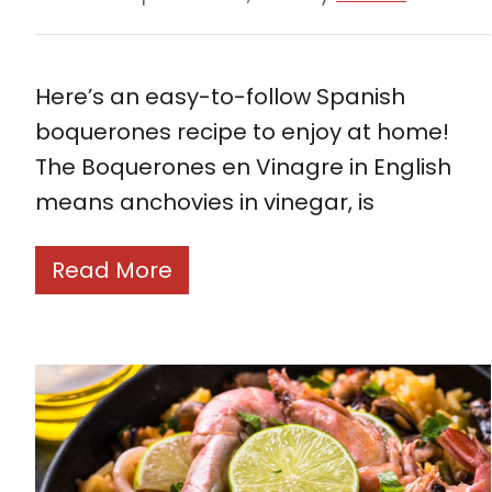
Here’s an easy-to-follow Spanish
boquerones recipe to enjoy at home!
The Boquerones en Vinagre in English
means anchovies in vinegar, is
Read More