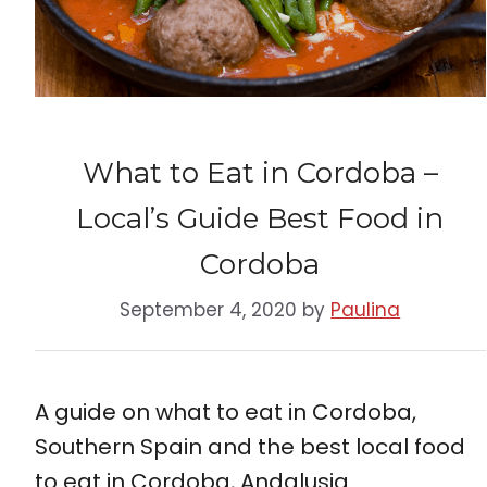
What to Eat in Cordoba –
Local’s Guide Best Food in
Cordoba
September 4, 2020
by
Paulina
A guide on what to eat in Cordoba,
Southern Spain and the best local food
to eat in Cordoba, Andalusia