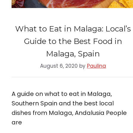
What to Eat in Malaga: Local’s
Guide to the Best Food in
Malaga, Spain
August 6, 2020
by
Paulina
A guide on what to eat in Malaga,
Southern Spain and the best local
dishes from Malaga, Andalusia People
are