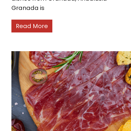
Granada is
Read More