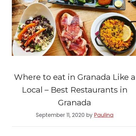
Where to eat in Granada Like a
Local – Best Restaurants in
Granada
September 11, 2020
by
Paulina