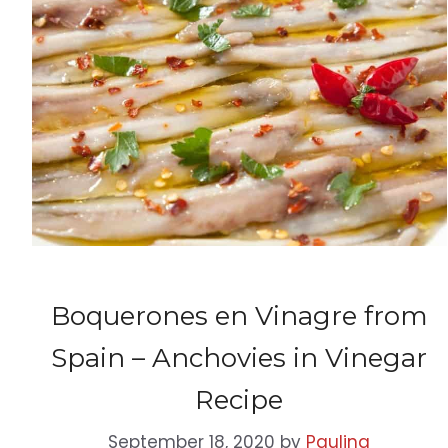
Boquerones en Vinagre from
Spain – Anchovies in Vinegar
Recipe
September 18, 2020
by
Paulina