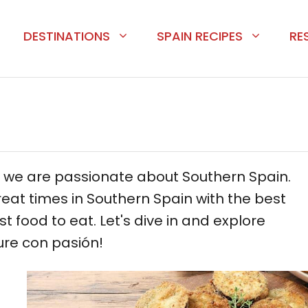
DESTINATIONS
SPAIN RECIPES
RE
, we are passionate about Southern Spain.
eat times in Southern Spain with the best
st food to eat. Let's dive in and explore
ure con pasión!