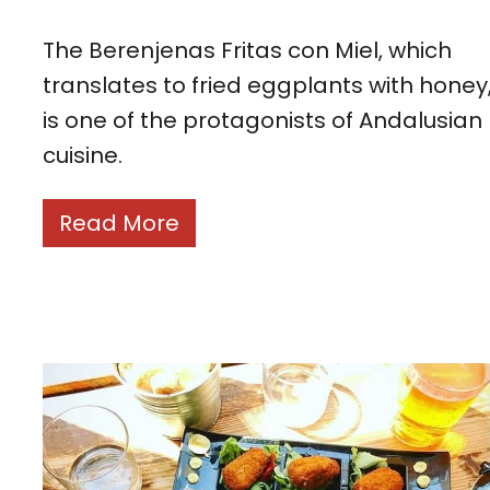
The Berenjenas Fritas con Miel, which
translates to fried eggplants with honey
is one of the protagonists of Andalusian
cuisine.
Read More