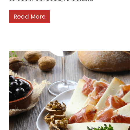
Read More