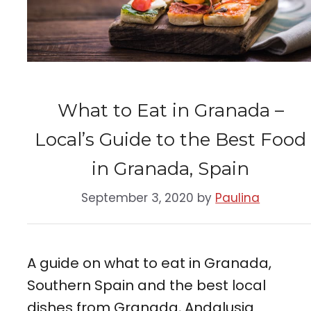
What to Eat in Granada –
Local’s Guide to the Best Food
in Granada, Spain
September 3, 2020
by
Paulina
A guide on what to eat in Granada,
Southern Spain and the best local
dishes from Granada, Andalusia