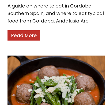
A guide on where to eat in Cordoba,
Southern Spain, and where to eat typical
food from Cordoba, Andalusia Are
Read More