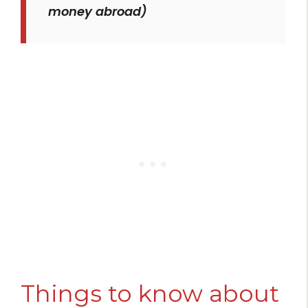
money abroad)
Things to know about