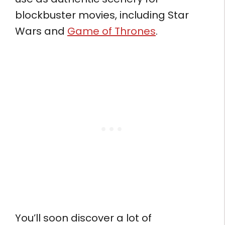
blockbuster movies, including Star
Wars and
Game of Thrones
.
You’ll soon discover a lot of