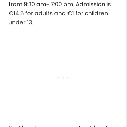
from 9:30 am- 7:00 pm. Admission is
€14.5 for adults and €1 for children
under 13.