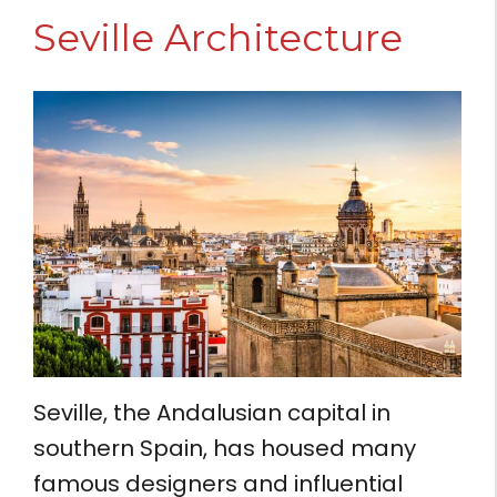
Seville Architecture
Seville, the Andalusian capital in
southern Spain, has housed many
famous designers and influential