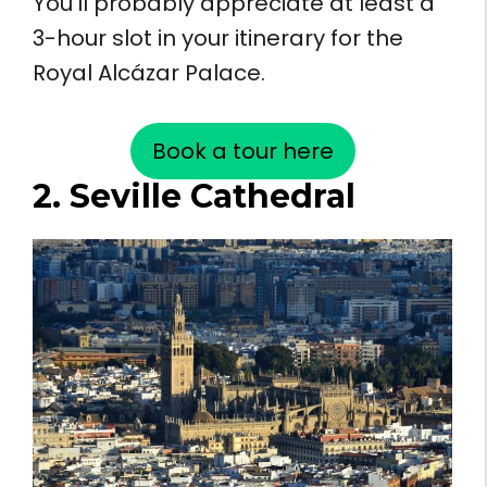
You’ll probably appreciate at least a
3-hour slot in your itinerary for the
Royal Alcázar Palace.
Book a tour here
2. Seville Cathedral