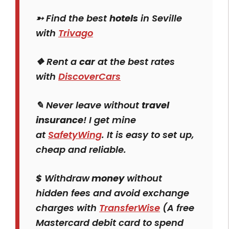
➳ Find the best
hotels
in Seville
with
Trivago
❖ Rent a
car
at the best rates
with
DiscoverCars
✎ Never leave without
travel
insurance
! I get mine
at
SafetyWing
. It is easy to set up,
cheap and reliable.
$
Withdraw
money
without
hidden fees and avoid exchange
charges with
TransferWise
(A free
Mastercard debit card to spend