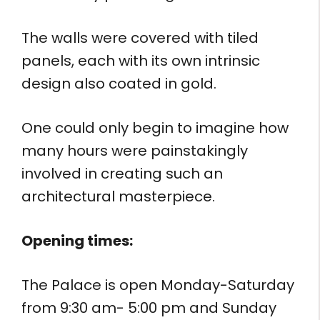
The walls were covered with tiled
panels, each with its own intrinsic
design also coated in gold.
One could only begin to imagine how
many hours were painstakingly
involved in creating such an
architectural masterpiece.
Opening times:
The Palace is open Monday-Saturday
from 9:30 am- 5:00 pm and Sunday