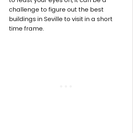
to feast your eyes on, it can be a
challenge to figure out the best
buildings in Seville to visit in a short
time frame.