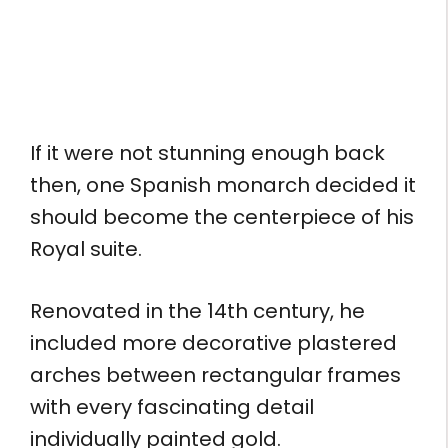
If it were not stunning enough back
then, one Spanish monarch decided it
should become the centerpiece of his
Royal suite.
Renovated in the 14th century, he
included more decorative plastered
arches between rectangular frames
with every fascinating detail
individually painted gold.