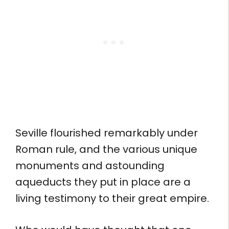
Seville flourished remarkably under
Roman rule, and the various unique
monuments and astounding
aqueducts they put in place are a
living testimony to their great empire.