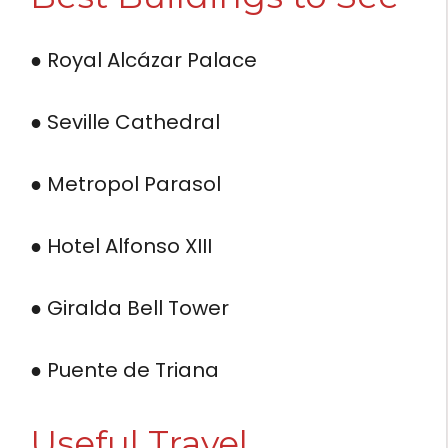
● Royal Alcázar Palace
● Seville Cathedral
● Metropol Parasol
● Hotel Alfonso XIII
● Giralda Bell Tower
● Puente de Triana
Useful Travel