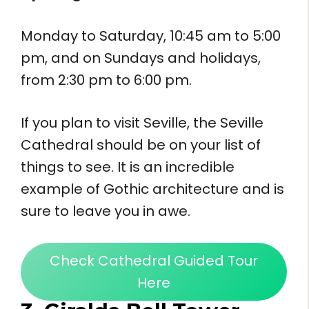
Monday to Saturday, 10:45 am to 5:00
pm, and on Sundays and holidays,
from 2:30 pm to 6:00 pm.
If you plan to visit Seville, the Seville
Cathedral should be on your list of
things to see. It is an incredible
example of Gothic architecture and is
sure to leave you in awe.
Check Cathedral Guided Tour
Here