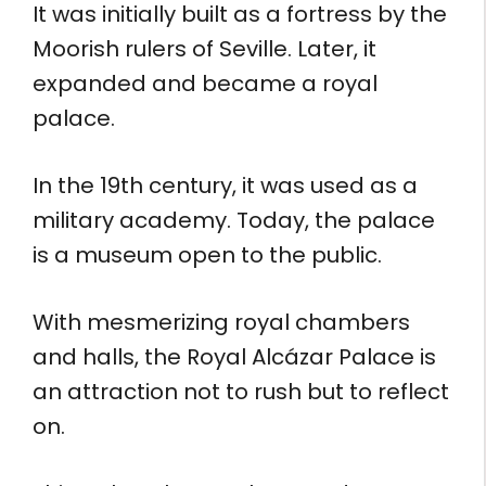
It was initially built as a fortress by the
Moorish rulers of Seville. Later, it
expanded and became a royal
palace.
In the 19th century, it was used as a
military academy. Today, the palace
is a museum open to the public.
With mesmerizing royal chambers
and halls, the Royal Alcázar Palace is
an attraction not to rush but to reflect
on.