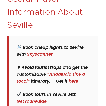
Information About
Seville
Book cheap
flights
to Seville
with
Skyscanner
⚘
Avoid tourist traps
and get the
customizable
“Andalucia Like a
Local”
itinerary. – Get it
here
Book
tours
in Seville with
GetYourGuide