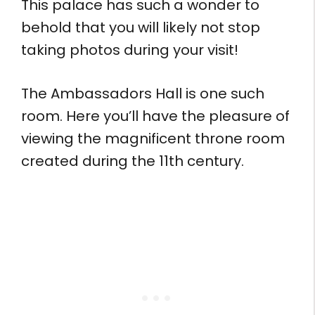
This palace has such a wonder to
behold that you will likely not stop
taking photos during your visit!
The Ambassadors Hall is one such
room. Here you’ll have the pleasure of
viewing the magnificent throne room
created during the 11th century.