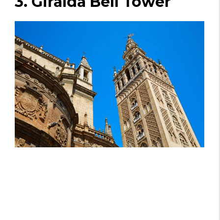
3. Giralda Bell Tower