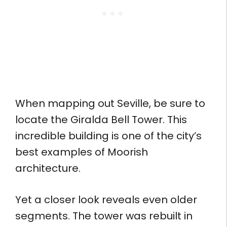
When mapping out Seville, be sure to
locate the Giralda Bell Tower. This
incredible building is one of the city’s
best examples of Moorish
architecture.
Yet a closer look reveals even older
segments. The tower was rebuilt in