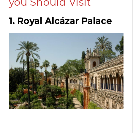
you Should Visit
1. Royal Alcázar Palace