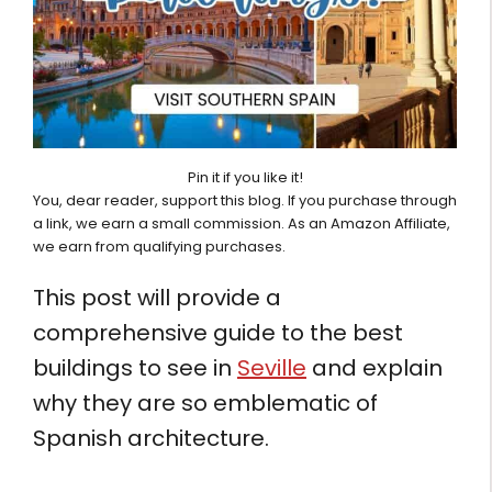
Pin it if you like it!
You, dear reader, support this blog. If you purchase through
a link, we earn a small commission. As an Amazon Affiliate,
we earn from qualifying purchases.
This post will provide a
comprehensive guide to the best
buildings to see in
Seville
and explain
why they are so emblematic of
Spanish architecture.