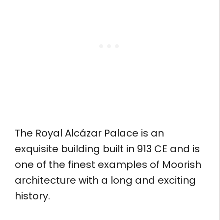
The Royal Alcázar Palace is an
exquisite building built in 913 CE and is
one of the finest examples of Moorish
architecture with a long and exciting
history.