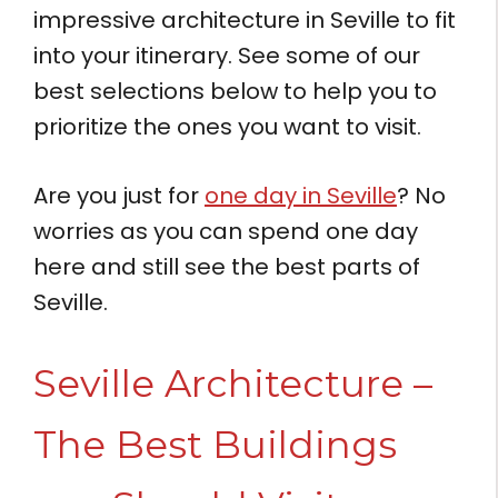
impressive architecture in Seville to fit
into your itinerary. See some of our
best selections below to help you to
prioritize the ones you want to visit.
Are you just for
one day in Seville
? No
worries as you can spend one day
here and still see the best parts of
Seville.
Seville Architecture –
The Best Buildings