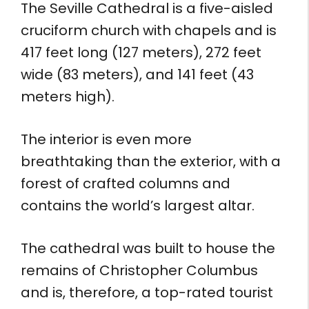
The Seville Cathedral is a five-aisled
cruciform church with chapels and is
417 feet long (127 meters), 272 feet
wide (83 meters), and 141 feet (43
meters high).
The interior is even more
breathtaking than the exterior, with a
forest of crafted columns and
contains the world’s largest altar.
The cathedral was built to house the
remains of Christopher Columbus
and is, therefore, a top-rated tourist