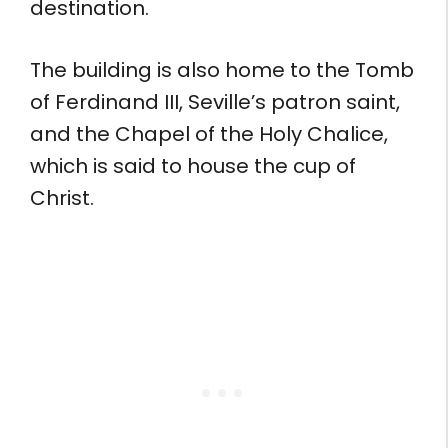
destination.
The building is also home to the Tomb
of Ferdinand III, Seville’s patron saint,
and the Chapel of the Holy Chalice,
which is said to house the cup of
Christ.