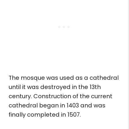
The mosque was used as a cathedral
until it was destroyed in the 13th
century. Construction of the current
cathedral began in 1403 and was
finally completed in 1507.