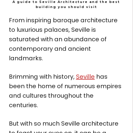
A guide to Seville Architecture and the best
building you should visit
From inspiring baroque architecture
to luxurious palaces, Seville is
saturated with an abundance of
contemporary and ancient
landmarks.
Brimming with history,
Seville
has
been the home of numerous empires
and cultures throughout the
centuries.
But with so much Seville architecture