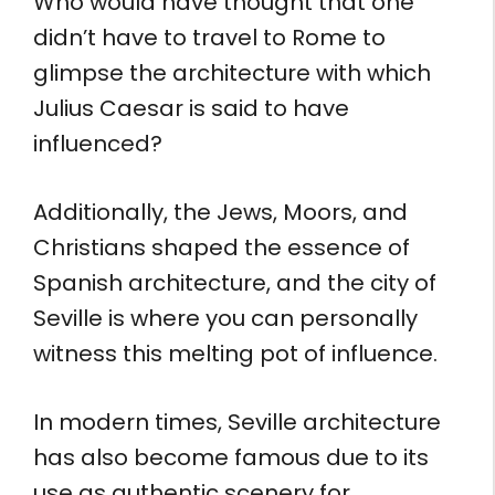
Who would have thought that one
didn’t have to travel to Rome to
glimpse the architecture with which
Julius Caesar is said to have
influenced?
Additionally, the Jews, Moors, and
Christians shaped the essence of
Spanish architecture, and the city of
Seville is where you can personally
witness this melting pot of influence.
In modern times, Seville architecture
has also become famous due to its
use as authentic scenery for