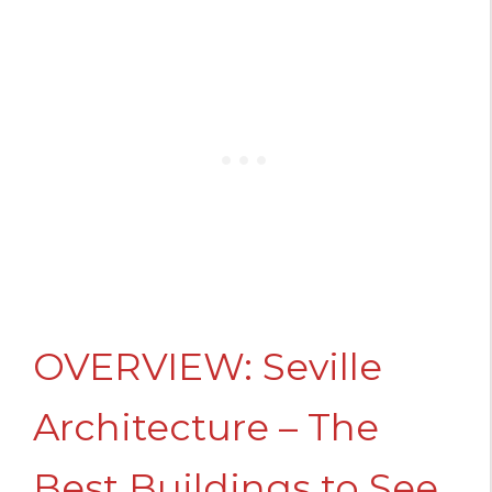
OVERVIEW: Seville
Architecture – The
Best Buildings to See