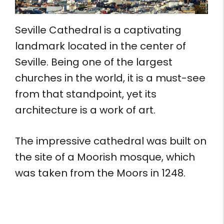
Seville Cathedral is a captivating
landmark located in the center of
Seville. Being one of the largest
churches in the world, it is a must-see
from that standpoint, yet its
architecture is a work of art.
The impressive cathedral was built on
the site of a Moorish mosque, which
was taken from the Moors in 1248.