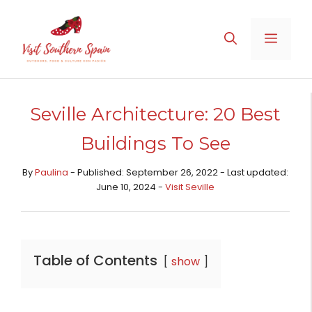
Skip
to
MENU
content
Seville Architecture: 20 Best
Buildings To See
By
Paulina
- Published: September 26, 2022 - Last updated:
June 10, 2024 -
Visit Seville
Table of Contents
show