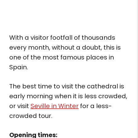
With a visitor footfall of thousands
every month, without a doubt, this is
one of the most famous places in
Spain.
The best time to visit the cathedral is
early morning when it is less crowded,
or visit
Seville in Winter
for a less-
crowded tour.
Opening times: