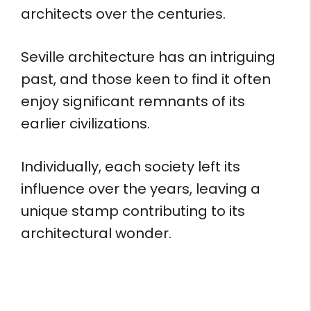
architects over the centuries.
Seville architecture has an intriguing
past, and those keen to find it often
enjoy significant remnants of its
earlier civilizations.
Individually, each society left its
influence over the years, leaving a
unique stamp contributing to its
architectural wonder.