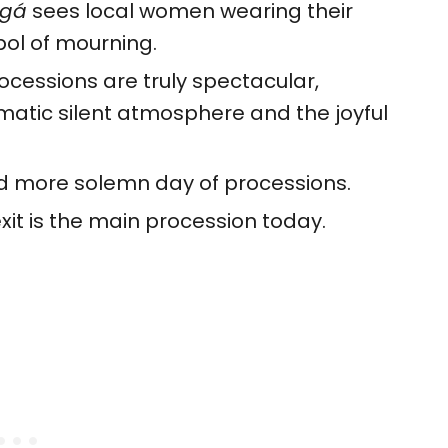
ugá
sees local women wearing their
ol of mourning.
cessions are truly spectacular,
amatic silent atmosphere and the joyful
nd more solemn day of processions.
xit is the main procession today.