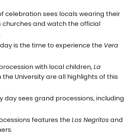
f celebration sees locals wearing their
’s churches and watch the official
.
 day is the time to experience the
Vera
procession with local children,
La
he University are all highlights of this
y day sees grand processions, including
rocessions features the
Los Negritos
and
ers.