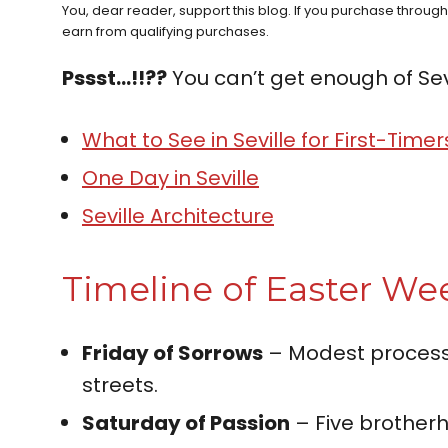
You, dear reader, support this blog. If you purchase throug
earn from qualifying purchases.
Pssst…!!??
You can’t get enough of Sev
What to See in Seville for First-Timer
One Day in Seville
Seville Architecture
Timeline of Easter Wee
Friday of Sorrows
– Modest processi
streets.
Saturday of Passion
– Five brotherh