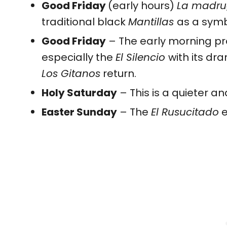
Good Friday
(early hours)
La madr
traditional black
Mantillas
as a symb
Good Friday
– The early morning pro
especially the
El Silencio
with its dr
Los Gitanos
return.
Holy Saturday
– This is a quieter a
Easter Sunday
– The
El Rusucitado
e