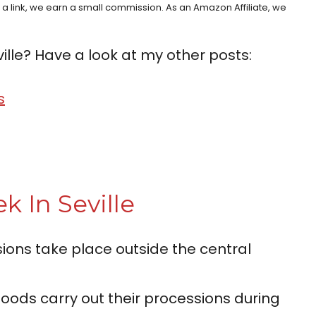
h a link, we earn a small commission. As an Amazon Affiliate, we
ille? Have a look at my other posts:
s
k In Seville
ons take place outside the central
oods carry out their processions during