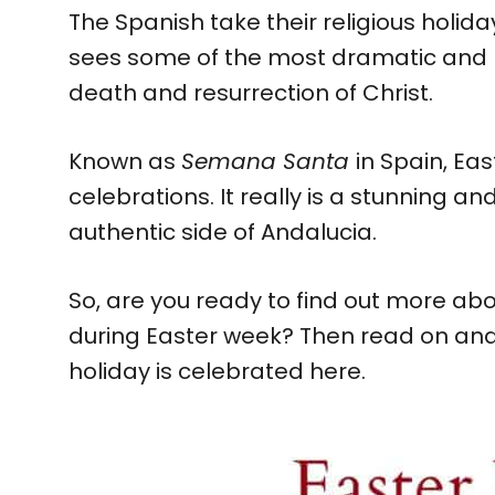
The Spanish take their religious holida
sees some of the most dramatic and 
death and resurrection of Christ.
Known as
Semana Santa
in Spain, Eas
celebrations. It really is a stunning an
authentic side of Andalucia.
So, are you ready to find out more abo
during Easter week? Then read on and 
holiday is celebrated here.