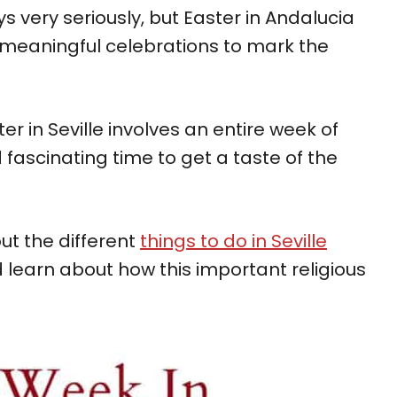
ys very seriously, but Easter in Andalucia
meaningful celebrations to mark the
ter in Seville involves an entire week of
d fascinating time to get a taste of the
ut the different
things to do in Seville
learn about how this important religious