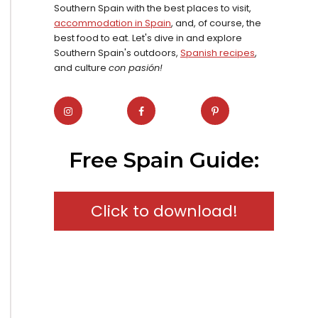
Southern Spain with the best places to visit,
accommodation in Spain
, and, of course, the
best food to eat. Let's dive in and explore
Southern Spain's outdoors,
Spanish recipes
,
and culture
con pasión!
Free Spain Guide:
Click to download!