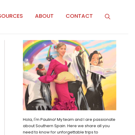
SOURCES
ABOUT
CONTACT
Hola, I'm Paulina! My team and I are passionate
about Southern Spain. Here we share all you
need to know for unforgettable trips to