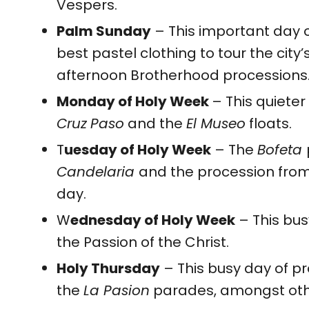
Vespers.
Palm Sunday
– This important day o
best pastel clothing to tour the city
afternoon Brotherhood processions
Monday of Holy Week
– This quieter
Cruz
Paso
and the
El Museo
floats.
T
uesday of Holy Week
– The
Bofeta
Candelaria
and the procession from t
day.
W
ednesday of Holy Week
– This bus
the Passion of the Christ.
Holy Thursday
– This busy day of p
the
La Pasion
parades, amongst oth