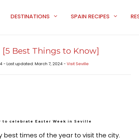
DESTINATIONS
SPAIN RECIPES
RE
e [5 Best Things to Know]
4 - Last updated: March 7, 2024 -
Visit Seville
 to celebrate Easter Week in Seville
 best times of the year to visit the city.