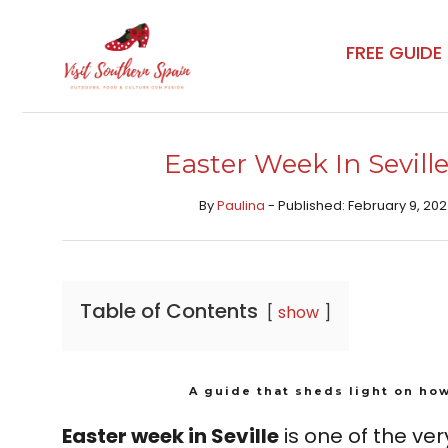
Skip
to
FREE GUIDE
content
Easter Week In Sevill
By
Paulina
- Published: February 9, 202
Table of Contents
show
A guide that sheds light on how
Easter week in Seville
is one of the very