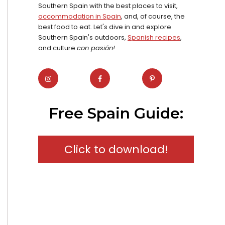
Southern Spain with the best places to visit,
accommodation in Spain
, and, of course, the
best food to eat. Let's dive in and explore
Southern Spain's outdoors,
Spanish recipes
,
and culture
con pasión!
Free Spain Guide:
Click to download!