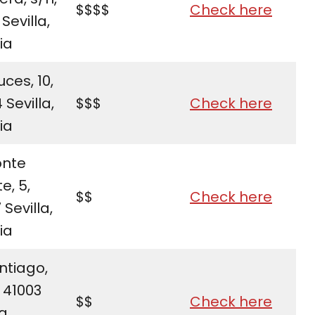
$$$$
Check here
 Sevilla,
ia
uces, 10,
 Sevilla,
$$$
Check here
ia
onte
e, 5,
$$
Check here
 Sevilla,
ia
ntiago,
 41003
$$
Check here
a,