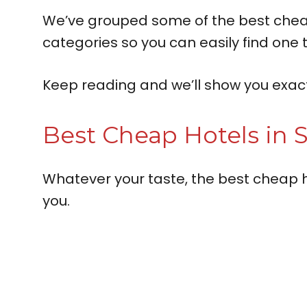
We’ve grouped some of the best cheap h
categories so you can easily find one t
Keep reading and we’ll show you exactl
Best Cheap Hotels in S
Whatever your taste, the best cheap h
you.