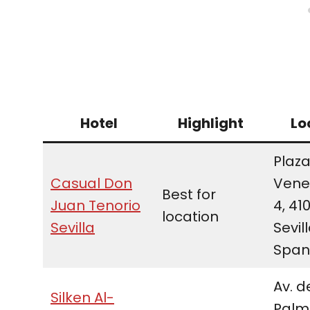
Hotel
Highlight
Lo
Plaza
Casual Don
Vene
Best for
Juan Tenorio
4, 41
location
Sevilla
Sevill
Span
Av. d
Silken Al-
Palme