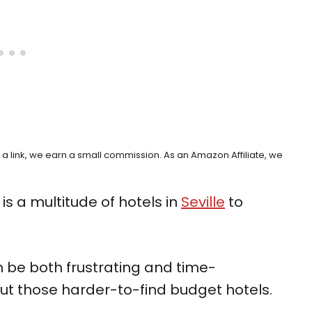
h a link, we earn a small commission. As an Amazon Affiliate, we
is a multitude of hotels in
Seville
to
an be both frustrating and time-
ut those harder-to-find budget hotels.