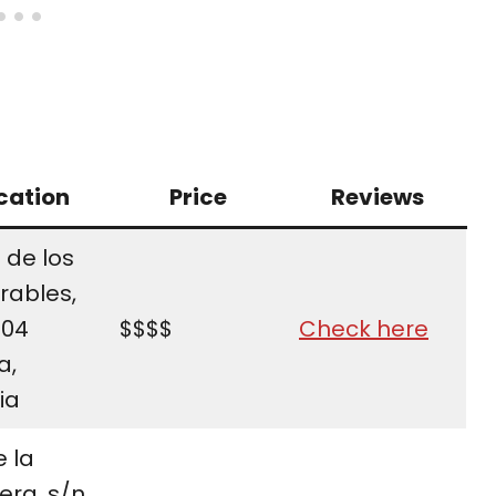
cation
Price
Reviews
 de los
rables,
004
$$$$
Check here
a,
ia
e la
ra, s/n,