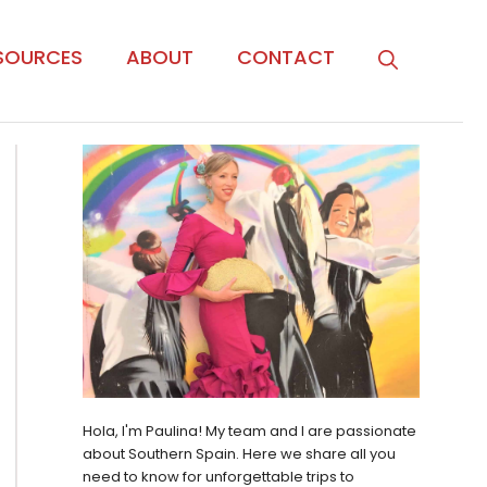
SOURCES
ABOUT
CONTACT
Hola, I'm Paulina! My team and I are passionate
about Southern Spain. Here we share all you
need to know for unforgettable trips to