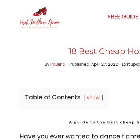
Skip
to
FREE GUIDE
content
18 Best Cheap Hote
By
Paulina
- Published: April 27, 2022 - Last u
Table of Contents
show
A guide to the best cheap h
Have you ever wanted to dance flame