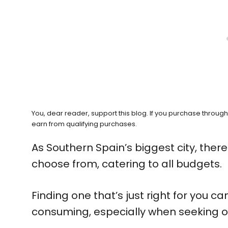
You, dear reader, support this blog. If you purchase throug
earn from qualifying purchases.
As Southern Spain’s biggest city, there 
choose from, catering to all budgets.
Finding one that’s just right for you c
consuming, especially when seeking o