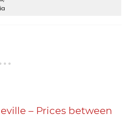
ia
eville – Prices between