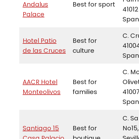
Andalus
Best for sport
41012
Palace
Span
C. Cr
Hotel Patio
Best for
41004
de las Cruces
culture
Span
C. M
AACR Hotel
Best for
Olivet
Monteolivos
families
41007
Span
C. Sa
Santiago 15
Best for
No15,
Casa Palacio
boutique
Sevill