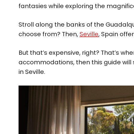
fantasies while exploring the magnif
Stroll along the banks of the Guadalq
choose from? Then,
Seville
, Spain offe
But that’s expensive, right? That’s whe
accommodations, then this guide will
in Seville.