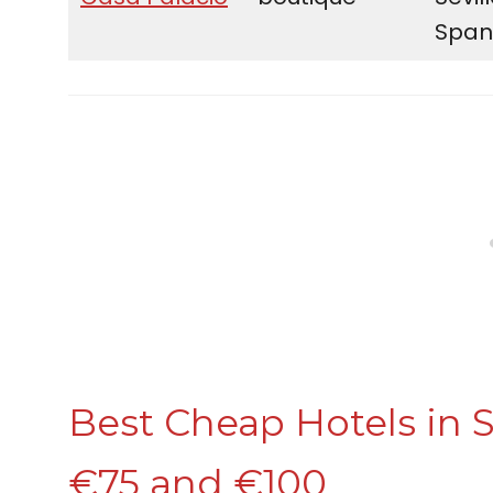
Span
Best Cheap Hotels in S
€75 and €100