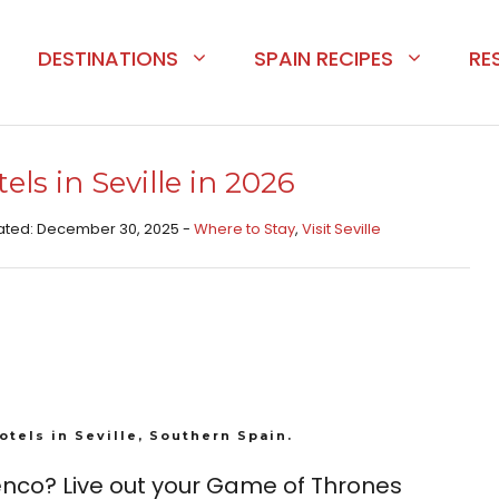
DESTINATIONS
SPAIN RECIPES
RE
ls in Seville in 2026
pdated: December 30, 2025 -
Where to Stay
,
Visit Seville
otels in Seville, Southern Spain.
nco? Live out your Game of Thrones