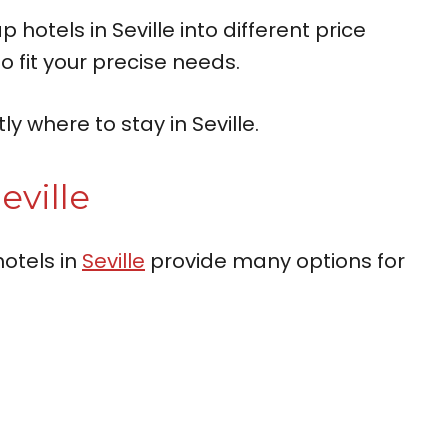
otels in Seville into different price
o fit your precise needs.
y where to stay in Seville.
eville
otels in
Seville
provide many options for