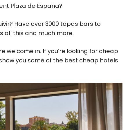
icent Plaza de España?
uivir? Have over 3000 tapas bars to
rs all this and much more.
re we come in. If you’re looking for cheap
 show you some of the best cheap hotels