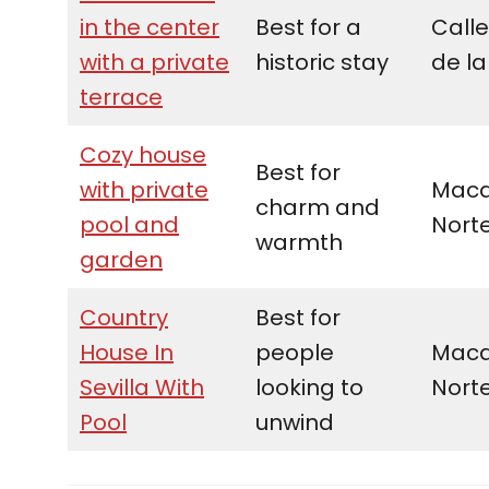
in the center
Best for a
Calle
with a private
historic stay
de la
terrace
Cozy house
Best for
with private
Maca
charm and
pool and
Nort
warmth
garden
Country
Best for
House In
people
Maca
Sevilla With
looking to
Nort
Pool
unwind