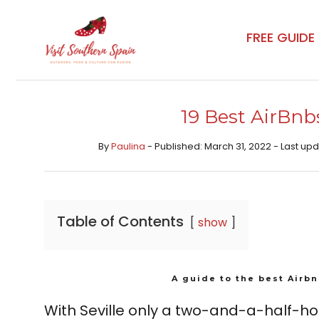
Skip
to
FREE GUIDE
content
19 Best AirBnbs
By
Paulina
- Published: March 31, 2022 - Last u
Table of Contents
show
A guide to the best Airbn
With Seville only a two-and-a-half-hou