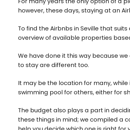
For many years the only option of a pl
however, these days, staying at an Air
To find the Airbnbs in Seville that sui
overview of available properties based 
We have done it this way because we a
to stay are different too.
It may be the location for many, while
swimming pool for others, either for sh
The budget also plays a part in decidin
these things in mind; we compiled a c
help you decide which one is right for 