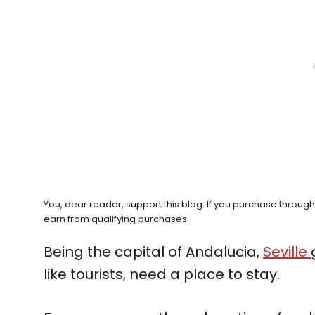
You, dear reader, support this blog. If you purchase throug
earn from qualifying purchases.
Being the capital of Andalucia,
Seville
like tourists, need a place to stay.