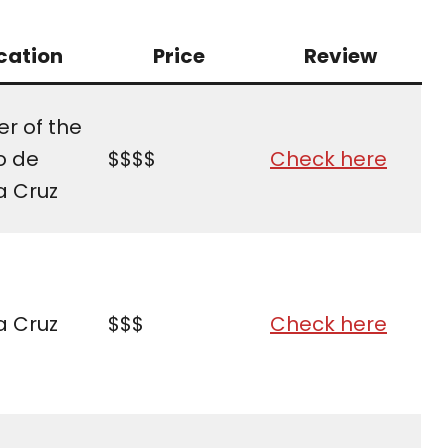
cation
Price
Review
r of the
o de
$$$$
Check here
a Cruz
a Cruz
$$$
Check here