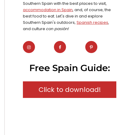
Southern Spain with the best places to visit,
accommodation in Spain
, and, of course, the
best food to eat. Let's dive in and explore
Southern Spain's outdoors,
Spanish recipes
,
and culture
con pasión!
Free Spain Guide:
Click to download!