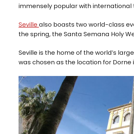
immensely popular with international t
Seville
also boasts two world-class eve
the spring, the Santa Semana Holy Wee
Seville is the home of the world’s larg
was chosen as the location for Dorne 