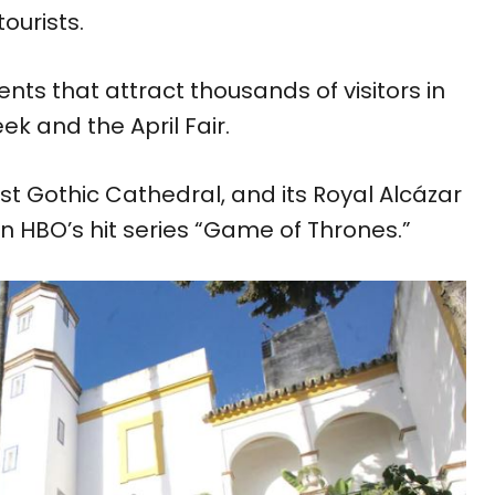
ourists.
nts that attract thousands of visitors in
k and the April Fair.
est Gothic Cathedral, and its Royal Alcázar
in HBO’s hit series “Game of Thrones.”