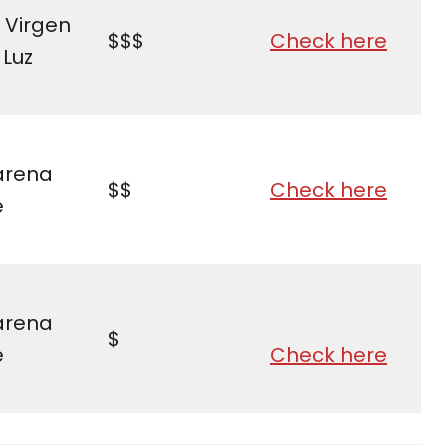
 Virgen
$$$
Check here
 Luz
rena
$$
Check here
e
rena
$
e
Check here