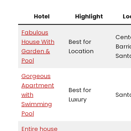
Hotel
Highlight
Lo
Fabulous
Cente
House With
Best for
Barri
Garden &
Location
Sant
Pool
Gorgeous
Apartment
Best for
with
Sant
Luxury
Swimming
Pool
Entire house