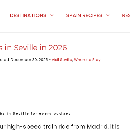
DESTINATIONS
SPAIN RECIPES
RE
 in Seville in 2026
pdated: December 30, 2025 -
Visit Seville
,
Where to Stay
bs in Seville for every budget
r high-speed train ride from Madrid, it is