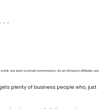
h a link, we earn a small commission. As an Amazon Affiliate, we
gets plenty of business people who, just