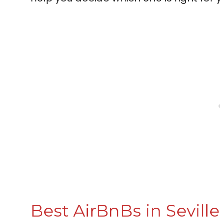
Best AirBnBs in Seville