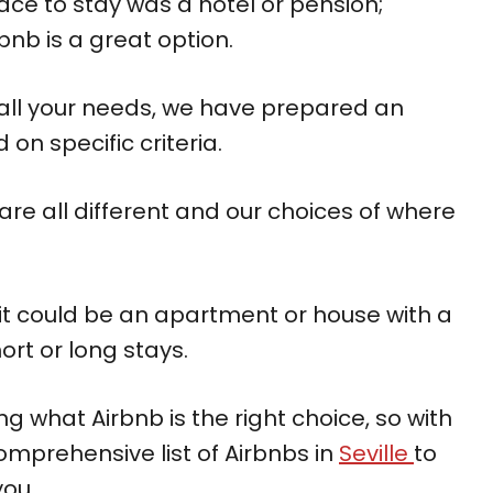
ace to stay was a hotel or pension;
bnb is a great option.
ts all your needs, we have prepared an
on specific criteria.
re all different and our choices of where
 it could be an apartment or house with a
ort or long stays.
g what Airbnb is the right choice, so with
omprehensive list of Airbnbs in
Seville
to
you.