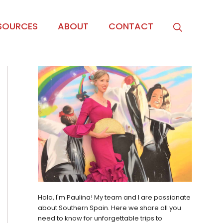
SOURCES
ABOUT
CONTACT
Hola, I'm Paulina! My team and I are passionate
about Southern Spain. Here we share all you
need to know for unforgettable trips to