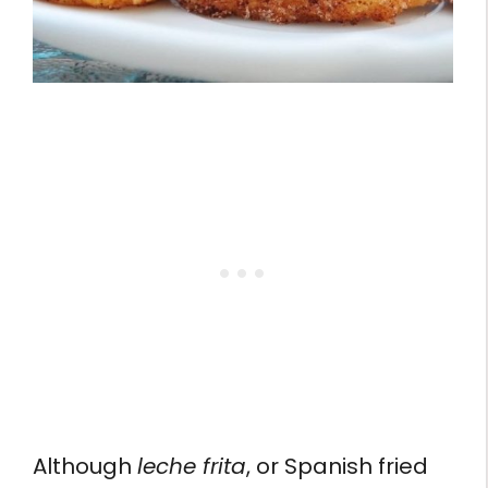
Although
leche frita
, or Spanish fried