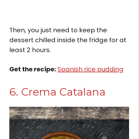
Then, you just need to keep the
dessert chilled inside the fridge for at
least 2 hours.
Get the recipe:
Spanish rice pudding
6. Crema Catalana