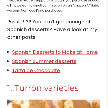
You, dear reader, support this blog. If you purchase through
a link, we earn a small commission. As an Amazon Affiliate,
we earn from qualifying purchases.
Pssst…!!?? You can’t get enough of
Spanish desserts? Have a look at my
other posts:
Spanish Desserts to Make at Home
Spanish Summer desserts
Tarta de Chocolate
1. Turrón varieties