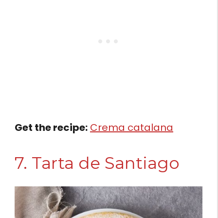
Get the recipe:
Crema catalana
7. Tarta de Santiago