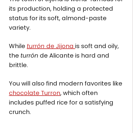
its production, holding a protected
status for its soft, almond-paste
variety.
While
turrón
de Jijona
is soft and oily,
the
turrón
de Alicante is hard and
brittle.
You will also find modern favorites like
chocolate Turron
, which often
includes puffed rice for a satisfying
crunch.