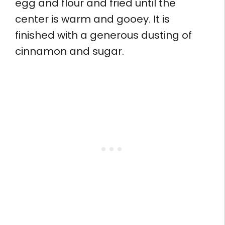
egg and flour and fried until the
center is warm and gooey. It is
finished with a generous dusting of
cinnamon and sugar.