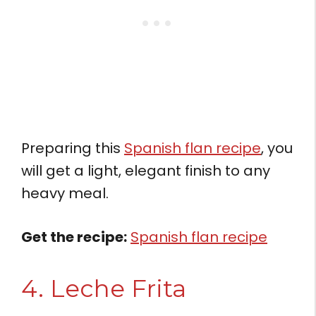
Preparing this
Spanish flan recipe
, you
will get a light, elegant finish to any
heavy meal.
Get the recipe:
Spanish flan recipe
4. Leche Frita