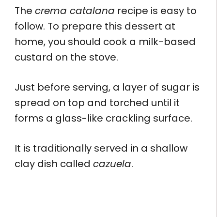
The
crema catalana
recipe is easy to
follow. To prepare this dessert at
home, you should cook a milk-based
custard on the stove.
Just before serving, a layer of sugar is
spread on top and torched until it
forms a glass-like crackling surface.
It is traditionally served in a shallow
clay dish called
cazuela
.