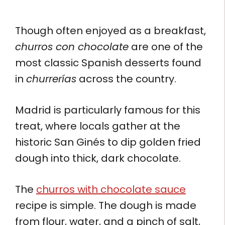
Though often enjoyed as a breakfast,
churros con chocolate
are one of the
most classic Spanish desserts found
in
churrerías
across the country.
Madrid is particularly famous for this
treat, where locals gather at the
historic San Ginés to dip golden fried
dough into thick, dark chocolate.
The
churros with chocolate sauce
recipe is simple. The dough is made
from flour, water, and a pinch of salt,