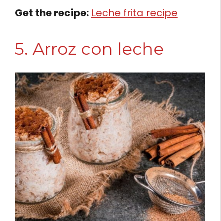
Get the recipe:
Leche frita recipe
5. Arroz con leche