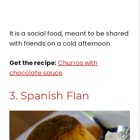
It is a social food, meant to be shared
with friends on a cold afternoon.
Get the recipe:
Churros with
chocolate sauce
3. Spanish Flan