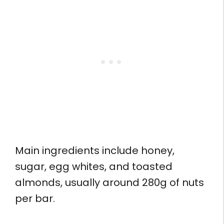
Main ingredients include honey,
sugar, egg whites, and toasted
almonds, usually around 280g of nuts
per bar.