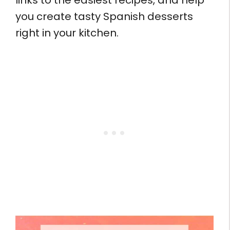
links to the easiest recipes, and help
you create tasty Spanish desserts
right in your kitchen.