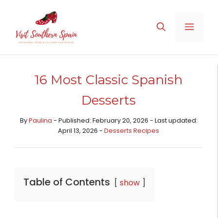
Skip
to
MENU
content
16 Most Classic Spanish
Desserts
By
Paulina
- Published: February 20, 2026 - Last updated:
April 13, 2026 -
Desserts Recipes​
Table of Contents
show