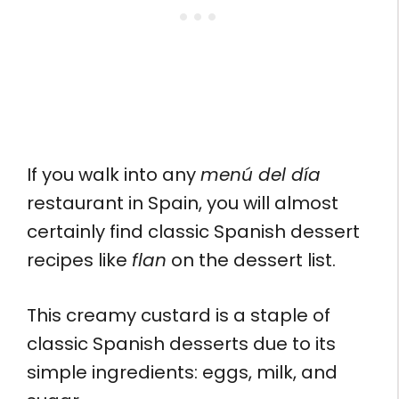
If you walk into any
menú del día
restaurant in Spain, you will almost
certainly find classic Spanish dessert
recipes like
flan
on the dessert list.
This creamy custard is a staple of
classic Spanish desserts due to its
simple ingredients: eggs, milk, and