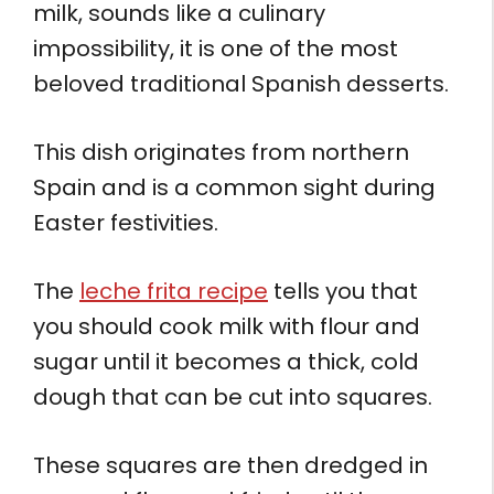
milk, sounds like a culinary
impossibility, it is one of the most
beloved traditional Spanish desserts.
This dish originates from northern
Spain and is a common sight during
Easter festivities.
The
leche frita recipe
tells you that
you should cook milk with flour and
sugar until it becomes a thick, cold
dough that can be cut into squares.
These squares are then dredged in