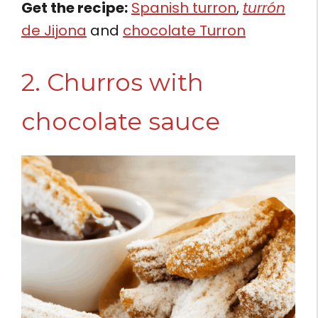
Get the recipe:
Spanish turron
,
turrón
de Jijona
and
chocolate Turron
2. Churros with
chocolate sauce