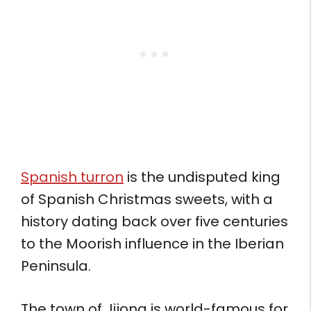
Spanish turron
is the undisputed king
of Spanish Christmas sweets, with a
history dating back over five centuries
to the Moorish influence in the Iberian
Peninsula.
The town of Jijona is world-famous for