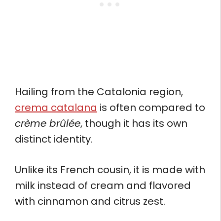
Hailing from the Catalonia region,
crema catalana
is often compared to
crème brûlée
, though it has its own
distinct identity.
Unlike its French cousin, it is made with
milk instead of cream and flavored
with cinnamon and citrus zest.