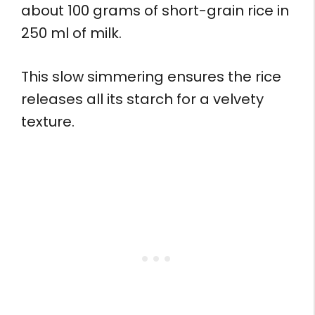
about 100 grams of short-grain rice in
250 ml of milk.
This slow simmering ensures the rice
releases all its starch for a velvety
texture.