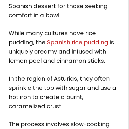
Spanish dessert for those seeking
comfort in a bowl.
While many cultures have rice
pudding, the
Spanish rice pudding
is
uniquely creamy and infused with
lemon peel and cinnamon sticks.
In the region of Asturias, they often
sprinkle the top with sugar and use a
hot iron to create a burnt,
caramelized crust.
The process involves slow-cooking