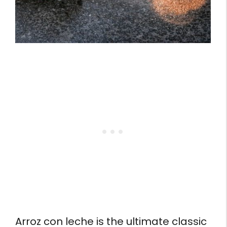
Arroz con leche is the ultimate classic