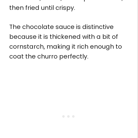
then fried until crispy.
The chocolate sauce is distinctive
because it is thickened with a bit of
cornstarch, making it rich enough to
coat the churro perfectly.