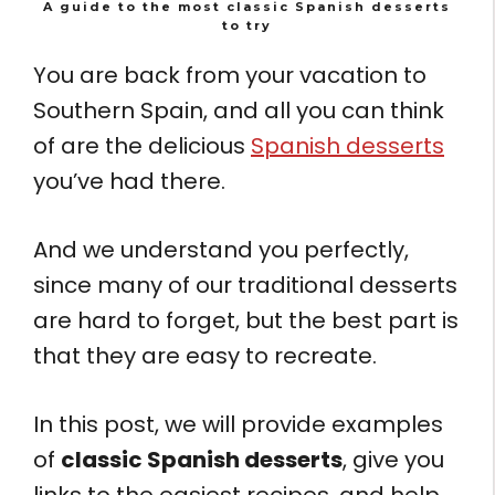
A guide to the most classic Spanish desserts
to try
You are back from your vacation to
Southern Spain, and all you can think
of are the delicious
Spanish desserts
you’ve had there.
And we understand you perfectly,
since many of our traditional desserts
are hard to forget, but the best part is
that they are easy to recreate.
In this post, we will provide examples
of
classic Spanish desserts
, give you