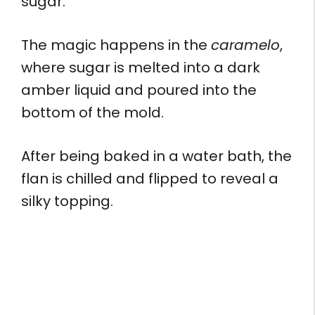
sugar.
The magic happens in the
caramelo
,
where sugar is melted into a dark
amber liquid and poured into the
bottom of the mold.
After being baked in a water bath, the
flan is chilled and flipped to reveal a
silky topping.