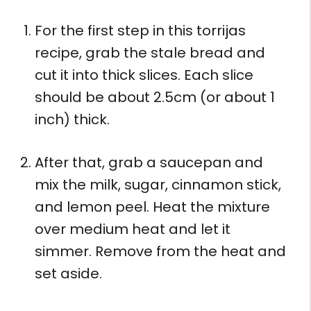
For the first step in this torrijas
recipe, grab the stale bread and
cut it into thick slices. Each slice
should be about 2.5cm (or about 1
inch) thick.
After that, grab a saucepan and
mix the milk, sugar, cinnamon stick,
and lemon peel. Heat the mixture
over medium heat and let it
simmer. Remove from the heat and
set aside.