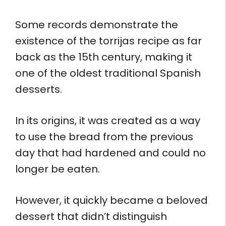
Some records demonstrate the
existence of the torrijas recipe as far
back as the 15th century, making it
one of the oldest traditional Spanish
desserts.
In its origins, it was created as a way
to use the bread from the previous
day that had hardened and could no
longer be eaten.
However, it quickly became a beloved
dessert that didn’t distinguish