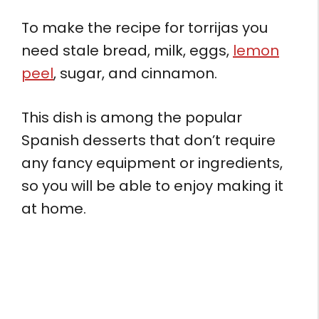
To make the recipe for torrijas you
need stale bread, milk, eggs,
lemon
peel
, sugar, and cinnamon.
This dish is among the popular
Spanish desserts that don’t require
any fancy equipment or ingredients,
so you will be able to enjoy making it
at home.