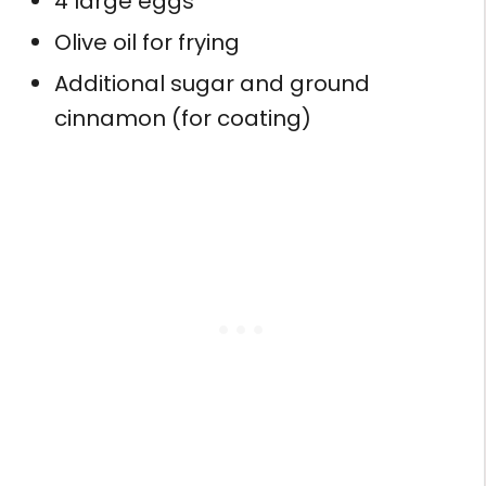
4 large eggs
Olive oil for frying
Additional sugar and ground
cinnamon (for coating)