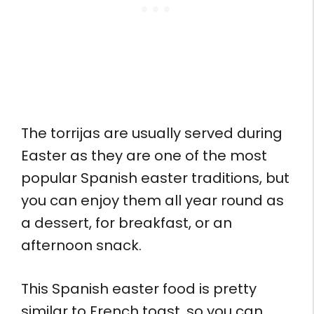
The torrijas are usually served during
Easter as they are one of the most
popular Spanish easter traditions, but
you can enjoy them all year round as
a dessert, for breakfast, or an
afternoon snack.
This Spanish easter food is pretty
similar to French toast, so you can