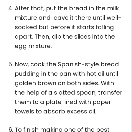
After that, put the bread in the milk
mixture and leave it there until well-
soaked but before it starts falling
apart. Then, dip the slices into the
egg mixture.
Now, cook the Spanish-style bread
pudding in the pan with hot oil until
golden brown on both sides. With
the help of a slotted spoon, transfer
them to a plate lined with paper
towels to absorb excess oil.
To finish making one of the best