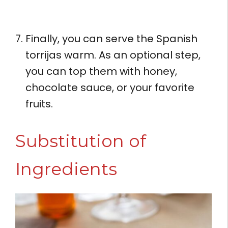
Finally, you can serve the Spanish
torrijas warm. As an optional step,
you can top them with honey,
chocolate sauce, or your favorite
fruits.
Substitution of
Ingredients