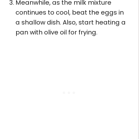
Meanwhile, as the milk mixture
continues to cool, beat the eggs in
a shallow dish. Also, start heating a
pan with olive oil for frying.