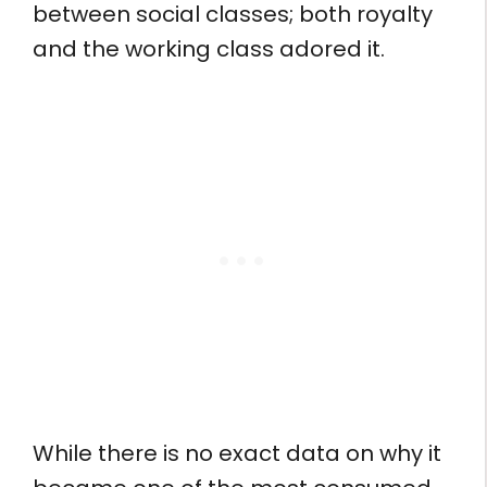
between social classes; both royalty
and the working class adored it.
While there is no exact data on why it