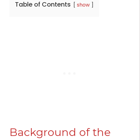
Table of Contents
show
Background of the