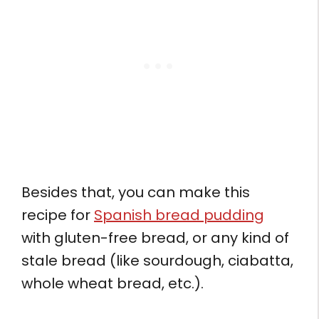
Besides that, you can make this
recipe for
Spanish bread pudding
with gluten-free bread, or any kind of
stale bread (like sourdough, ciabatta,
whole wheat bread, etc.).