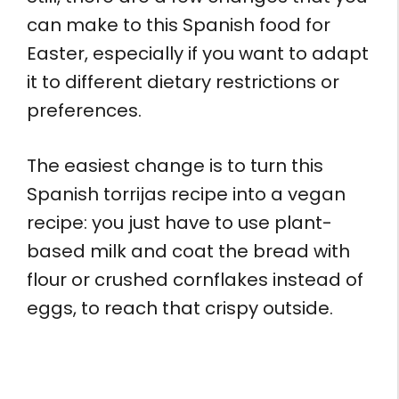
can make to this Spanish food for
Easter, especially if you want to adapt
it to different dietary restrictions or
preferences.
The easiest change is to turn this
Spanish torrijas recipe into a vegan
recipe: you just have to use plant-
based milk and coat the bread with
flour or crushed cornflakes instead of
eggs, to reach that crispy outside.