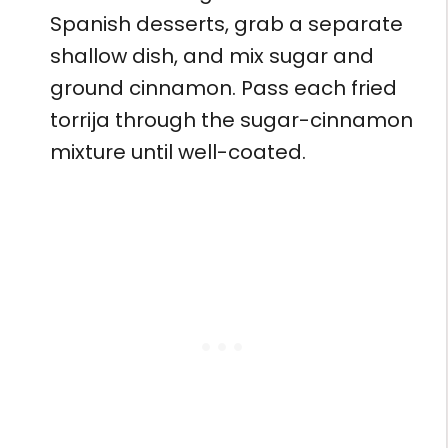
Spanish desserts, grab a separate
shallow dish, and mix sugar and
ground cinnamon. Pass each fried
torrija through the sugar-cinnamon
mixture until well-coated.