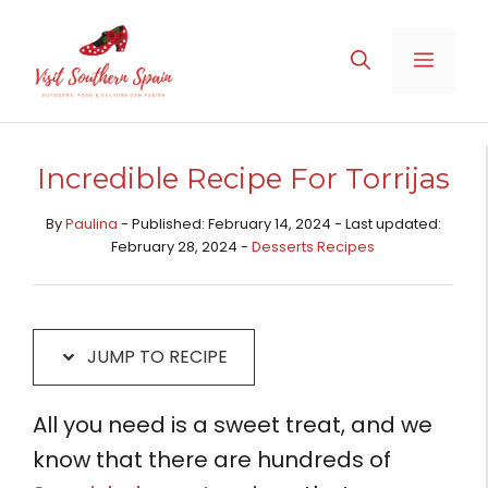
Skip
Skip
to
to
MENU
Recipe
content
Incredible Recipe For Torrijas
By
Paulina
- Published: February 14, 2024 - Last updated:
February 28, 2024 -
Desserts Recipes​
JUMP TO RECIPE
All you need is a sweet treat, and we
know that there are hundreds of