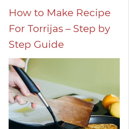
How to Make Recipe
For Torrijas – Step by
Step Guide