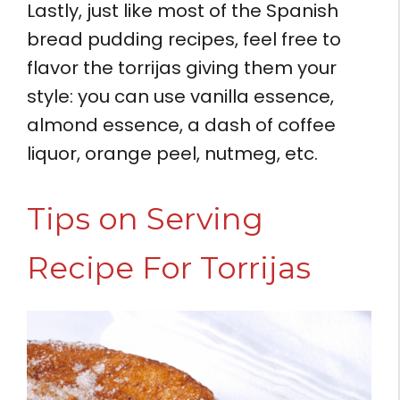
Lastly, just like most of the Spanish
bread pudding recipes, feel free to
flavor the torrijas giving them your
style: you can use vanilla essence,
almond essence, a dash of coffee
liquor, orange peel, nutmeg, etc.
Tips on Serving
Recipe For Torrijas