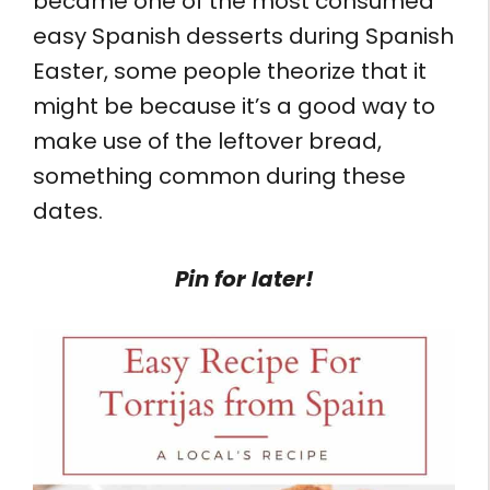
became one of the most consumed
easy Spanish desserts during Spanish
Easter, some people theorize that it
might be because it’s a good way to
make use of the leftover bread,
something common during these
dates.
Pin for later!