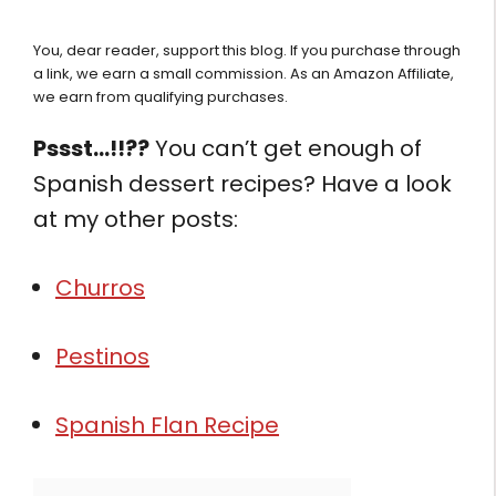
You, dear reader, support this blog. If you purchase through
a link, we earn a small commission. As an Amazon Affiliate,
we earn from qualifying purchases.
Pssst…!!??
You can’t get enough of
Spanish dessert recipes? Have a look
at my other posts:
Churros
Pestinos
Spanish Flan Recipe