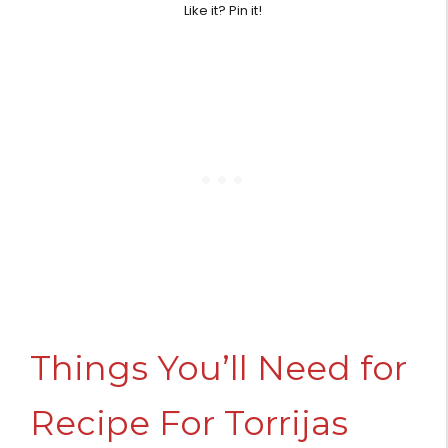
Like it? Pin it!
Things You’ll Need for
Recipe For Torrijas