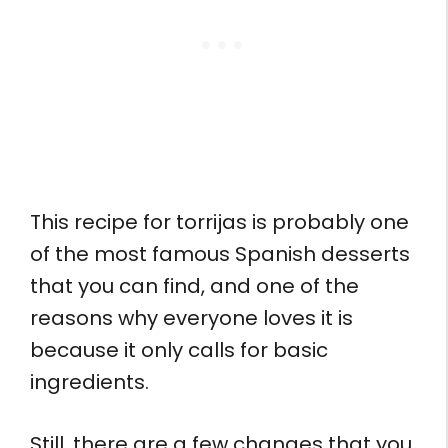
This recipe for torrijas is probably one
of the most famous Spanish desserts
that you can find, and one of the
reasons why everyone loves it is
because it only calls for basic
ingredients.
Still, there are a few changes that you