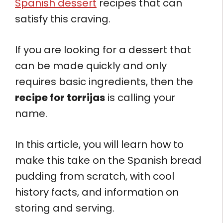
Spanish dessert
recipes that can
satisfy this craving.
If you are looking for a dessert that
can be made quickly and only
requires basic ingredients, then the
recipe for torrijas
is calling your
name.
In this article, you will learn how to
make this take on the Spanish bread
pudding from scratch, with cool
history facts, and information on
storing and serving.