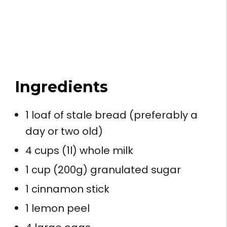
Ingredients
1 loaf of stale bread (preferably a
day or two old)
4 cups (1l) whole milk
1 cup (200g) granulated sugar
1 cinnamon stick
1 lemon peel