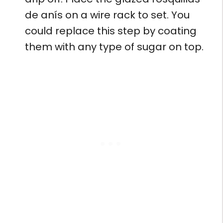
de anís on a wire rack to set. You
could replace this step by coating
them with any type of sugar on top.