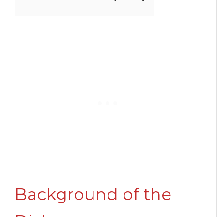
Background of the