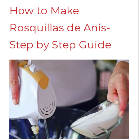
How to Make
Rosquillas de Anís-
Step by Step Guide