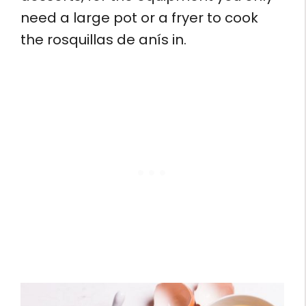
need a large pot or a fryer to cook
the rosquillas de anís in.