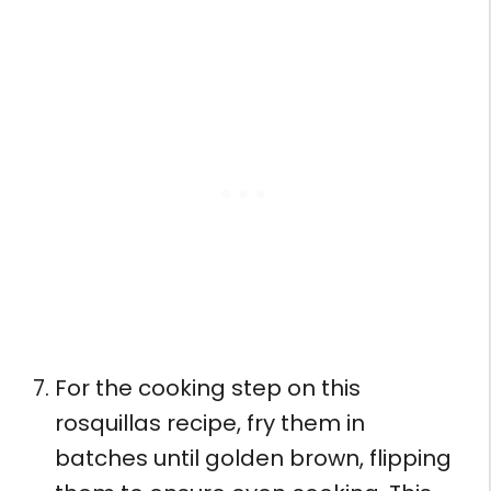
For the cooking step on this
rosquillas recipe, fry them in
batches until golden brown, flipping