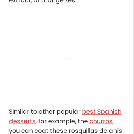
extract, or orange zest.
Similar to other popular
best Spanish
desserts
, for example, the
churros
,
you can coat these rosquillas de anís