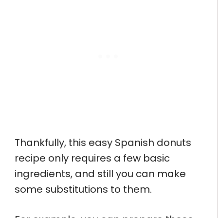
Thankfully, this easy Spanish donuts
recipe only requires a few basic
ingredients, and still you can make
some substitutions to them.