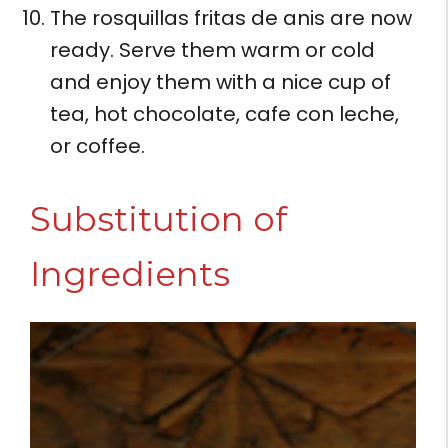
The rosquillas fritas de anis are now
ready. Serve them warm or cold
and enjoy them with a nice cup of
tea, hot chocolate, cafe con leche,
or coffee.
Substitution of
Ingredients