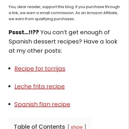
You, dear reader, support this blog. If you purchase through
a link, we earn a small commission. As an Amazon Affiliate,
we earn from qualifying purchases.
Pssst…!!??
You can’t get enough of
Spanish dessert recipes? Have a look
at my other posts:
Recipe for torrijas
Leche frita recipe
Spanish flan recipe
Table of Contents
show