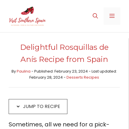
Skip
Skip
to
to
MENU
Recipe
content
Delightful Rosquillas de
Anís Recipe from Spain
By
Paulina
- Published: February 23, 2024 - Last updated:
February 28, 2024 -
Desserts Recipes​
JUMP TO RECIPE
Sometimes, all we need for a pick-