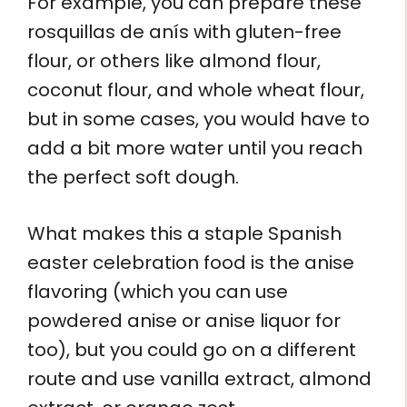
For example, you can prepare these
rosquillas de anís with gluten-free
flour, or others like almond flour,
coconut flour, and whole wheat flour,
but in some cases, you would have to
add a bit more water until you reach
the perfect soft dough.
What makes this a staple Spanish
easter celebration food is the anise
flavoring (which you can use
powdered anise or anise liquor for
too), but you could go on a different
route and use vanilla extract, almond