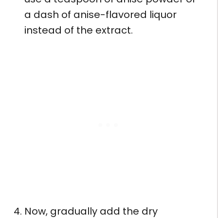
a dash of anise-flavored liquor
instead of the extract.
Now, gradually add the dry