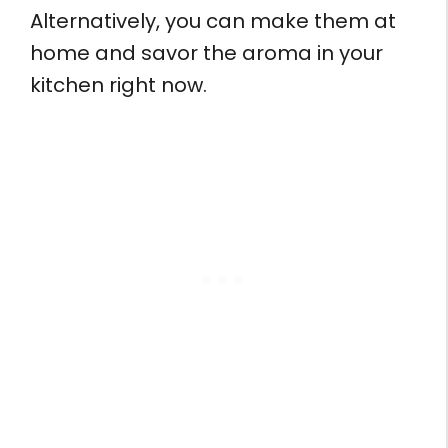
Alternatively, you can make them at
home and savor the aroma in your
kitchen right now.