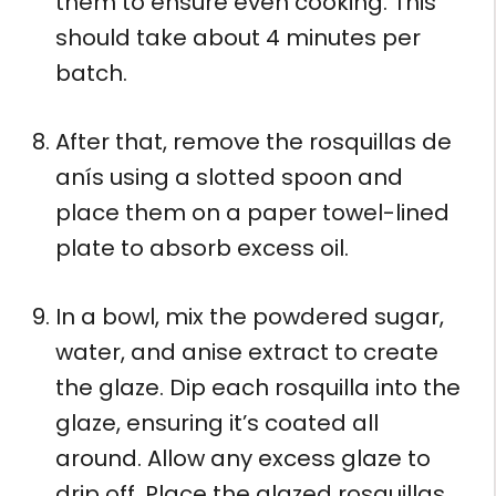
them to ensure even cooking. This
should take about 4 minutes per
batch.
After that, remove the rosquillas de
anís using a slotted spoon and
place them on a paper towel-lined
plate to absorb excess oil.
In a bowl, mix the powdered sugar,
water, and anise extract to create
the glaze. Dip each rosquilla into the
glaze, ensuring it’s coated all
around. Allow any excess glaze to
drip off. Place the glazed rosquillas