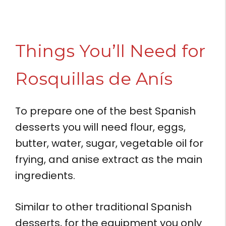
Things You’ll Need for
Rosquillas de Anís
To prepare one of the best Spanish
desserts you will need flour, eggs,
butter, water, sugar, vegetable oil for
frying, and anise extract as the main
ingredients.
Similar to other traditional Spanish
desserts, for the equipment you only