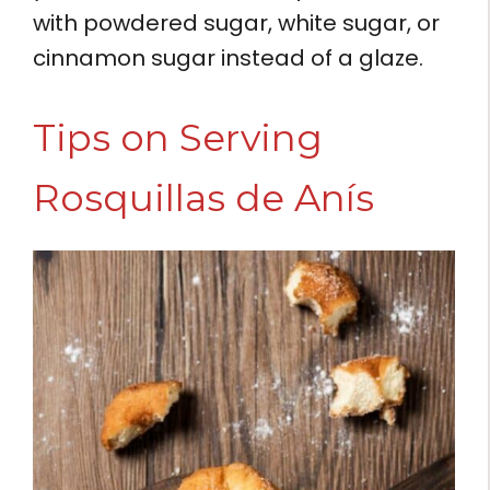
with powdered sugar, white sugar, or
cinnamon sugar instead of a glaze.
Tips on Serving
Rosquillas de Anís