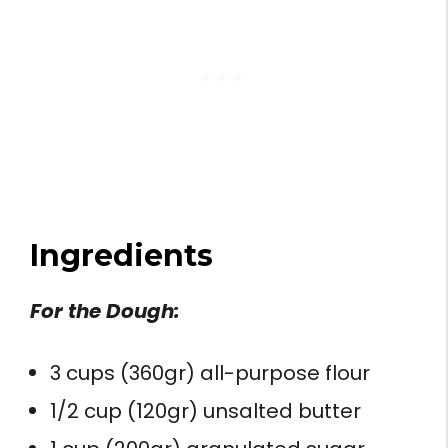
Ingredients
For the Dough:
3 cups (360gr) all-purpose flour
1/2 cup (120gr) unsalted butter