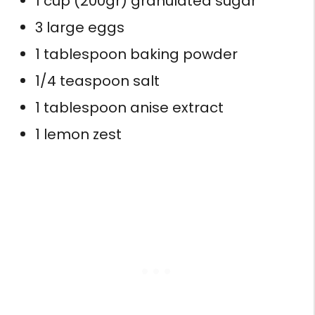
1 cup (200gr) granulated sugar
3 large eggs
1 tablespoon baking powder
1/4 teaspoon salt
1 tablespoon anise extract
1 lemon zest