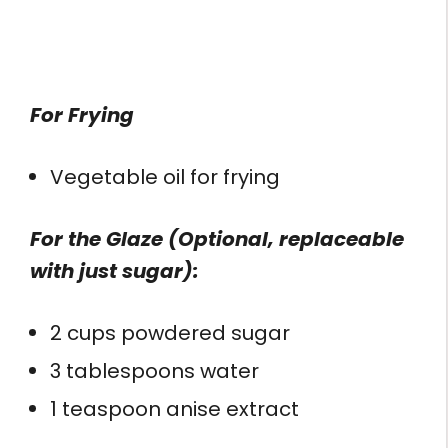
For Frying
Vegetable oil for frying
For the Glaze (Optional, replaceable
with just sugar):
2 cups powdered sugar
3 tablespoons water
1 teaspoon anise extract