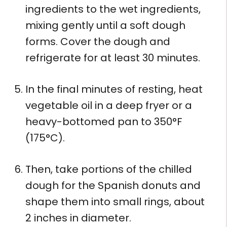
ingredients to the wet ingredients,
mixing gently until a soft dough
forms. Cover the dough and
refrigerate for at least 30 minutes.
In the final minutes of resting, heat
vegetable oil in a deep fryer or a
heavy-bottomed pan to 350°F
(175°C).
Then, take portions of the chilled
dough for the Spanish donuts and
shape them into small rings, about
2 inches in diameter.