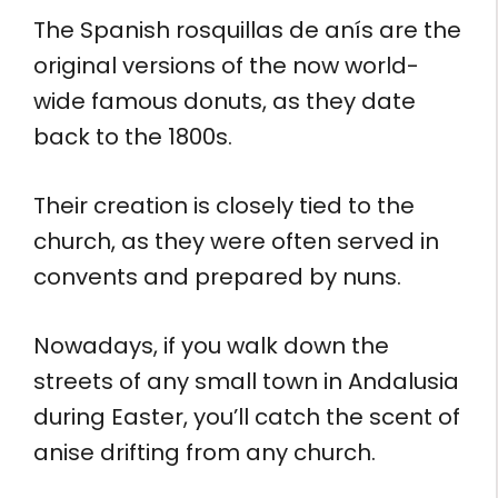
The Spanish rosquillas de anís are the
original versions of the now world-
wide famous donuts, as they date
back to the 1800s.
Their creation is closely tied to the
church, as they were often served in
convents and prepared by nuns.
Nowadays, if you walk down the
streets of any small town in Andalusia
during Easter, you’ll catch the scent of
anise drifting from any church.