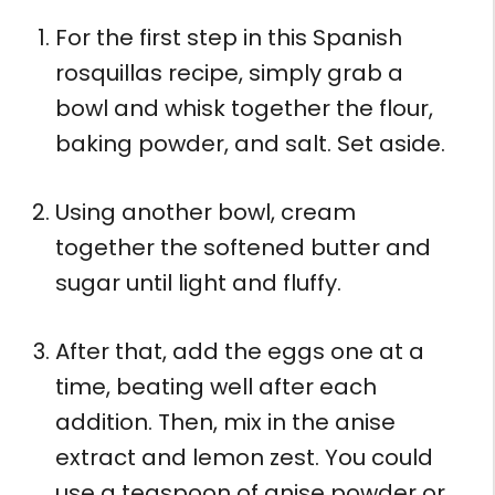
For the first step in this Spanish
rosquillas recipe, simply grab a
bowl and whisk together the flour,
baking powder, and salt. Set aside.
Using another bowl, cream
together the softened butter and
sugar until light and fluffy.
After that, add the eggs one at a
time, beating well after each
addition. Then, mix in the anise
extract and lemon zest. You could
use a teaspoon of anise powder or