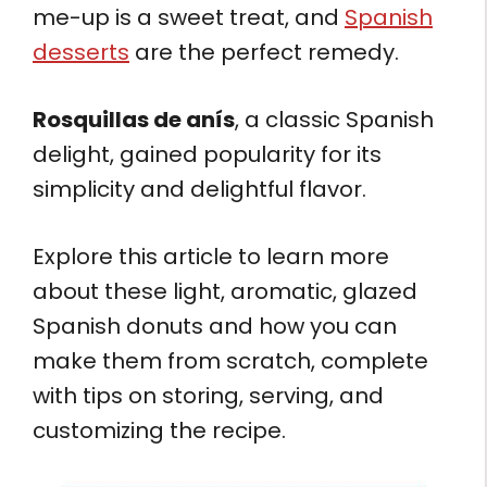
me-up is a sweet treat, and
Spanish
desserts
are the perfect remedy.
Rosquillas de anís
, a classic Spanish
delight, gained popularity for its
simplicity and delightful flavor.
Explore this article to learn more
about these light, aromatic, glazed
Spanish donuts and how you can
make them from scratch, complete
with tips on storing, serving, and
customizing the recipe.