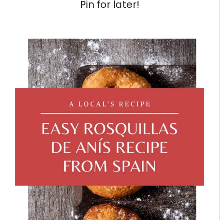
Pin for later!