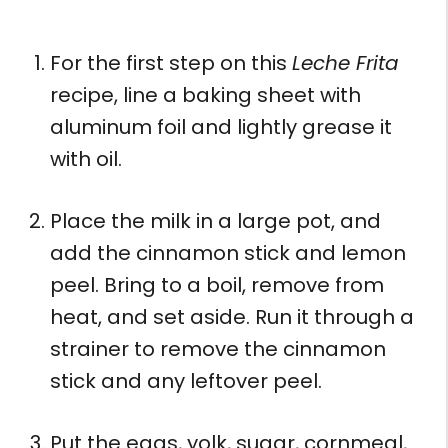
For the first step on this
Leche Frita
recipe, line a baking sheet with
aluminum foil and lightly grease it
with oil.
Place the milk in a large pot, and
add the cinnamon stick and lemon
peel. Bring to a boil, remove from
heat, and set aside. Run it through a
strainer to remove the cinnamon
stick and any leftover peel.
Put the eggs, yolk, sugar, cornmeal,