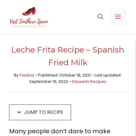
Skip
Skip
to
to
MENU
Recipe
content
Leche Frita Recipe – Spanish
Fried Milk
By
Paulina
- Published: October 18, 2021 - Last updated:
September 15, 2023 -
Desserts Recipes​
JUMP TO RECIPE
Many people don’t dare to make