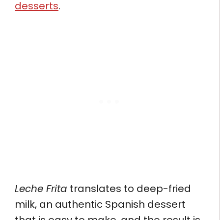
desserts
.
Leche Frita
translates to deep-fried
milk, an authentic Spanish dessert