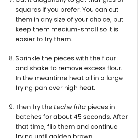
squares if you prefer. You can cut
them in any size of your choice, but
keep them medium-small so it is
easier to fry them.
Sprinkle the pieces with the flour
and shake to remove excess flour.
In the meantime heat oil in a large
frying pan over high heat.
Then fry the
Leche frita
pieces in
batches for about 45 seconds. After
that time, flip them and continue
frying until golden brown.