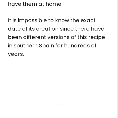
have them at home.
It is impossible to know the exact
date of its creation since there have
been different versions of this recipe
in southern Spain for hundreds of
years.