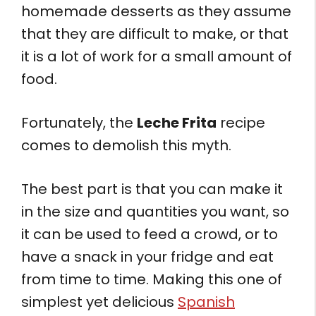
homemade desserts as they assume
that they are difficult to make, or that
it is a lot of work for a small amount of
food.
Fortunately, the
Leche Frita
recipe
comes to demolish this myth.
The best part is that you can make it
in the size and quantities you want, so
it can be used to feed a crowd, or to
have a snack in your fridge and eat
from time to time. Making this one of
simplest yet delicious
Spanish