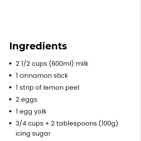
Ingredients
2 1/2 cups (600ml) milk
1 cinnamon stick
1 strip of lemon peel
2 eggs
1 egg yolk
3/4 cups + 2 tablespoons (100g)
icing sugar