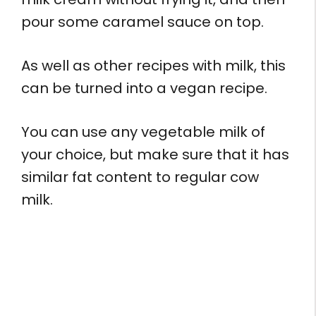
pour some caramel sauce on top.
As well as other recipes with milk, this
can be turned into a vegan recipe.
You can use any vegetable milk of
your choice, but make sure that it has
similar fat content to regular cow
milk.