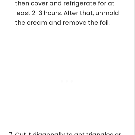
then cover and refrigerate for at
least 2-3 hours. After that, unmold
the cream and remove the foil.
Cut it diagonally to get triangles or