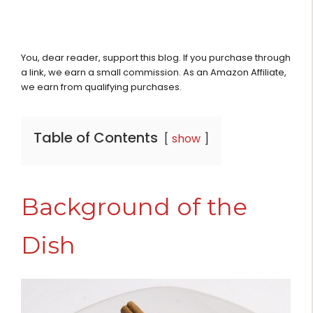
You, dear reader, support this blog. If you purchase through
a link, we earn a small commission. As an Amazon Affiliate,
we earn from qualifying purchases.
Table of Contents
show
Background of the
Dish