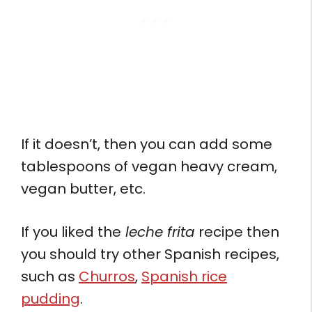
If it doesn’t, then you can add some
tablespoons of vegan heavy cream,
vegan butter, etc.
If you liked the
leche frita
recipe then
you should try other Spanish recipes,
such as
Churros
,
Spanish rice
pudding
.