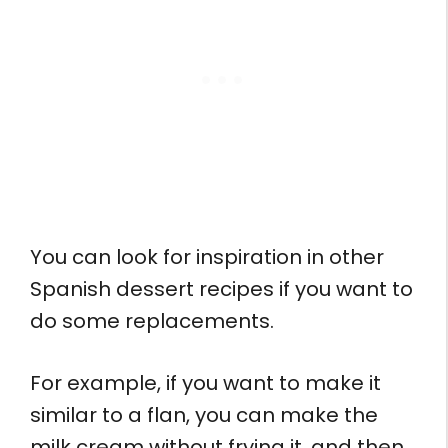
You can look for inspiration in other
Spanish dessert recipes if you want to
do some replacements.
For example, if you want to make it
similar to a flan, you can make the
milk cream without frying it, and then