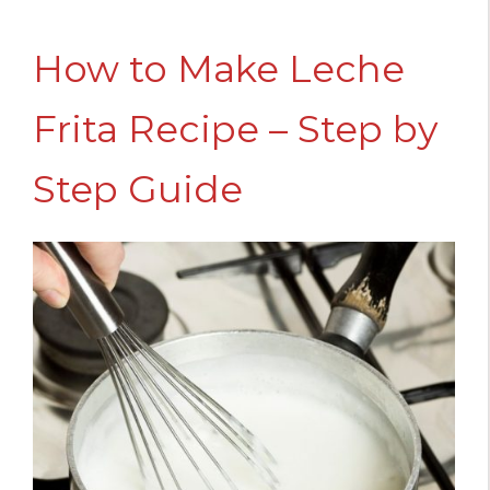
How to Make Leche
Frita Recipe – Step by
Step Guide