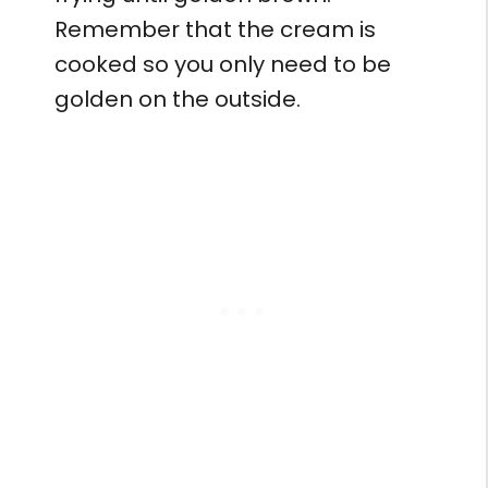
Remember that the cream is
cooked so you only need to be
golden on the outside.