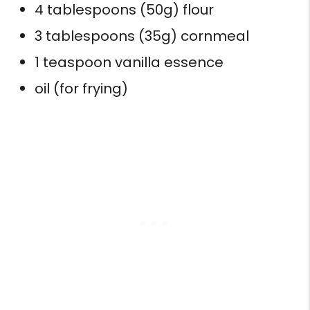
4 tablespoons (50g) flour
3 tablespoons (35g) cornmeal
1 teaspoon vanilla essence
oil (for frying)