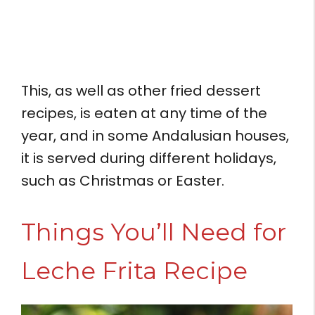
This, as well as other fried dessert
recipes, is eaten at any time of the
year, and in some Andalusian houses,
it is served during different holidays,
such as Christmas or Easter.
Things You’ll Need for
Leche Frita Recipe