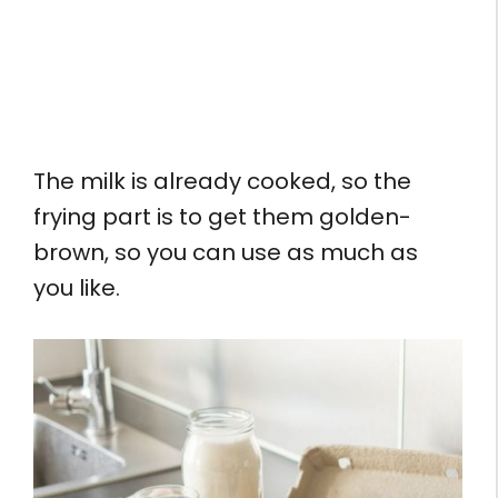
The milk is already cooked, so the
frying part is to get them golden-
brown, so you can use as much as
you like.