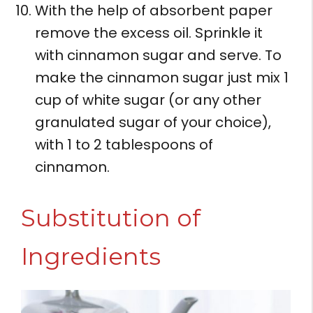
With the help of absorbent paper
remove the excess oil. Sprinkle it
with cinnamon sugar and serve. To
make the cinnamon sugar just mix 1
cup of white sugar (or any other
granulated sugar of your choice),
with 1 to 2 tablespoons of
cinnamon.
Substitution of
Ingredients