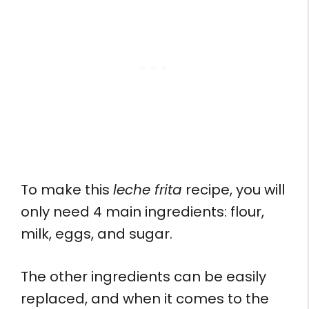
To make this
leche frita
recipe, you will
only need 4 main ingredients: flour,
milk, eggs, and sugar.
The other ingredients can be easily
replaced, and when it comes to the