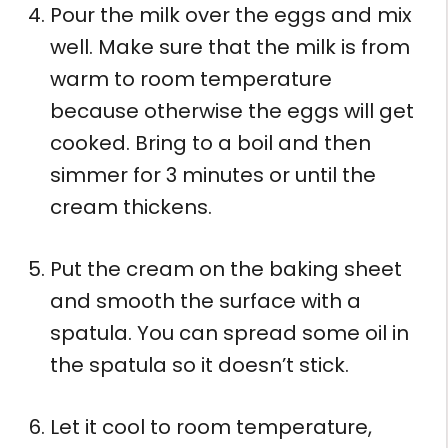
Pour the milk over the eggs and mix
well. Make sure that the milk is from
warm to room temperature
because otherwise the eggs will get
cooked. Bring to a boil and then
simmer for 3 minutes or until the
cream thickens.
Put the cream on the baking sheet
and smooth the surface with a
spatula. You can spread some oil in
the spatula so it doesn’t stick.
Let it cool to room temperature,