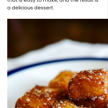
that is easy to make, and the result is
a delicious dessert.