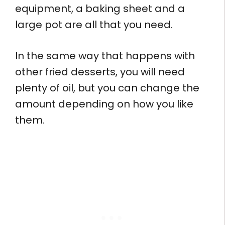
equipment, a baking sheet and a
large pot are all that you need.
In the same way that happens with
other fried desserts, you will need
plenty of oil, but you can change the
amount depending on how you like
them.