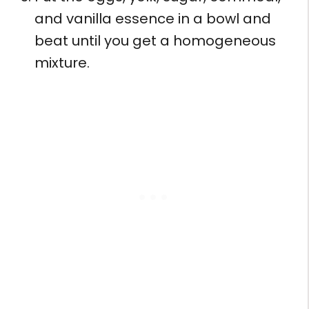
and vanilla essence in a bowl and
beat until you get a homogeneous
mixture.