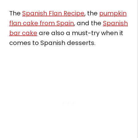
The
Spanish Flan Recipe
, the
pumpkin
flan cake from Spain
, and the
Spanish
bar cake
are also a must-try when it
comes to Spanish desserts.