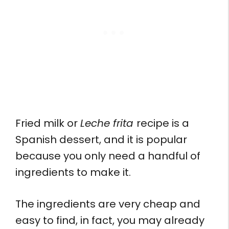
Fried milk or
Leche frita
recipe is a
Spanish dessert, and it is popular
because you only need a handful of
ingredients to make it.
The ingredients are very cheap and
easy to find, in fact, you may already