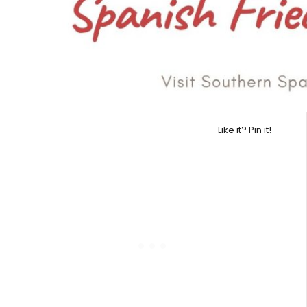
Like it? Pin it!