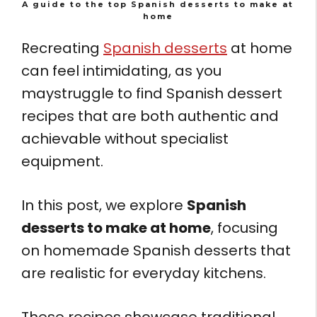
A guide to the top Spanish desserts to make at
home
Recreating
Spanish desserts
at home
can feel intimidating, as you
maystruggle to find Spanish dessert
recipes that are both authentic and
achievable without specialist
equipment.
In this post, we explore
Spanish
desserts to make at home
, focusing
on homemade Spanish desserts that
are realistic for everyday kitchens.