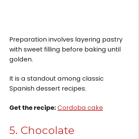
Preparation involves layering pastry
with sweet filling before baking until
golden.
It is a standout among classic
Spanish dessert recipes.
Get the recipe:
Cordoba cake
5. Chocolate