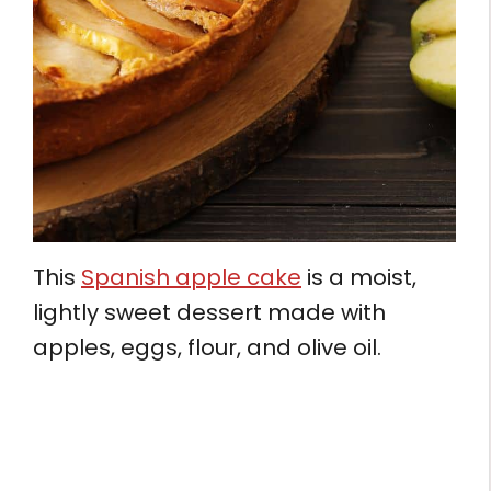
This
Spanish apple cake
is a moist,
lightly sweet dessert made with
apples, eggs, flour, and olive oil.