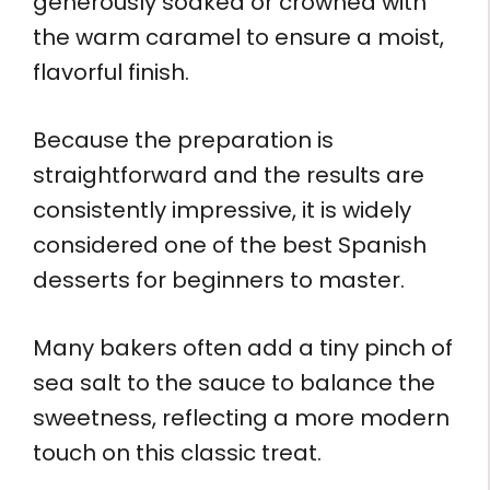
generously soaked or crowned with
the warm caramel to ensure a moist,
flavorful finish.
Because the preparation is
straightforward and the results are
consistently impressive, it is widely
considered one of the best Spanish
desserts for beginners to master.
Many bakers often add a tiny pinch of
sea salt to the sauce to balance the
sweetness, reflecting a more modern
touch on this classic treat.