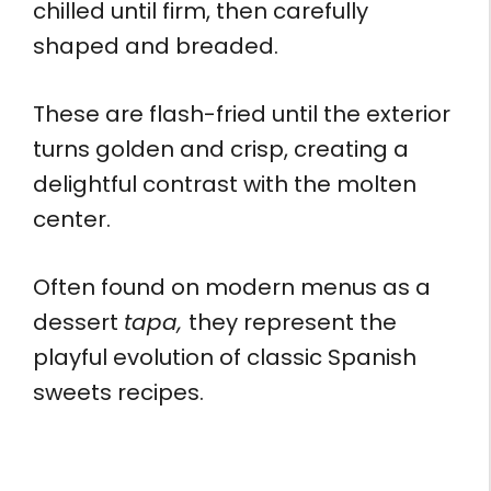
chilled until firm, then carefully
shaped and breaded.
These are flash-fried until the exterior
turns golden and crisp, creating a
delightful contrast with the molten
center.
Often found on modern menus as a
dessert
tapa,
they represent the
playful evolution of classic Spanish
sweets recipes.