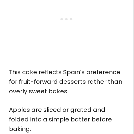
This cake reflects Spain’s preference
for fruit-forward desserts rather than
overly sweet bakes.
Apples are sliced or grated and
folded into a simple batter before
baking.