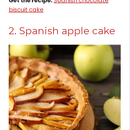
Get the recipe:
Spanish chocolate
biscuit cake
2. Spanish apple cake