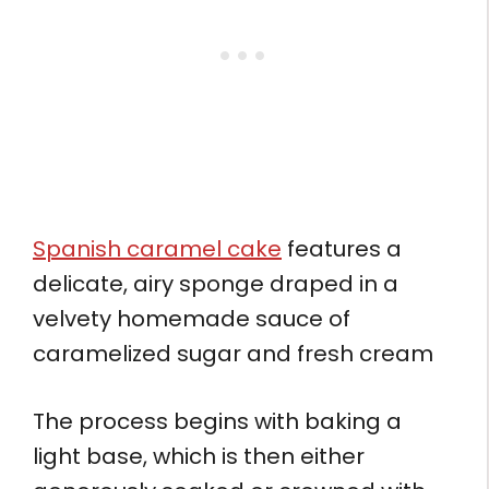
Spanish caramel cake
features a
delicate, airy sponge draped in a
velvety homemade sauce of
caramelized sugar and fresh cream
The process begins with baking a
light base, which is then either