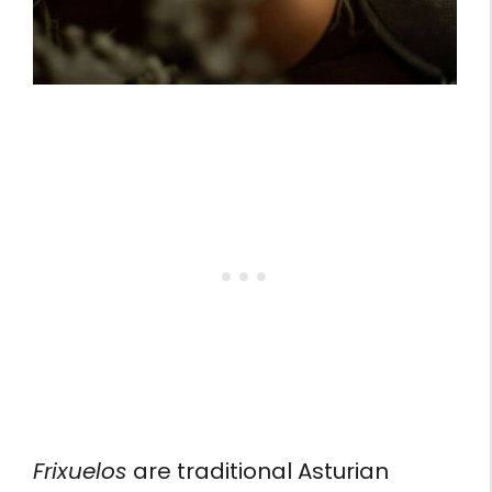
Frixuelos
are traditional Asturian