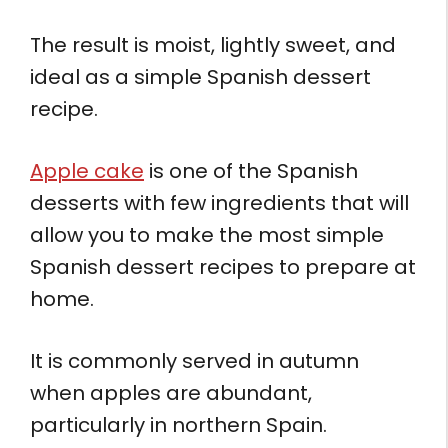
The result is moist, lightly sweet, and
ideal as a simple Spanish dessert
recipe.
Apple cake
is one of the Spanish
desserts with few ingredients that will
allow you to make the most simple
Spanish dessert recipes to prepare at
home.
It is commonly served in autumn
when apples are abundant,
particularly in northern Spain.