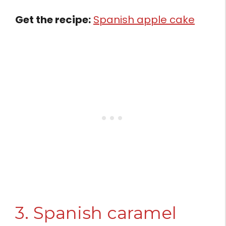
Get the recipe:
Spanish apple cake
3. Spanish caramel