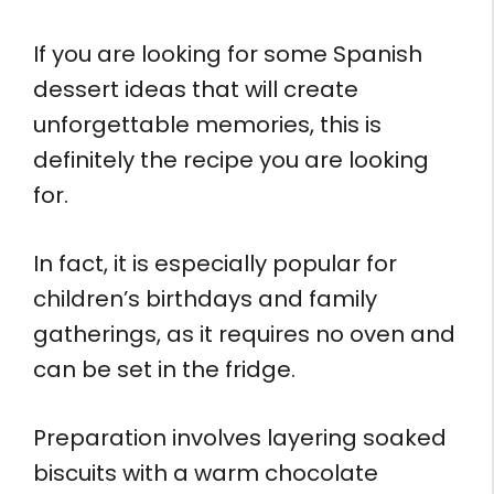
If you are looking for some Spanish
dessert ideas that will create
unforgettable memories, this is
definitely the recipe you are looking
for.
In fact, it is especially popular for
children’s birthdays and family
gatherings, as it requires no oven and
can be set in the fridge.
Preparation involves layering soaked
biscuits with a warm chocolate