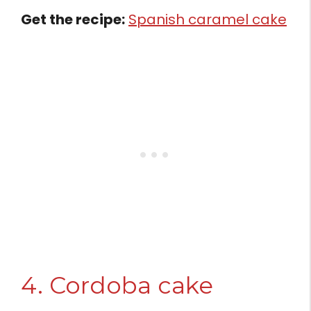
Get the recipe:
Spanish caramel cake
4. Cordoba cake