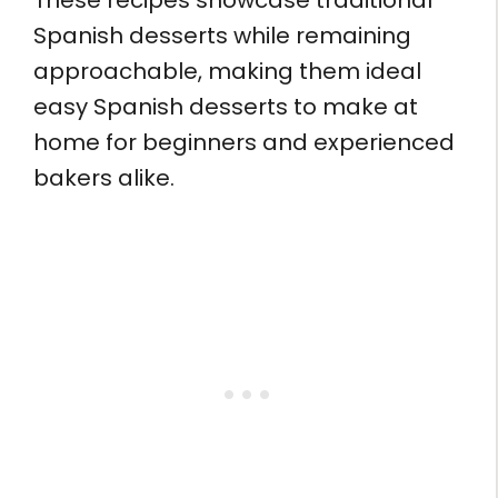
These recipes showcase traditional
Spanish desserts while remaining
approachable, making them ideal
easy Spanish desserts to make at
home for beginners and experienced
bakers alike.