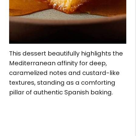
This dessert beautifully highlights the
Mediterranean affinity for deep,
caramelized notes and custard-like
textures, standing as a comforting
pillar of authentic Spanish baking.