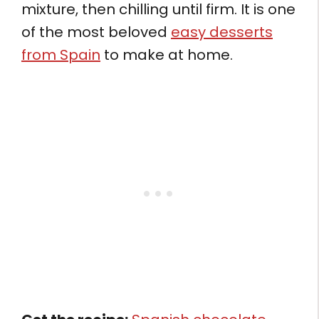
mixture, then chilling until firm. It is one
of the most beloved
easy desserts
from Spain
to make at home.