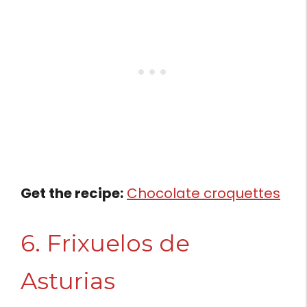
Get the recipe:
Chocolate croquettes
6. Frixuelos de
Asturias