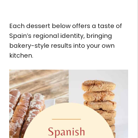
Each dessert below offers a taste of
Spain’s regional identity, bringing
bakery-style results into your own
kitchen.