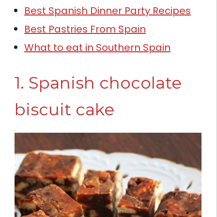
Best Spanish Dinner Party Recipes
Best Pastries From Spain
What to eat in Southern Spain
1. Spanish chocolate
biscuit cake