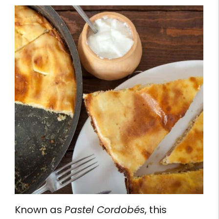
Known as
Pastel Cordobés
, this