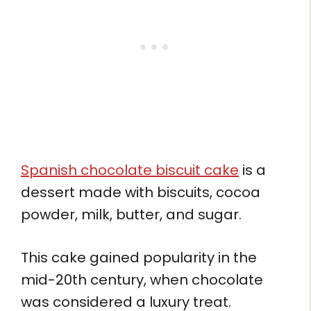
Spanish chocolate biscuit cake
is a
dessert made with biscuits, cocoa
powder, milk, butter, and sugar.
This cake gained popularity in the
mid-20th century, when chocolate
was considered a luxury treat.