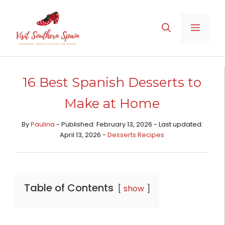
Skip
to
MENU
content
16 Best Spanish Desserts to
Make at Home
By
Paulina
- Published: February 13, 2026 - Last updated:
April 13, 2026 -
Desserts Recipes​
Table of Contents
show