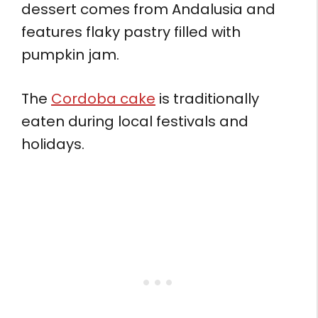
dessert comes from Andalusia and
features flaky pastry filled with
pumpkin jam.
The
Cordoba cake
is traditionally
eaten during local festivals and
holidays.