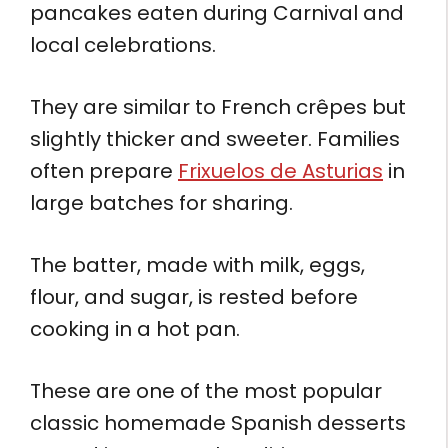
pancakes eaten during Carnival and
local celebrations.
They are similar to French crêpes but
slightly thicker and sweeter. Families
often prepare
Frixuelos de Asturias
in
large batches for sharing.
The batter, made with milk, eggs,
flour, and sugar, is rested before
cooking in a hot pan.
These are one of the most popular
classic homemade Spanish desserts