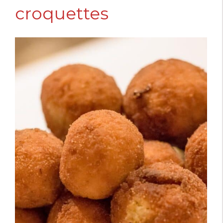
croquettes