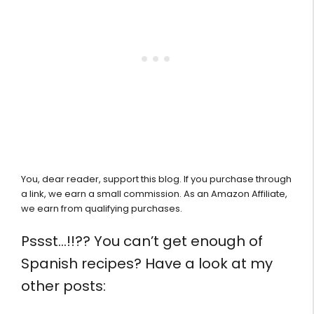
You, dear reader, support this blog. If you purchase through
a link, we earn a small commission. As an Amazon Affiliate,
we earn from qualifying purchases.
Pssst…!!?? You can’t get enough of
Spanish recipes? Have a look at my
other posts: