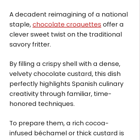
A decadent reimagining of a national
staple,
chocolate croquettes
offer a
clever sweet twist on the traditional
savory fritter.
By filling a crispy shell with a dense,
velvety chocolate custard, this dish
perfectly highlights Spanish culinary
creativity through familiar, time-
honored techniques.
To prepare them, a rich cocoa-
infused béchamel or thick custard is