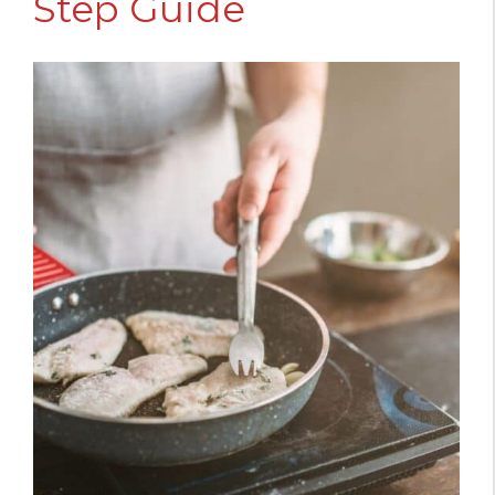
Step Guide