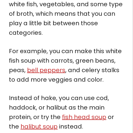
white fish, vegetables, and some type
of broth, which means that you can
play a little bit between those
categories.
For example, you can make this white
fish soup with carrots, green beans,
peas,
bell peppers
, and celery stalks
to add more veggies and color.
Instead of hake, you can use cod,
haddock, or halibut as the main
protein, or try the
fish head soup
or
the
halibut soup
instead.