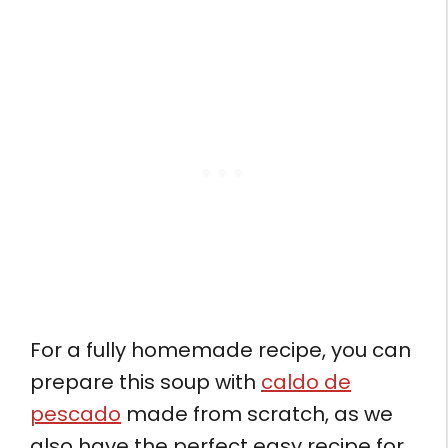
For a fully homemade recipe, you can
prepare this soup with
caldo de
pescado
made from scratch, as we
also have the perfect easy recipe for