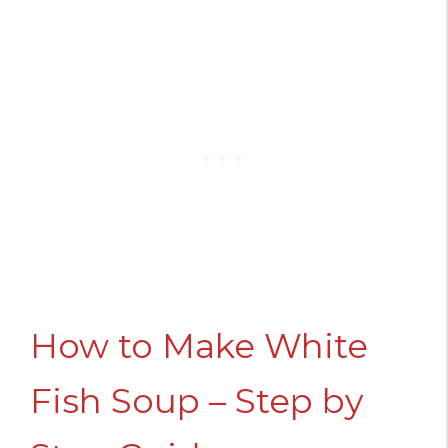
How to Make White
Fish Soup – Step by