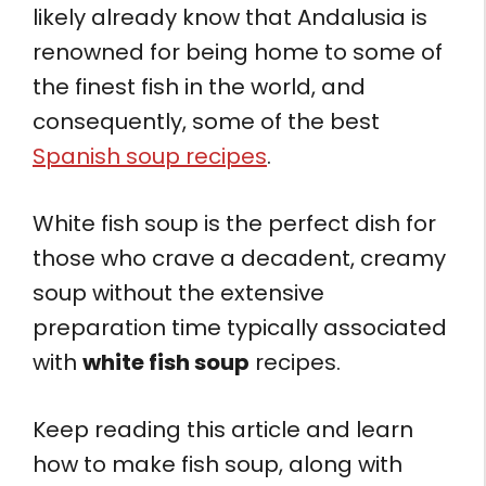
likely already know that Andalusia is
renowned for being home to some of
the finest fish in the world, and
consequently, some of the best
Spanish soup recipes
.
White fish soup is the perfect dish for
those who crave a decadent, creamy
soup without the extensive
preparation time typically associated
with
white fish soup
recipes.
Keep reading this article and learn
how to make fish soup, along with