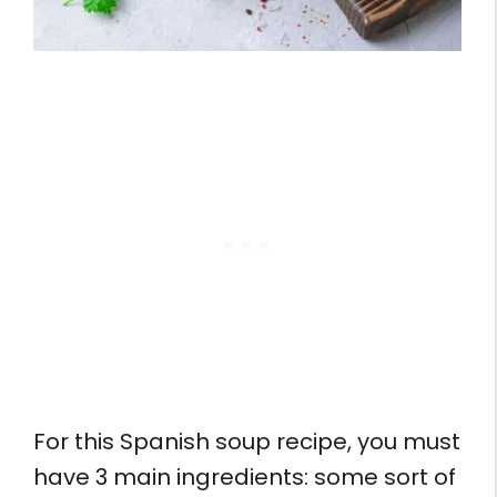
For this Spanish soup recipe, you must
have 3 main ingredients: some sort of