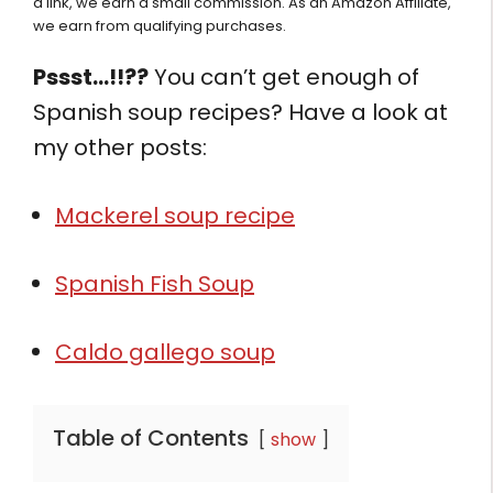
a link, we earn a small commission. As an Amazon Affiliate,
we earn from qualifying purchases.
Pssst…!!??
You can’t get enough of
Spanish soup recipes? Have a look at
my other posts:
Mackerel soup recipe
Spanish Fish Soup
Caldo gallego soup
Table of Contents
show