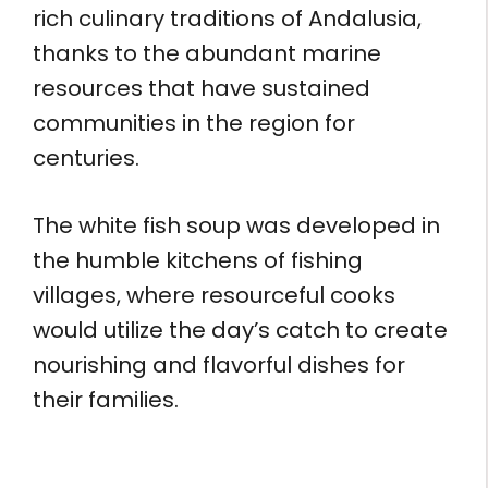
rich culinary traditions of Andalusia,
thanks to the abundant marine
resources that have sustained
communities in the region for
centuries.
The white fish soup was developed in
the humble kitchens of fishing
villages, where resourceful cooks
would utilize the day’s catch to create
nourishing and flavorful dishes for
their families.