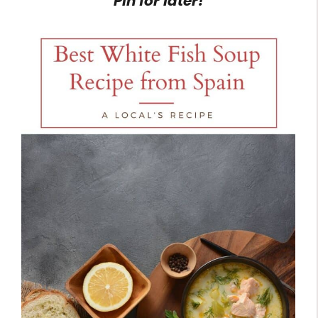
Pin for later!