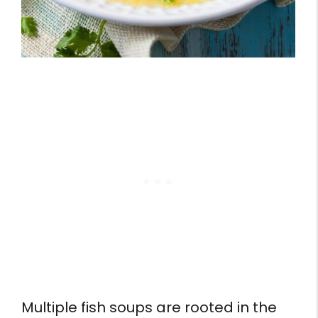
Multiple fish soups are rooted in the