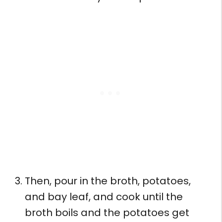
Then, pour in the broth, potatoes,
and bay leaf, and cook until the
broth boils and the potatoes get