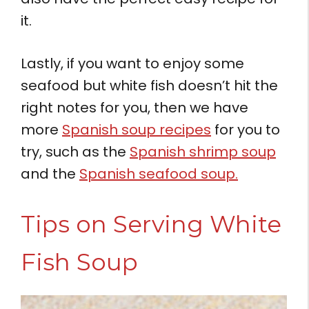
it.
Lastly, if you want to enjoy some
seafood but white fish doesn’t hit the
right notes for you, then we have
more
Spanish soup recipes
for you to
try, such as the
Spanish shrimp soup
and the
Spanish seafood soup.
Tips on Serving White
Fish Soup