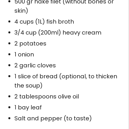
500 gr hake filet (without bones or
skin)
4 cups (1L) fish broth
3/4 cup (200ml) heavy cream
2 potatoes
1 onion
2 garlic cloves
1 slice of bread (optional, to thicken
the soup)
2 tablespoons olive oil
1 bay leaf
Salt and pepper (to taste)