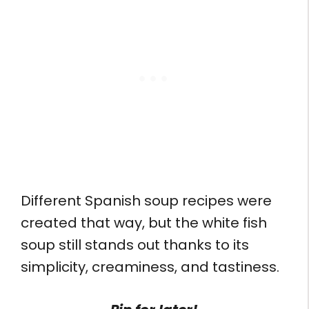
Different Spanish soup recipes were
created that way, but the white fish
soup still stands out thanks to its
simplicity, creaminess, and tastiness.