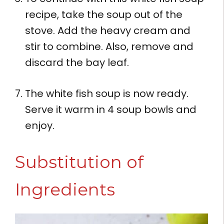
recipe, take the soup out of the
stove. Add the heavy cream and
stir to combine. Also, remove and
discard the bay leaf.
The white fish soup is now ready.
Serve it warm in 4 soup bowls and
enjoy.
Substitution of
Ingredients