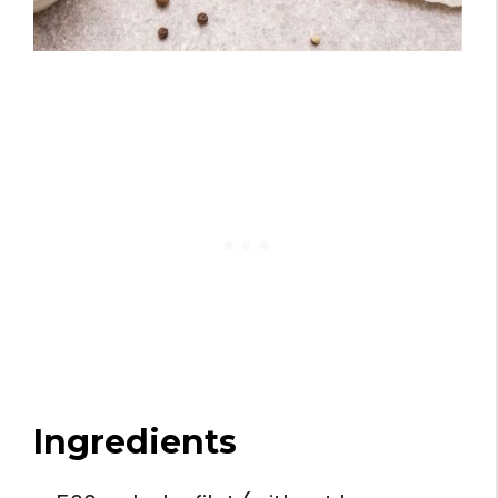
Ingredients