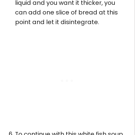
liquid and you want it thicker, you
can add one slice of bread at this
point and let it disintegrate.
To continue with this white fish soup