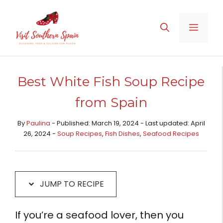
Skip
Skip
to
to
MENU
Recipe
content
Best White Fish Soup Recipe
from Spain
By
Paulina
- Published: March 19, 2024 - Last updated: April
26, 2024 -
Soup Recipes
,
Fish Dishes
,
Seafood Recipes
JUMP TO RECIPE
If you’re a seafood lover, then you