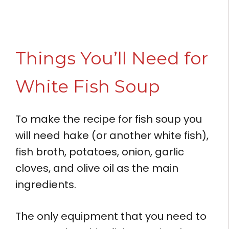
Things You’ll Need for
White Fish Soup
To make the recipe for fish soup you
will need hake (or another white fish),
fish broth, potatoes, onion, garlic
cloves, and olive oil as the main
ingredients.
The only equipment that you need to