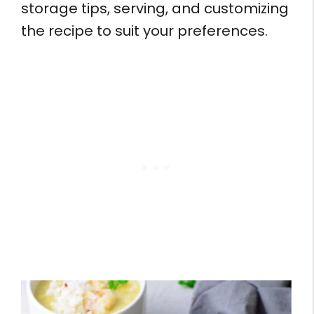
storage tips, serving, and customizing
the recipe to suit your preferences.