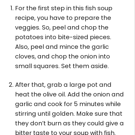
For the first step in this fish soup
recipe, you have to prepare the
veggies. So, peel and chop the
potatoes into bite-sized pieces.
Also, peel and mince the garlic
cloves, and chop the onion into
small squares. Set them aside.
After that, grab a large pot and
heat the olive oil. Add the onion and
garlic and cook for 5 minutes while
stirring until golden. Make sure that
they don’t burn as they could give a
bitter taste to your soup with fish.