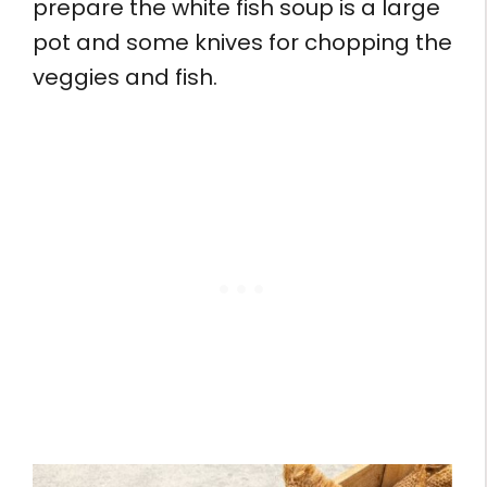
prepare the white fish soup is a large
pot and some knives for chopping the
veggies and fish.