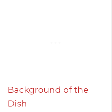
Background of the
Dish