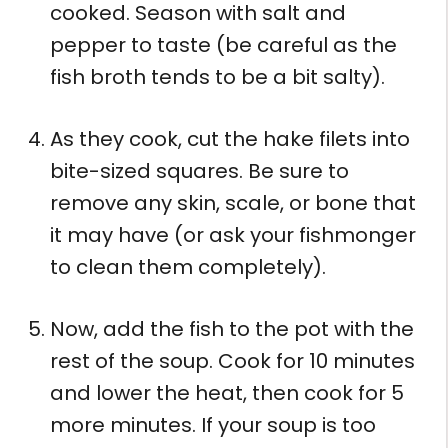
cooked. Season with salt and
pepper to taste (be careful as the
fish broth tends to be a bit salty).
As they cook, cut the hake filets into
bite-sized squares. Be sure to
remove any skin, scale, or bone that
it may have (or ask your fishmonger
to clean them completely).
Now, add the fish to the pot with the
rest of the soup. Cook for 10 minutes
and lower the heat, then cook for 5
more minutes. If your soup is too