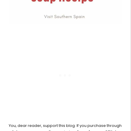
You, dear reader, support this blog. If you purchase through