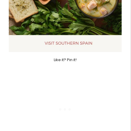
Like it? Pin it!