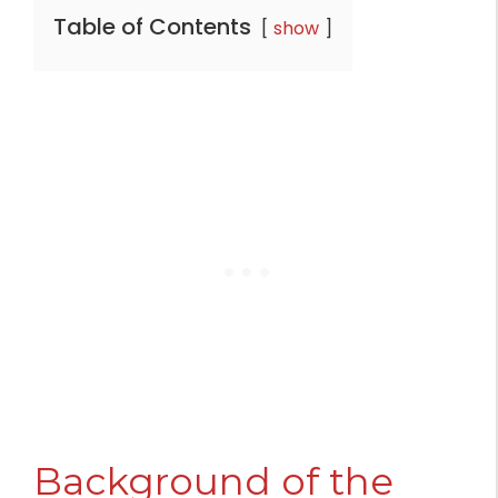
Table of Contents
show
Background of the