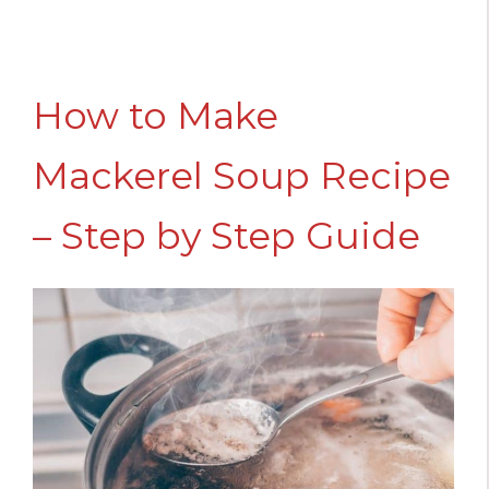
How to Make
Mackerel Soup Recipe
– Step by Step Guide