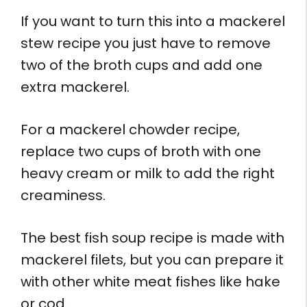
If you want to turn this into a mackerel
stew recipe you just have to remove
two of the broth cups and add one
extra mackerel.
For a mackerel chowder recipe,
replace two cups of broth with one
heavy cream or milk to add the right
creaminess.
The best fish soup recipe is made with
mackerel filets, but you can prepare it
with other white meat fishes like hake
or cod.