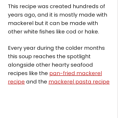
This recipe was created hundreds of
years ago, and it is mostly made with
mackerel but it can be made with
other white fishes like cod or hake.
Every year during the colder months
this soup reaches the spotlight
alongside other hearty seafood
recipes like the
pan-fried mackerel
recipe
and the
mackerel pasta recipe