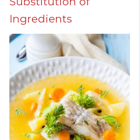
Substitution of
Ingredients