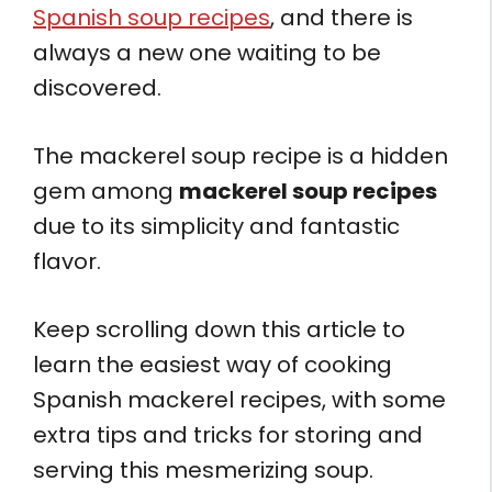
Spanish soup recipes
, and there is
always a new one waiting to be
discovered.
The mackerel soup recipe is a hidden
gem among
mackerel soup recipes
due to its simplicity and fantastic
flavor.
Keep scrolling down this article to
learn the easiest way of cooking
Spanish mackerel recipes, with some
extra tips and tricks for storing and
serving this mesmerizing soup.