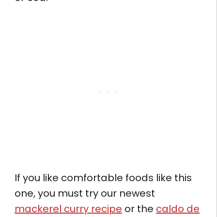
If you like comfortable foods like this
one, you must try our newest
mackerel curry recipe
or the
caldo de