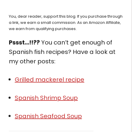
You, dear reader, support this blog. If you purchase through
a link, we earn a small commission. As an Amazon Affiliate,
we earn from qualifying purchases.
Pssst…!!??
You can’t get enough of
Spanish fish recipes? Have a look at
my other posts:
Grilled mackerel recipe
Spanish Shrimp Soup
Spanish Seafood Soup