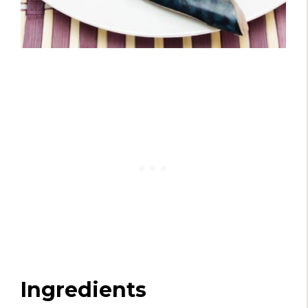
Ingredients