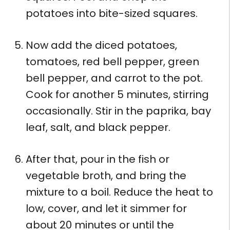
potatoes into bite-sized squares.
Now add the diced potatoes,
tomatoes, red bell pepper, green
bell pepper, and carrot to the pot.
Cook for another 5 minutes, stirring
occasionally. Stir in the paprika, bay
leaf, salt, and black pepper.
After that, pour in the fish or
vegetable broth, and bring the
mixture to a boil. Reduce the heat to
low, cover, and let it simmer for
about 20 minutes or until the