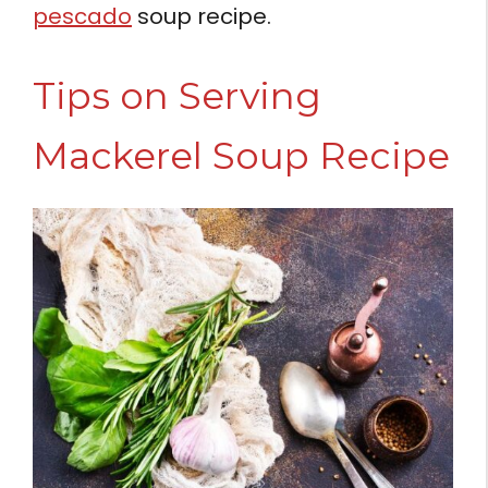
pescado
soup recipe.
Tips on Serving
Mackerel Soup Recipe