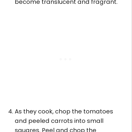
become translucent and fragrant.
As they cook, chop the tomatoes
and peeled carrots into small
squares. Peel and chop the