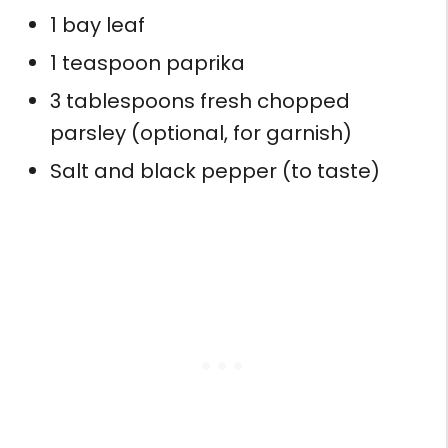
1 bay leaf
1 teaspoon paprika
3 tablespoons fresh chopped
parsley (optional, for garnish)
Salt and black pepper (to taste)