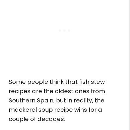
Some people think that fish stew
recipes are the oldest ones from
Southern Spain, but in reality, the
mackerel soup recipe wins for a
couple of decades.