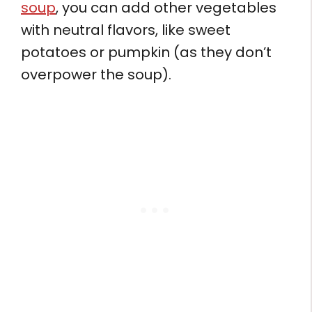
soup
, you can add other vegetables
with neutral flavors, like sweet
potatoes or pumpkin (as they don’t
overpower the soup).