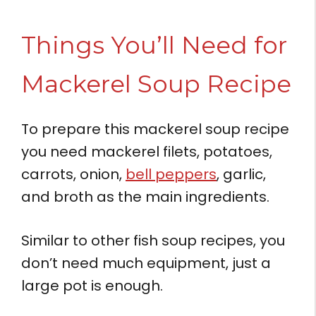
Things You’ll Need for
Mackerel Soup Recipe
To prepare this mackerel soup recipe
you need mackerel filets, potatoes,
carrots, onion,
bell peppers
, garlic,
and broth as the main ingredients.
Similar to other fish soup recipes, you
don’t need much equipment, just a
large pot is enough.