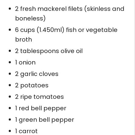
2 fresh mackerel filets (skinless and
boneless)
6 cups (1.450ml) fish or vegetable
broth
2 tablespoons olive oil
1 onion
2 garlic cloves
2 potatoes
2 ripe tomatoes
1 red bell pepper
1 green bell pepper
1 carrot