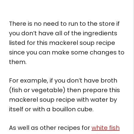
There is no need to run to the store if
you don’t have all of the ingredients
listed for this mackerel soup recipe
since you can make some changes to
them.
For example, if you don’t have broth
(fish or vegetable) then prepare this
mackerel soup recipe with water by
itself or with a bouillon cube.
As well as other recipes for
white fish