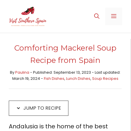
Skip
Skip
to
to
MENU
Recipe
content
Comforting Mackerel Soup
Recipe from Spain
By
Paulina
- Published: September 13, 2023 - Last updated:
March 19, 2024 -
Fish Dishes
,
Lunch Dishes
,
Soup Recipes
JUMP TO RECIPE
Andalusia is the home of the best