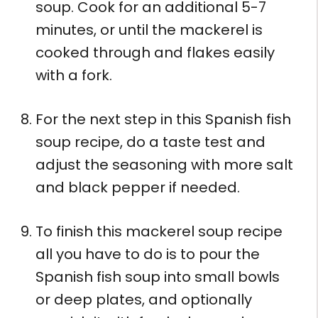
soup. Cook for an additional 5-7
minutes, or until the mackerel is
cooked through and flakes easily
with a fork.
For the next step in this Spanish fish
soup recipe, do a taste test and
adjust the seasoning with more salt
and black pepper if needed.
To finish this mackerel soup recipe
all you have to do is to pour the
Spanish fish soup into small bowls
or deep plates, and optionally