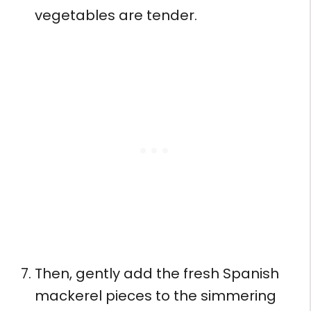
vegetables are tender.
Then, gently add the fresh Spanish
mackerel pieces to the simmering