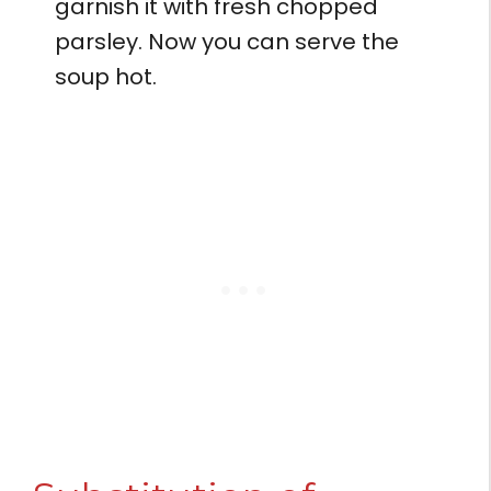
garnish it with fresh chopped
parsley. Now you can serve the
soup hot.