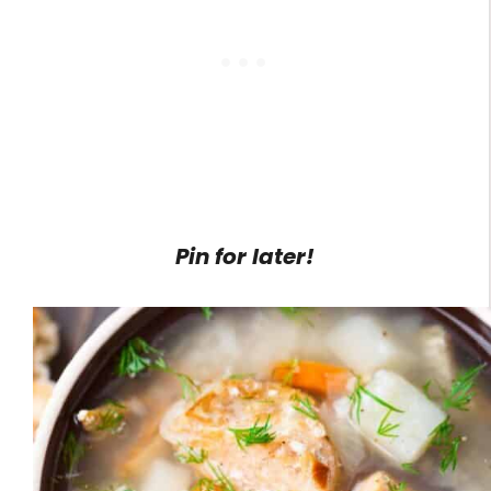
Pin for later!