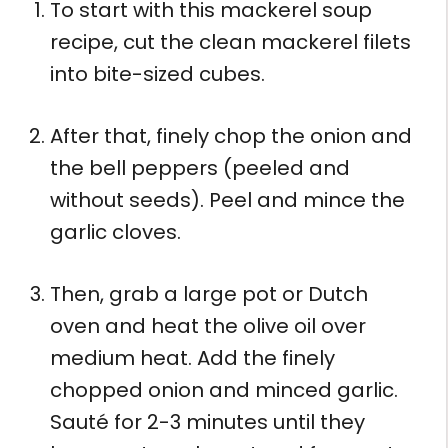
To start with this mackerel soup
recipe, cut the clean mackerel filets
into bite-sized cubes.
After that, finely chop the onion and
the bell peppers (peeled and
without seeds). Peel and mince the
garlic cloves.
Then, grab a large pot or Dutch
oven and heat the olive oil over
medium heat. Add the finely
chopped onion and minced garlic.
Sauté for 2-3 minutes until they