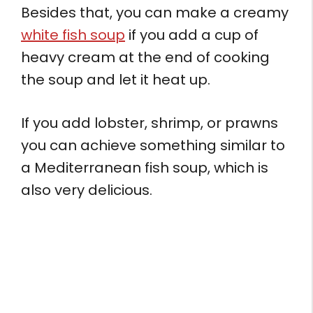
Besides that, you can make a creamy
white fish soup
if you add a cup of
heavy cream at the end of cooking
the soup and let it heat up.
If you add lobster, shrimp, or prawns
you can achieve something similar to
a Mediterranean fish soup, which is
also very delicious.