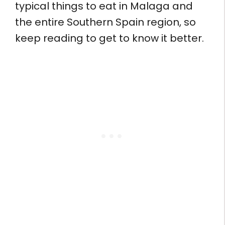
typical things to eat in Malaga and
the entire Southern Spain region, so
keep reading to get to know it better.