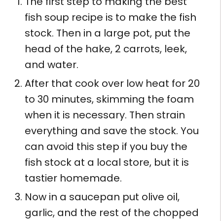
The first step to making the best
fish soup recipe is to make the fish
stock. Then in a large pot, put the
head of the hake, 2 carrots, leek,
and water.
After that cook over low heat for 20
to 30 minutes, skimming the foam
when it is necessary. Then strain
everything and save the stock. You
can avoid this step if you buy the
fish stock at a local store, but it is
tastier homemade.
Now in a saucepan put olive oil,
garlic, and the rest of the chopped