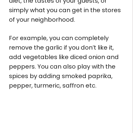
diet, the tastes of your guests, or
simply what you can get in the stores
of your neighborhood.
For example, you can completely
remove the garlic if you don’t like it,
add vegetables like diced onion and
peppers. You can also play with the
spices by adding smoked paprika,
pepper, turmeric, saffron etc.