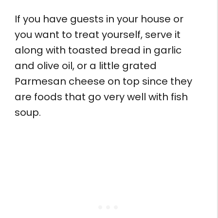
If you have guests in your house or
you want to treat yourself, serve it
along with toasted bread in garlic
and olive oil, or a little grated
Parmesan cheese on top since they
are foods that go very well with fish
soup.