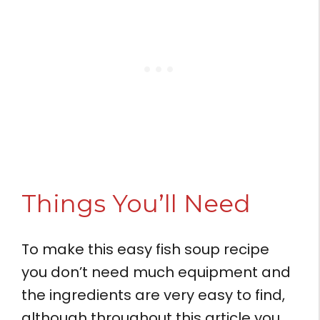
Things You’ll Need
To make this easy fish soup recipe
you don’t need much equipment and
the ingredients are very easy to find,
although throughout this article you