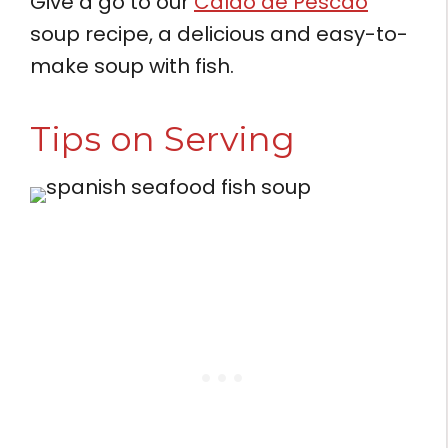
Give a go to our
Caldo de Pescao
soup recipe, a delicious and easy-to-
make soup with fish.
Tips on Serving