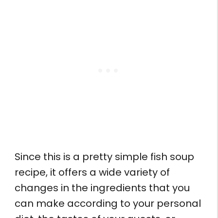
Since this is a pretty simple fish soup
recipe, it offers a wide variety of
changes in the ingredients that you
can make according to your personal