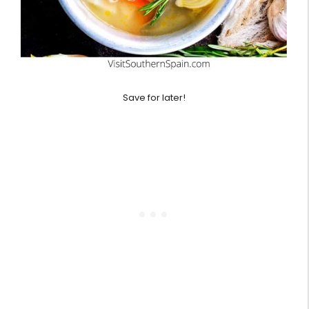
Save for later!