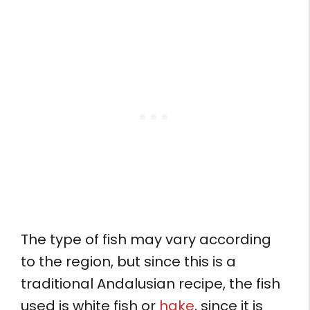
The type of fish may vary according
to the region, but since this is a
traditional Andalusian recipe, the fish
used is white fish or
hake
, since it is