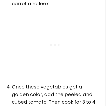
carrot and leek.
Once these vegetables get a
golden color, add the peeled and
cubed tomato. Then cook for 3 to 4