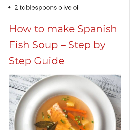
2 tablespoons olive oil
How to make Spanish
Fish Soup – Step by
Step Guide