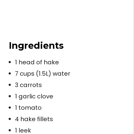
Ingredients
1 head of hake
7 cups (1.5L) water
3 carrots
1 garlic clove
1 tomato
4 hake fillets
1 leek