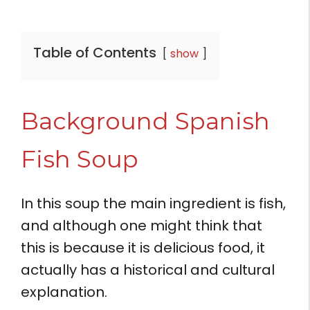
Table of Contents
show
Background Spanish
Fish Soup
In this soup the main ingredient is fish,
and although one might think that
this is because it is delicious food, it
actually has a historical and cultural
explanation.