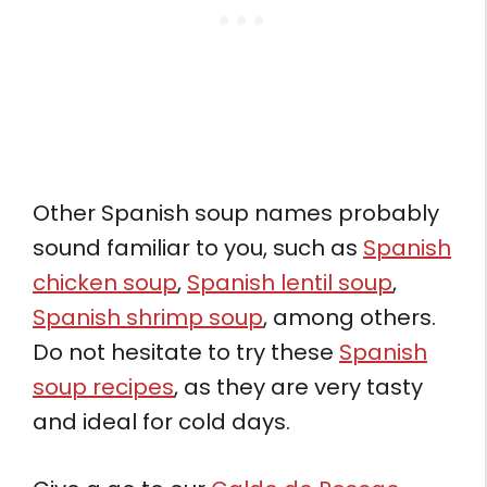
Other Spanish soup names probably
sound familiar to you, such as
Spanish
chicken soup
,
Spanish lentil soup
,
Spanish shrimp soup
, among others.
Do not hesitate to try these
Spanish
soup recipes
, as they are very tasty
and ideal for cold days.