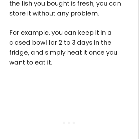
the fish you bought is fresh, you can
store it without any problem.
For example, you can keep it in a
closed bowl for 2 to 3 days in the
fridge, and simply heat it once you
want to eat it.