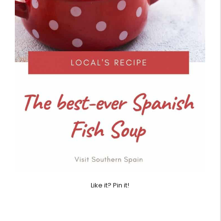
Like it? Pin it!