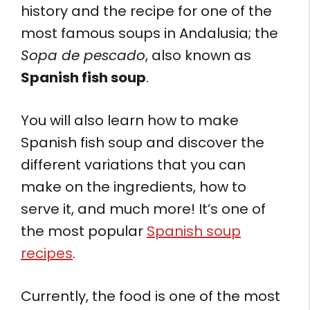
history and the recipe for one of the
most famous soups in Andalusia; the
Sopa de pescado
, also known as
Spanish fish soup
.
You will also learn how to make
Spanish fish soup and discover the
different variations that you can
make on the ingredients, how to
serve it, and much more! It’s one of
the most popular
Spanish soup
recipes
.
Currently, the food is one of the most