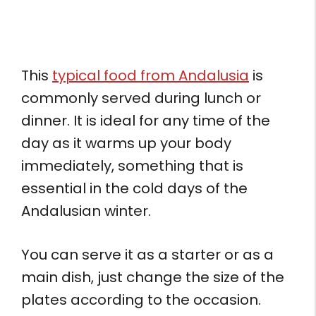
This
typical food from Andalusia
is
commonly served during lunch or
dinner. It is ideal for any time of the
day as it warms up your body
immediately, something that is
essential in the cold days of the
Andalusian winter.
You can serve it as a starter or as a
main dish, just change the size of the
plates according to the occasion.