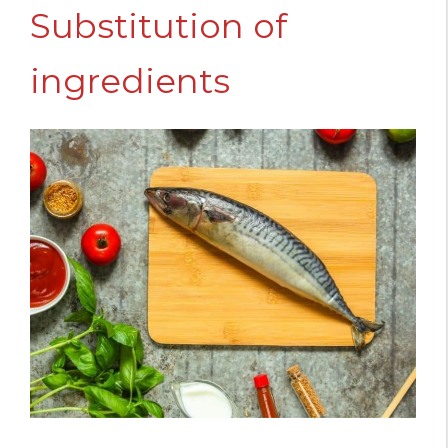
Substitution of
ingredients