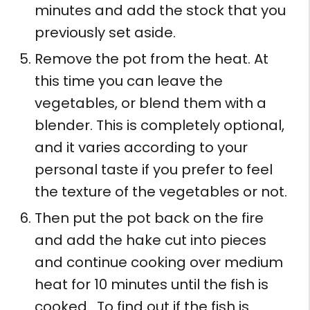
minutes and add the stock that you
previously set aside.
Remove the pot from the heat. At
this time you can leave the
vegetables, or blend them with a
blender. This is completely optional,
and it varies according to your
personal taste if you prefer to feel
the texture of the vegetables or not.
Then put the pot back on the fire
and add the hake cut into pieces
and continue cooking over medium
heat for 10 minutes until the fish is
cooked. To find out if the fish is