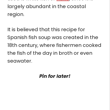
largely abundant in the coastal
region.
It is believed that this recipe for
Spanish fish soup was created in the
18th century, where fishermen cooked
the fish of the day in broth or even
seawater.
Pin for later!