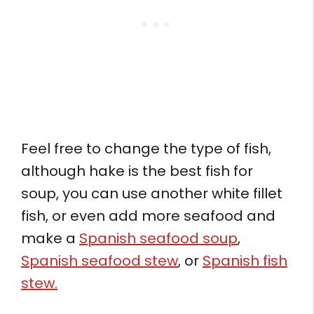
Feel free to change the type of fish,
although hake is the best fish for
soup, you can use another white fillet
fish, or even add more seafood and
make a
Spanish seafood soup
,
Spanish seafood stew
, or
Spanish fish
stew.