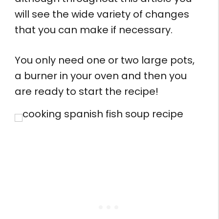
will see the wide variety of changes
that you can make if necessary.
You only need one or two large pots,
a burner in your oven and then you
are ready to start the recipe!