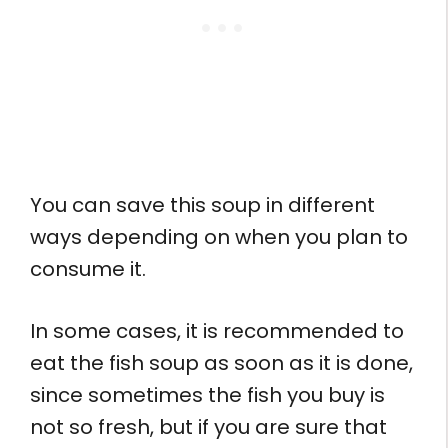
You can save this soup in different
ways depending on when you plan to
consume it.
In some cases, it is recommended to
eat the fish soup as soon as it is done,
since sometimes the fish you buy is
not so fresh, but if you are sure that