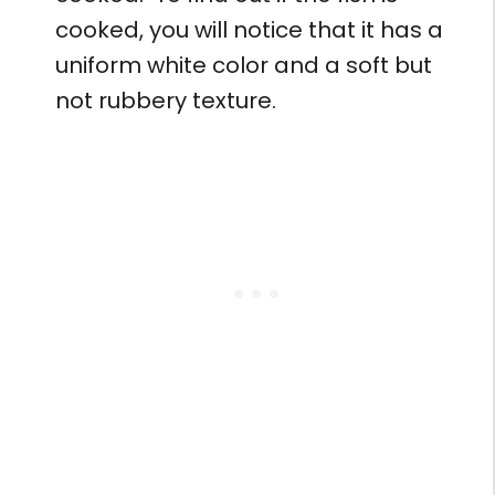
cooked, you will notice that it has a
uniform white color and a soft but
not rubbery texture.