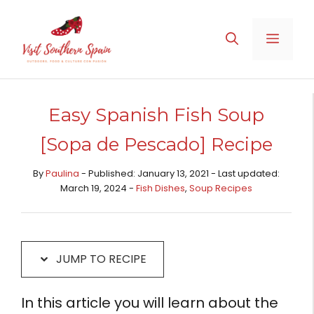
Skip
Skip
to
to
MENU
Recipe
content
Easy Spanish Fish Soup
[Sopa de Pescado] Recipe
By
Paulina
- Published: January 13, 2021 - Last updated:
March 19, 2024 -
Fish Dishes
,
Soup Recipes
JUMP TO RECIPE
In this article you will learn about the