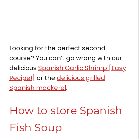
Looking for the perfect second
course? You can’t go wrong with our
delicious
Spanish Garlic Shrimp [Easy
Recipe!]
or the
delicious grilled
Spanish mackerel
.
How to store Spanish
Fish Soup