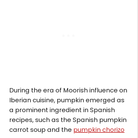
During the era of Moorish influence on
Iberian cuisine, pumpkin emerged as
a prominent ingredient in Spanish
recipes, such as the Spanish pumpkin
carrot soup and the
pumpkin chorizo