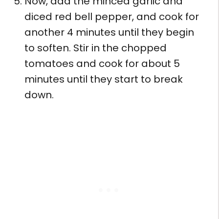
Now, add the minced garlic and
diced red bell pepper, and cook for
another 4 minutes until they begin
to soften. Stir in the chopped
tomatoes and cook for about 5
minutes until they start to break
down.