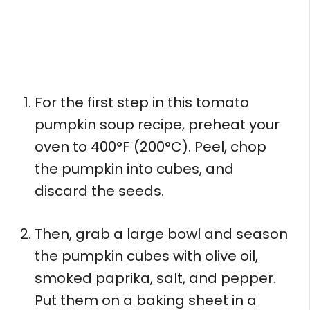
For the first step in this tomato
pumpkin soup recipe, preheat your
oven to 400°F (200°C). Peel, chop
the pumpkin into cubes, and
discard the seeds.
Then, grab a large bowl and season
the pumpkin cubes with olive oil,
smoked paprika, salt, and pepper.
Put them on a baking sheet in a