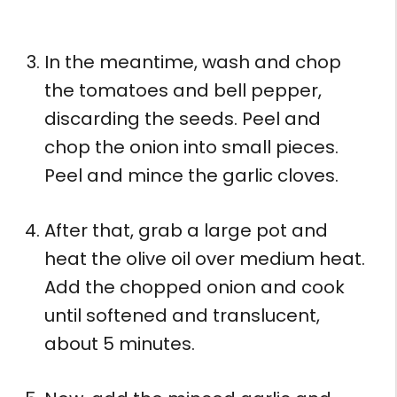
In the meantime, wash and chop
the tomatoes and bell pepper,
discarding the seeds. Peel and
chop the onion into small pieces.
Peel and mince the garlic cloves.
After that, grab a large pot and
heat the olive oil over medium heat.
Add the chopped onion and cook
until softened and translucent,
about 5 minutes.