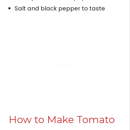
Salt and black pepper to taste
How to Make Tomato