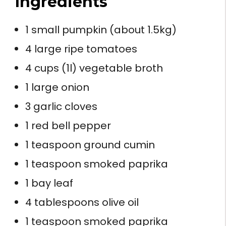
Ingredients
1 small pumpkin (about 1.5kg)
4 large ripe tomatoes
4 cups (1l) vegetable broth
1 large onion
3 garlic cloves
1 red bell pepper
1 teaspoon ground cumin
1 teaspoon smoked paprika
1 bay leaf
4 tablespoons olive oil
1 teaspoon smoked paprika