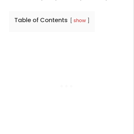
Table of Contents
show