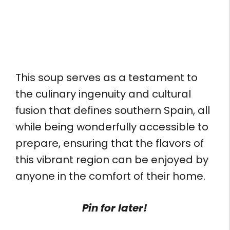
This soup serves as a testament to
the culinary ingenuity and cultural
fusion that defines southern Spain, all
while being wonderfully accessible to
prepare, ensuring that the flavors of
this vibrant region can be enjoyed by
anyone in the comfort of their home.
Pin for later!