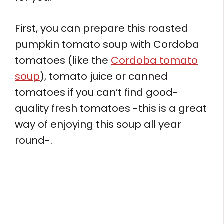
First, you can prepare this roasted
pumpkin tomato soup with Cordoba
tomatoes (like the
Cordoba tomato
soup
), tomato juice or canned
tomatoes if you can’t find good-
quality fresh tomatoes -this is a great
way of enjoying this soup all year
round-.