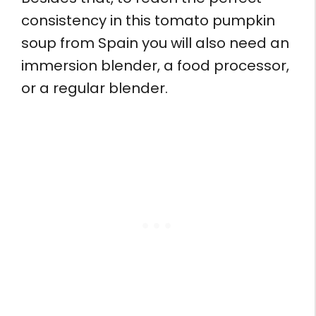
consistency in this tomato pumpkin
soup from Spain you will also need an
immersion blender, a food processor,
or a regular blender.