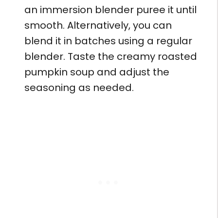
an immersion blender puree it until
smooth. Alternatively, you can
blend it in batches using a regular
blender. Taste the creamy roasted
pumpkin soup and adjust the
seasoning as needed.