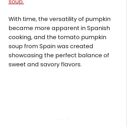
soup.
With time, the versatility of pumpkin
became more apparent in Spanish
cooking, and the tomato pumpkin
soup from Spain was created
showcasing the perfect balance of
sweet and savory flavors.