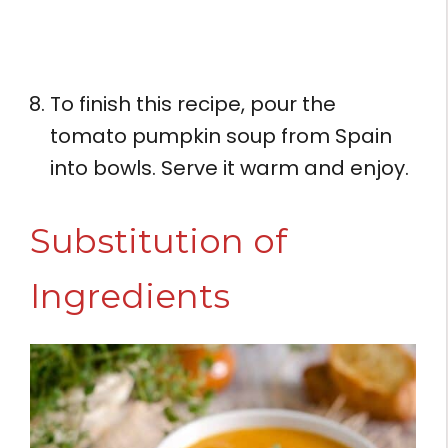
To finish this recipe, pour the
tomato pumpkin soup from Spain
into bowls. Serve it warm and enjoy.
Substitution of
Ingredients