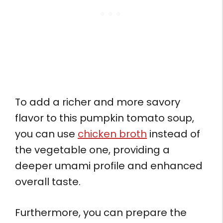
To add a richer and more savory
flavor to this pumpkin tomato soup,
you can use
chicken broth
instead of
the vegetable one, providing a
deeper umami profile and enhanced
overall taste.
Furthermore, you can prepare the