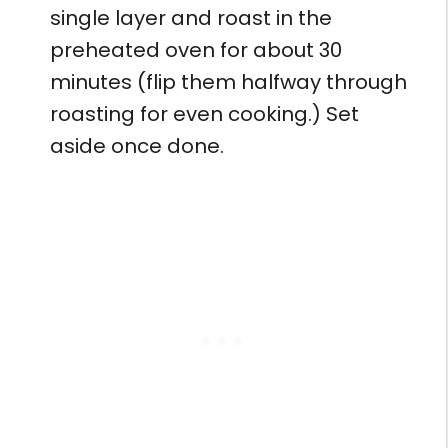
single layer and roast in the
preheated oven for about 30
minutes (flip them halfway through
roasting for even cooking.) Set
aside once done.