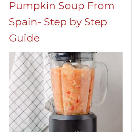
Pumpkin Soup From
Spain- Step by Step
Guide