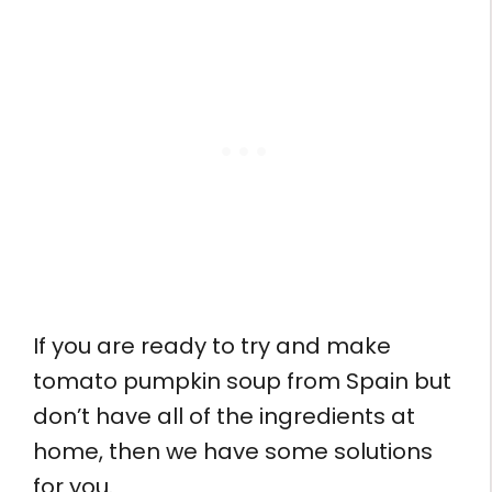
If you are ready to try and make
tomato pumpkin soup from Spain but
don’t have all of the ingredients at
home, then we have some solutions
for you.