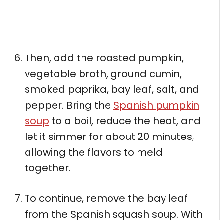
Then, add the roasted pumpkin,
vegetable broth, ground cumin,
smoked paprika, bay leaf, salt, and
pepper. Bring the
Spanish pumpkin
soup
to a boil, reduce the heat, and
let it simmer for about 20 minutes,
allowing the flavors to meld
together.
To continue, remove the bay leaf
from the Spanish squash soup. With