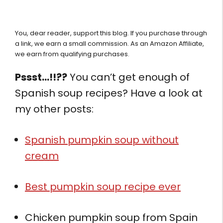
You, dear reader, support this blog. If you purchase through
a link, we earn a small commission. As an Amazon Affiliate,
we earn from qualifying purchases.
Pssst…!!??
You can’t get enough of
Spanish soup recipes? Have a look at
my other posts:
Spanish pumpkin soup without
cream
Best pumpkin soup recipe ever
Chicken pumpkin soup from Spain