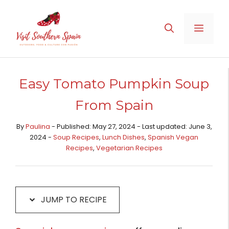
Skip
Skip
to
to
MENU
Recipe
content
Easy Tomato Pumpkin Soup
From Spain
By
Paulina
- Published: May 27, 2024 - Last updated: June 3,
2024 -
Soup Recipes
,
Lunch Dishes
,
Spanish Vegan
Recipes
,
Vegetarian Recipes
JUMP TO RECIPE