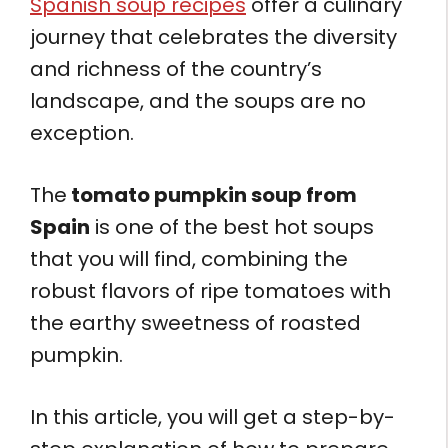
Spanish soup recipes
offer a culinary
journey that celebrates the diversity
and richness of the country’s
landscape, and the soups are no
exception.
The
tomato pumpkin soup from
Spain
is one of the best hot soups
that you will find, combining the
robust flavors of ripe tomatoes with
the earthy sweetness of roasted
pumpkin.
In this article, you will get a step-by-