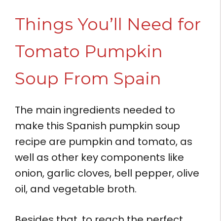
Things You’ll Need for
Tomato Pumpkin
Soup From Spain
The main ingredients needed to
make this Spanish pumpkin soup
recipe are pumpkin and tomato, as
well as other key components like
onion, garlic cloves, bell pepper, olive
oil, and vegetable broth.
Besides that, to reach the perfect