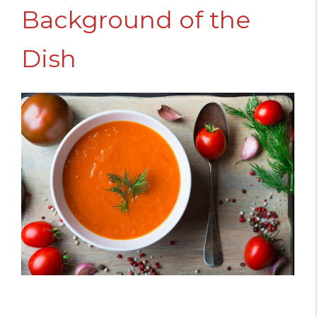
Background of the
Dish