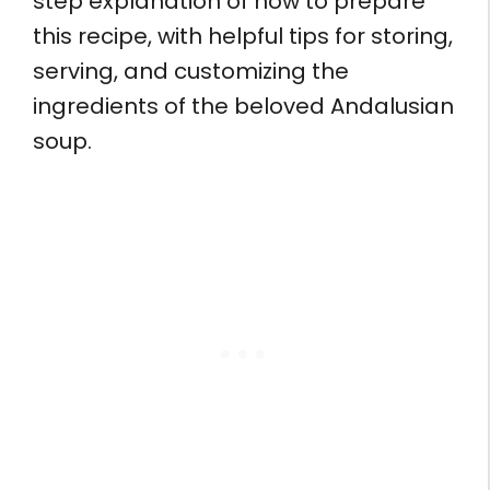
step explanation of how to prepare
this recipe, with helpful tips for storing,
serving, and customizing the
ingredients of the beloved Andalusian
soup.