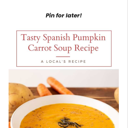
Pin for later!