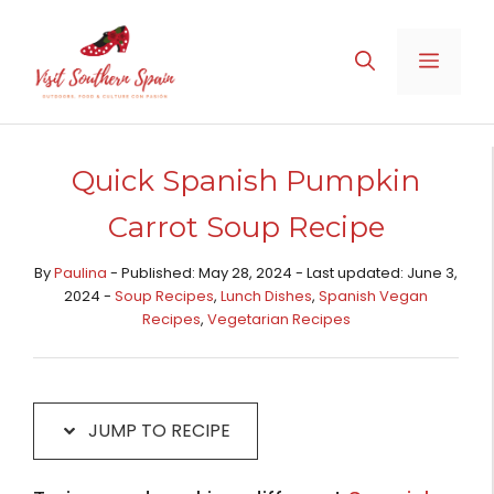
Skip
Skip
to
to
MENU
Recipe
content
Quick Spanish Pumpkin
Carrot Soup Recipe
By
Paulina
- Published: May 28, 2024 - Last updated: June 3,
2024 -
Soup Recipes
,
Lunch Dishes
,
Spanish Vegan
Recipes
,
Vegetarian Recipes
JUMP TO RECIPE