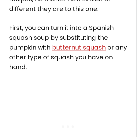
different they are to this one.
First, you can turn it into a Spanish
squash soup by substituting the
pumpkin with
butternut squash
or any
other type of squash you have on
hand.