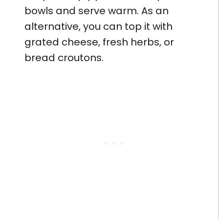
bowls and serve warm. As an
alternative, you can top it with
grated cheese, fresh herbs, or
bread croutons.