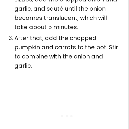
garlic, and sauté until the onion
becomes translucent, which will
take about 5 minutes.
After that, add the chopped
pumpkin and carrots to the pot. Stir
to combine with the onion and
garlic.