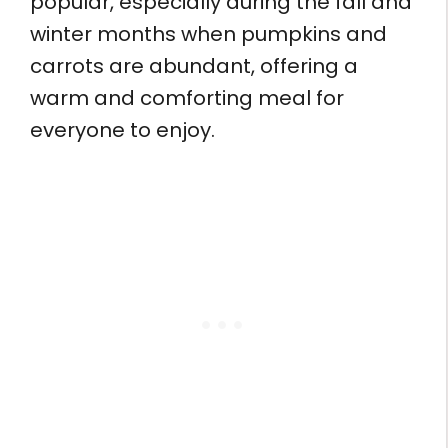
popular, especially during the fall and
winter months when pumpkins and
carrots are abundant, offering a
warm and comforting meal for
everyone to enjoy.