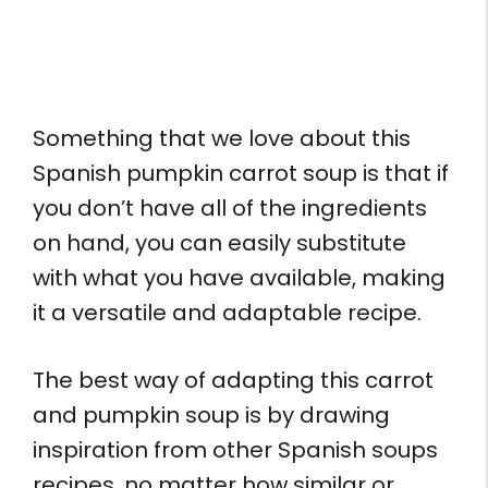
Something that we love about this
Spanish pumpkin carrot soup is that if
you don’t have all of the ingredients
on hand, you can easily substitute
with what you have available, making
it a versatile and adaptable recipe.
The best way of adapting this carrot
and pumpkin soup is by drawing
inspiration from other Spanish soups
recipes, no matter how similar or