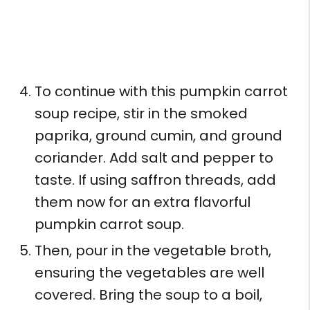
To continue with this pumpkin carrot
soup recipe, stir in the smoked
paprika, ground cumin, and ground
coriander. Add salt and pepper to
taste. If using saffron threads, add
them now for an extra flavorful
pumpkin carrot soup.
Then, pour in the vegetable broth,
ensuring the vegetables are well
covered. Bring the soup to a boil,