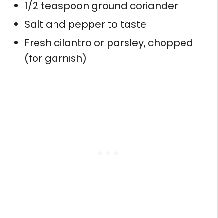
1/2 teaspoon ground coriander
Salt and pepper to taste
Fresh cilantro or parsley, chopped
(for garnish)