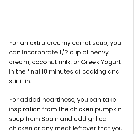
For an extra creamy carrot soup, you
can incorporate 1/2 cup of heavy
cream, coconut milk, or Greek Yogurt
in the final 10 minutes of cooking and
stir it in.
For added heartiness, you can take
inspiration from the chicken pumpkin
soup from Spain and add grilled
chicken or any meat leftover that you