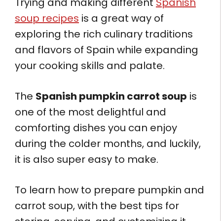
Trying and making different
Spanish
soup recipes
is a great way of
exploring the rich culinary traditions
and flavors of Spain while expanding
your cooking skills and palate.
The
Spanish pumpkin carrot soup
is
one of the most delightful and
comforting dishes you can enjoy
during the colder months, and luckily,
it is also super easy to make.
To learn how to prepare pumpkin and
carrot soup, with the best tips for