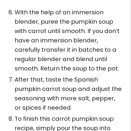
With the help of an immersion
blender, puree the pumpkin soup
with carrot until smooth. If you don’t
have an immersion blender,
carefully transfer it in batches to a
regular blender and blend until
smooth. Return the soup to the pot.
After that, taste the Spanish
pumpkin carrot soup and adjust the
seasoning with more salt, pepper,
or spices if needed.
To finish this carrot pumpkin soup
recipe, simply pour the soup into