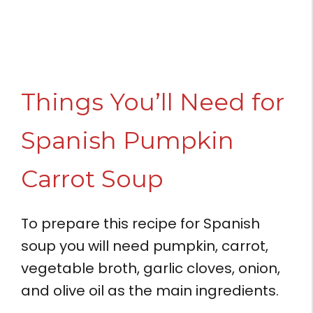
Things You’ll Need for
Spanish Pumpkin
Carrot Soup
To prepare this recipe for Spanish
soup you will need pumpkin, carrot,
vegetable broth, garlic cloves, onion,
and olive oil as the main ingredients.