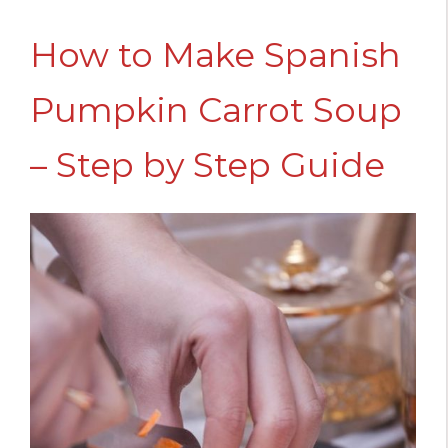
How to Make Spanish
Pumpkin Carrot Soup
– Step by Step Guide