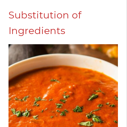
Substitution of
Ingredients