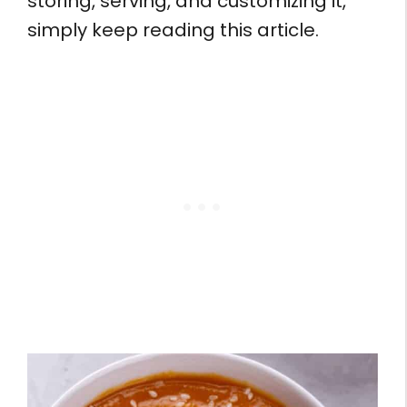
storing, serving, and customizing it,
simply keep reading this article.