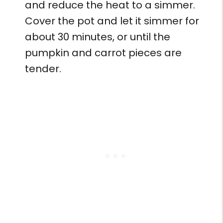
and reduce the heat to a simmer.
Cover the pot and let it simmer for
about 30 minutes, or until the
pumpkin and carrot pieces are
tender.