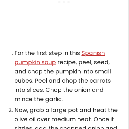
For the first step in this
Spanish
pumpkin soup
recipe, peel, seed,
and chop the pumpkin into small
cubes. Peel and chop the carrots
into slices. Chop the onion and
mince the garlic.
Now, grab a large pot and heat the
olive oil over medium heat. Once it
sizzles, add the chopped onion and