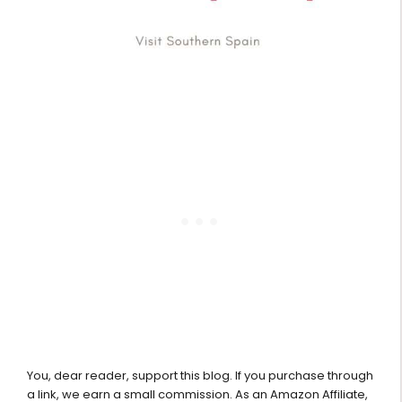
You, dear reader, support this blog. If you purchase through
a link, we earn a small commission. As an Amazon Affiliate,