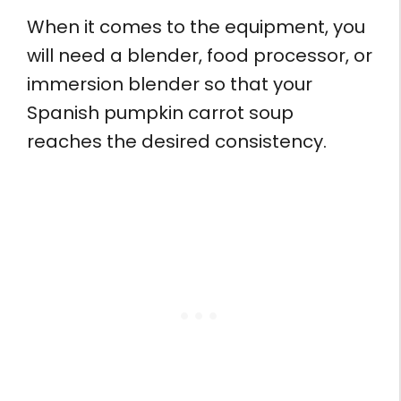
When it comes to the equipment, you
will need a blender, food processor, or
immersion blender so that your
Spanish pumpkin carrot soup
reaches the desired consistency.