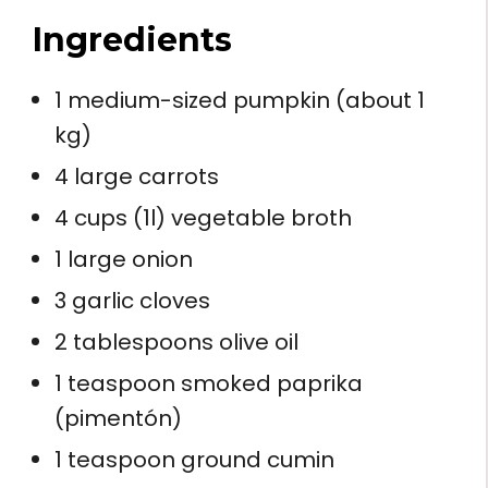
Ingredients
1 medium-sized pumpkin (about 1
kg)
4 large carrots
4 cups (1l) vegetable broth
1 large onion
3 garlic cloves
2 tablespoons olive oil
1 teaspoon smoked paprika
(pimentón)
1 teaspoon ground cumin