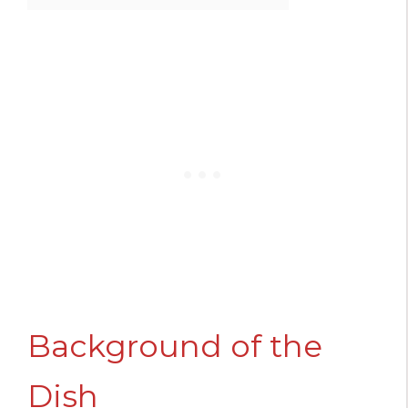
Background of the
Dish