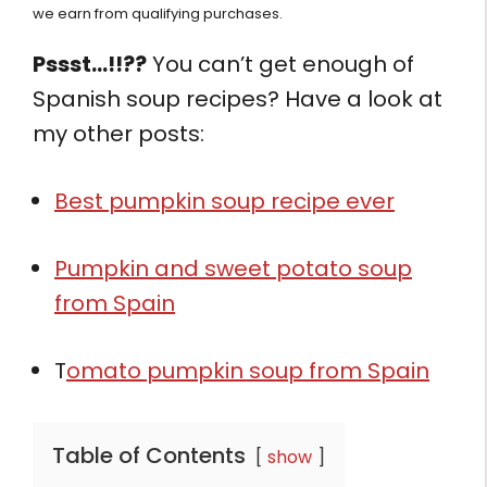
we earn from qualifying purchases.
Pssst…!!??
You can’t get enough of
Spanish soup recipes? Have a look at
my other posts:
Best pumpkin soup recipe ever
Pumpkin and sweet potato soup
from Spain
T
omato pumpkin soup from Spain
Table of Contents
show