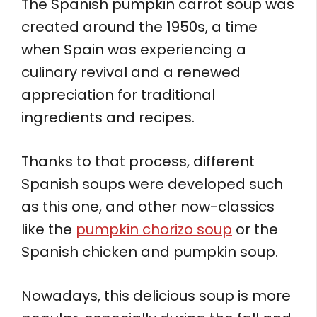
The Spanish pumpkin carrot soup was
created around the 1950s, a time
when Spain was experiencing a
culinary revival and a renewed
appreciation for traditional
ingredients and recipes.
Thanks to that process, different
Spanish soups were developed such
as this one, and other now-classics
like the
pumpkin chorizo soup
or the
Spanish chicken and pumpkin soup.
Nowadays, this delicious soup is more