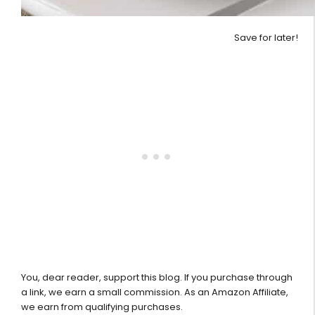
Save for later!
You, dear reader, support this blog. If you purchase through
a link, we earn a small commission. As an Amazon Affiliate,
we earn from qualifying purchases.