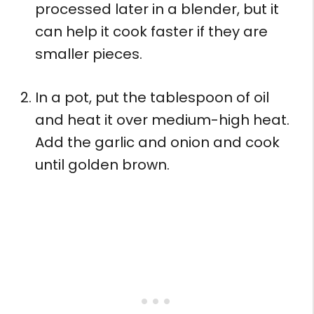
processed later in a blender, but it
can help it cook faster if they are
smaller pieces.
In a pot, put the tablespoon of oil
and heat it over medium-high heat.
Add the garlic and onion and cook
until golden brown.