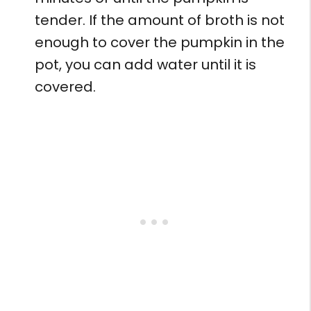
tender. If the amount of broth is not
enough to cover the pumpkin in the
pot, you can add water until it is
covered.