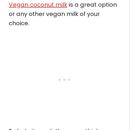
Vegan coconut milk
is a great option
or any other vegan milk of your
choice.