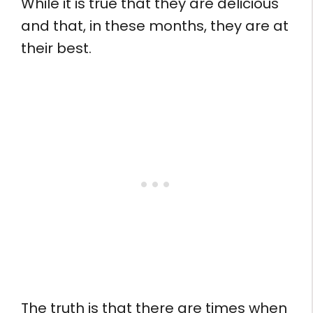
While it is true that they are delicious
and that, in these months, they are at
their best.
The truth is that there are times when