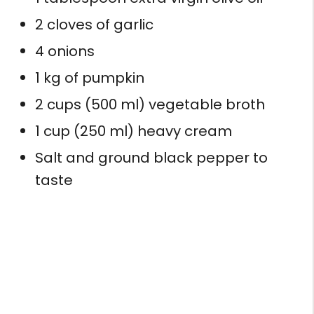
2 cloves of garlic
4 onions
1 kg of pumpkin
2 cups (500 ml) vegetable broth
1 cup (250 ml) heavy cream
Salt and ground black pepper to
taste