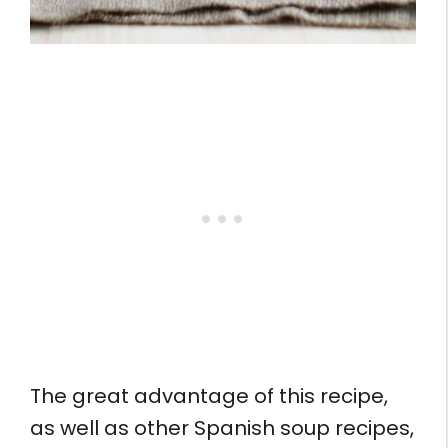
The great advantage of this recipe,
as well as other Spanish soup recipes,