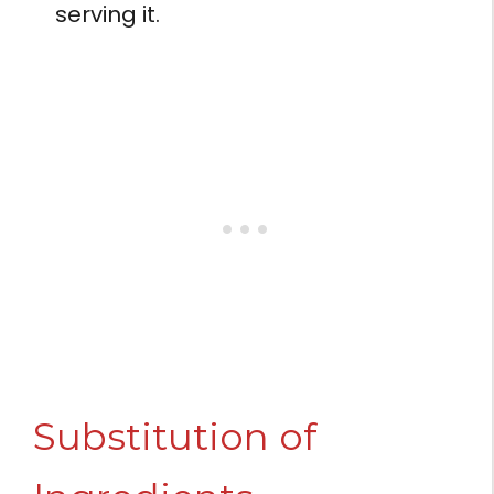
serving it.
Substitution of