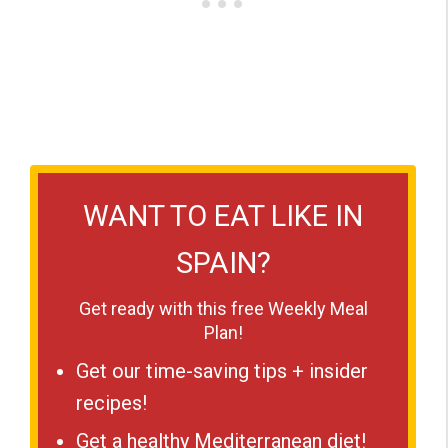
WANT TO EAT LIKE IN
SPAIN?
Get ready with this free Weekly Meal
Plan!
Get our time-saving tips + insider
recipes!
Get a healthy Mediterranean diet!