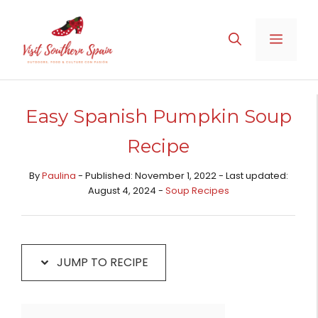
Skip
Skip
to
to
MENU
Recipe
content
Easy Spanish Pumpkin Soup
Recipe
By
Paulina
- Published: November 1, 2022 - Last updated:
August 4, 2024 -
Soup Recipes
JUMP TO RECIPE