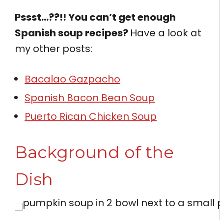
Pssst…??!! You can’t get enough
Spanish soup recipes?
Have a look at
my other posts:
Bacalao Gazpacho
Spanish Bacon Bean Soup
Puerto Rican Chicken Soup
Background of the
Dish