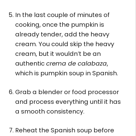
In the last couple of minutes of
cooking, once the pumpkin is
already tender, add the heavy
cream. You could skip the heavy
cream, but it wouldn’t be an
authentic
crema de calabaza
,
which is pumpkin soup in Spanish.
Grab a blender or food processor
and process everything until it has
a smooth consistency.
Reheat the Spanish soup before