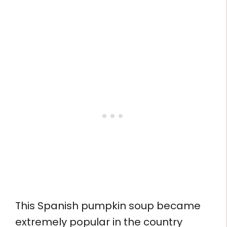
This Spanish pumpkin soup became
extremely popular in the country