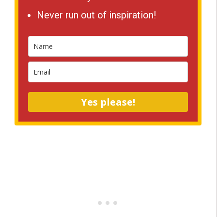
Never run out of inspiration!
Yes please!