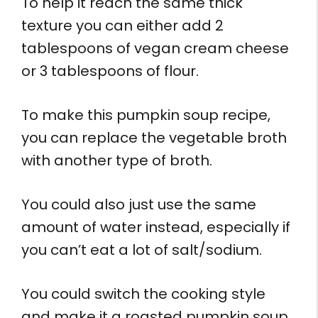
To help it reach the same thick
texture you can either add 2
tablespoons of vegan cream cheese
or 3 tablespoons of flour.
To make this pumpkin soup recipe,
you can replace the vegetable broth
with another type of broth.
You could also just use the same
amount of water instead, especially if
you can’t eat a lot of salt/sodium.
You could switch the cooking style
and make it a roasted pumpkin soup