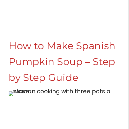
How to Make Spanish
Pumpkin Soup – Step
by Step Guide