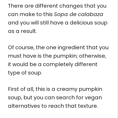
There are different changes that you
can make to this
Sopa de calabaza
and you will still have a delicious soup
as a result.
Of course, the one ingredient that you
must have is the pumpkin; otherwise,
it would be a completely different
type of soup.
First of all, this is a creamy pumpkin
soup, but you can search for vegan
alternatives to reach that texture.