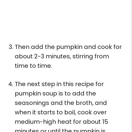
Then add the pumpkin and cook for
about 2-3 minutes, stirring from
time to time.
The next step in this recipe for
pumpkin soup is to add the
seasonings and the broth, and
when it starts to boil, cook over
medium-high heat for about 15
minutes or until the pumpkin is