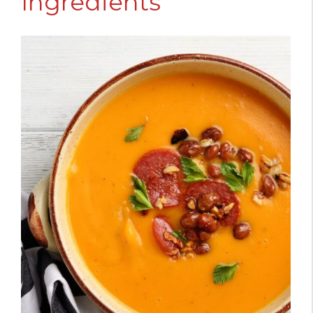
Ingredients