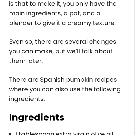
is that to make it, you only have the
main ingredients, a pot, and a
blender to give it a creamy texture.
Even so, there are several changes
you can make, but we’ll talk about
them later.
There are Spanish pumpkin recipes
where you can also use the following
ingredients.
Ingredients
1 tablespoon extra virgin olive oil