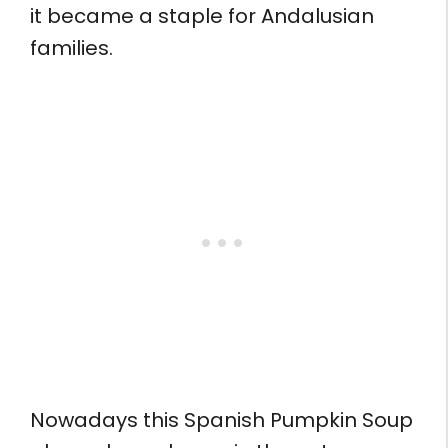
it became a staple for Andalusian
families.
Nowadays this Spanish Pumpkin Soup