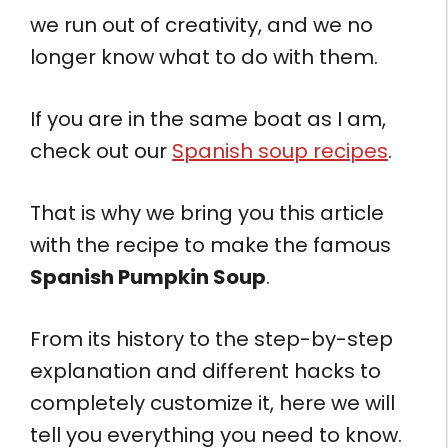
we run out of creativity, and we no
longer know what to do with them.
If you are in the same boat as I am,
check out our
Spanish soup recipes
.
That is why we bring you this article
with the recipe to make the famous
Spanish Pumpkin Soup
.
From its history to the step-by-step
explanation and different hacks to
completely customize it, here we will
tell you everything you need to know.