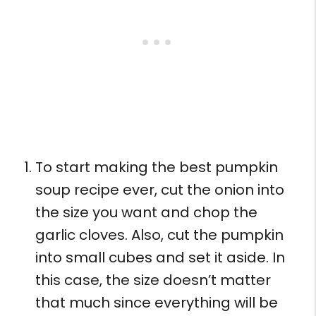
To start making the best pumpkin
soup recipe ever, cut the onion into
the size you want and chop the
garlic cloves. Also, cut the pumpkin
into small cubes and set it aside. In
this case, the size doesn’t matter
that much since everything will be