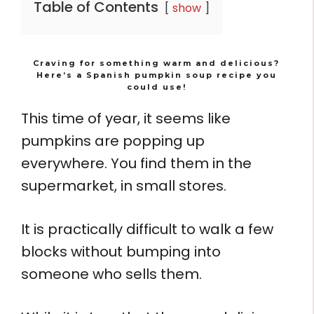
Table of Contents
show
Craving for something warm and delicious?
Here’s a Spanish pumpkin soup recipe you
could use!
This time of year, it seems like
pumpkins are popping up
everywhere. You find them in the
supermarket, in small stores.
It is practically difficult to walk a few
blocks without bumping into
someone who sells them.