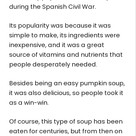
during the Spanish Civil War.
Its popularity was because it was
simple to make, its ingredients were
inexpensive, and it was a great
source of vitamins and nutrients that
people desperately needed.
Besides being an easy pumpkin soup,
it was also delicious, so people took it
as a win-win.
Of course, this type of soup has been
eaten for centuries, but from then on