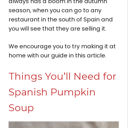
always has a boom in the autumn
season, when you can go to any
restaurant in the south of Spain and
you will see that they are selling it.
We encourage you to try making it at
home with our guide in this article.
Things You’ll Need for
Spanish Pumpkin
Soup