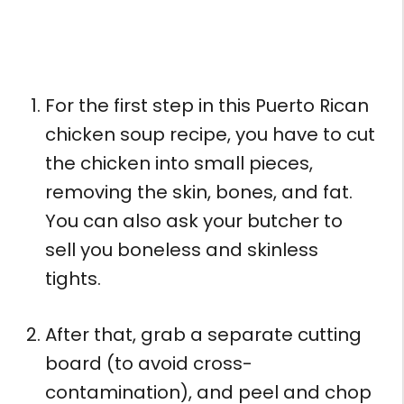
For the first step in this Puerto Rican
chicken soup recipe, you have to cut
the chicken into small pieces,
removing the skin, bones, and fat.
You can also ask your butcher to
sell you boneless and skinless
tights.
After that, grab a separate cutting
board (to avoid cross-
contamination), and peel and chop