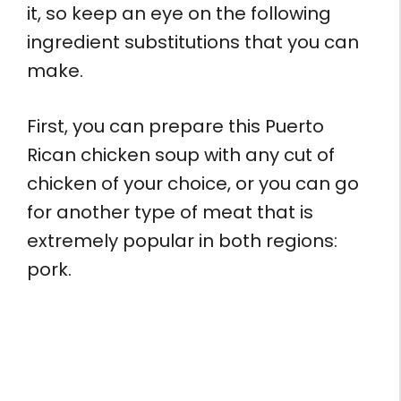
it, so keep an eye on the following
ingredient substitutions that you can
make.
First, you can prepare this Puerto
Rican chicken soup with any cut of
chicken of your choice, or you can go
for another type of meat that is
extremely popular in both regions:
pork.