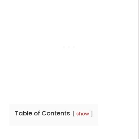
Table of Contents
show