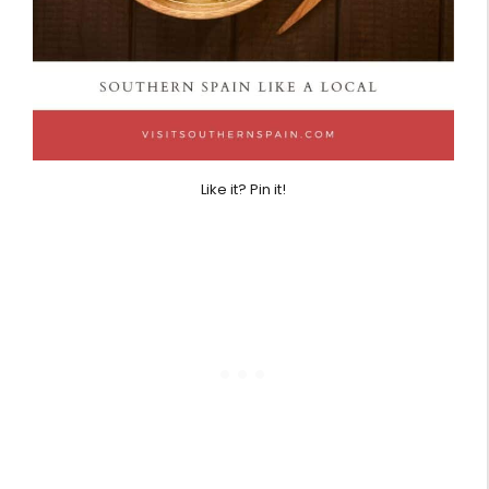
Like it? Pin it!