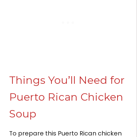
Things You’ll Need for
Puerto Rican Chicken
Soup
To prepare this Puerto Rican chicken