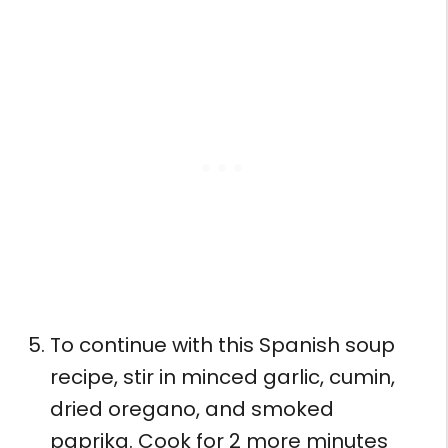
To continue with this Spanish soup
recipe, stir in minced garlic, cumin,
dried oregano, and smoked
paprika. Cook for 2 more minutes