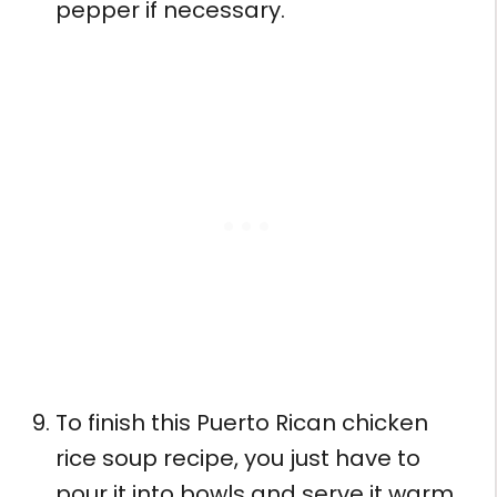
pepper if necessary.
To finish this Puerto Rican chicken
rice soup recipe, you just have to
pour it into bowls and serve it warm.