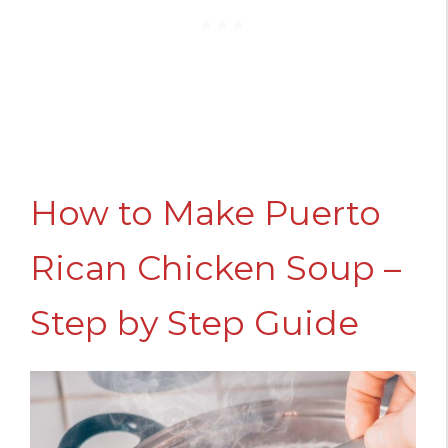
How to Make Puerto
Rican Chicken Soup –
Step by Step Guide