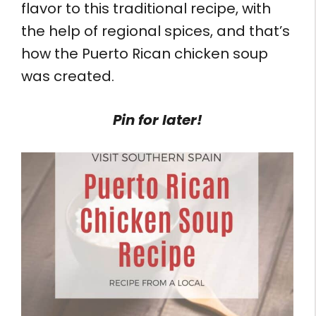
flavor to this traditional recipe, with
the help of regional spices, and that’s
how the Puerto Rican chicken soup
was created.
Pin for later!