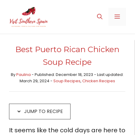
Skip
Skip
to
to
MENU
Recipe
content
Best Puerto Rican Chicken
Soup Recipe
By
Paulina
- Published: December 18, 2023 - Last updated:
March 29, 2024 -
Soup Recipes
,
Chicken Recipes​
JUMP TO RECIPE
It seems like the cold days are here to