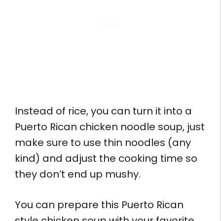
Instead of rice, you can turn it into a
Puerto Rican chicken noodle soup, just
make sure to use thin noodles (any
kind) and adjust the cooking time so
they don’t end up mushy.
You can prepare this Puerto Rican
style chicken soup with your favorite