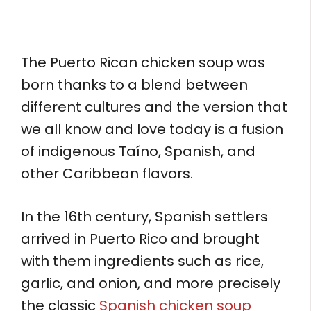
The Puerto Rican chicken soup was
born thanks to a blend between
different cultures and the version that
we all know and love today is a fusion
of indigenous Taíno, Spanish, and
other Caribbean flavors.
In the 16th century, Spanish settlers
arrived in Puerto Rico and brought
with them ingredients such as rice,
garlic, and onion, and more precisely
the classic
Spanish chicken soup