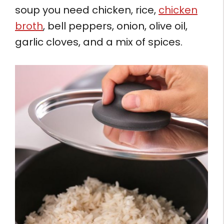
soup you need chicken, rice,
chicken
broth
, bell peppers, onion, olive oil,
garlic cloves, and a mix of spices.