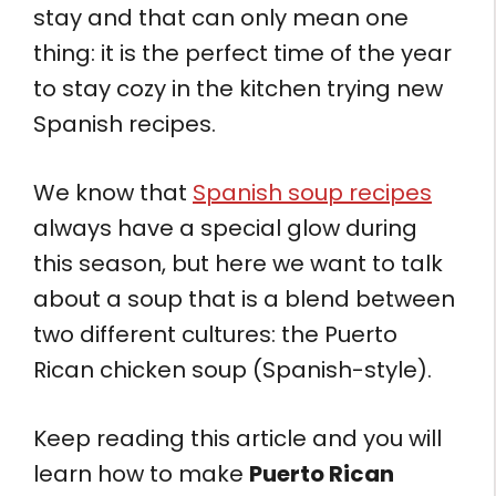
stay and that can only mean one
thing: it is the perfect time of the year
to stay cozy in the kitchen trying new
Spanish recipes.
We know that
Spanish soup recipes
always have a special glow during
this season, but here we want to talk
about a soup that is a blend between
two different cultures: the Puerto
Rican chicken soup (Spanish-style).
Keep reading this article and you will
learn how to make
Puerto Rican