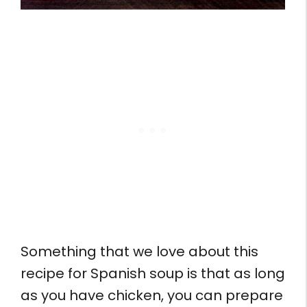
Something that we love about this
recipe for Spanish soup is that as long
as you have chicken, you can prepare