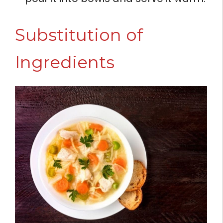
Substitution of
Ingredients