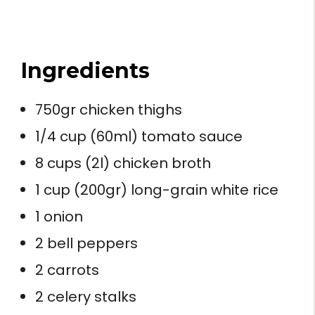
Ingredients
750gr chicken thighs
1/4 cup (60ml) tomato sauce
8 cups (2l) chicken broth
1 cup (200gr) long-grain white rice
1 onion
2 bell peppers
2 carrots
2 celery stalks