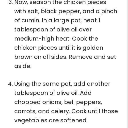
Now, season the chicken pieces
with salt, black pepper, and a pinch
of cumin. In a large pot, heat 1
tablespoon of olive oil over
medium-high heat. Cook the
chicken pieces until it is golden
brown on all sides. Remove and set
aside.
Using the same pot, add another
tablespoon of olive oil. Add
chopped onions, bell peppers,
carrots, and celery. Cook until those
vegetables are softened.