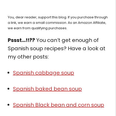
You, dear reader, support this blog. If you purchase through
a link, we earn a small commission. As an Amazon Affiliate,
we earn from qualifying purchases.
Pssst…!!??
You can’t get enough of
Spanish soup recipes? Have a look at
my other posts:
Spanish cabbage soup
Spanish baked bean soup
Spanish Black bean and corn soup