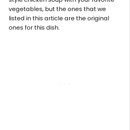
vegetables, but the ones that we
listed in this article are the original
ones for this dish.