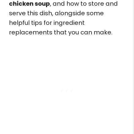
chicken soup
, and how to store and
serve this dish, alongside some
helpful tips for ingredient
replacements that you can make.