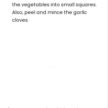
the vegetables into small squares.
Also, peel and mince the garlic
cloves.