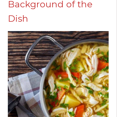
Background of the
Dish