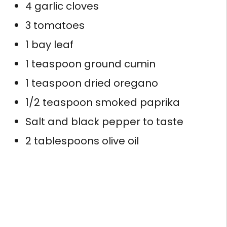
4 garlic cloves
3 tomatoes
1 bay leaf
1 teaspoon ground cumin
1 teaspoon dried oregano
1/2 teaspoon smoked paprika
Salt and black pepper to taste
2 tablespoons olive oil