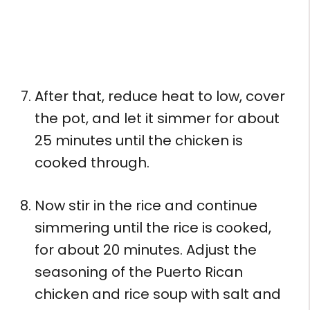
After that, reduce heat to low, cover
the pot, and let it simmer for about
25 minutes until the chicken is
cooked through.
Now stir in the rice and continue
simmering until the rice is cooked,
for about 20 minutes. Adjust the
seasoning of the Puerto Rican
chicken and rice soup with salt and