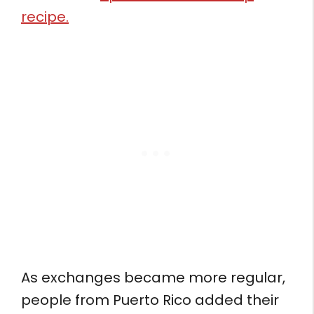
recipe.
As exchanges became more regular,
people from Puerto Rico added their