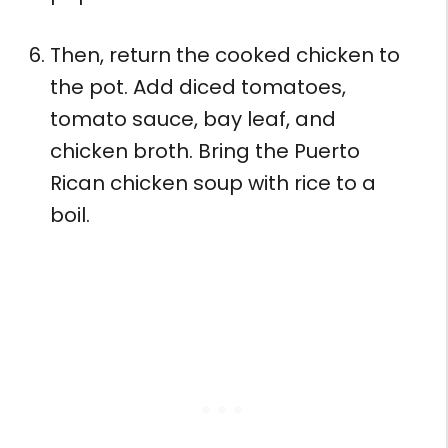
Then, return the cooked chicken to
the pot. Add diced tomatoes,
tomato sauce, bay leaf, and
chicken broth. Bring the Puerto
Rican chicken soup with rice to a
boil.