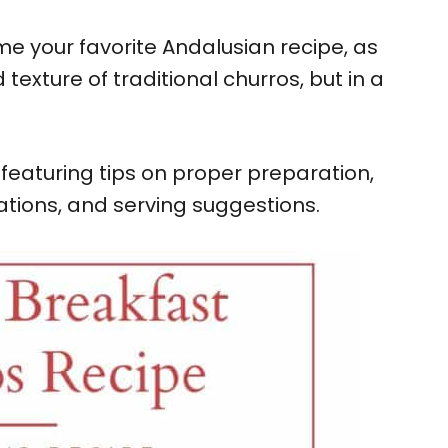
e your favorite Andalusian recipe, as
 texture of traditional churros, but in a
featuring tips on proper preparation,
iations, and serving suggestions.