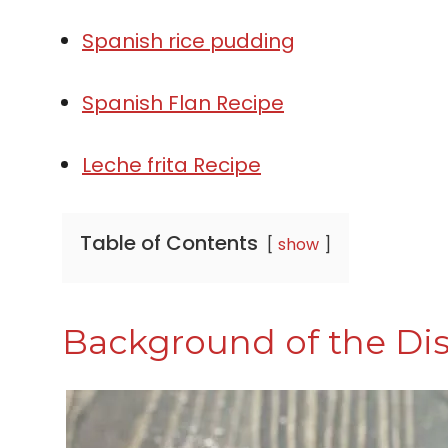
Spanish rice pudding
Spanish Flan Recipe
Leche frita Recipe
Table of Contents
show
Background of the Di