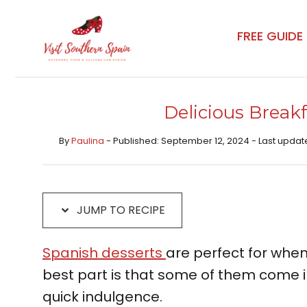
Skip
Skip
to
to
FREE GUIDE
Recipe
content
Delicious Break
By
Paulina
- Published: September 12, 2024 - Last updat
JUMP TO RECIPE
Spanish desserts
are perfect for when
best part is that some of them come i
quick indulgence.