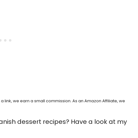
h a link, we earn a small commission. As an Amazon Affiliate, we
anish dessert recipes? Have a look at my