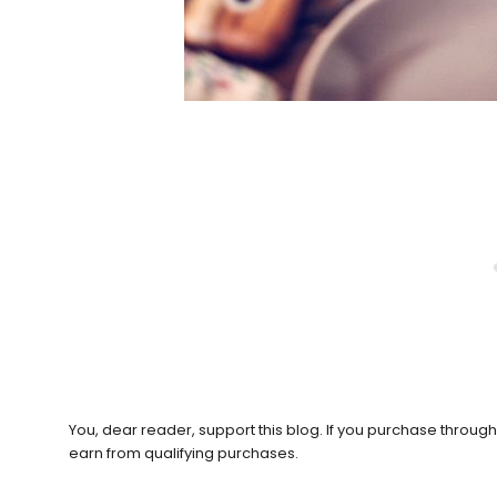
You, dear reader, support this blog. If you purchase throug
earn from qualifying purchases.