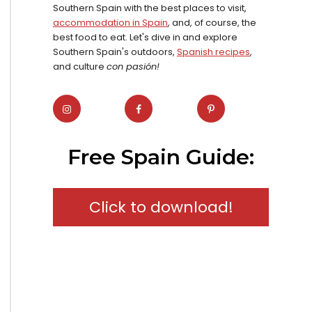
Southern Spain with the best places to visit,
accommodation in Spain
, and, of course, the
best food to eat. Let's dive in and explore
Southern Spain's outdoors,
Spanish recipes
,
and culture
con pasión!
Free Spain Guide:
Click to download!