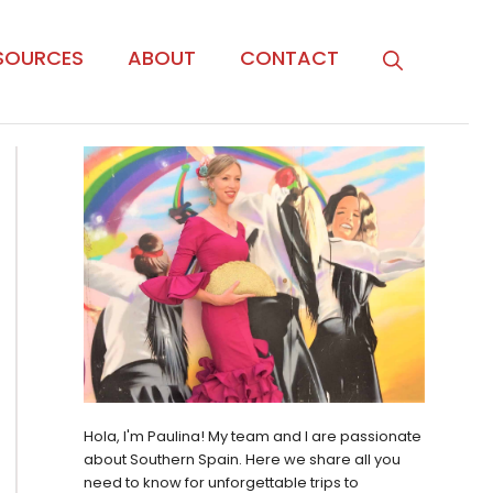
SOURCES
ABOUT
CONTACT
Hola, I'm Paulina! My team and I are passionate
about Southern Spain. Here we share all you
need to know for unforgettable trips to