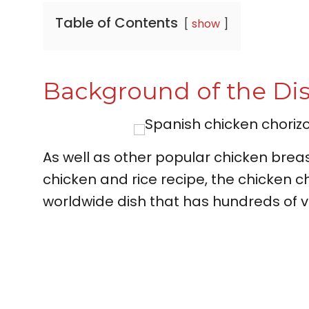
Table of Contents
show
Background of the Di
As well as other popular chicken breas
chicken and rice recipe, the chicken ch
worldwide dish that has hundreds of v