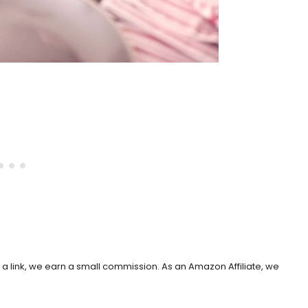
h a link, we earn a small commission. As an Amazon Affiliate, we