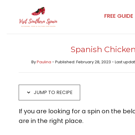
Skip
Skip
to
to
FREE GUIDE
Recipe
content
Spanish Chicken
By
Paulina
- Published: February 28, 2023 - Last updat
JUMP TO RECIPE
If you are looking for a spin on the bel
are in the right place.