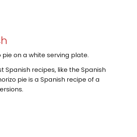
sh
t Spanish recipes, like the Spanish
orizo pie is a Spanish recipe of a
ersions.