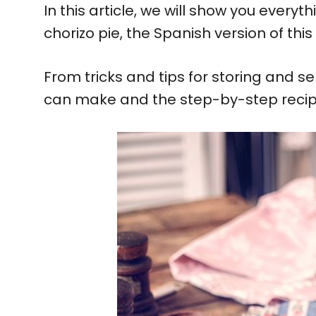
In this article, we will show you ever
chorizo pie, the Spanish version of this
From tricks and tips for storing and se
can make and the step-by-step recipe, 