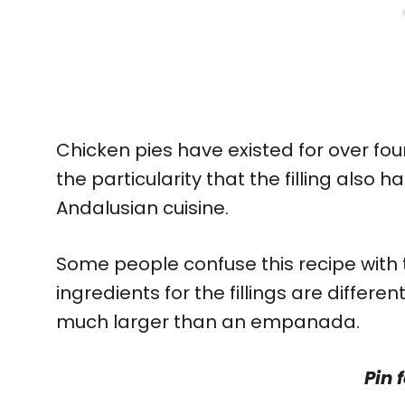
Chicken pies have existed for over four
the particularity that the filling also h
Andalusian cuisine.
Some people confuse this recipe with
ingredients for the fillings are differen
much larger than an empanada.
Pin f