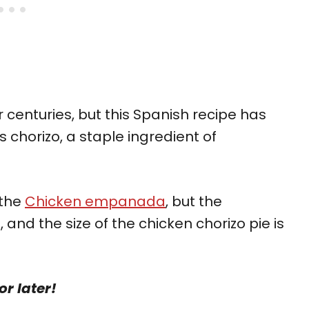
 centuries, but this Spanish recipe has
as chorizo, a staple ingredient of
 the
Chicken empanada
, but the
t, and the size of the chicken chorizo pie is
or later!