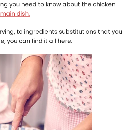
ything you need to know about the chicken
main dish.
rving, to ingredients substitutions that you
you can find it all here.