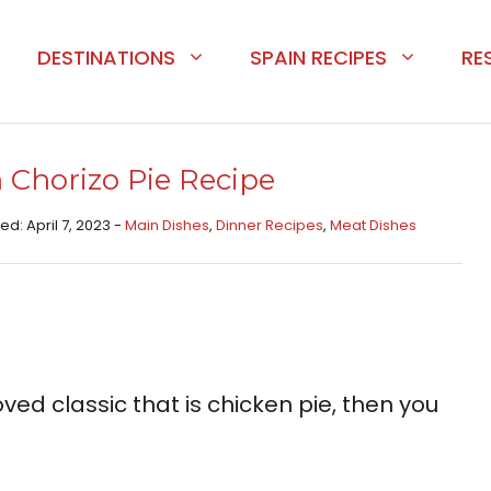
DESTINATIONS
SPAIN RECIPES
RE
 Chorizo Pie Recipe
ed: April 7, 2023 -
Main Dishes​
,
Dinner Recipes
,
Meat Dishes​
oved classic that is chicken pie, then you