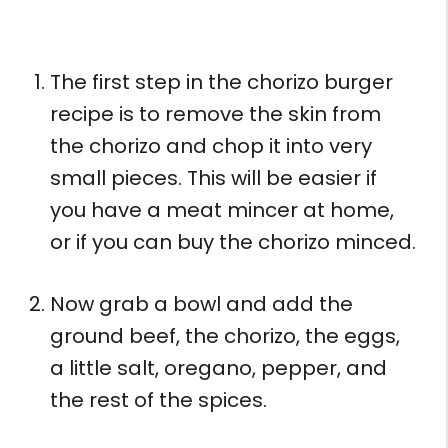
The first step in the chorizo burger
recipe is to remove the skin from
the chorizo and chop it into very
small pieces. This will be easier if
you have a meat mincer at home,
or if you can buy the chorizo minced.
Now grab a bowl and add the
ground beef, the chorizo, the eggs,
a little salt, oregano, pepper, and
the rest of the spices.