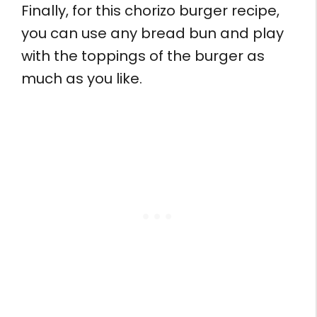
Finally, for this chorizo burger recipe,
you can use any bread bun and play
with the toppings of the burger as
much as you like.