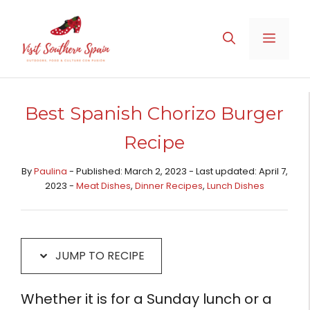
Skip
Skip
to
to
MENU
Recipe
content
Best Spanish Chorizo Burger
Recipe
By
Paulina
- Published: March 2, 2023 - Last updated: April 7,
2023 -
Meat Dishes​
,
Dinner Recipes
,
Lunch Dishes
JUMP TO RECIPE
Whether it is for a Sunday lunch or a