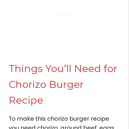
Things You’ll Need for
Chorizo Burger
Recipe
To make this chorizo burger recipe
you need chorizo, ground beef, eggs,