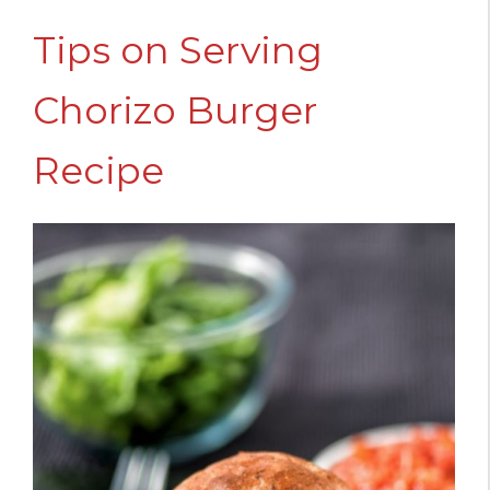
Tips on Serving
Chorizo Burger
Recipe