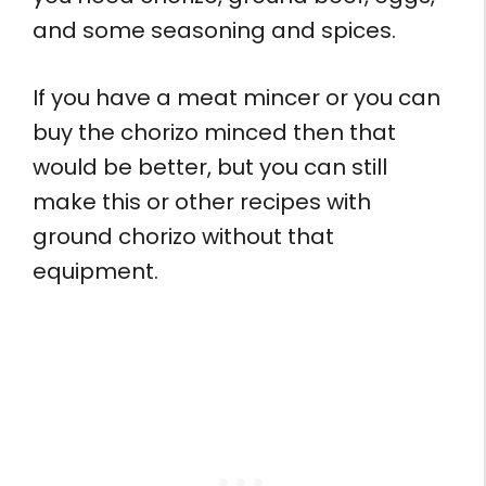
and some seasoning and spices.
If you have a meat mincer or you can
buy the chorizo minced then that
would be better, but you can still
make this or other recipes with
ground chorizo without that
equipment.