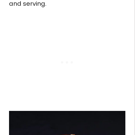
and serving.