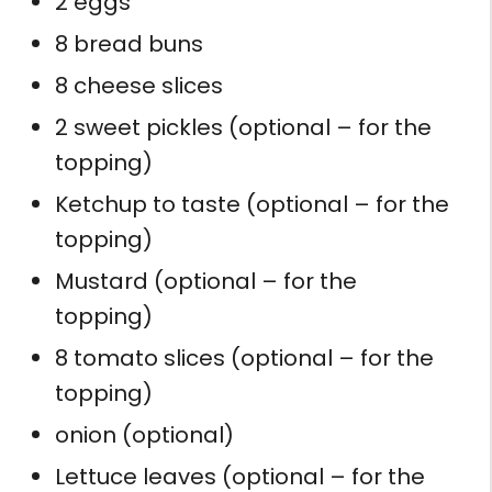
2 eggs
8 bread buns
8 cheese slices
2 sweet pickles (optional – for the
topping)
Ketchup to taste (optional – for the
topping)
Mustard (optional – for the
topping)
8 tomato slices (optional – for the
topping)
onion (optional)
Lettuce leaves (optional – for the