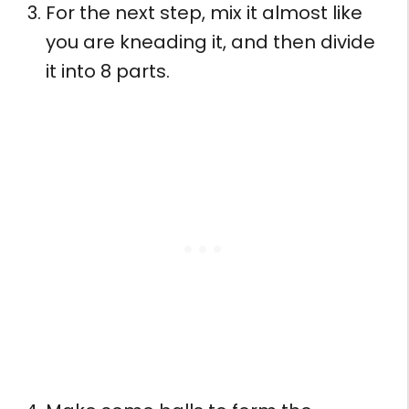
For the next step, mix it almost like
you are kneading it, and then divide
it into 8 parts.