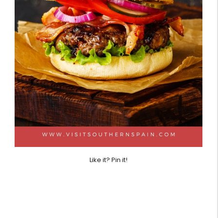
Like it? Pin it!