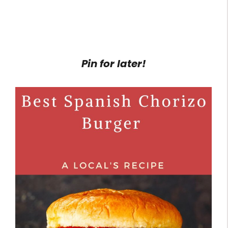
Pin for later!