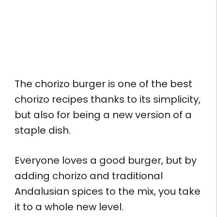
The chorizo burger is one of the best
chorizo recipes thanks to its simplicity,
but also for being a new version of a
staple dish.
Everyone loves a good burger, but by
adding chorizo and traditional
Andalusian spices to the mix, you take
it to a whole new level.