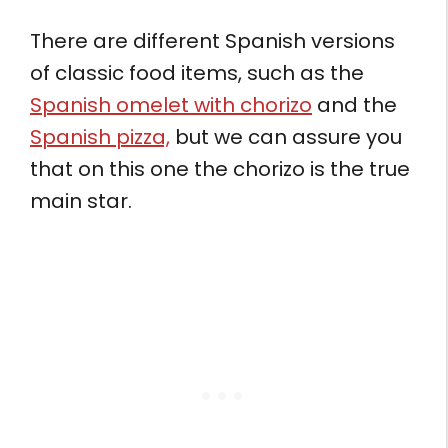
There are different Spanish versions
of classic food items, such as the
Spanish omelet with chorizo
and the
Spanish pizza,
but we can assure you
that on this one the chorizo is the true
main star.