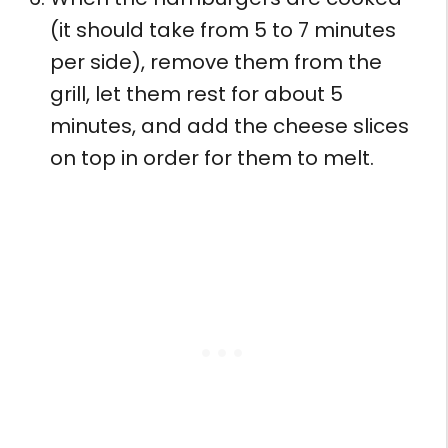
(it should take from 5 to 7 minutes
per side), remove them from the
grill, let them rest for about 5
minutes, and add the cheese slices
on top in order for them to melt.