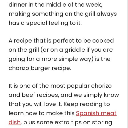
dinner in the middle of the week,
making something on the grill always
has a special feeling to it.
A recipe that is perfect to be cooked
on the grill (or on a griddle if you are
going for a more simple way) is the
chorizo burger recipe.
It is one of the most popular chorizo
and beef recipes, and we simply know
that you will love it. Keep reading to
learn how to make this
Spanish meat
dish
, plus some extra tips on storing