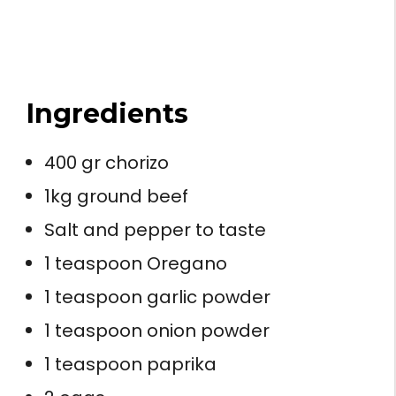
Ingredients
400 gr chorizo
1kg ground beef
Salt and pepper to taste
1 teaspoon Oregano
1 teaspoon garlic powder
1 teaspoon onion powder
1 teaspoon paprika