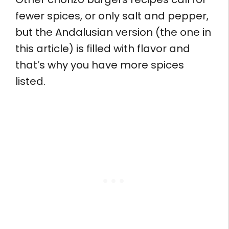
fewer spices, or only salt and pepper,
but the Andalusian version (the one in
this article) is filled with flavor and
that’s why you have more spices
listed.