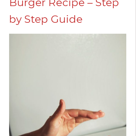
Burger Recipe – Step
by Step Guide