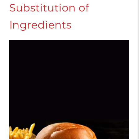
Substitution of
Ingredients