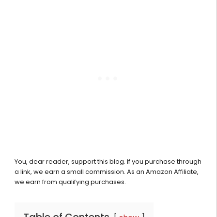
You, dear reader, support this blog. If you purchase through
a link, we earn a small commission. As an Amazon Affiliate,
we earn from qualifying purchases.