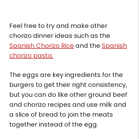
Feel free to try and make other
chorizo dinner ideas such as the
Spanish Chorizo Rice
and the
Spanish
chorizo pasta.
The eggs are key ingredients for the
burgers to get their right consistency,
but you can do like other ground beef
and chorizo recipes and use milk and
a slice of bread to join the meats
together instead of the egg.