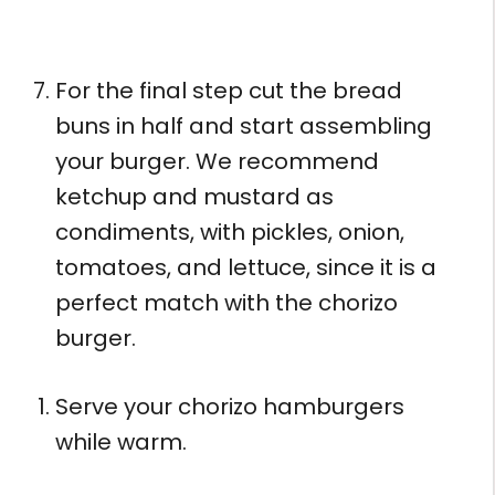
For the final step cut the bread
buns in half and start assembling
your burger. We recommend
ketchup and mustard as
condiments, with pickles, onion,
tomatoes, and lettuce, since it is a
perfect match with the chorizo
burger.
Serve your chorizo hamburgers
while warm.