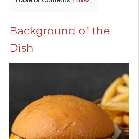
Table of Contents
show
Background of the
Dish