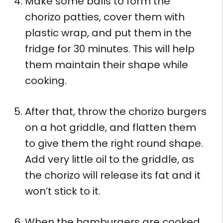
Make some balls to form the
chorizo patties, cover them with
plastic wrap, and put them in the
fridge for 30 minutes. This will help
them maintain their shape while
cooking.
After that, throw the chorizo burgers
on a hot griddle, and flatten them
to give them the right round shape.
Add very little oil to the griddle, as
the chorizo will release its fat and it
won’t stick to it.
When the hamburgers are cooked