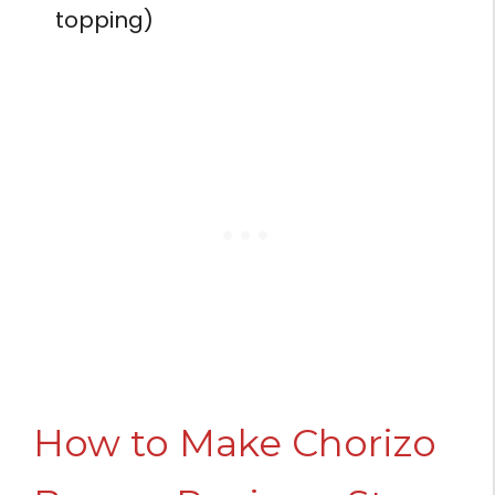
topping)
How to Make Chorizo