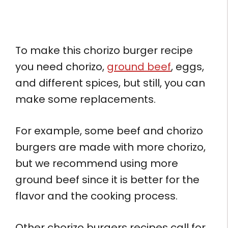
To make this chorizo burger recipe
you need chorizo,
ground beef
, eggs,
and different spices, but still, you can
make some replacements.
For example, some beef and chorizo
burgers are made with more chorizo,
but we recommend using more
ground beef since it is better for the
flavor and the cooking process.
Other chorizo burgers recipes call for