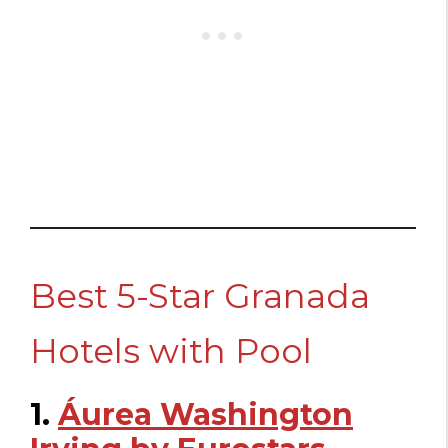
Best 5-Star Granada
Hotels with Pool
1.
Áurea Washington