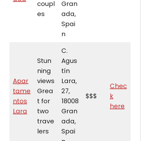
coupl
Gran
es
ada,
Spai
n
C.
Stun
Agus
ning
tín
Apar
views
Lara,
Chec
tame
Grea
27,
$$$
k
ntos
t for
18008
here
Lara
two
Gran
trave
ada,
lers
Spai