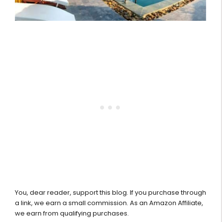
You, dear reader, support this blog. If you purchase through
a link, we earn a small commission. As an Amazon Affiliate,
we earn from qualifying purchases.