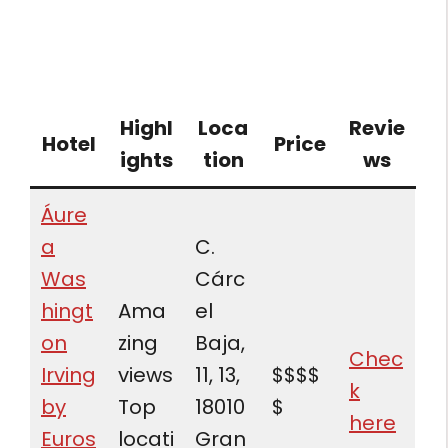
Highl
Loca
Revie
Hotel
Price
ights
tion
ws
Áure
a
C.
Was
Cárc
hingt
Ama
el
on
zing
Baja,
Chec
Irving
views
11, 13,
$$$$
k
by
Top
18010
$
here
Euros
locati
Gran