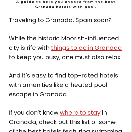
A guide to help you choose from the best
Granada hotels with pool.
Traveling to Granada, Spain soon?
While the historic Moorish-influenced
city is rife with
things to do in Granada
to keep you busy, one must also relax.
And it’s easy to find top-rated hotels
with amenities like a heated pool
escape in Granada.
If you don’t know
where to stay
in
Granada, check out this list of some
of the best hotels featuring swimming