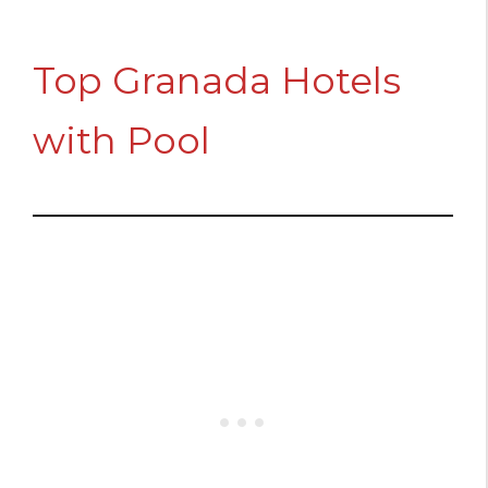
Top Granada Hotels
with Pool