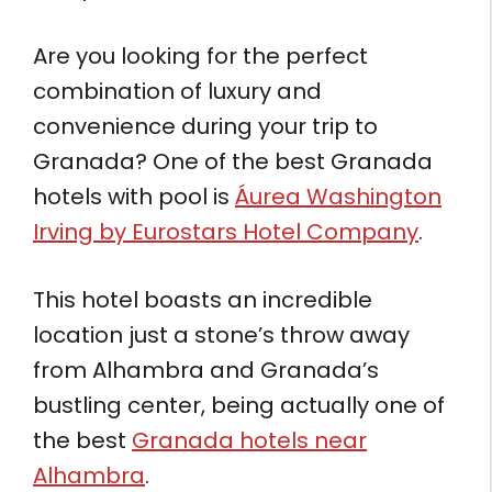
Are you looking for the perfect
combination of luxury and
convenience during your trip to
Granada? One of the best Granada
hotels with pool is
Áurea Washington
Irving by Eurostars Hotel Company
.
This hotel boasts an incredible
location just a stone’s throw away
from Alhambra and Granada’s
bustling center, being actually one of
the best
Granada hotels near
Alhambra
.