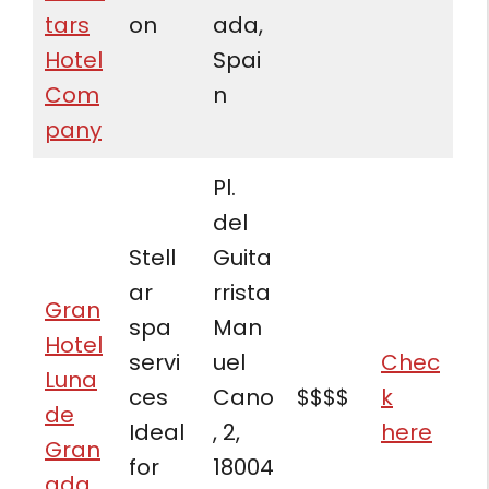
tars
on
ada,
Hotel
Spai
Com
n
pany
Pl.
del
Stell
Guita
ar
rrista
Gran
spa
Man
Hotel
servi
uel
Chec
Luna
ces
Cano
$$$$
k
de
Ideal
, 2,
here
Gran
for
18004
ada