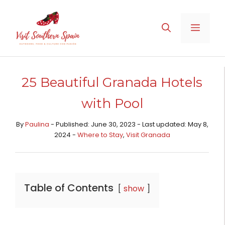
Skip
to
MENU
content
25 Beautiful Granada Hotels
with Pool
By
Paulina
- Published: June 30, 2023 - Last updated: May 8,
2024 -
Where to Stay
,
Visit Granada
Table of Contents
show