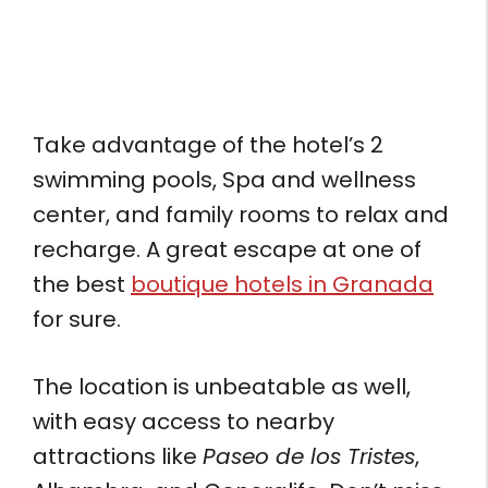
Take advantage of the hotel’s 2
swimming pools, Spa and wellness
center, and family rooms to relax and
recharge. A great escape at one of
the best
boutique hotels in Granada
for sure.
The location is unbeatable as well,
with easy access to nearby
attractions like
Paseo de los Tristes
,