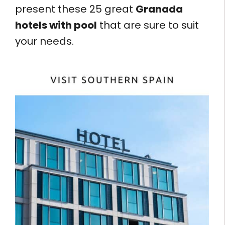
present these 25 great
Granada
hotels with pool
that are sure to suit
your needs.