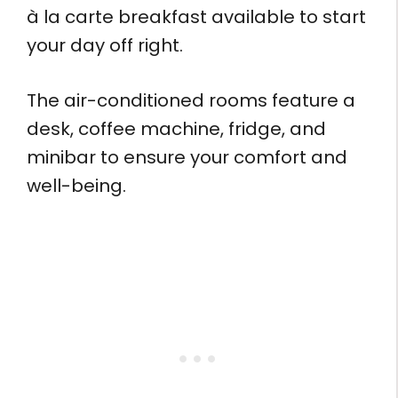
à la carte breakfast available to start
your day off right.
The air-conditioned rooms feature a
desk, coffee machine, fridge, and
minibar to ensure your comfort and
well-being.