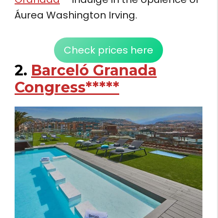
Áurea Washington Irving.
Check prices here
2.
Barceló Granada
Congress*****