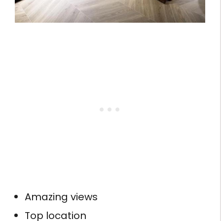
Amazing views
Top location