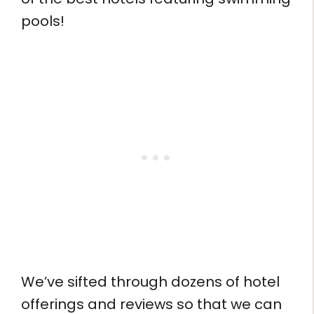
pools!
We’ve sifted through dozens of hotel
offerings and reviews so that we can