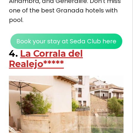
Alhambra, and Generalife. Don’t miss
one of the best Granada hotels with
pool.
Book your stay at Seda Club here
4.
La Corrala del
Realejo*****