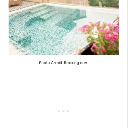
Photo Credit: Booking.com