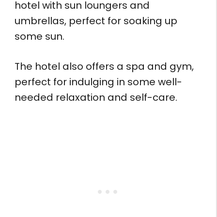
hotel with sun loungers and
umbrellas, perfect for soaking up
some sun.
The hotel also offers a spa and gym,
perfect for indulging in some well-
needed relaxation and self-care.