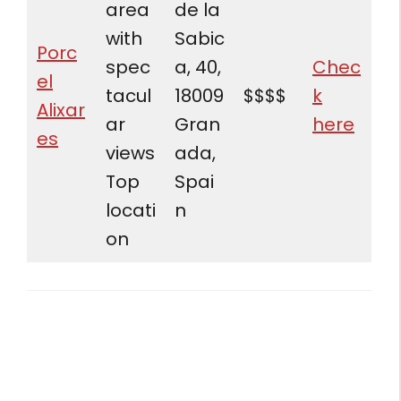
area
de la
with
Sabic
Porc
spec
a, 40,
Chec
el
tacul
18009
$$$$
k
Alixar
ar
Gran
here
es
views
ada,
Top
Spai
locati
n
on