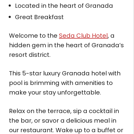
Located in the heart of Granada
Great Breakfast
Welcome to the
Seda Club Hotel
, a
hidden gem in the heart of Granada’s
resort district.
This 5-star luxury Granada hotel with
pool is brimming with amenities to
make your stay unforgettable.
Relax on the terrace, sip a cocktail in
the bar, or savor a delicious meal in
our restaurant. Wake up to a buffet or