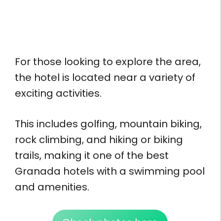
For those looking to explore the area,
the hotel is located near a variety of
exciting activities.
This includes golfing, mountain biking,
rock climbing, and hiking or biking
trails, making it one of the best
Granada hotels with a swimming pool
and amenities.