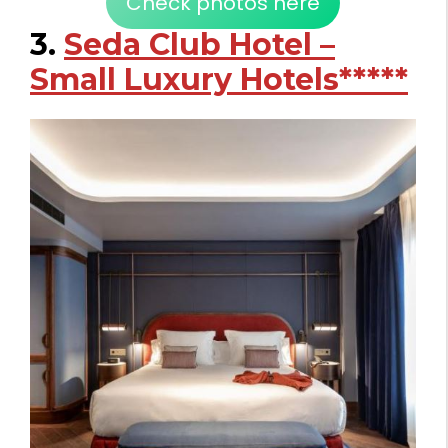
Check photos here
3.
Seda Club Hotel –
Small Luxury Hotels*****