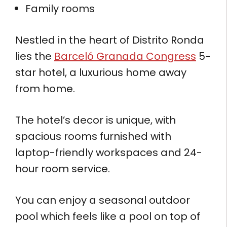
Family rooms
Nestled in the heart of Distrito Ronda
lies the
Barceló Granada Congress
5-
star hotel, a luxurious home away
from home.
The hotel’s decor is unique, with
spacious rooms furnished with
laptop-friendly workspaces and 24-
hour room service.
You can enjoy a seasonal outdoor
pool which feels like a pool on top of