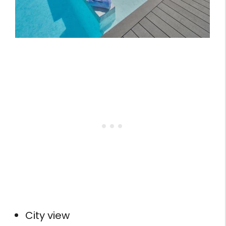
City view