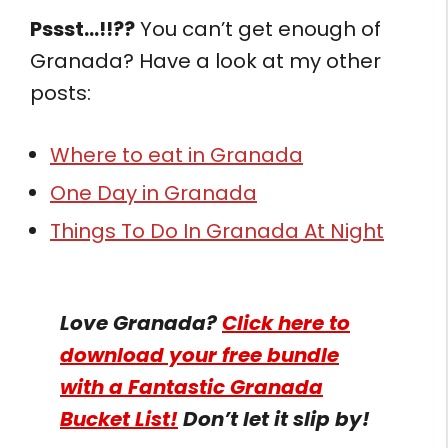
Pssst…!!??
You can’t get enough of
Granada? Have a look at my other
posts:
Where to eat in Granada
One Day in Granada
Things To Do In Granada At Night
Love Granada?
Click here to
download your free bundle
with a Fantastic Granada
Bucket List!
Don’t let it slip by!