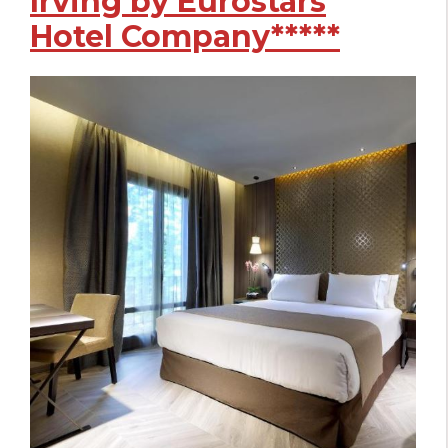
Irving by Eurostars
Hotel Company*****