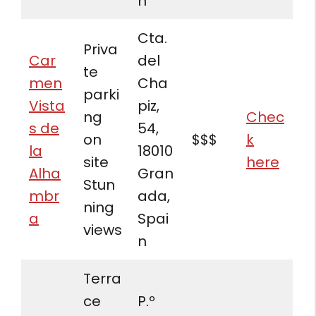
n
Cta.
Priva
Car
del
te
men
Cha
parki
Vista
piz,
ng
Chec
s de
54,
on
$$$
k
la
18010
site
here
Alha
Gran
Stun
mbr
ada,
ning
a
Spai
views
n
Terra
ce
P.º