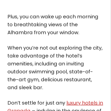
Plus, you can wake up each morning
to breathtaking views of the
Alhambra from your window.
When you’re not out exploring the city,
take advantage of the hotel’s
amenities, including an inviting
outdoor swimming pool, state-of-
the-art gym, delicious restaurant,
and sleek bar.
Don’t settle for just any
luxury hotels in
Granada
– indulge in the opulence of