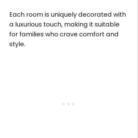
Each room is uniquely decorated with
a luxurious touch, making it suitable
for families who crave comfort and
style.