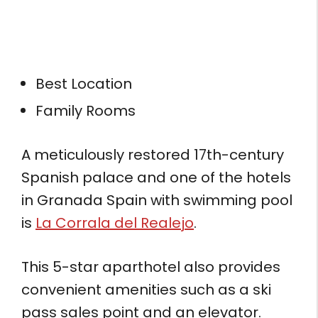
Best Location
Family Rooms
A meticulously restored 17th-century
Spanish palace and one of the hotels
in Granada Spain with swimming pool
is
La Corrala del Realejo
.
This 5-star aparthotel also provides
convenient amenities such as a ski
pass sales point and an elevator.