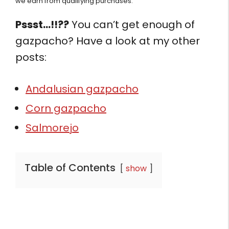
we earn from qualifying purchases.
Pssst…!!??
You can’t get enough of
gazpacho? Have a look at my other
posts:
Andalusian gazpacho
Corn gazpacho
Salmorejo
Table of Contents
show