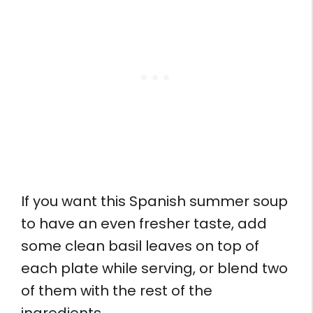
If you want this Spanish summer soup
to have an even fresher taste, add
some clean basil leaves on top of
each plate while serving, or blend two
of them with the rest of the
ingredients.