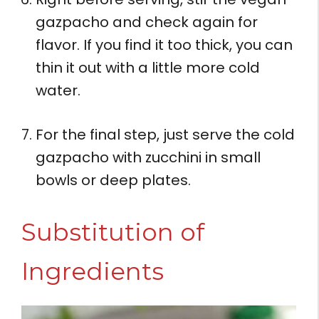
gazpacho and check again for
flavor. If you find it too thick, you can
thin it out with a little more cold
water.
For the final step, just serve the cold
gazpacho with zucchini in small
bowls or deep plates.
Substitution of
Ingredients