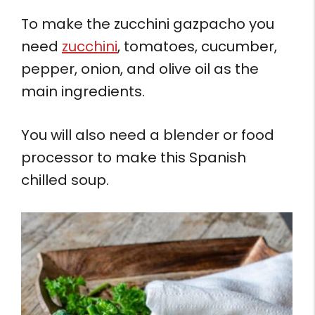
To make the zucchini gazpacho you
need
zucchini
, tomatoes, cucumber,
pepper, onion, and olive oil as the
main ingredients.
You will also need a blender or food
processor to make this Spanish
chilled soup.