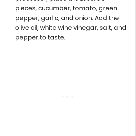
pieces, cucumber, tomato, green
pepper, garlic, and onion. Add the
olive oil, white wine vinegar, salt, and
pepper to taste.