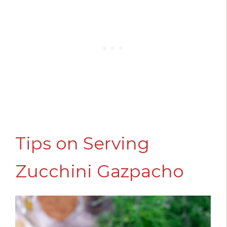
Tips on Serving
Zucchini Gazpacho