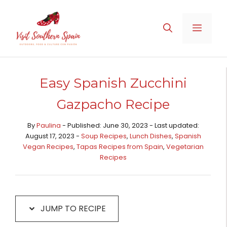
Skip
Skip
to
to
MENU
Recipe
content
Easy Spanish Zucchini
Gazpacho Recipe
By
Paulina
- Published: June 30, 2023 - Last updated:
August 17, 2023 -
Soup Recipes
,
Lunch Dishes
,
Spanish
Vegan Recipes
,
Tapas Recipes from Spain​
,
Vegetarian
Recipes
JUMP TO RECIPE