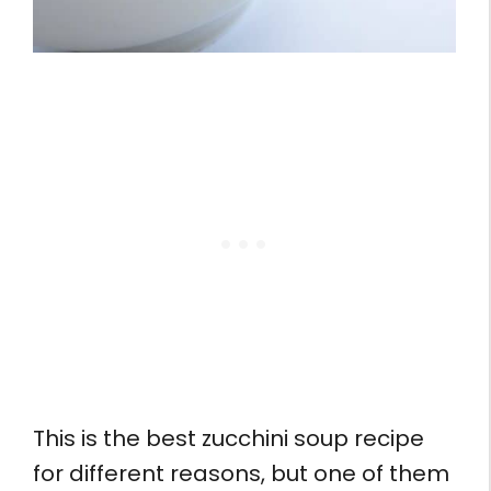
This is the best zucchini soup recipe
for different reasons, but one of them