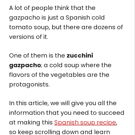
A lot of people think that the
gazpacho is just a Spanish cold
tomato soup, but there are dozens of
versions of it.
One of them is the
zucchini
gazpacho
; a cold soup where the
flavors of the vegetables are the
protagonists.
In this article, we will give you all the
information that you need to succeed
at making this
Spanish soup recipe
,
so keep scrolling down and learn