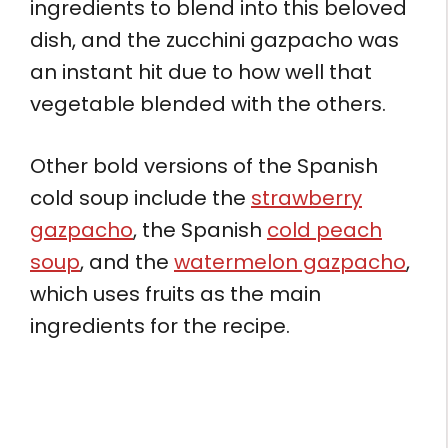
ingredients to blend into this beloved
dish, and the zucchini gazpacho was
an instant hit due to how well that
vegetable blended with the others.
Other bold versions of the Spanish
cold soup include the
strawberry
gazpacho
, the Spanish
cold peach
soup
, and the
watermelon gazpacho
,
which uses fruits as the main
ingredients for the recipe.