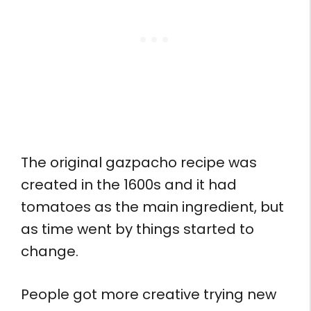
The original gazpacho recipe was
created in the 1600s and it had
tomatoes as the main ingredient, but
as time went by things started to
change.
People got more creative trying new