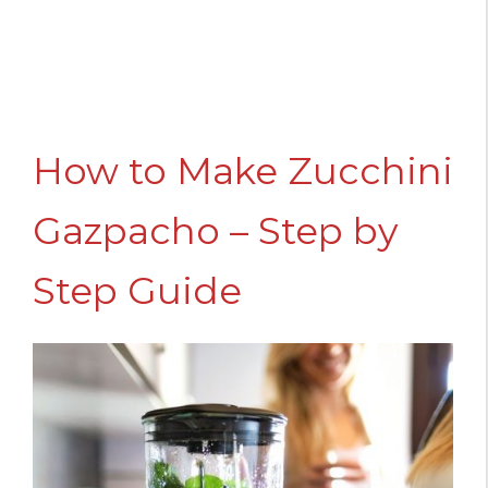
How to Make Zucchini
Gazpacho – Step by
Step Guide