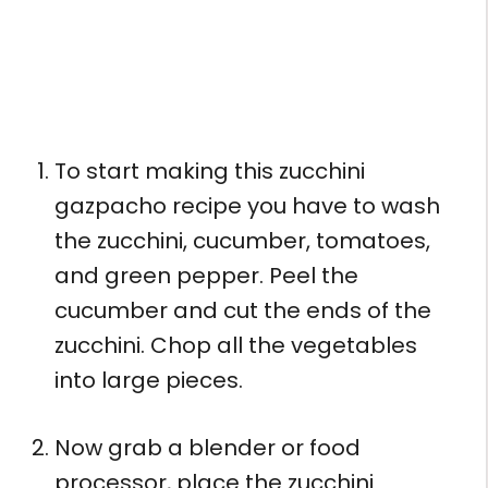
To start making this zucchini
gazpacho recipe you have to wash
the zucchini, cucumber, tomatoes,
and green pepper. Peel the
cucumber and cut the ends of the
zucchini. Chop all the vegetables
into large pieces.
Now grab a blender or food
processor, place the zucchini