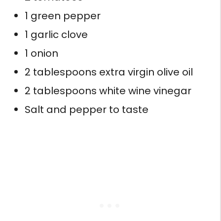
1 green pepper
1 garlic clove
1 onion
2 tablespoons extra virgin olive oil
2 tablespoons white wine vinegar
Salt and pepper to taste