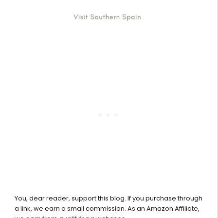
You, dear reader, support this blog. If you purchase through
a link, we earn a small commission. As an Amazon Affiliate,