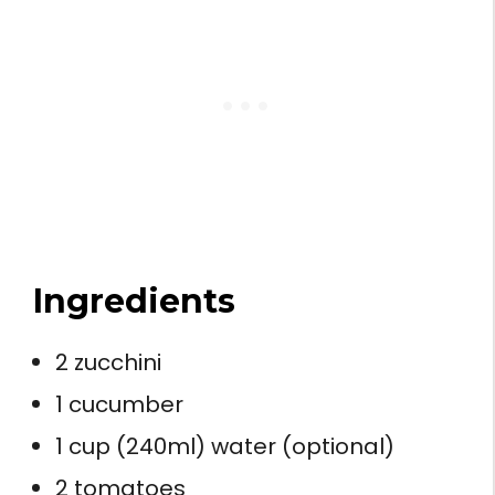
Ingredients
2 zucchini
1 cucumber
1 cup (240ml) water (optional)
2 tomatoes