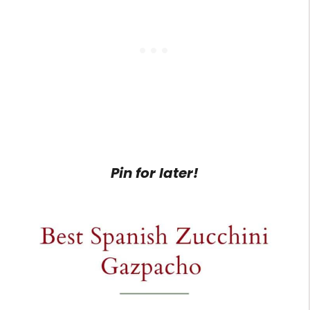
Pin for later!