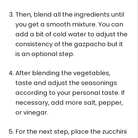
Then, blend all the ingredients until
you get a smooth mixture. You can
add a bit of cold water to adjust the
consistency of the gazpacho but it
is an optional step.
After blending the vegetables,
taste and adjust the seasonings
according to your personal taste. If
necessary, add more salt, pepper,
or vinegar.
For the next step, place the zucchini