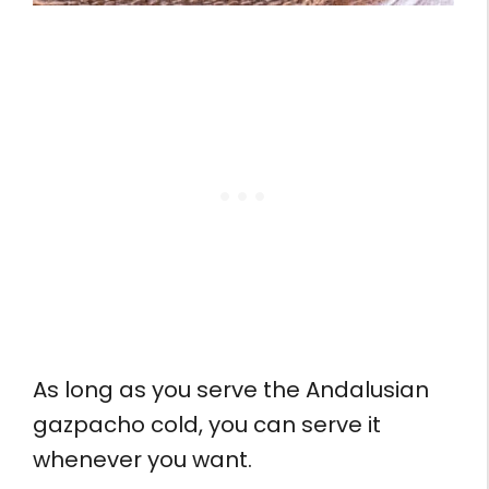
As long as you serve the Andalusian
gazpacho cold, you can serve it
whenever you want.