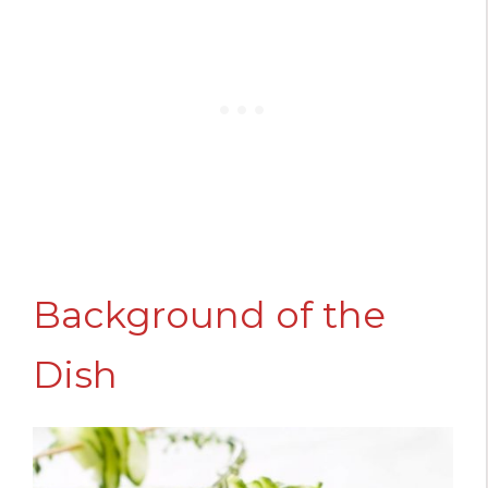
Background of the
Dish