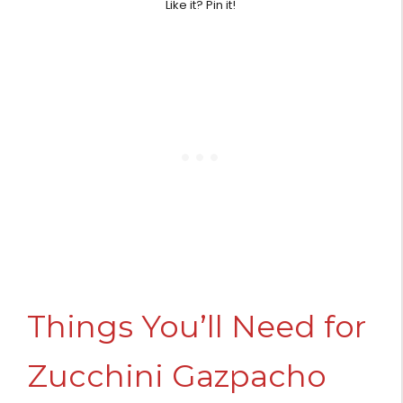
Like it? Pin it!
Things You’ll Need for
Zucchini Gazpacho