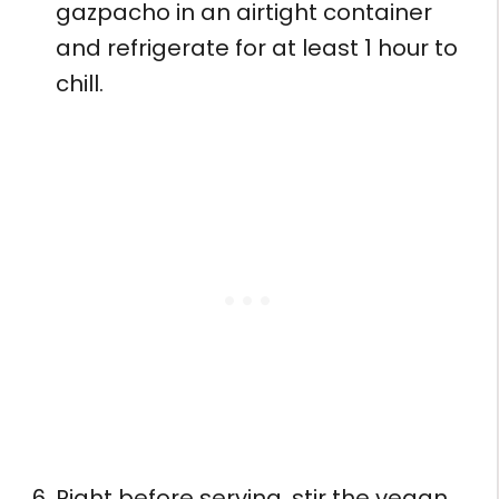
gazpacho in an airtight container
and refrigerate for at least 1 hour to
chill.
Right before serving, stir the vegan