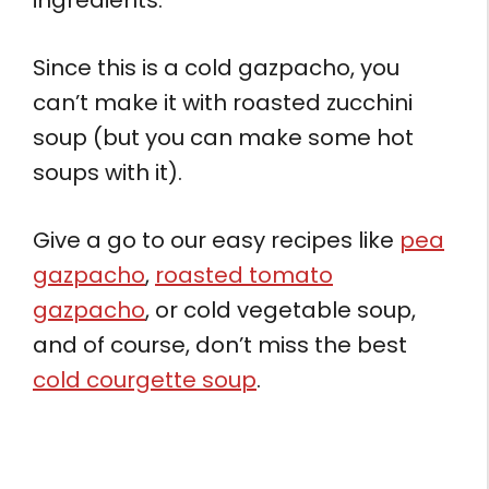
Since this is a cold gazpacho, you
can’t make it with roasted zucchini
soup (but you can make some hot
soups with it).
Give a go to our easy recipes like
pea
gazpacho
,
roasted tomato
gazpacho
, or cold vegetable soup,
and of course, don’t miss the best
cold courgette soup
.