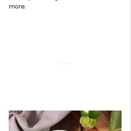
more.