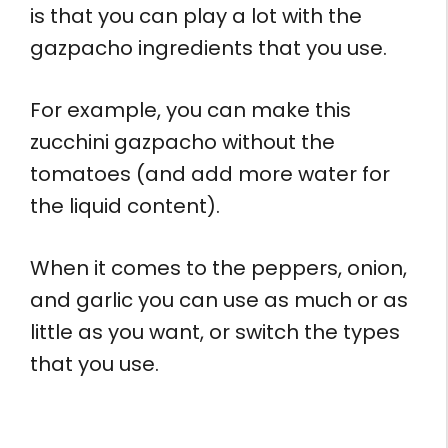
is that you can play a lot with the
gazpacho ingredients that you use.
For example, you can make this
zucchini gazpacho without the
tomatoes (and add more water for
the liquid content).
When it comes to the peppers, onion,
and garlic you can use as much or as
little as you want, or switch the types
that you use.