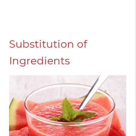
Substitution of
Ingredients