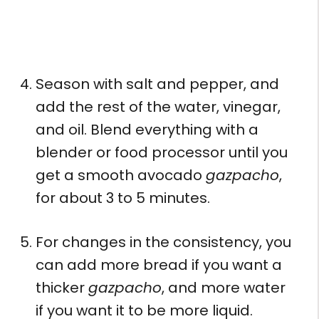
Season with salt and pepper, and
add the rest of the water, vinegar,
and oil. Blend everything with a
blender or food processor until you
get a smooth avocado
gazpacho
,
for about 3 to 5 minutes.
For changes in the consistency, you
can add more bread if you want a
thicker
gazpacho
, and more water
if you want it to be more liquid.