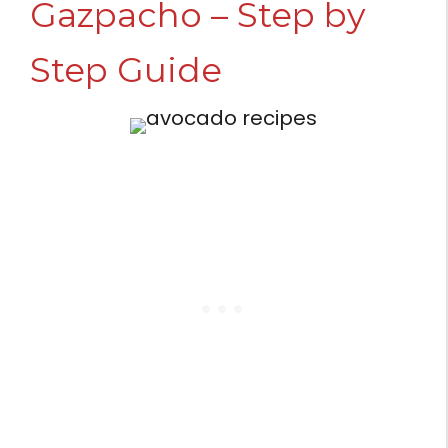
Gazpacho – Step by
Step Guide