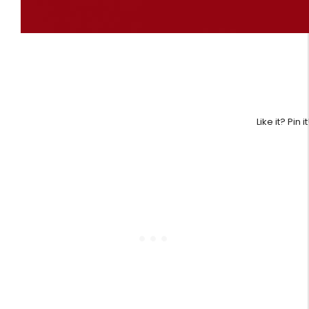
Like it? Pin it