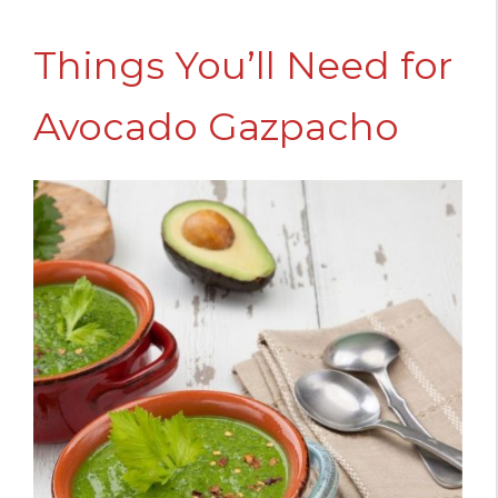
Things You’ll Need for
Avocado Gazpacho