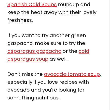
Spanish Cold Soups
roundup and
keep the heat away with their lovely
freshness.
If you want to try another green
gazpacho, make sure to try the
asparagus gazpacho
or the
cold
asparagus soup
as well.
Don’t miss the
avocado tomato soup
,
especially if you love recipes with
avocado and you’re looking for
something nutritious.