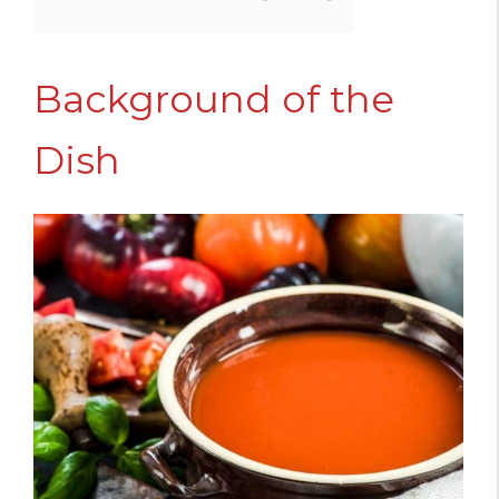
Background of the
Dish