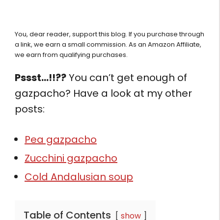
You, dear reader, support this blog. If you purchase through
a link, we earn a small commission. As an Amazon Affiliate,
we earn from qualifying purchases.
Pssst…!!??
You can’t get enough of
gazpacho? Have a look at my other
posts:
Pea gazpacho
Zucchini gazpacho
Cold Andalusian soup
Table of Contents
show