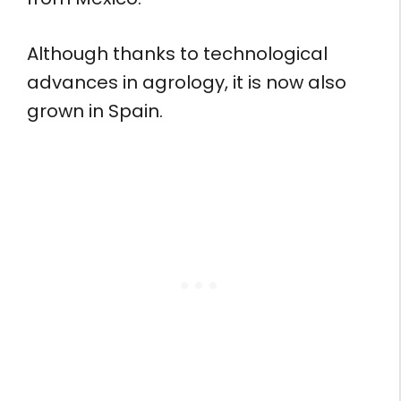
Although thanks to technological
advances in agrology, it is now also
grown in Spain.