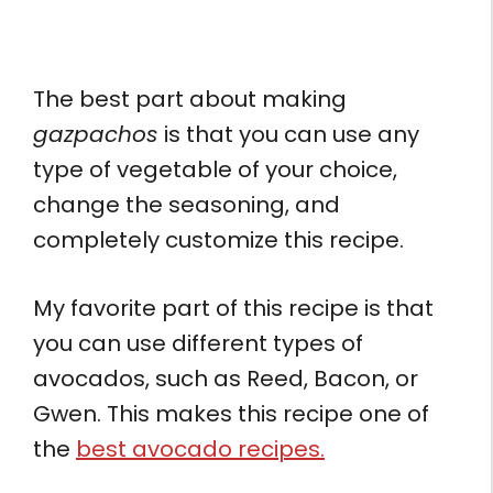
The best part about making
gazpachos
is that you can use any
type of vegetable of your choice,
change the seasoning, and
completely customize this recipe.
My favorite part of this recipe is that
you can use different types of
avocados, such as Reed, Bacon, or
Gwen. This makes this recipe one of
the
best avocado recipes.