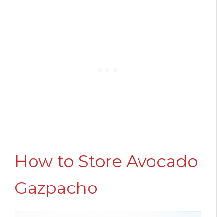
How to Store Avocado
Gazpacho