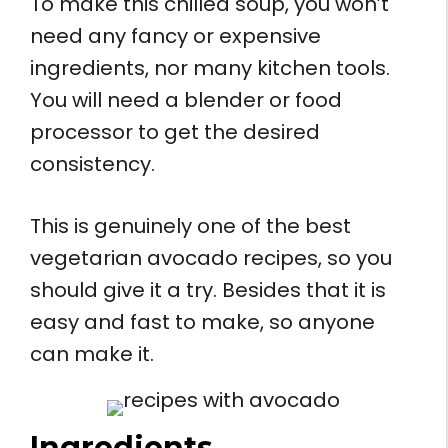
To make this chilled soup, you won’t
need any fancy or expensive
ingredients, nor many kitchen tools.
You will need a blender or food
processor to get the desired
consistency.
This is genuinely one of the best
vegetarian avocado recipes, so you
should give it a try. Besides that it is
easy and fast to make, so anyone
can make it.
Ingredients