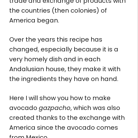
trade and exchange of products with
the countries (then colonies) of
America began.
Over the years this recipe has
changed, especially because it is a
very homely dish and in each
Andalusian house, they make it with
the ingredients they have on hand.
Here I will show you how to make
avocado
gazpacho
, which was also
created thanks to the exchange with
America since the avocado comes
from Mexico.