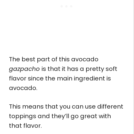
The best part of this avocado
gazpacho
is that it has a pretty soft
flavor since the main ingredient is
avocado.
This means that you can use different
toppings and they’ll go great with
that flavor.