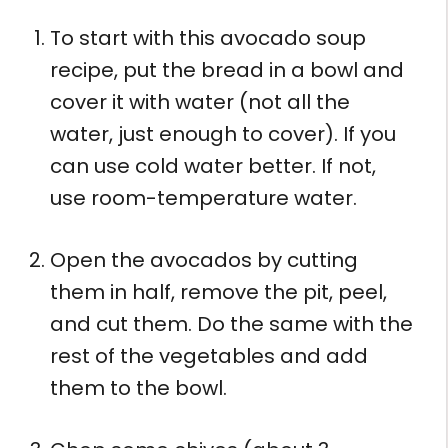
To start with this avocado soup
recipe, put the bread in a bowl and
cover it with water (not all the
water, just enough to cover). If you
can use cold water better. If not,
use room-temperature water.
Open the avocados by cutting
them in half, remove the pit, peel,
and cut them. Do the same with the
rest of the vegetables and add
them to the bowl.