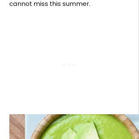
cannot miss this summer.