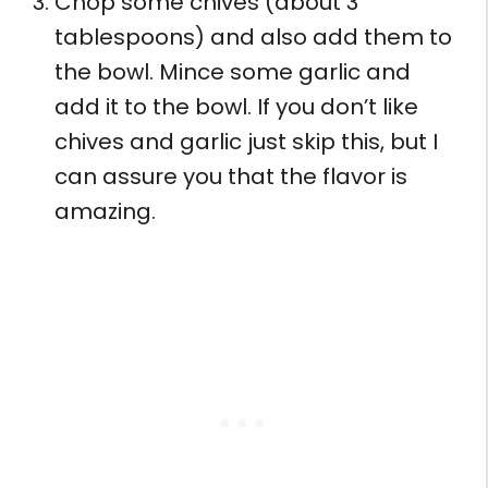
Chop some chives (about 3
tablespoons) and also add them to
the bowl. Mince some garlic and
add it to the bowl. If you don’t like
chives and garlic just skip this, but I
can assure you that the flavor is
amazing.