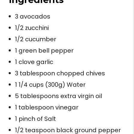
3 avocados
1/2 zucchini
1/2 cucumber
1 green bell pepper
1 clove garlic
3 tablespoon chopped chives
1 1/4 cups (300g) Water
5 tablespoons extra virgin oil
1 tablespoon vinegar
1 pinch of Salt
1/2 teaspoon black ground pepper