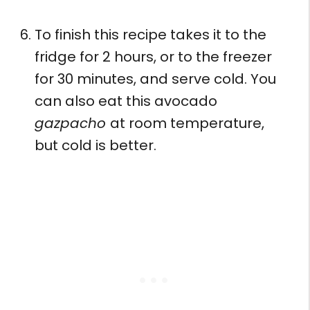
To finish this recipe takes it to the
fridge for 2 hours, or to the freezer
for 30 minutes, and serve cold. You
can also eat this avocado
gazpacho
at room temperature,
but cold is better.