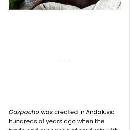
Gazpacho
was created in Andalusia
hundreds of years ago when the