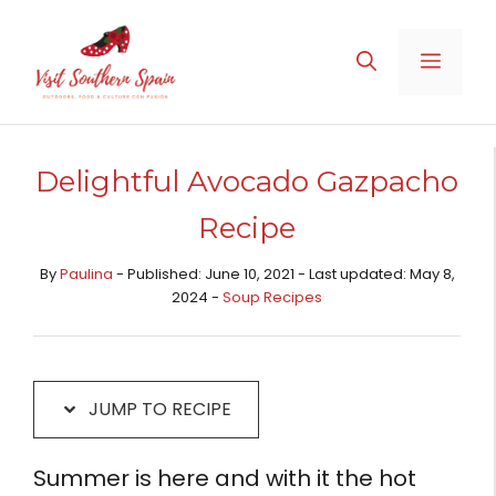
Skip
Skip
to
to
MENU
Recipe
content
Delightful Avocado Gazpacho
Recipe
By
Paulina
- Published: June 10, 2021 - Last updated: May 8,
2024 -
Soup Recipes
JUMP TO RECIPE
Summer is here and with it the hot