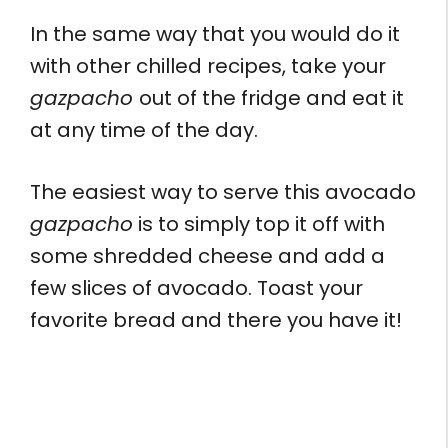
In the same way that you would do it
with other chilled recipes, take your
gazpacho
out of the fridge and eat it
at any time of the day.
The easiest way to serve this avocado
gazpacho
is to simply top it off with
some shredded cheese and add a
few slices of avocado. Toast your
favorite bread and there you have it!