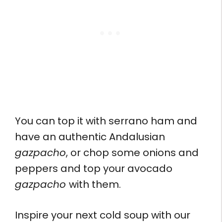
You can top it with serrano ham and
have an authentic Andalusian
gazpacho
, or chop some onions and
peppers and top your avocado
gazpacho
with them.
Inspire your next cold soup with our