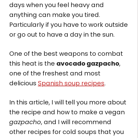
days when you feel heavy and
anything can make you tired.
Particularly if you have to work outside
or go out to have a day in the sun.
One of the best weapons to combat
this heat is the
avocado gazpacho
,
one of the freshest and most
delicious
Spanish soup recipes
.
In this article, I will tell you more about
the recipe and how to make a vegan
gazpacho
, and I will recommend
other recipes for cold soups that you