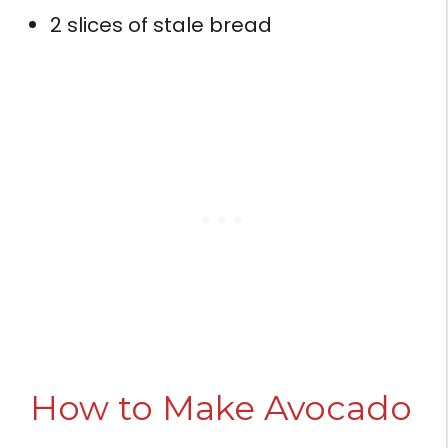
2 slices of stale bread
How to Make Avocado