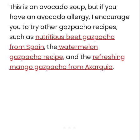
This is an avocado soup, but if you
have an avocado allergy, I encourage
you to try other gazpacho recipes,
such as
nutritious beet gazpacho
from Spain
, the
watermelon
gazpacho recipe,
and the
refreshing
mango gazpacho from Axarquia
.