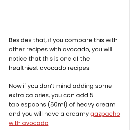
Besides that, if you compare this with
other recipes with avocado, you will
notice that this is one of the
healthiest avocado recipes.
Now if you don’t mind adding some
extra calories, you can add 5
tablespoons (50ml) of heavy cream
and you will have a creamy
gazpacho
with avocado
.