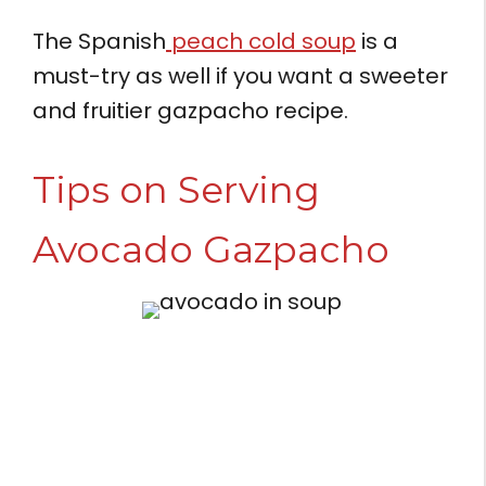
The Spanish
peach cold soup
is a
must-try as well if you want a sweeter
and fruitier gazpacho recipe.
Tips on Serving
Avocado Gazpacho