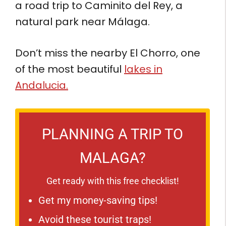
a road trip to Caminito del Rey, a
natural park near Málaga.
Don’t miss the nearby El Chorro, one
of the most beautiful
lakes in
Andalucia.
PLANNING A TRIP TO
MALAGA?
Get ready with this free checklist!
Get my money-saving tips!
Avoid these tourist traps!