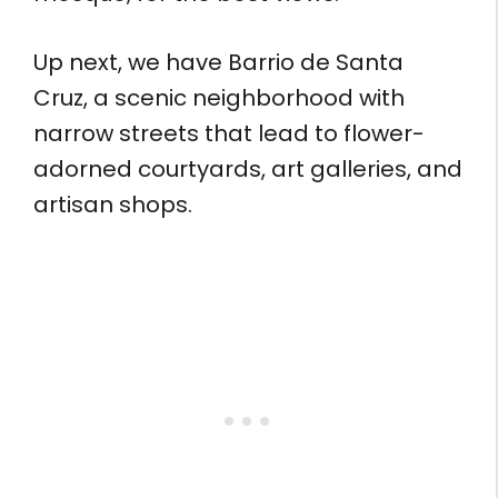
Up next, we have Barrio de Santa
Cruz, a scenic neighborhood with
narrow streets that lead to flower-
adorned courtyards, art galleries, and
artisan shops.