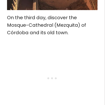
On the third day, discover the
Mosque-Cathedral (Mezquita) of
Córdoba and its old town.