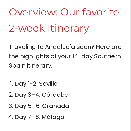
Overview: Our favorite
2-week Itinerary
Traveling to Andalucía soon? Here are
the highlights of your 14-day Southern
Spain itinerary.
Day 1-2: Seville
Day 3–4: Córdoba
Day 5–6: Granada
Day 7–8: Málaga