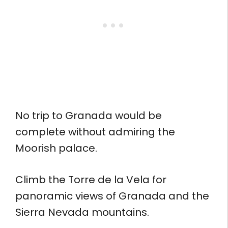
No trip to Granada would be
complete without admiring the
Moorish palace.
Climb the Torre de la Vela for
panoramic views of Granada and the
Sierra Nevada mountains.