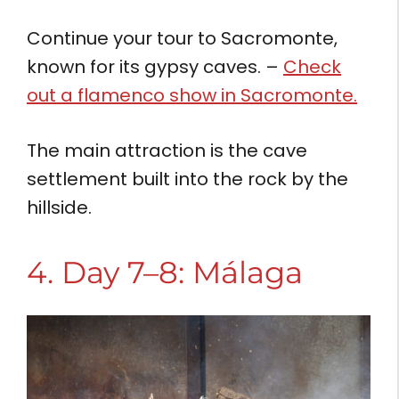
Continue your tour to Sacromonte,
known for its gypsy caves. –
Check
out a flamenco show in Sacromonte.
The main attraction is the cave
settlement built into the rock by the
hillside.
4. Day 7–8: Málaga