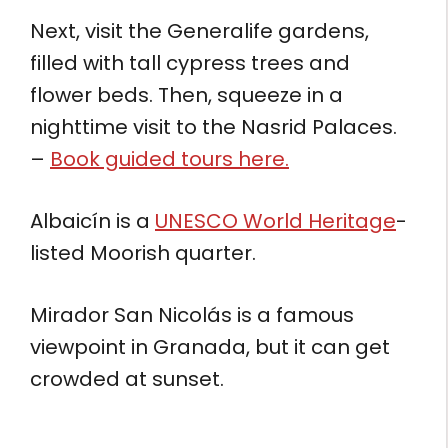
Next, visit the Generalife gardens,
filled with tall cypress trees and
flower beds. Then, squeeze in a
nighttime visit to the Nasrid Palaces.
–
Book guided tours here.
Albaicín is a
UNESCO World Heritage
-
listed Moorish quarter.
Mirador San Nicolás is a famous
viewpoint in Granada, but it can get
crowded at sunset.