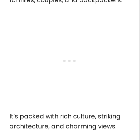
families, couples, and backpackers.
It’s packed with rich culture, striking
architecture, and charming views.