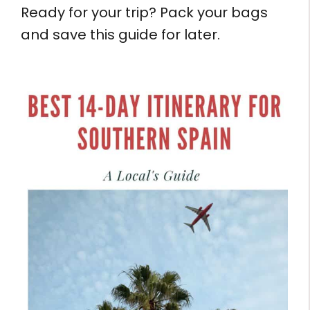
Ready for your trip? Pack your bags
and save this guide for later.