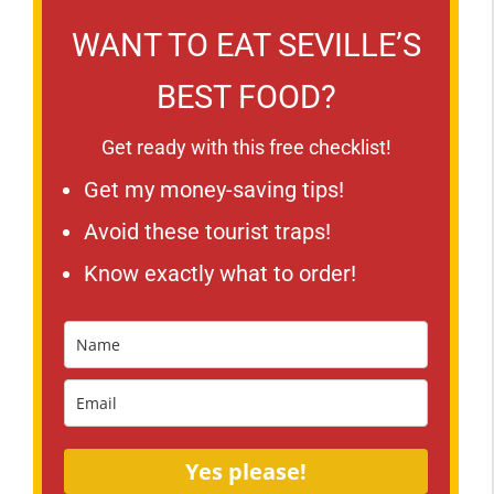
WANT TO EAT SEVILLE’S
BEST FOOD?
Get ready with this free checklist!
Get my money-saving tips!
Avoid these tourist traps!
Know exactly what to order!
Yes please!