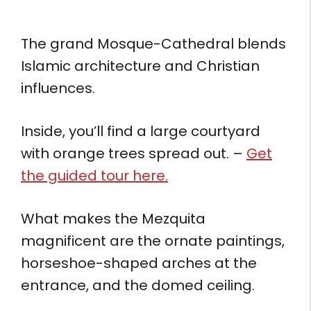
The grand Mosque-Cathedral blends
Islamic architecture and Christian
influences.
Inside, you’ll find a large courtyard
with orange trees spread out. –
Get
the guided tour here.
What makes the Mezquita
magnificent are the ornate paintings,
horseshoe-shaped arches at the
entrance, and the domed ceiling.