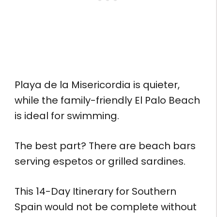
Playa de la Misericordia is quieter,
while the family-friendly El Palo Beach
is ideal for swimming.
The best part? There are beach bars
serving espetos or grilled sardines.
This 14-Day Itinerary for Southern
Spain would not be complete without