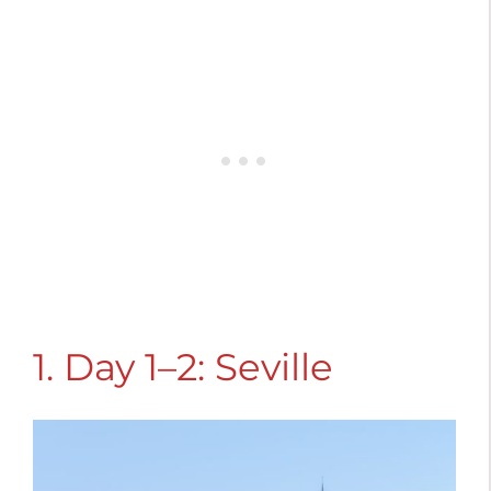
1. Day 1–2: Seville