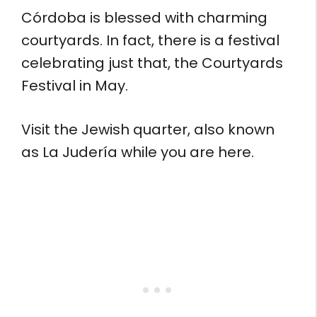
Córdoba is blessed with charming
courtyards. In fact, there is a festival
celebrating just that, the Courtyards
Festival in May.
Visit the Jewish quarter, also known
as La Judería while you are here.