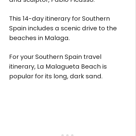
This 14-day itinerary for Southern
Spain includes a scenic drive to the
beaches in Malaga.
For your Southern Spain travel
itinerary, La Malagueta Beach is
popular for its long, dark sand.