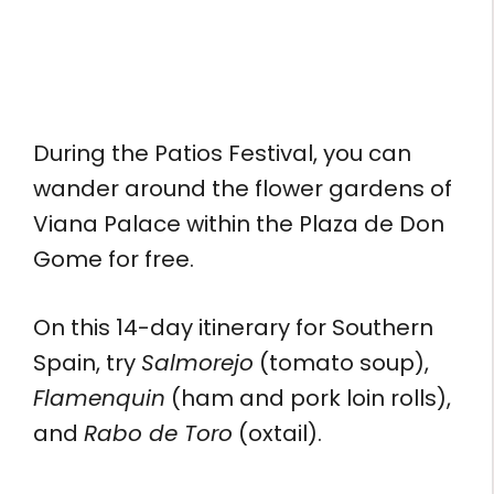
During the Patios Festival, you can
wander around the flower gardens of
Viana Palace within the Plaza de Don
Gome for free.
On this 14-day itinerary for Southern
Spain, try
Salmorejo
(tomato soup),
Flamenquin
(ham and pork loin rolls),
and
Rabo de Toro
(oxtail).