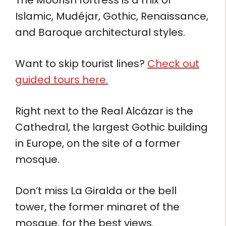
Islamic, Mudéjar, Gothic, Renaissance,
and Baroque architectural styles.
Want to skip tourist lines?
Check out
guided tours here.
Right next to the Real Alcázar is the
Cathedral, the largest Gothic building
in Europe, on the site of a former
mosque.
Don’t miss La Giralda or the bell
tower, the former minaret of the
mosque, for the best views.