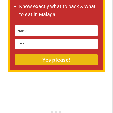
Know exactly what to pack & what
to eat in Malaga!
Yes please!