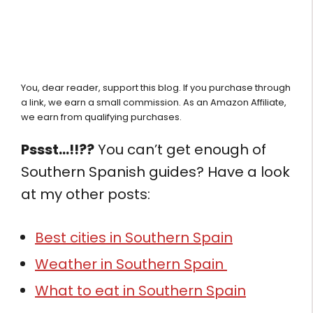
You, dear reader, support this blog. If you purchase through
a link, we earn a small commission. As an Amazon Affiliate,
we earn from qualifying purchases.
Pssst…!!??
You can’t get enough of
Southern Spanish guides? Have a look
at my other posts:
Best cities in Southern Spain
Weather in Southern Spain
What to eat in Southern Spain