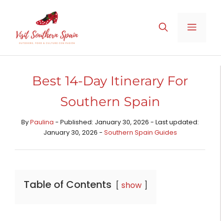
Skip
to
MENU
content
Best 14-Day Itinerary For
Southern Spain
By
Paulina
- Published: January 30, 2026 - Last updated:
January 30, 2026 -
Southern Spain Guides
Table of Contents
show