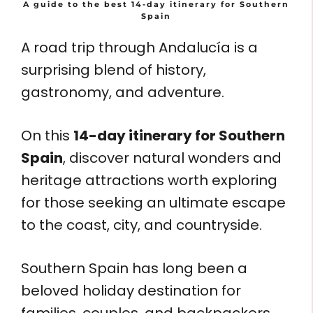
A guide to the best 14-day itinerary for Southern
Spain
A road trip through Andalucía is a
surprising blend of history,
gastronomy, and adventure.
On this
14-day itinerary for Southern
Spain
, discover natural wonders and
heritage attractions worth exploring
for those seeking an ultimate escape
to the coast, city, and countryside.
Southern Spain has long been a
beloved holiday destination for