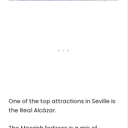
One of the top attractions in Seville is
the Real Alcázar.
The Moorish fortress is a mix of