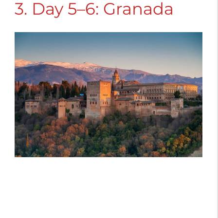
3. Day 5–6: Granada