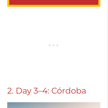
2. Day 3–4: Córdoba