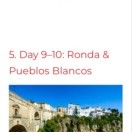
5. Day 9–10: Ronda &
Pueblos Blancos