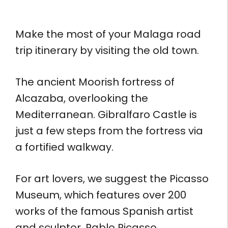
Make the most of your Malaga road
trip itinerary by visiting the old town.
The ancient Moorish fortress of
Alcazaba, overlooking the
Mediterranean. Gibralfaro Castle is
just a few steps from the fortress via
a fortified walkway.
For art lovers, we suggest the Picasso
Museum, which features over 200
works of the famous Spanish artist
and sculptor, Pablo Picasso.