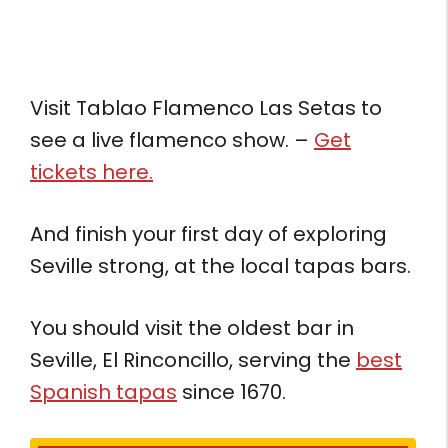
Visit Tablao Flamenco Las Setas to
see a live flamenco show. –
Get
tickets here.
And finish your first day of exploring
Seville strong, at the local tapas bars.
You should visit the oldest bar in
Seville, El Rinconcillo, serving the
best
Spanish tapas
since 1670.