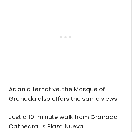
As an alternative, the Mosque of
Granada also offers the same views.
Just a 10-minute walk from Granada
Cathedral is Plaza Nueva.