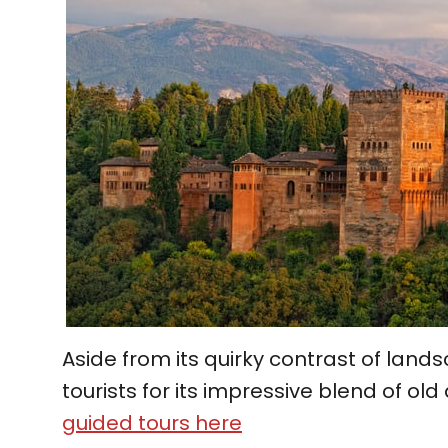
Aside from its quirky contrast of lan
tourists for its impressive blend of o
guided tours here