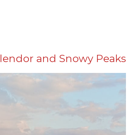
plendor and Snowy Peaks