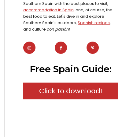
Southern Spain with the best places to visit,
accommodation in Spain
, and, of course, the
best food to eat. Let's dive in and explore
Southern Spain's outdoors,
Spanish recipes
,
and culture
con pasión!
Free Spain Guide:
Click to download!