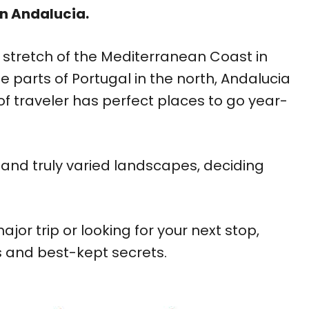
in Andalucia.
 stretch of the Mediterranean Coast in
 parts of Portugal in the north, Andalucia
nd of traveler has perfect places to go year-
, and truly varied landscapes, deciding
jor trip or looking for your next stop,
s and best-kept secrets.