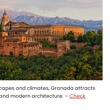
dscapes and climates, Granada attracts
ld and modern architecture. –
Check