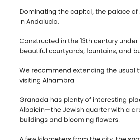
Dominating the capital, the palace of 
in Andalucia.
Constructed in the 13th century under
beautiful courtyards, fountains, and bu
We recommend extending the usual tw
visiting Alhambra.
Granada has plenty of interesting pla
Albaicín—the Jewish quarter with a 
buildings and blooming flowers.
A few kilometers from the city, the 