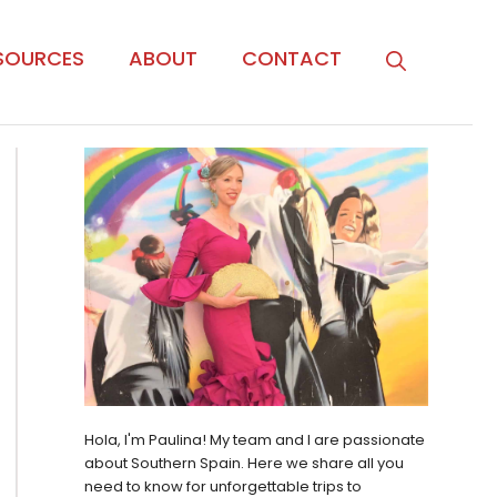
SOURCES
ABOUT
CONTACT
Hola, I'm Paulina! My team and I are passionate
about Southern Spain. Here we share all you
need to know for unforgettable trips to