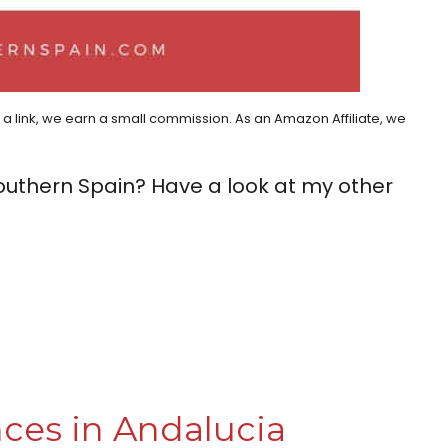
h a link, we earn a small commission. As an Amazon Affiliate, we
outhern Spain? Have a look at my other
ces in Andalucia