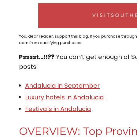
You, dear reader, support this blog. If you purchase throug
earn from qualifying purchases.
Psssst…!!??
You can’t get enough of S
posts:
Andalucia in September
Luxury hotels in Andalucia
Festivals in Andalucia
OVERVIEW: Top Provin