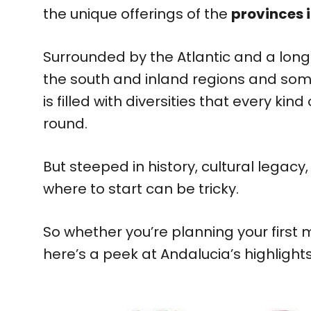
the unique offerings of the
provinces 
Surrounded by the Atlantic and a long
the south and inland regions and some
is filled with diversities that every ki
round.
But steeped in history, cultural legacy
where to start can be tricky.
So whether you’re planning your first ma
here’s a peek at Andalucia’s highlight