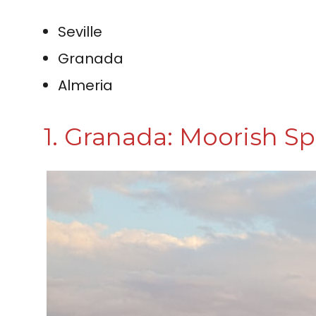
Seville
Granada
Almeria
1. Granada: Moorish S