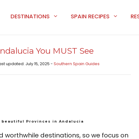
DESTINATIONS
SPAIN RECIPES
RE
 Andalucia You MUST See
ast updated: July 15, 2025 -
Southern Spain Guides
 beautiful Provinces in Andalucia
d worthwhile destinations, so we focus on