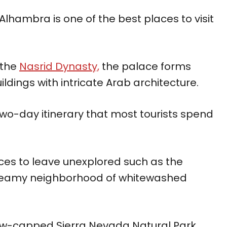
Alhambra is one of the best places to visit
 the
Nasrid Dynasty,
the palace forms
ildings with intricate Arab architecture.
o-day itinerary that most tourists spend
ces to leave unexplored such as the
dreamy neighborhood of whitewashed
snow-capped Sierra Nevada Natural Park