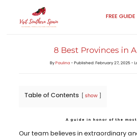
Skip
to
FREE GUIDE
content
8 Best Provinces in
By
Paulina
- Published: February 27, 2025 - L
Table of Contents
show
A guide in honor of the most
Our team believes in extraordinary an