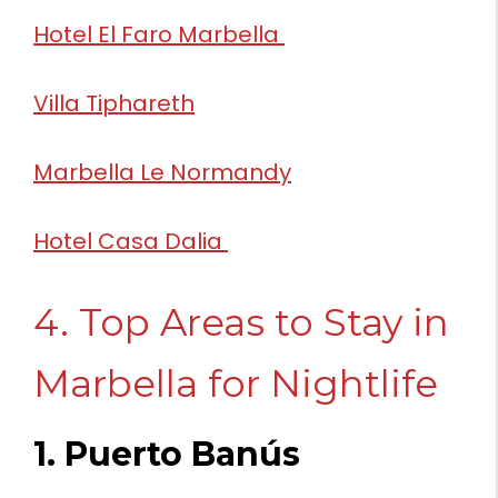
Hotel El Faro Marbella
Villa Tiphareth
Marbella Le Normandy
Hotel Casa Dalia
4. Top Areas to Stay in
Marbella for Nightlife
1. Puerto Banús