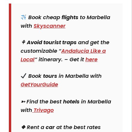
Book cheap
flights
to Marbella
with
Skyscanner
⚘
Avoid tourist traps
and get the
customizable “
Andalucia Like a
Local
” itinerary. – Get it
here
Book
tours
in Marbella with
GetYourGuide
➳ Find the best
hotels
in Marbella
with
Trivago
❖ Rent a
car
at the best rates