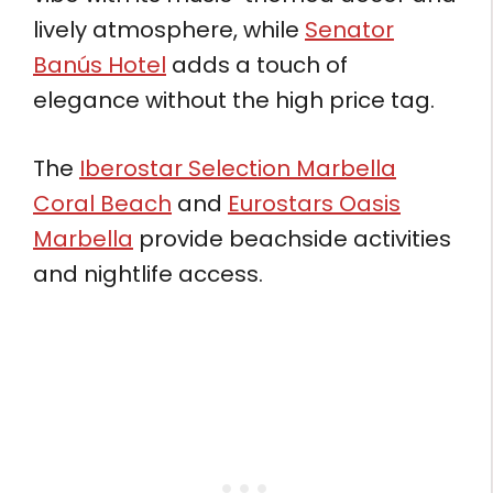
lively atmosphere, while
Senator
Banús Hotel
adds a touch of
elegance without the high price tag.
The
Iberostar Selection Marbella
Coral Beach
and
Eurostars Oasis
Marbella
provide beachside activities
and nightlife access.