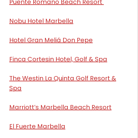
Puente Romano Beach Resort
Nobu Hotel Marbella
Hotel Gran Meliá Don Pepe
Finca Cortesin Hotel, Golf & Spa
The Westin La Quinta Golf Resort &
Spa
Marriott’s Marbella Beach Resort
El Fuerte Marbella