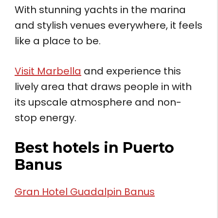
With stunning yachts in the marina
and stylish venues everywhere, it feels
like a place to be.
Visit Marbella
and experience this
lively area that draws people in with
its upscale atmosphere and non-
stop energy.
Best hotels in Puerto
Banus
Gran Hotel Guadalpin Banus