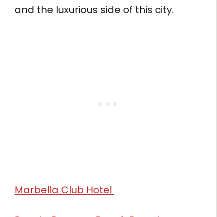
and the luxurious side of this city.
Marbella Club Hotel