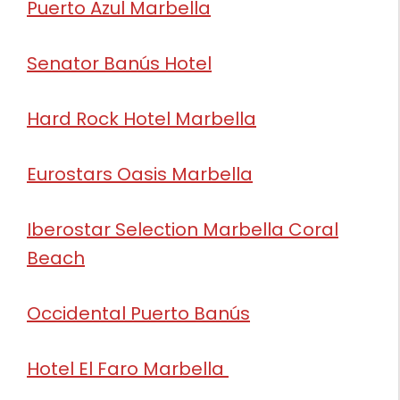
Puerto Azul Marbella
Senator Banús Hotel
Hard Rock Hotel Marbella
Eurostars Oasis Marbella
Iberostar Selection Marbella Coral
Beach
Occidental Puerto Banús
Hotel El Faro Marbella