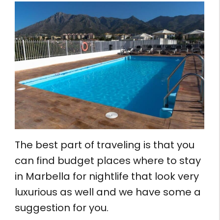
The best part of traveling is that you
can find budget places where to stay
in Marbella for nightlife that look very
luxurious as well and we have some a
suggestion for you.