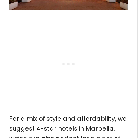
For a mix of style and affordability, we
suggest 4-star hotels in Marbella,