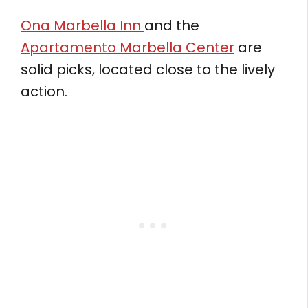
Ona Marbella Inn
and the
Apartamento Marbella Center
are
solid picks, located close to the lively
action.