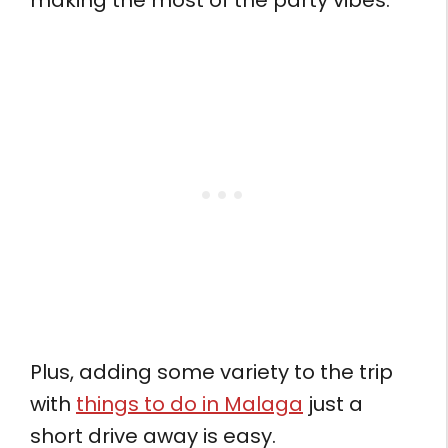
making the most of the party vibes.
Plus, adding some variety to the trip
with
things to do in Malaga
just a
short drive away is easy.