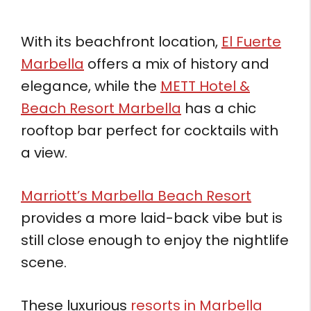
With its beachfront location,
El Fuerte
Marbella
offers a mix of history and
elegance, while the
METT Hotel &
Beach Resort Marbella
has a chic
rooftop bar perfect for cocktails with
a view.
Marriott’s Marbella Beach Resort
provides a more laid-back vibe but is
still close enough to enjoy the nightlife
scene.
These luxurious
resorts in Marbella