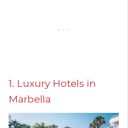
1. Luxury Hotels in
Marbella