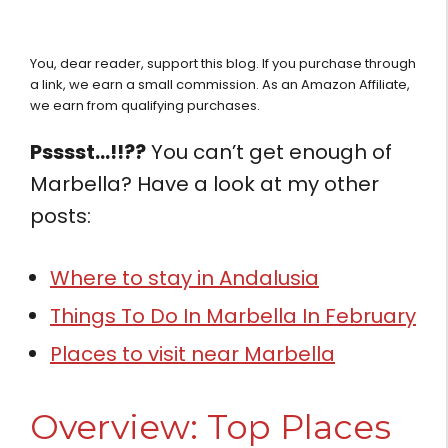
You, dear reader, support this blog. If you purchase through
a link, we earn a small commission. As an Amazon Affiliate,
we earn from qualifying purchases.
Psssst…!!??
You can’t get enough of
Marbella? Have a look at my other
posts:
Where to stay in Andalusia
Things To Do In Marbella In February
Places to visit near Marbella
Overview: Top Places