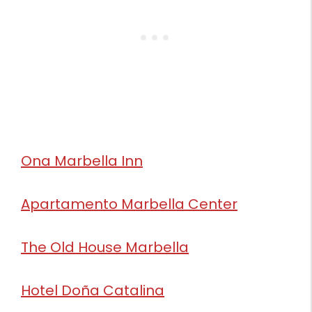
Ona Marbella Inn
Apartamento Marbella Center
The Old House Marbella
Hotel Doña Catalina