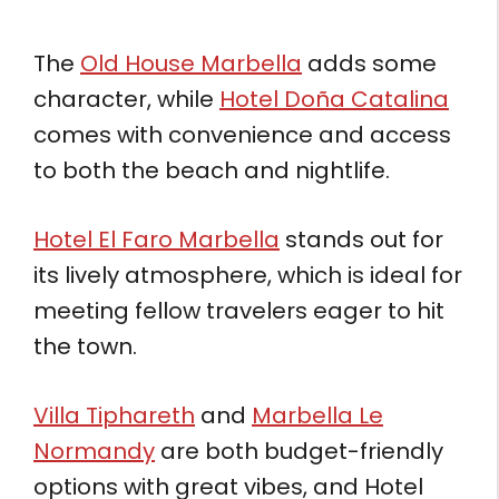
The
Old House Marbella
adds some
character, while
Hotel Doña Catalina
comes with convenience and access
to both the beach and nightlife.
Hotel El Faro Marbella
stands out for
its lively atmosphere, which is ideal for
meeting fellow travelers eager to hit
the town.
Villa Tiphareth
and
Marbella Le
Normandy
are both budget-friendly
options with great vibes, and Hotel