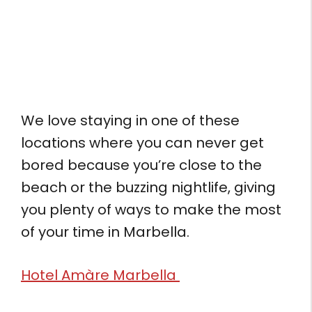
We love staying in one of these
locations where you can never get
bored because you’re close to the
beach or the buzzing nightlife, giving
you plenty of ways to make the most
of your time in Marbella.
Hotel Amàre Marbella