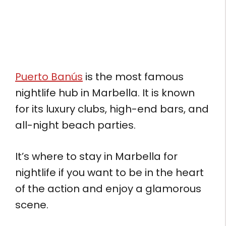
Puerto Banús
is the most famous
nightlife hub in Marbella. It is known
for its luxury clubs, high-end bars, and
all-night beach parties.
It’s where to stay in Marbella for
nightlife if you want to be in the heart
of the action and enjoy a glamorous
scene.