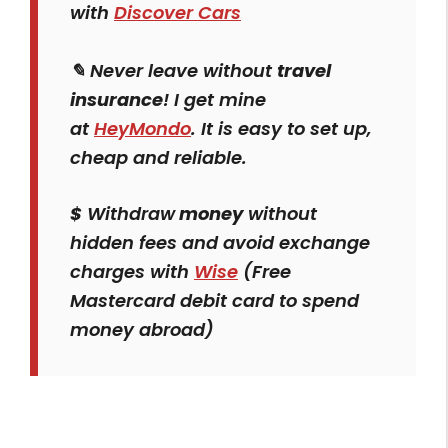
with
Discover Cars
✎ Never leave without
travel
insurance
! I get mine
at
HeyMondo
. It is easy to set up,
cheap and reliable.
$
Withdraw
money
without
hidden fees and avoid exchange
charges with
Wise
(Free
Mastercard debit card to spend
money abroad)