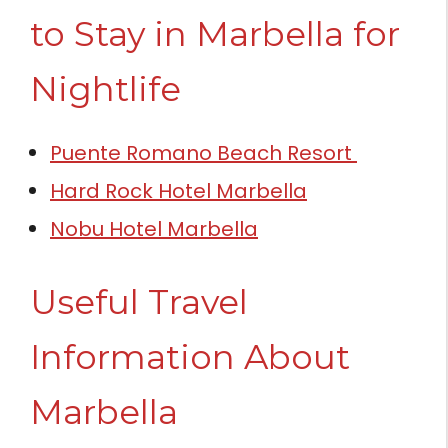
to Stay in Marbella for
Nightlife
Puente Romano Beach Resort
Hard Rock Hotel Marbella
Nobu Hotel Marbella
Useful Travel
Information About
Marbella