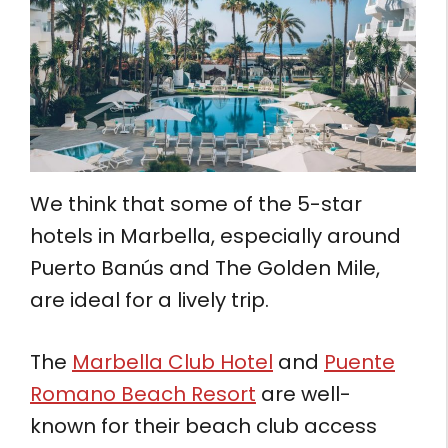
We think that some of the 5-star
hotels in Marbella, especially around
Puerto Banús and The Golden Mile,
are ideal for a lively trip.
The
Marbella Club Hotel
and
Puente
Romano Beach Resort
are well-
known for their beach club access