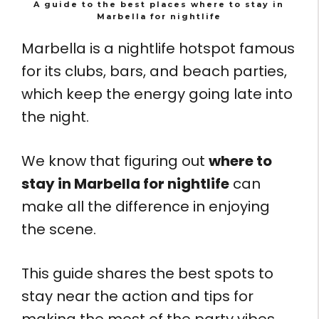
A guide to the best places where to stay in
Marbella for nightlife
Marbella is a nightlife hotspot famous
for its clubs, bars, and beach parties,
which keep the energy going late into
the night.
We know that figuring out
where to
stay in Marbella for nightlife
can
make all the difference in enjoying
the scene.
This guide shares the best spots to
stay near the action and tips for