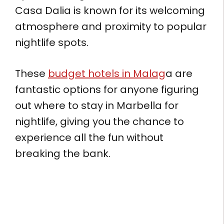
Casa Dalia is known for its welcoming
atmosphere and proximity to popular
nightlife spots.
These
budget hotels in Malag
a are
fantastic options for anyone figuring
out where to stay in Marbella for
nightlife, giving you the chance to
experience all the fun without
breaking the bank.