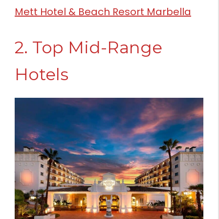
Mett Hotel & Beach Resort Marbella
2. Top Mid-Range
Hotels