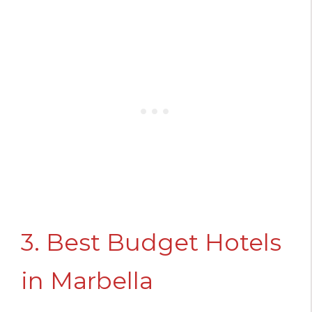
3. Best Budget Hotels
in Marbella