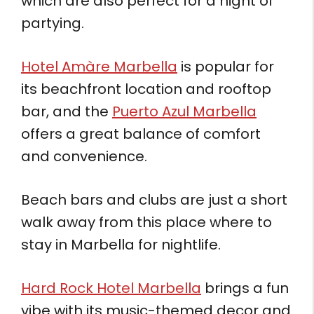
which are also perfect for a night of
partying.
Hotel Amàre Marbella
is popular for
its beachfront location and rooftop
bar, and the
Puerto Azul Marbella
offers a great balance of comfort
and convenience.
Beach bars and clubs are just a short
walk away from this place where to
stay in Marbella for nightlife.
Hard Rock Hotel Marbella
brings a fun
vibe with its music-themed decor and