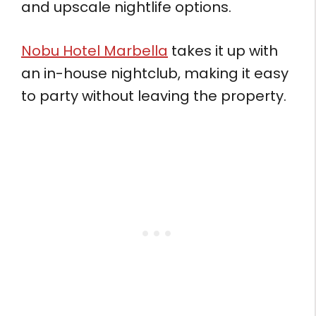
and upscale nightlife options.
Nobu Hotel Marbella
takes it up with
an in-house nightclub, making it easy
to party without leaving the property.