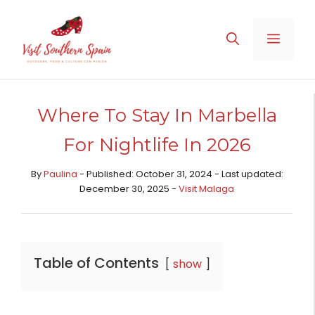
Skip
to
MENU
content
Where To Stay In Marbella
For Nightlife In 2026
By
Paulina
- Published: October 31, 2024 - Last updated:
December 30, 2025 -
Visit Malaga
Table of Contents
show