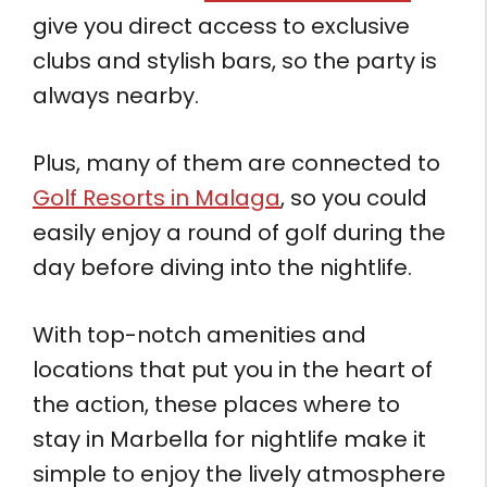
give you direct access to exclusive
clubs and stylish bars, so the party is
always nearby.
Plus, many of them are connected to
Golf Resorts in Malaga
, so you could
easily enjoy a round of golf during the
day before diving into the nightlife.
With top-notch amenities and
locations that put you in the heart of
the action, these places where to
stay in Marbella for nightlife make it
simple to enjoy the lively atmosphere