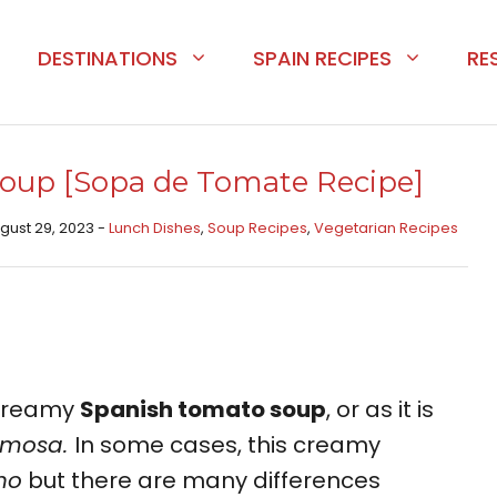
DESTINATIONS
SPAIN RECIPES
RE
oup [Sopa de Tomate Recipe]
ugust 29, 2023 -
Lunch Dishes
,
Soup Recipes
,
Vegetarian Recipes
e creamy
Spanish tomato soup
, or as it is
emosa.
In some cases, this creamy
ho
but there are many differences