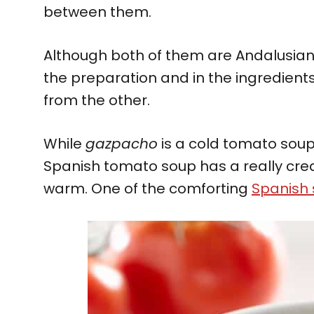
between them.
Although both of them are Andalusian f
the preparation and in the ingredients
from the other.
While
gazpacho
is a cold tomato soup 
Spanish tomato soup has a really cre
warm. One of the comforting
Spanish 