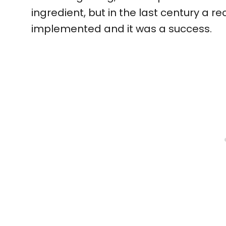
ingredient, but in the last century a 
implemented and it was a success.