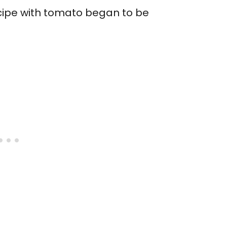
recipe with tomato began to be