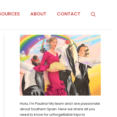
SOURCES
ABOUT
CONTACT
Hola, I'm Paulina! My team and I are passionate
about Southern Spain. Here we share all you
need to know for unforgettable trips to