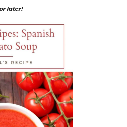
or later!