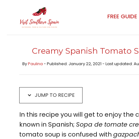
Skip
Skip
to
to
FREE GUIDE
Recipe
content
Creamy Spanish Tomato S
By
Paulina
- Published: January 22, 2021 - Last updated: A
JUMP TO RECIPE
In this recipe you will get to enjoy th
known in Spanish;
Sopa de tomate cr
tomato soup is confused with
gazpac