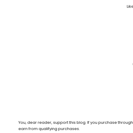
Like
You, dear reader, support this blog. If you purchase throug
earn from qualifying purchases.