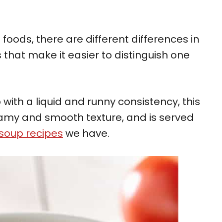
oods, there are different differences in
 that make it easier to distinguish one
with a liquid and runny consistency, this
amy and smooth texture, and is served
soup recipes
we have.