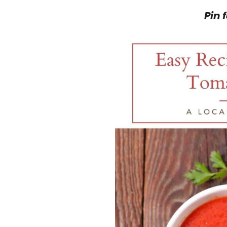
Pin f