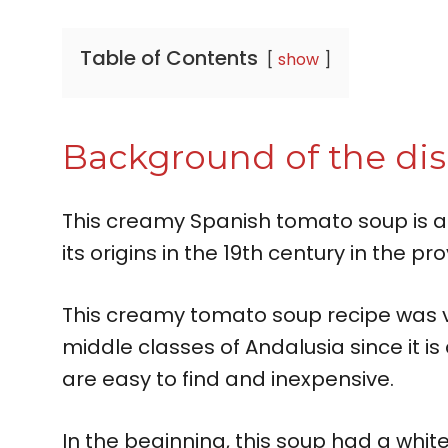
Table of Contents
show
Background of the di
This creamy Spanish tomato soup is a
its origins in the 19th century in the pr
This creamy tomato soup recipe was ve
middle classes of Andalusia since it is
are easy to find and inexpensive.
In the beginning, this soup had a wh