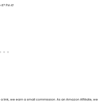
 it? Pin it!
h a link, we earn a small commission. As an Amazon Affiliate, we