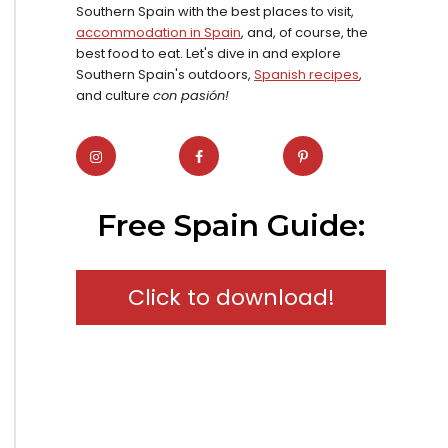
Southern Spain with the best places to visit,
accommodation in Spain
, and, of course, the
best food to eat. Let's dive in and explore
Southern Spain's outdoors,
Spanish recipes
,
and culture
con pasión!
Free Spain Guide:
Click to download!