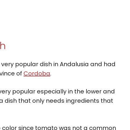
sh
 very popular dish in Andalusia and had
ovince of
Cordoba
.
ry popular especially in the lower and
 a dish that only needs ingredients that
ite color since tomato was not a common