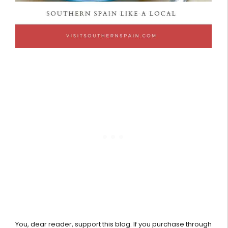
You, dear reader, support this blog. If you purchase through