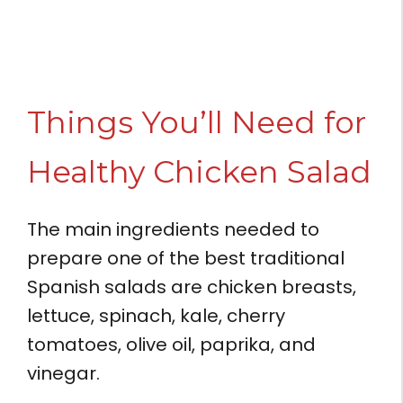
Things You’ll Need for
Healthy Chicken Salad
The main ingredients needed to
prepare one of the best traditional
Spanish salads are chicken breasts,
lettuce, spinach, kale, cherry
tomatoes, olive oil, paprika, and
vinegar.