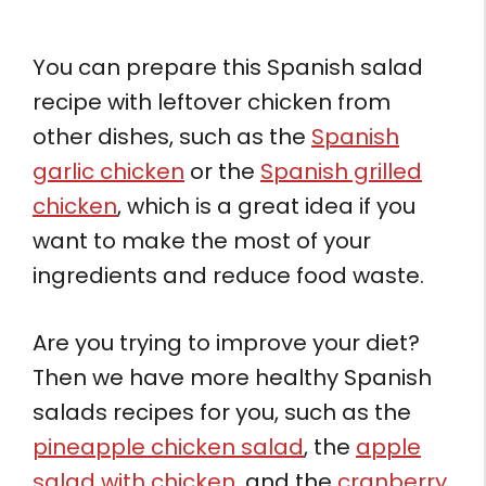
You can prepare this Spanish salad
recipe with leftover chicken from
other dishes, such as the
Spanish
garlic chicken
or the
Spanish grilled
chicken
, which is a great idea if you
want to make the most of your
ingredients and reduce food waste.
Are you trying to improve your diet?
Then we have more healthy Spanish
salads recipes for you, such as the
pineapple chicken salad
, the
apple
salad with chicken
, and the
cranberry