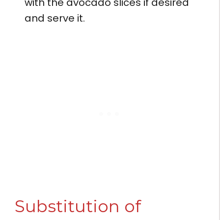
with the avocado slices if desired
and serve it.
Substitution of