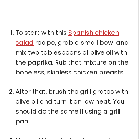
To start with this
Spanish chicken
salad
recipe, grab a small bowl and
mix two tablespoons of olive oil with
the paprika. Rub that mixture on the
boneless, skinless chicken breasts.
After that, brush the grill grates with
olive oil and turn it on low heat. You
should do the same if using a grill
pan.