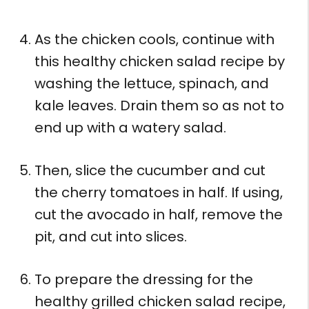
As the chicken cools, continue with
this healthy chicken salad recipe by
washing the lettuce, spinach, and
kale leaves. Drain them so as not to
end up with a watery salad.
Then, slice the cucumber and cut
the cherry tomatoes in half. If using,
cut the avocado in half, remove the
pit, and cut into slices.
To prepare the dressing for the
healthy grilled chicken salad recipe,