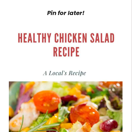
Pin for later!