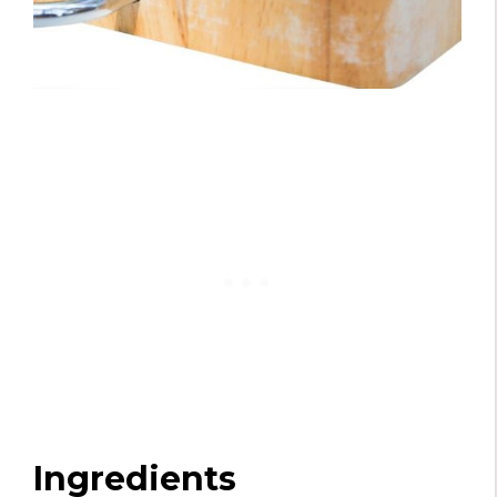
Ingredients