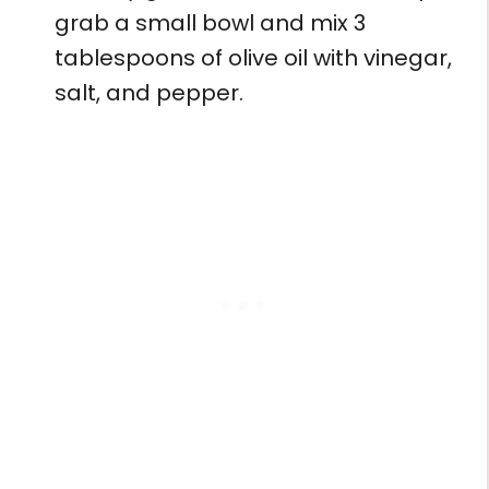
grab a small bowl and mix 3
tablespoons of olive oil with vinegar,
salt, and pepper.