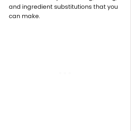
and ingredient substitutions that you
can make.