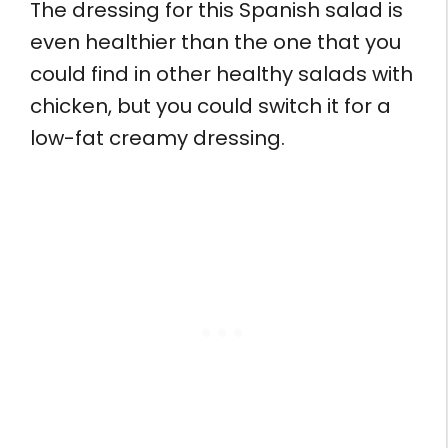
The dressing for this Spanish salad is
even healthier than the one that you
could find in other healthy salads with
chicken, but you could switch it for a
low-fat creamy dressing.