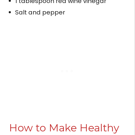
1 tablespoon red wine vinegar
Salt and pepper
How to Make Healthy