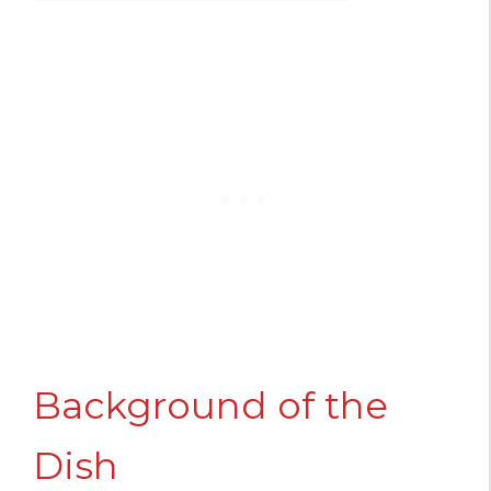
Background of the
Dish