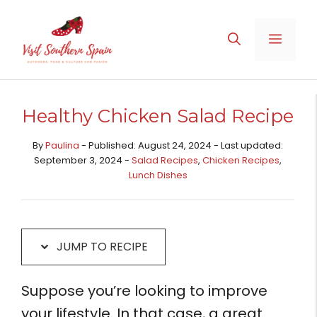
Skip
Skip
to
to
MENU
Recipe
content
Healthy Chicken Salad Recipe
By
Paulina
- Published: August 24, 2024 - Last updated:
September 3, 2024 -
Salad Recipes
,
Chicken Recipes​
,
Lunch Dishes
JUMP TO RECIPE
Suppose you’re looking to improve
your lifestyle. In that case, a great