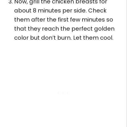
Now, grill the chicken breasts for
about 8 minutes per side. Check
them after the first few minutes so
that they reach the perfect golden
color but don’t burn. Let them cool.