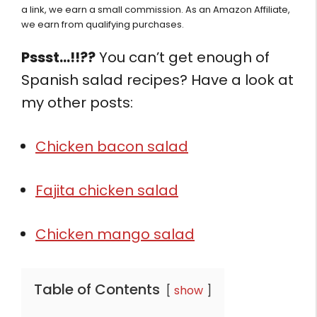
a link, we earn a small commission. As an Amazon Affiliate,
we earn from qualifying purchases.
Pssst…!!??
You can’t get enough of
Spanish salad recipes? Have a look at
my other posts:
Chicken bacon salad
Fajita chicken salad
Chicken mango salad
Table of Contents
show