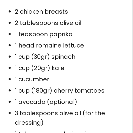
2 chicken breasts
2 tablespoons olive oil
1 teaspoon paprika
1 head romaine lettuce
1 cup (30gr) spinach
1 cup (20gr) kale
1 cucumber
1 cup (180gr) cherry tomatoes
1 avocado (optional)
3 tablespoons olive oil (for the
dressing)