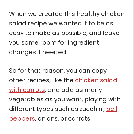
When we created this healthy chicken
salad recipe we wanted it to be as
easy to make as possible, and leave
you some room for ingredient
changes if needed.
So for that reason, you can copy
other recipes, like the
chicken salad
with carrots
, and add as many
vegetables as you want, playing with
different types such as zucchini,
bell
peppers
, onions, or carrots.