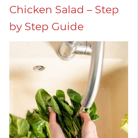
Chicken Salad – Step
by Step Guide