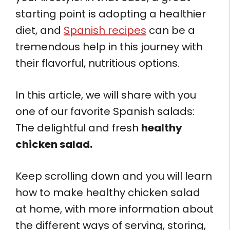
starting point is adopting a healthier
diet, and
Spanish recipes
can be a
tremendous help in this journey with
their flavorful, nutritious options.
In this article, we will share with you
one of our favorite Spanish salads:
The delightful and fresh
healthy
chicken salad.
Keep scrolling down and you will learn
how to make healthy chicken salad
at home, with more information about
the different ways of serving, storing,