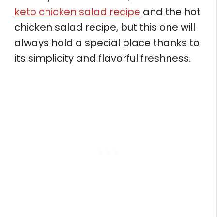
keto chicken salad recipe
and the hot
chicken salad recipe, but this one will
always hold a special place thanks to
its simplicity and flavorful freshness.