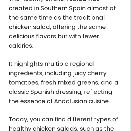
created in Southern Spain almost at
the same time as the traditional
chicken salad, offering the same
delicious flavors but with fewer
calories.
It highlights multiple regional
ingredients, including juicy cherry
tomatoes, fresh mixed greens, and a
classic Spanish dressing, reflecting
the essence of Andalusian cuisine.
Today, you can find different types of
healthy chicken salads, such as the