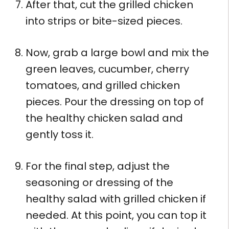
After that, cut the grilled chicken
into strips or bite-sized pieces.
Now, grab a large bowl and mix the
green leaves, cucumber, cherry
tomatoes, and grilled chicken
pieces. Pour the dressing on top of
the healthy chicken salad and
gently toss it.
For the final step, adjust the
seasoning or dressing of the
healthy salad with grilled chicken if
needed. At this point, you can top it