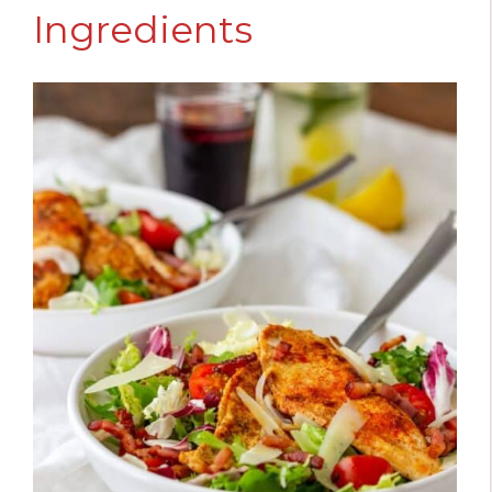
Ingredients