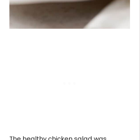
The healthy chicken salad was