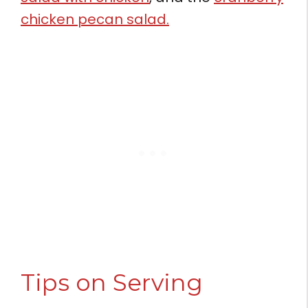
chicken pecan salad.
Tips on Serving