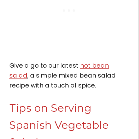
Give a go to our latest
hot bean
salad
, a simple mixed bean salad
recipe with a touch of spice.
Tips on Serving
Spanish Vegetable