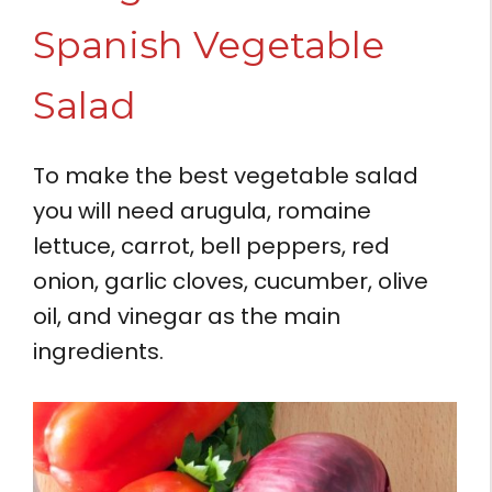
Spanish Vegetable
Salad
To make the best vegetable salad
you will need arugula, romaine
lettuce, carrot, bell peppers, red
onion, garlic cloves, cucumber, olive
oil, and vinegar as the main
ingredients.