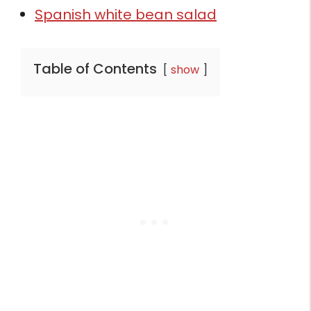
Spanish white bean salad
Table of Contents
show