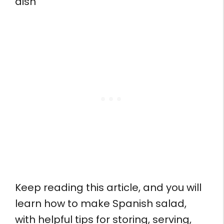
dish
Keep reading this article, and you will
learn how to make Spanish salad,
with helpful tips for storing, serving,