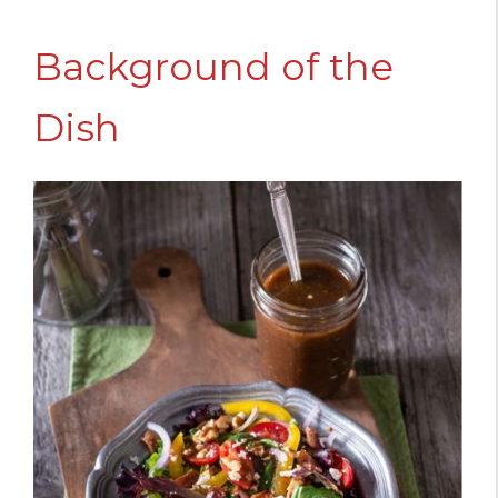
Background of the
Dish