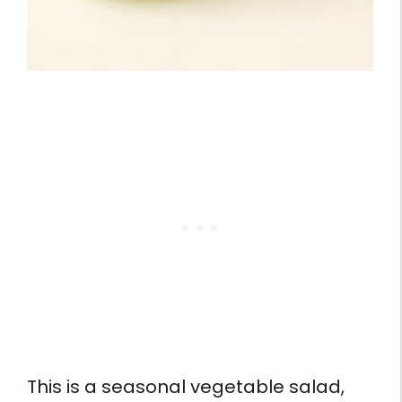
This is a seasonal vegetable salad,