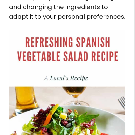
and changing the ingredients to
adapt it to your personal preferences.