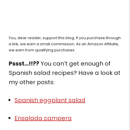
You, dear reader, support this blog. If you purchase through
a link, we earn a small commission. As an Amazon Affiliate,
we earn from qualifying purchases.
Pssst…!!??
You can’t get enough of
Spanish salad recipes? Have a look at
my other posts:
Spanish eggplant salad
Ensalada campera