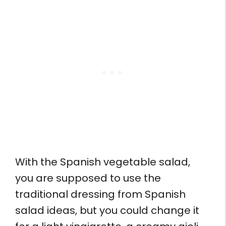
With the Spanish vegetable salad,
you are supposed to use the
traditional dressing from Spanish
salad ideas, but you could change it