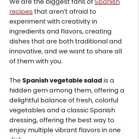
We are the biggest fans of
Spanish
recipes
that aren’t afraid to
experiment with creativity in
ingredients and flavors, creating
dishes that are both traditional and
innovative, and we want to share all
of them with you.
The
Spanish vegetable salad
is a
hidden gem among them, offering a
delightful balance of fresh, colorful
vegetables and a classic Spanish
dressing, offering the best way to
enjoy multiple vibrant flavors in one