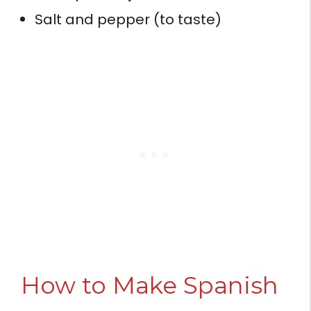
Salt and pepper (to taste)
How to Make Spanish