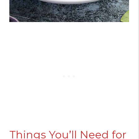
Things You’ll Need for