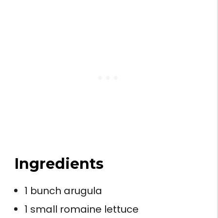
Ingredients
1 bunch arugula
1 small romaine lettuce