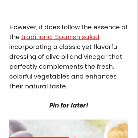
However, it does follow the essence of
the
traditional Spanish salad,
incorporating a classic yet flavorful
dressing of olive oil and vinegar that
perfectly complements the fresh,
colorful vegetables and enhances
their natural taste.
Pin for later!