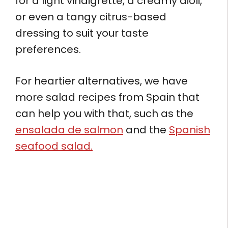
for a light vinaigrette, a creamy aioli,
or even a tangy citrus-based
dressing to suit your taste
preferences.
For heartier alternatives, we have
more salad recipes from Spain that
can help you with that, such as the
ensalada de salmon
and the
Spanish
seafood salad.