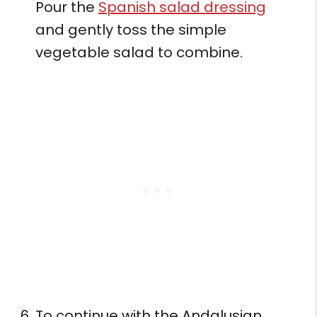
Pour the
Spanish salad dressing
and gently toss the simple
vegetable salad to combine.
To continue with the Andalusian