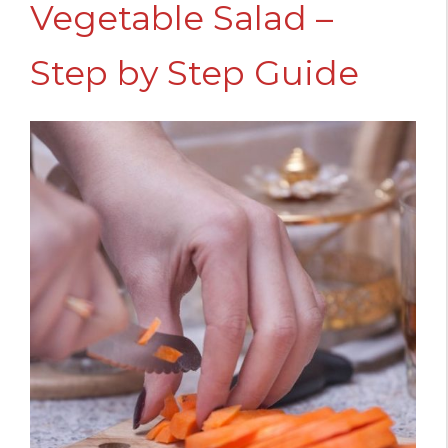
Vegetable Salad –
Step by Step Guide