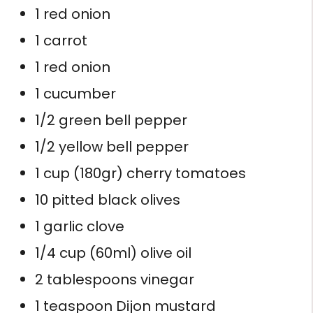
1 red onion
1 carrot
1 red onion
1 cucumber
1/2 green bell pepper
1/2 yellow bell pepper
1 cup (180gr) cherry tomatoes
10 pitted black olives
1 garlic clove
1/4 cup (60ml) olive oil
2 tablespoons vinegar
1 teaspoon Dijon mustard