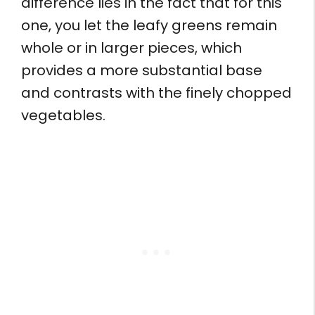
difference lies in the fact that for this
one, you let the leafy greens remain
whole or in larger pieces, which
provides a more substantial base
and contrasts with the finely chopped
vegetables.