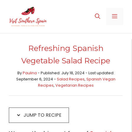
Skip
Skip
to
to
MENU
Recipe
content
Refreshing Spanish
Vegetable Salad Recipe
By
Paulina
- Published: July 18, 2024 - Last updated:
September 6, 2024 -
Salad Recipes
,
Spanish Vegan
Recipes
,
Vegetarian Recipes
JUMP TO RECIPE