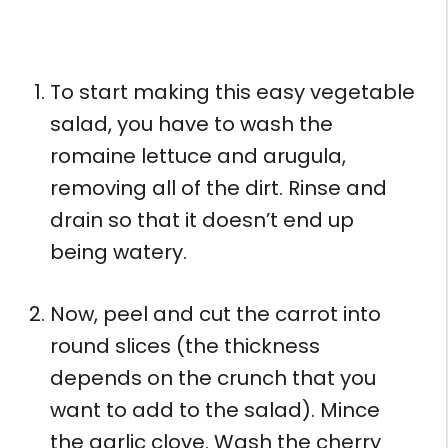
To start making this easy vegetable
salad, you have to wash the
romaine lettuce and arugula,
removing all of the dirt. Rinse and
drain so that it doesn’t end up
being watery.
Now, peel and cut the carrot into
round slices (the thickness
depends on the crunch that you
want to add to the salad). Mince
the garlic clove. Wash the cherry