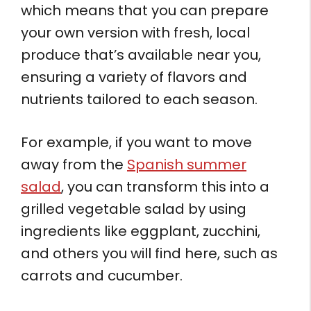
which means that you can prepare
your own version with fresh, local
produce that’s available near you,
ensuring a variety of flavors and
nutrients tailored to each season.
For example, if you want to move
away from the
Spanish summer
salad
, you can transform this into a
grilled vegetable salad by using
ingredients like eggplant, zucchini,
and others you will find here, such as
carrots and cucumber.