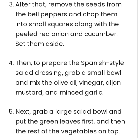
After that, remove the seeds from
the bell peppers and chop them
into small squares along with the
peeled red onion and cucumber.
Set them aside.
Then, to prepare the Spanish-style
salad dressing, grab a small bowl
and mix the olive oil, vinegar, dijon
mustard, and minced garlic.
Next, grab a large salad bowl and
put the green leaves first, and then
the rest of the vegetables on top.