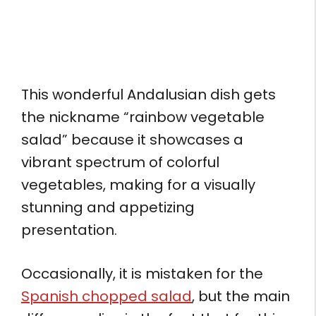
This wonderful Andalusian dish gets
the nickname “rainbow vegetable
salad” because it showcases a
vibrant spectrum of colorful
vegetables, making for a visually
stunning and appetizing
presentation.
Occasionally, it is mistaken for the
Spanish chopped salad
, but the main