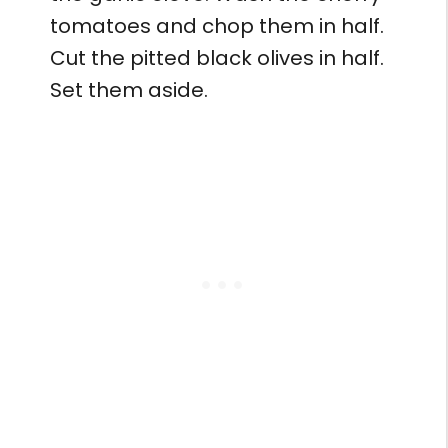
tomatoes and chop them in half.
Cut the pitted black olives in half.
Set them aside.