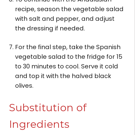
recipe, season the vegetable salad
with salt and pepper, and adjust
the dressing if needed.
For the final step, take the Spanish
vegetable salad to the fridge for 15
to 30 minutes to cool. Serve it cold
and top it with the halved black
olives.
Substitution of
Ingredients