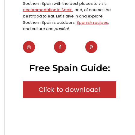
Southern Spain with the best places to visit,
accommodation in Spain
, and, of course, the
best food to eat. Let's dive in and explore
Southern Spain's outdoors,
Spanish recipes
,
and culture
con pasión!
Free Spain Guide:
Click to download!