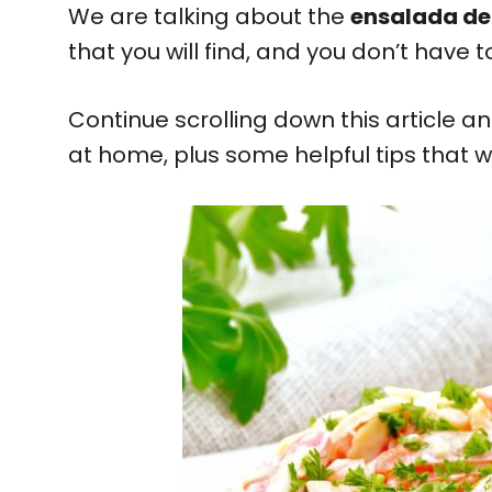
We are talking about the
ensalada de
that you will find, and you don’t have t
Continue scrolling down this article a
at home, plus some helpful tips that w