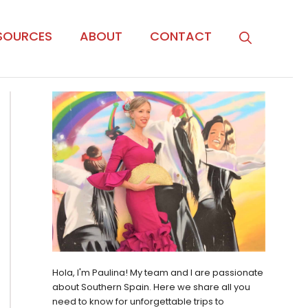
SOURCES
ABOUT
CONTACT
Hola, I'm Paulina! My team and I are passionate
about Southern Spain. Here we share all you
need to know for unforgettable trips to