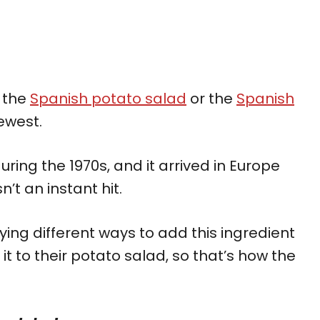
e the
Spanish potato salad
or the
Spanish
ewest.
ring the 1970s, and it arrived in Europe
’t an instant hit.
ing different ways to add this ingredient
it to their potato salad, so that’s how the