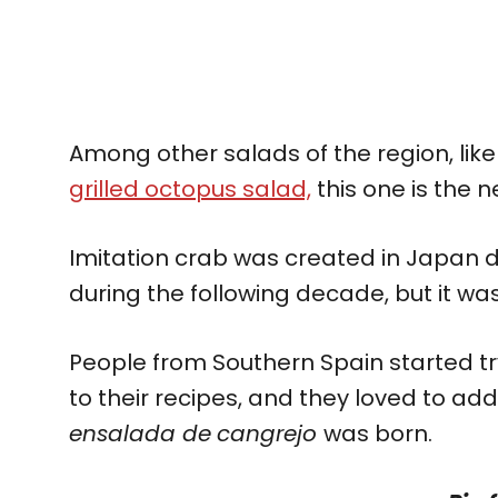
Among other salads of the region, lik
grilled octopus salad,
this one is the n
Imitation crab was created in Japan du
during the following decade, but it wasn
People from Southern Spain started try
to their recipes, and they loved to add 
ensalada de
cangrejo
was born.