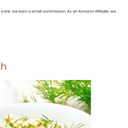
h a link, we earn a small commission. As an Amazon Affiliate, we
sh