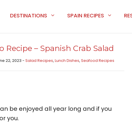
DESTINATIONS
SPAIN RECIPES
RE
o Recipe – Spanish Crab Salad
une 22, 2023 -
Salad Recipes
,
Lunch Dishes
,
Seafood Recipes
an be enjoyed all year long and if you
or you.