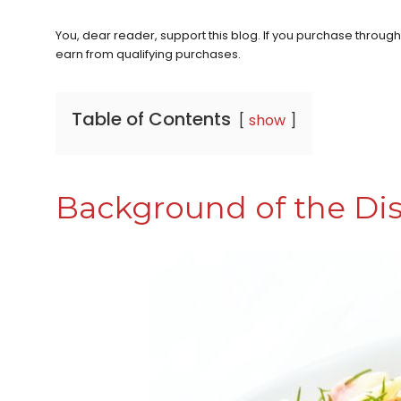
You, dear reader, support this blog. If you purchase throug
earn from qualifying purchases.
Table of Contents
show
Background of the Di