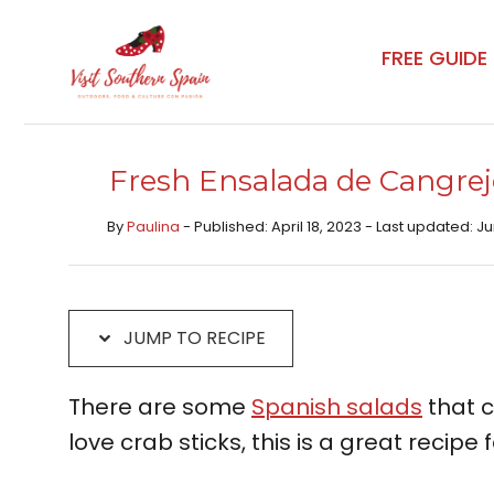
Skip
Skip
to
to
FREE GUIDE
Recipe
content
Fresh Ensalada de Cangrej
By
Paulina
- Published: April 18, 2023 - Last updated: J
JUMP TO RECIPE
There are some
Spanish salads
that c
love crab sticks, this is a great recipe f