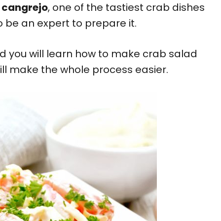
 cangrejo
, one of the tastiest crab dishes
o be an expert to prepare it.
nd you will learn how to make crab salad
ill make the whole process easier.