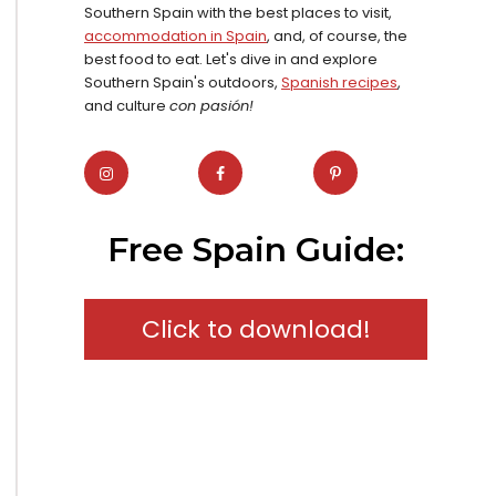
Southern Spain with the best places to visit,
accommodation in Spain
, and, of course, the
best food to eat. Let's dive in and explore
Southern Spain's outdoors,
Spanish recipes
,
and culture
con pasión!
Free Spain Guide:
Click to download!