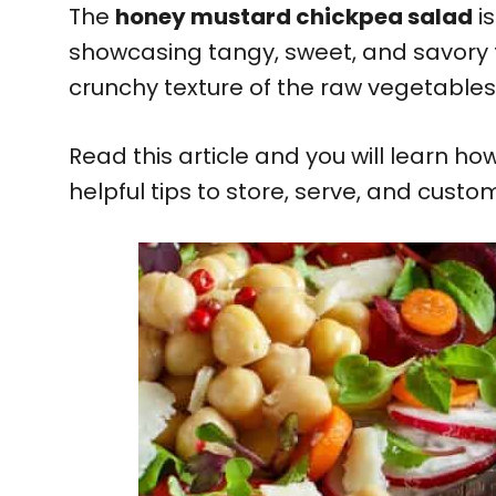
The
honey mustard chickpea salad
is
showcasing tangy, sweet, and savory f
crunchy texture of the raw vegetable
Read this article and you will learn 
helpful tips to store, serve, and custo