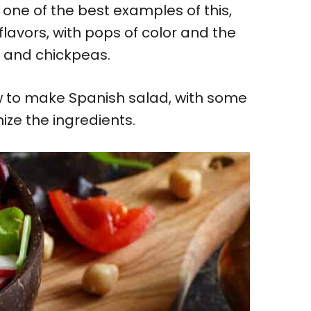
 one of the best examples of this,
lavors, with pops of color and the
s and chickpeas.
how to make Spanish salad, with some
mize the ingredients.