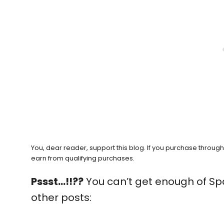
You, dear reader, support this blog. If you purchase throug
earn from qualifying purchases.
Pssst…!!??
You can’t get enough of Sp
other posts: