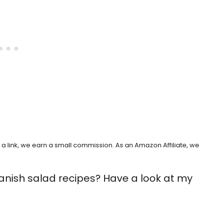
h a link, we earn a small commission. As an Amazon Affiliate, we
anish salad recipes? Have a look at my