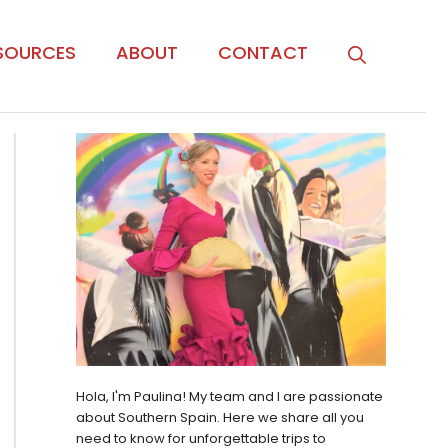
SOURCES
ABOUT
CONTACT
Hola, I'm Paulina! My team and I are passionate
about Southern Spain. Here we share all you
need to know for unforgettable trips to