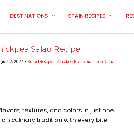
DESTINATIONS
SPAIN RECIPES
RE
ickpea Salad Recipe
ugust 2, 2024 -
Salad Recipes
,
Chicken Recipes​
,
Lunch Dishes
lavors, textures, and colors in just one
an culinary tradition with every bite.