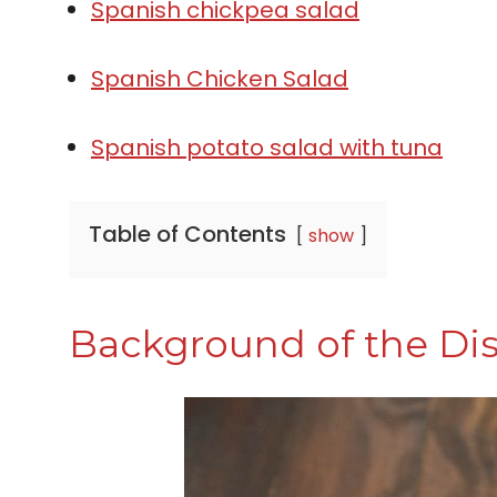
Spanish chickpea salad
Spanish Chicken Salad
Spanish potato salad with tuna
Table of Contents
show
Background of the Di