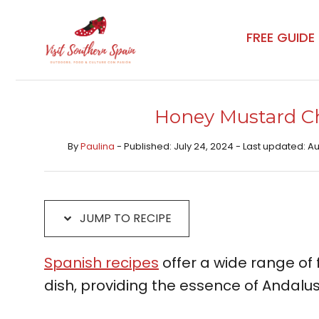
Skip
Skip
to
to
FREE GUIDE
Recipe
content
Honey Mustard Ch
By
Paulina
- Published: July 24, 2024 - Last updated: A
JUMP TO RECIPE
Spanish recipes
offer a wide range of f
dish, providing the essence of Andalusi