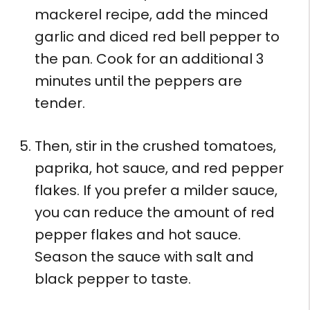
mackerel recipe, add the minced
garlic and diced red bell pepper to
the pan. Cook for an additional 3
minutes until the peppers are
tender.
Then, stir in the crushed tomatoes,
paprika, hot sauce, and red pepper
flakes. If you prefer a milder sauce,
you can reduce the amount of red
pepper flakes and hot sauce.
Season the sauce with salt and
black pepper to taste.