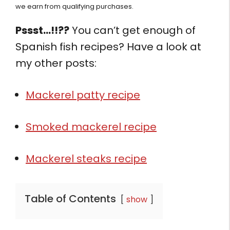
we earn from qualifying purchases.
Pssst…!!??
You can’t get enough of
Spanish fish recipes? Have a look at
my other posts:
Mackerel patty recipe
Smoked mackerel recipe
Mackerel steaks recipe
Table of Contents
show