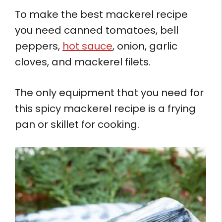
To make the best mackerel recipe
you need canned tomatoes, bell
peppers,
hot sauce
, onion, garlic
cloves, and mackerel filets.
The only equipment that you need for
this spicy mackerel recipe is a frying
pan or skillet for cooking.