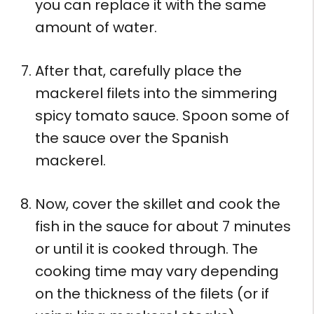
you can replace it with the same
amount of water.
After that, carefully place the
mackerel filets into the simmering
spicy tomato sauce. Spoon some of
the sauce over the Spanish
mackerel.
Now, cover the skillet and cook the
fish in the sauce for about 7 minutes
or until it is cooked through. The
cooking time may vary depending
on the thickness of the filets (or if