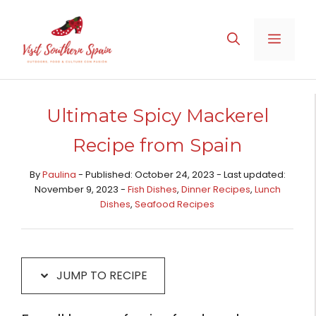
Skip
Skip
to
to
MENU
Recipe
content
Ultimate Spicy Mackerel
Recipe from Spain
By
Paulina
- Published: October 24, 2023 - Last updated:
November 9, 2023 -
Fish Dishes
,
Dinner Recipes
,
Lunch
Dishes
,
Seafood Recipes
JUMP TO RECIPE