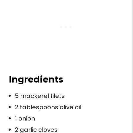
Ingredients
5 mackerel filets
2 tablespoons olive oil
1 onion
2 garlic cloves