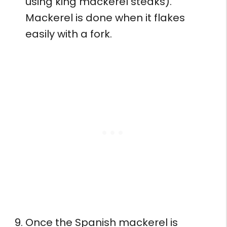
using king mackerel steaks).
Mackerel is done when it flakes
easily with a fork.
Once the Spanish mackerel is