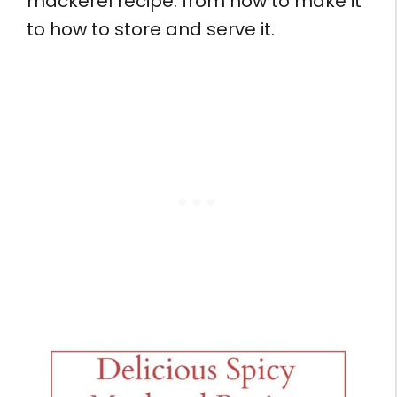
mackerel recipe: from how to make it
to how to store and serve it.