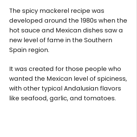
The spicy mackerel recipe was
developed around the 1980s when the
hot sauce and Mexican dishes saw a
new level of fame in the Southern
Spain region.
It was created for those people who
wanted the Mexican level of spiciness,
with other typical Andalusian flavors
like seafood, garlic, and tomatoes.