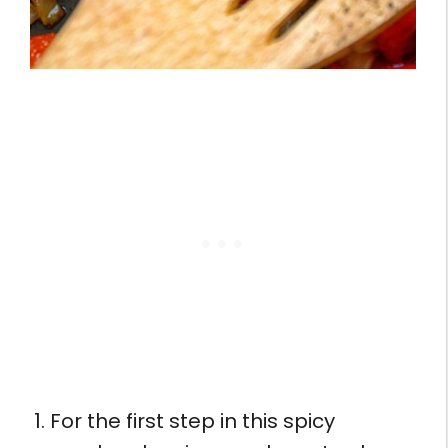
For the first step in this spicy