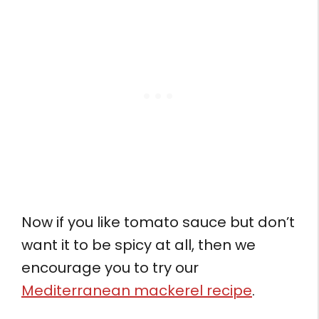
Now if you like tomato sauce but don’t
want it to be spicy at all, then we
encourage you to try our
Mediterranean mackerel recipe
.