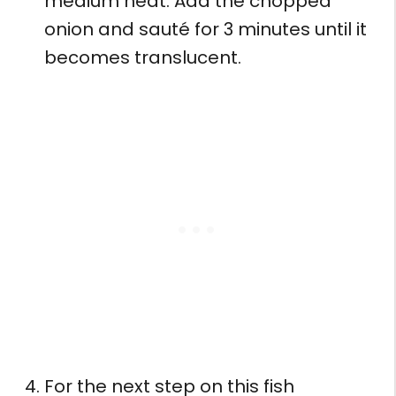
medium heat. Add the chopped
onion and sauté for 3 minutes until it
becomes translucent.
For the next step on this fish