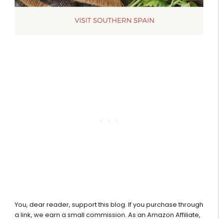
You, dear reader, support this blog. If you purchase through
a link, we earn a small commission. As an Amazon Affiliate,