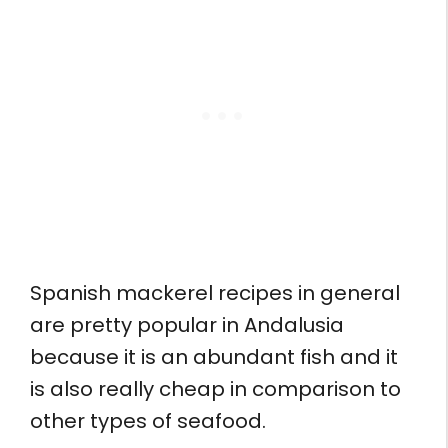
Spanish mackerel recipes in general
are pretty popular in Andalusia
because it is an abundant fish and it
is also really cheap in comparison to
other types of seafood.