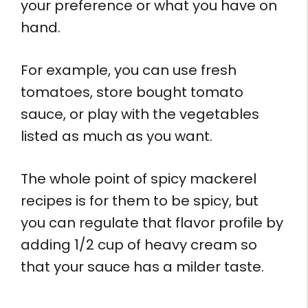
your preference or what you have on
hand.
For example, you can use fresh
tomatoes, store bought tomato
sauce, or play with the vegetables
listed as much as you want.
The whole point of spicy mackerel
recipes is for them to be spicy, but
you can regulate that flavor profile by
adding 1/2 cup of heavy cream so
that your sauce has a milder taste.