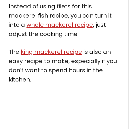
Instead of using filets for this
mackerel fish recipe, you can turn it
into a
whole mackerel recipe
, just
adjust the cooking time.
The
king mackerel recipe
is also an
easy recipe to make, especially if you
don’t want to spend hours in the
kitchen.