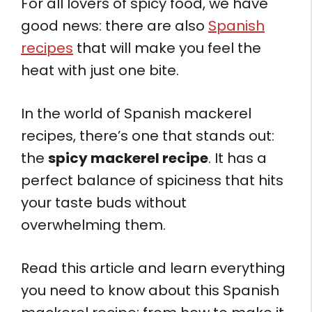
For all lovers of spicy food, we have
good news: there are also
Spanish
recipes
that will make you feel the
heat with just one bite.
In the world of Spanish mackerel
recipes, there’s one that stands out:
the
spicy mackerel recipe
. It has a
perfect balance of spiciness that hits
your taste buds without
overwhelming them.
Read this article and learn everything
you need to know about this Spanish