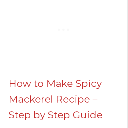
How to Make Spicy
Mackerel Recipe –
Step by Step Guide