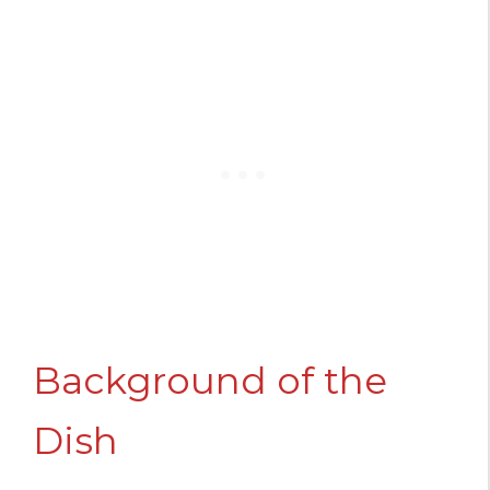
Background of the
Dish