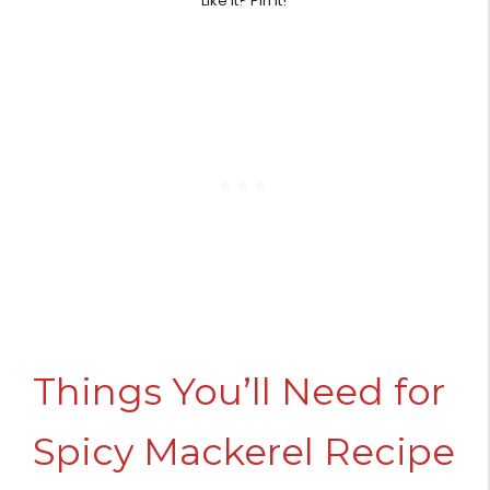
Like it? Pin it!
Things You’ll Need for
Spicy Mackerel Recipe