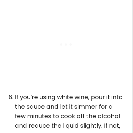
If you’re using white wine, pour it into
the sauce and let it simmer for a
few minutes to cook off the alcohol
and reduce the liquid slightly. If not,