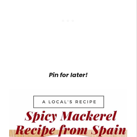
Pin for later!