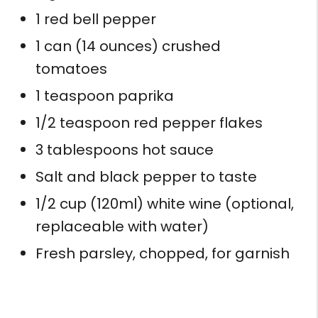
1 red bell pepper
1 can (14 ounces) crushed
tomatoes
1 teaspoon paprika
1/2 teaspoon red pepper flakes
3 tablespoons hot sauce
Salt and black pepper to taste
1/2 cup (120ml) white wine (optional,
replaceable with water)
Fresh parsley, chopped, for garnish