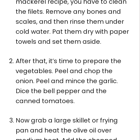
mackerel recipe, you have to clean
the filets. Remove any bones and
scales, and then rinse them under
cold water. Pat them dry with paper
towels and set them aside.
After that, it’s time to prepare the
vegetables. Peel and chop the
onion. Peel and mince the garlic.
Dice the bell pepper and the
canned tomatoes.
Now grab a large skillet or frying
pan and heat the olive oil over