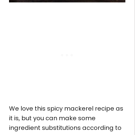
We love this spicy mackerel recipe as
it is, but you can make some
ingredient substitutions according to