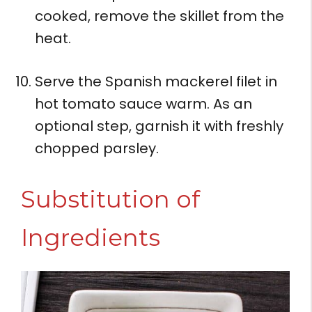
cooked, remove the skillet from the
heat.
Serve the Spanish mackerel filet in
hot tomato sauce warm. As an
optional step, garnish it with freshly
chopped parsley.
Substitution of
Ingredients