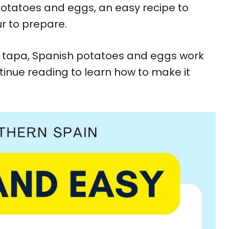
 potatoes and eggs, an easy recipe to
r to prepare.
 a tapa, Spanish potatoes and eggs work
tinue reading to learn how to make it