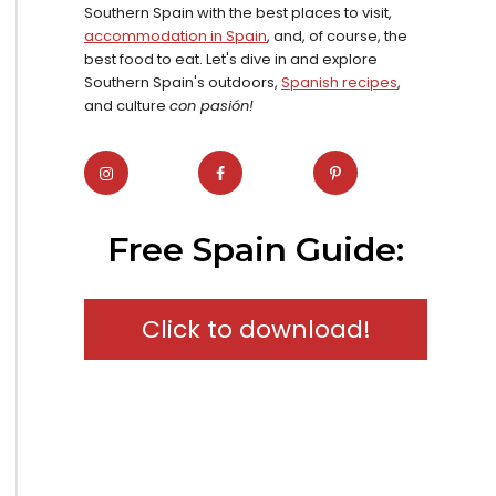
Southern Spain with the best places to visit,
accommodation in Spain
, and, of course, the
best food to eat. Let's dive in and explore
Southern Spain's outdoors,
Spanish recipes
,
and culture
con pasión!
Free Spain Guide:
Click to download!