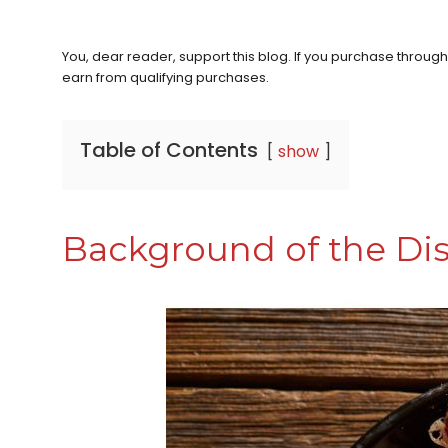
You, dear reader, support this blog. If you purchase throug
earn from qualifying purchases.
Table of Contents
show
Background of the Di