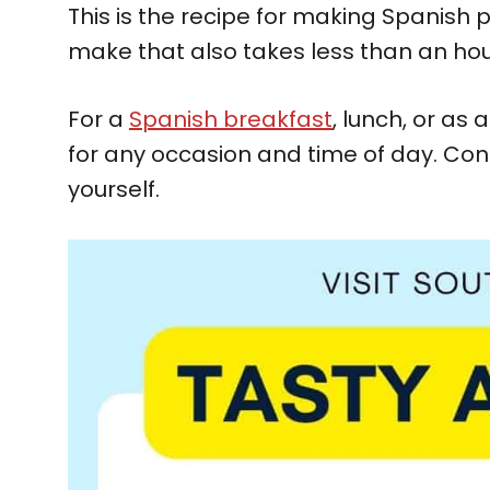
This is the recipe for making Spanish
make that also takes less than an hou
For a
Spanish breakfast
, lunch, or as
for any occasion and time of day. Con
yourself.