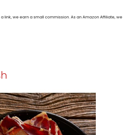
h a link, we earn a small commission. As an Amazon Affiliate, we
sh