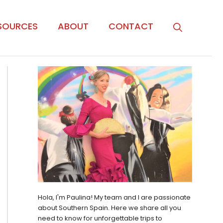
SOURCES
ABOUT
CONTACT
Hola, I'm Paulina! My team and I are passionate
about Southern Spain. Here we share all you
need to know for unforgettable trips to