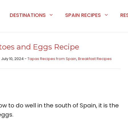
DESTINATIONS
SPAIN RECIPES
RE
toes and Eggs Recipe
 July 10, 2024 -
Tapas Recipes from Spain​
,
Breakfast Recipes
 to do well in the south of Spain, it is the
eggs.