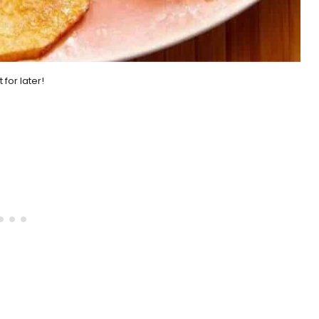
it for later!