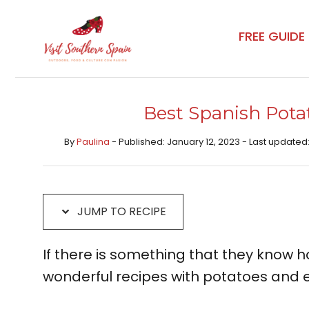
Skip
Skip
to
to
FREE GUIDE
Recipe
content
Best Spanish Pota
By
Paulina
- Published: January 12, 2023 - Last updated:
JUMP TO RECIPE
If there is something that they know how
wonderful recipes with potatoes and 