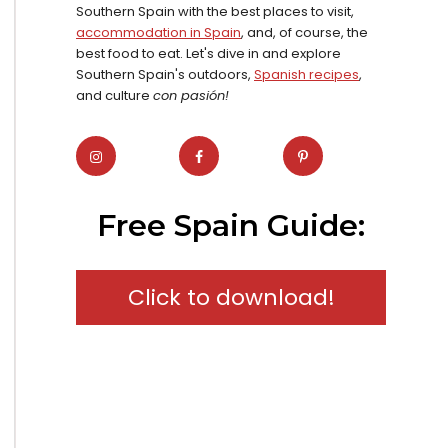
Southern Spain with the best places to visit,
accommodation in Spain
, and, of course, the
best food to eat. Let's dive in and explore
Southern Spain's outdoors,
Spanish recipes
,
and culture
con pasión!
Free Spain Guide:
Click to download!