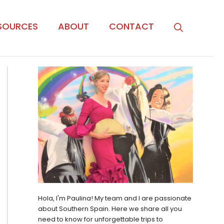
SOURCES
ABOUT
CONTACT
Hola, I'm Paulina! My team and I are passionate
about Southern Spain. Here we share all you
need to know for unforgettable trips to