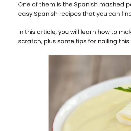
One of them is the Spanish mashed p
easy Spanish recipes that you can find
In this article, you will learn how to
scratch, plus some tips for nailing this