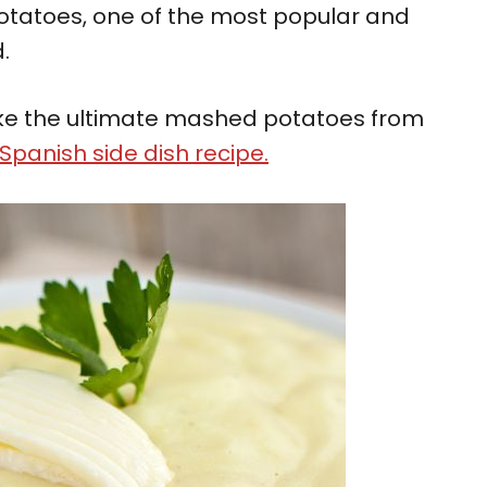
otatoes, one of the most popular and
.
 make the ultimate mashed potatoes from
Spanish side dish recipe.