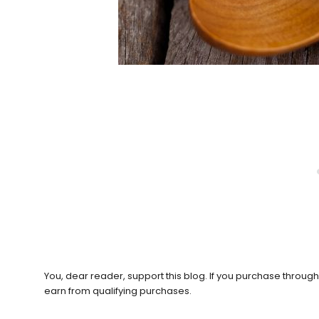
You, dear reader, support this blog. If you purchase throug
earn from qualifying purchases.