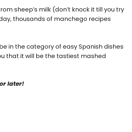
m sheep’s milk (don’t knock it till you try
nt day, thousands of manchego recipes
e in the category of easy Spanish dishes
that it will be the tastiest mashed
or later!