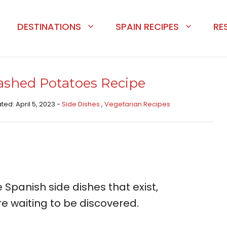
DESTINATIONS
SPAIN RECIPES
RE
shed Potatoes Recipe
ted: April 5, 2023 -
Side Dishes ​
,
Vegetarian Recipes
 Spanish side dishes that exist,
waiting to be discovered.