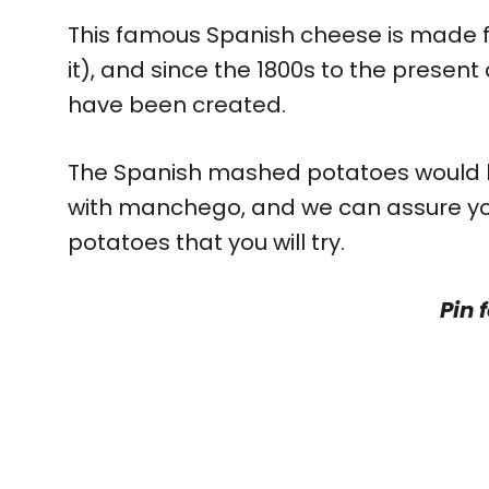
This famous Spanish cheese is made fro
it), and since the 1800s to the prese
have been created.
The Spanish mashed potatoes would b
with manchego, and we can assure you 
potatoes that you will try.
Pin f