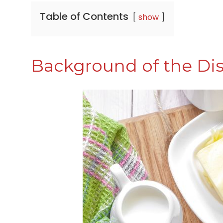
Table of Contents
show
Background of the Di