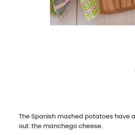
The Spanish mashed potatoes have a
out: the manchego cheese.