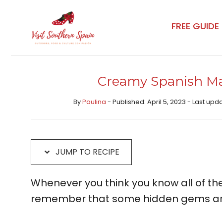
Skip
Skip
to
to
FREE GUIDE
Recipe
content
Creamy Spanish Ma
By
Paulina
- Published: April 5, 2023 - Last upda
JUMP TO RECIPE
Whenever you think you know all of the
remember that some hidden gems are 