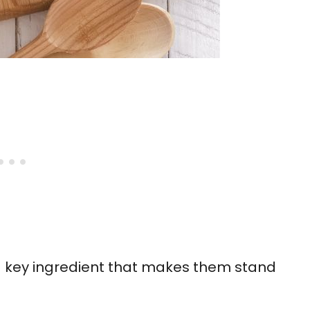
 key ingredient that makes them stand