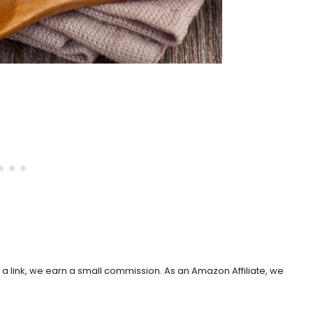
h a link, we earn a small commission. As an Amazon Affiliate, we