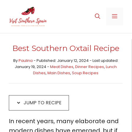
Skip
Skip
to
to
MENU
Recipe
content
Best Southern Oxtail Recipe
By
Paulina
- Published: January 12, 2024 - Last updated:
January 19, 2024 -
Meat Dishes​
,
Dinner Recipes
,
Lunch
Dishes
,
Main Dishes​
,
Soup Recipes
JUMP TO RECIPE
In recent years, many elaborate and
modern dishes have emerged, but if