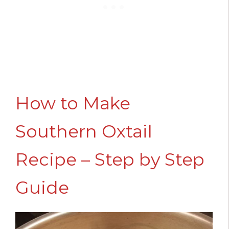
How to Make
Southern Oxtail
Recipe – Step by Step
Guide