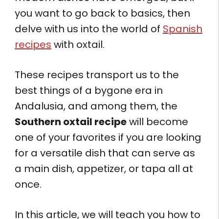
you want to go back to basics, then
delve with us into the world of
Spanish
recipes
with oxtail.
These recipes transport us to the
best things of a bygone era in
Andalusia, and among them, the
Southern oxtail recipe
will become
one of your favorites if you are looking
for a versatile dish that can serve as
a main dish, appetizer, or tapa all at
once.
In this article, we will teach you how to