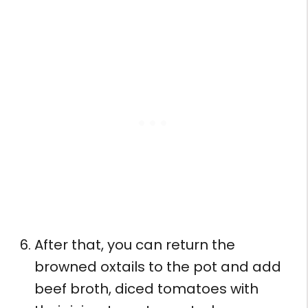
After that, you can return the
browned oxtails to the pot and add
beef broth, diced tomatoes with