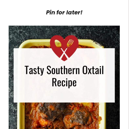
Pin for later!