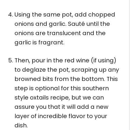
Using the same pot, add chopped
onions and garlic. Sauté until the
onions are translucent and the
garlic is fragrant.
Then, pour in the red wine (if using)
to deglaze the pot, scraping up any
browned bits from the bottom. This
step is optional for this southern
style oxtails recipe, but we can
assure you that it will add a new
layer of incredible flavor to your
dish.