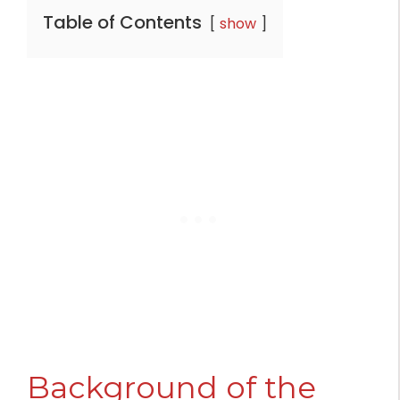
Table of Contents
show
Background of the