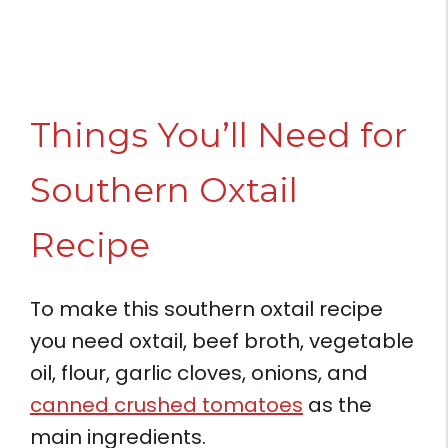
Things You’ll Need for
Southern Oxtail
Recipe
To make this southern oxtail recipe
you need oxtail, beef broth, vegetable
oil, flour, garlic cloves, onions, and
canned crushed tomatoes
as the
main ingredients.