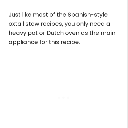
Just like most of the Spanish-style
oxtail stew recipes, you only need a
heavy pot or Dutch oven as the main
appliance for this recipe.