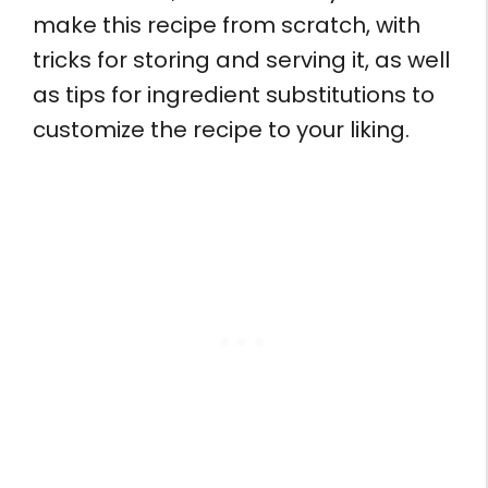
make this recipe from scratch, with
tricks for storing and serving it, as well
as tips for ingredient substitutions to
customize the recipe to your liking.