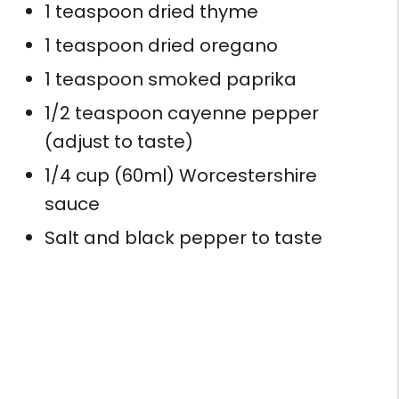
1 teaspoon dried thyme
1 teaspoon dried oregano
1 teaspoon smoked paprika
1/2 teaspoon cayenne pepper
(adjust to taste)
1/4 cup (60ml) Worcestershire
sauce
Salt and black pepper to taste