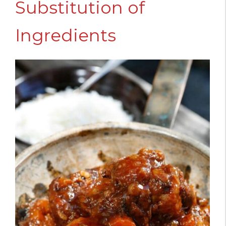
Substitution of
Ingredients