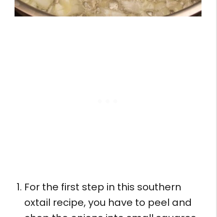
For the first step in this southern
oxtail recipe, you have to peel and