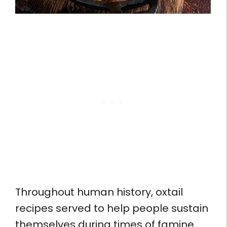
Throughout human history, oxtail
recipes served to help people sustain
themselves during times of famine