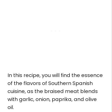
In this recipe, you will find the essence
of the flavors of Southern Spanish
cuisine, as the braised meat blends
with garlic, onion, paprika, and olive
oil.