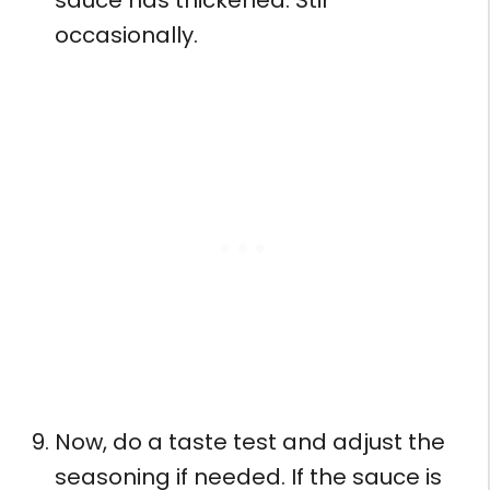
occasionally.
Now, do a taste test and adjust the
seasoning if needed. If the sauce is