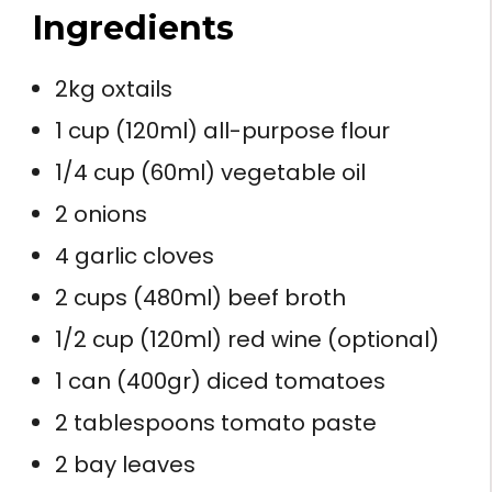
Ingredients
2kg oxtails
1 cup (120ml) all-purpose flour
1/4 cup (60ml) vegetable oil
2 onions
4 garlic cloves
2 cups (480ml) beef broth
1/2 cup (120ml) red wine (optional)
1 can (400gr) diced tomatoes
2 tablespoons tomato paste
2 bay leaves