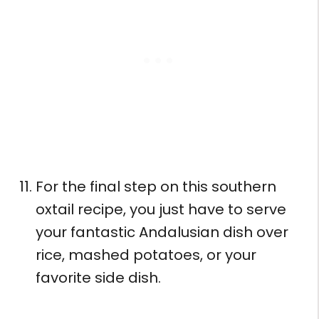
For the final step on this southern
oxtail recipe, you just have to serve
your fantastic Andalusian dish over
rice, mashed potatoes, or your
favorite side dish.