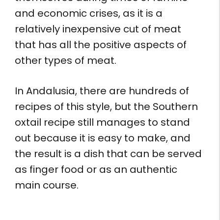
and economic crises, as it is a
relatively inexpensive cut of meat
that has all the positive aspects of
other types of meat.
In Andalusia, there are hundreds of
recipes of this style, but the Southern
oxtail recipe still manages to stand
out because it is easy to make, and
the result is a dish that can be served
as finger food or as an authentic
main course.