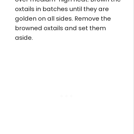
oxtails in batches until they are
golden on all sides. Remove the
browned oxtails and set them
aside.