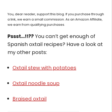
You, dear reader, support this blog. If you purchase through
a link, we earn a small commission. As an Amazon Affiliate,
we earn from qualifying purchases.
Pssst…!!??
You can’t get enough of
Spanish oxtail recipes? Have a look at
my other posts:
Oxtail stew with potatoes
Oxtail noodle soup
Braised oxtail