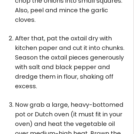
chop the onions into small squares.
Also, peel and mince the garlic
cloves.
After that, pat the oxtail dry with
kitchen paper and cut it into chunks.
Season the oxtail pieces generously
with salt and black pepper and
dredge them in flour, shaking off
excess.
Now grab a large, heavy-bottomed
pot or Dutch oven (it must fit in your
oven) and heat the vegetable oil
over medium-high heat. Brown the