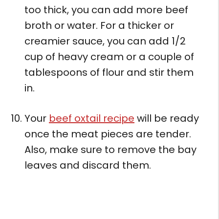
too thick, you can add more beef
broth or water. For a thicker or
creamier sauce, you can add 1/2
cup of heavy cream or a couple of
tablespoons of flour and stir them
in.
Your
beef oxtail recipe
will be ready
once the meat pieces are tender.
Also, make sure to remove the bay
leaves and discard them.