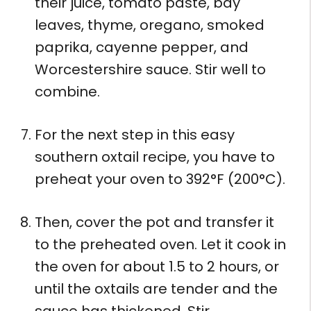
their juice, tomato paste, bay
leaves, thyme, oregano, smoked
paprika, cayenne pepper, and
Worcestershire sauce. Stir well to
combine.
For the next step in this easy
southern oxtail recipe, you have to
preheat your oven to 392°F (200°C).
Then, cover the pot and transfer it
to the preheated oven. Let it cook in
the oven for about 1.5 to 2 hours, or
until the oxtails are tender and the
sauce has thickened. Stir