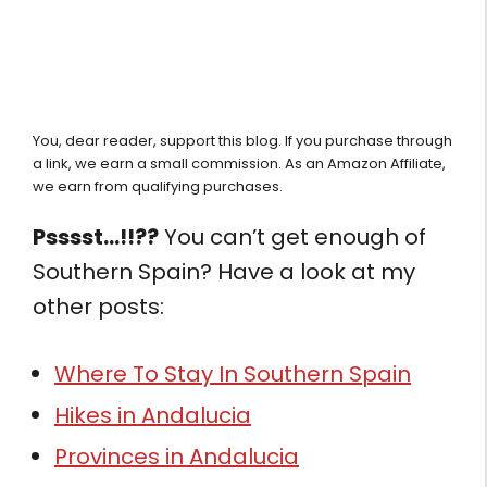
You, dear reader, support this blog. If you purchase through
a link, we earn a small commission. As an Amazon Affiliate,
we earn from qualifying purchases.
Psssst…!!??
You can’t get enough of
Southern Spain? Have a look at my
other posts:
Where To Stay In Southern Spain
Hikes in Andalucia
Provinces in Andalucia