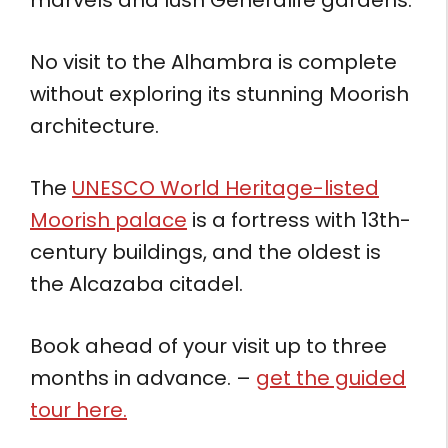
No visit to the Alhambra is complete
without exploring its stunning Moorish
architecture.
The
UNESCO World Heritage-listed
Moorish palace
is a fortress with 13th-
century buildings, and the oldest is
the Alcazaba citadel.
Book ahead of your visit up to three
months in advance. –
get the guided
tour here.