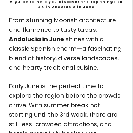
A guide to help you discover the top things to
do in Andalucia in June
From stunning Moorish architecture
and flamenco to tasty tapas,
Andalucia in June
shines with a
classic Spanish charm—a fascinating
blend of history, diverse landscapes,
and hearty traditional cuisine.
Early June is the perfect time to
explore the region before the crowds
arrive. With summer break not
starting until the 3rd week, there are
still less-crowded attractions, and