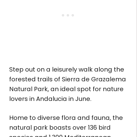
Step out on a leisurely walk along the
forested trails of Sierra de Grazalema
Natural Park, an ideal spot for nature
lovers in Andalucia in June.
Home to diverse flora and fauna, the
natural park boasts over 136 bird