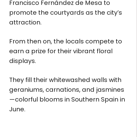
Francisco Fernández de Mesa to
promote the courtyards as the city’s
attraction.
From then on, the locals compete to
earn a prize for their vibrant floral
displays.
They fill their whitewashed walls with
geraniums, carnations, and jasmines
—colorful blooms in Southern Spain in
June.