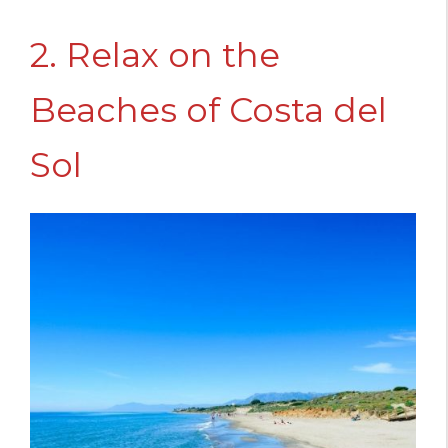
2. Relax on the
Beaches of Costa del
Sol