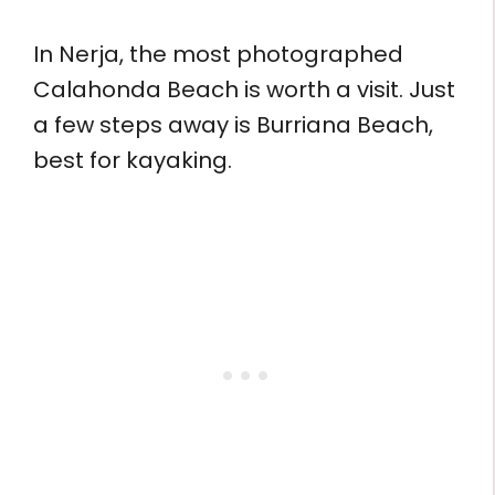
In Nerja, the most photographed
Calahonda Beach is worth a visit. Just
a few steps away is Burriana Beach,
best for kayaking.