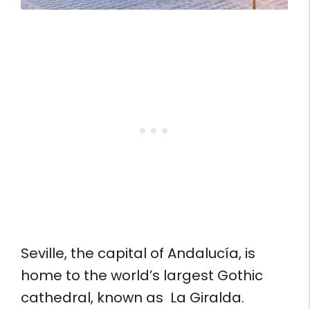
Seville, the capital of Andalucía, is
home to the world’s largest Gothic
cathedral, known as La Giralda.