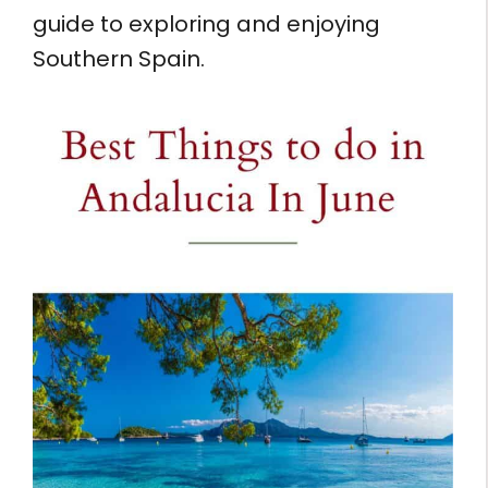
guide to exploring and enjoying
Southern Spain.