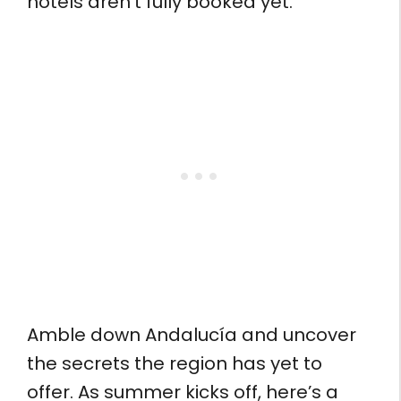
hotels aren’t fully booked yet.
Amble down Andalucía and uncover
the secrets the region has yet to
offer. As summer kicks off, here’s a