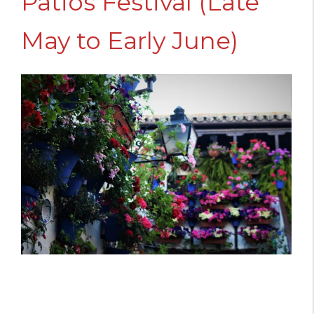
Patios Festival (Late
May to Early June)