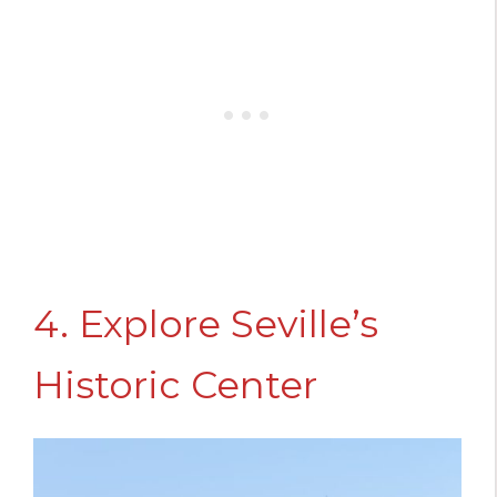
4. Explore Seville’s
Historic Center