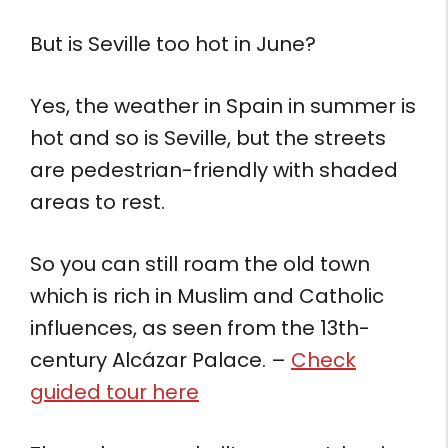
But is Seville too hot in June?
Yes, the weather in Spain in summer is
hot and so is Seville, but the streets
are pedestrian-friendly with shaded
areas to rest.
So you can still roam the old town
which is rich in Muslim and Catholic
influences, as seen from the 13th-
century Alcázar Palace. –
Check
guided tour here