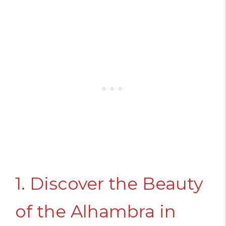
1. Discover the Beauty
of the Alhambra in