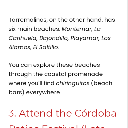
Torremolinos, on the other hand, has
six main beaches:
Montemar, La
Carihuela, Bajondillo, Playamar, Los
Alamos, El Saltillo
.
You can explore these beaches
through the coastal promenade
where you’ll find
chiringuitos
(beach
bars) everywhere.
3. Attend the Córdoba