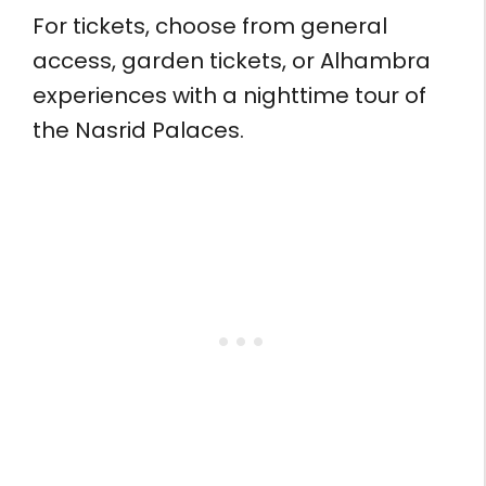
For tickets, choose from general
access, garden tickets, or Alhambra
experiences with a nighttime tour of
the Nasrid Palaces.