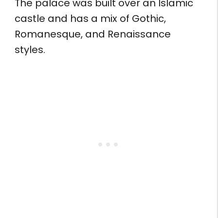
The palace was built over an Islamic
castle and has a mix of Gothic,
Romanesque, and Renaissance
styles.