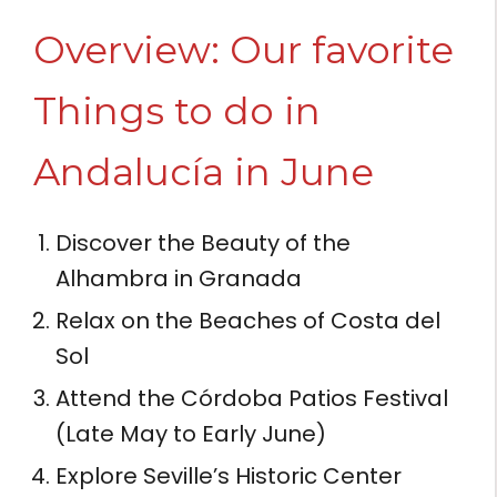
Overview: Our favorite
Things to do in
Andalucía in June
Discover the Beauty of the
Alhambra in Granada
Relax on the Beaches of Costa del
Sol
Attend the Córdoba Patios Festival
(Late May to Early June)
Explore Seville’s Historic Center