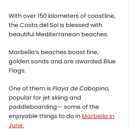
With over 150 kilometers of coastline,
the Costa del Sol is blessed with
beautiful Mediterranean beaches.
Marbella’s beaches boast fine,
golden sands and are awarded Blue
Flags.
One of them is
Playa de Cabopino,
popular for jet skiing and
paddleboarding— some of the
enjoyable things to do in
Marbella in
June.