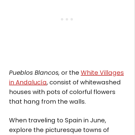
Pueblos Blancos,
or the
White Villages
in Andalucía
, consist of whitewashed
houses with pots of colorful flowers
that hang from the walls.
When traveling to Spain in June,
explore the picturesque towns of