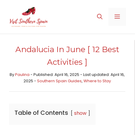
Skip
to
MENU
content
Andalucia In June [ 12 Best
Activities ]
By
Paulina
- Published: April 16, 2025 - Last updated: April 16,
2025 -
Southern Spain Guides
,
Where to Stay
Table of Contents
show