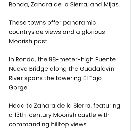
Ronda, Zahara de la Sierra, and Mijas.
These towns offer panoramic
countryside views and a glorious
Moorish past.
In Ronda, the 98-meter-high Puente
Nueve Bridge along the Guadalevín
River spans the towering El Tajo
Gorge.
Head to Zahara de la Sierra, featuring
a 13th-century Moorish castle with
commanding hilltop views.