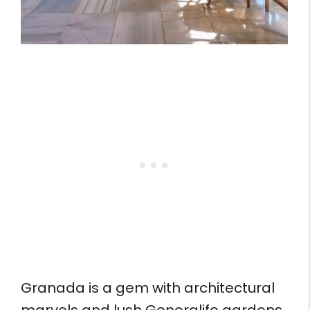
Granada is a gem with architectural
marvels and lush Generalife gardens.