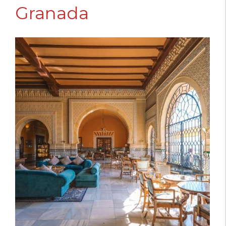
Granada