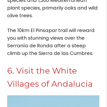
species and 1,300 Mediterranean
plant species, primarily oaks and wild
olive trees.
The 10km El Pinsapar trail will reward
you with stunning views over the
Serranía de Ronda after a steep
climb up the Sierra de las Cumbres.
6. Visit the White
Villages of Andalucia