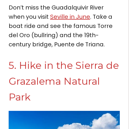
Don’t miss the Guadalquivir River
when you visit
Seville in June
. Take a
boat ride and see the famous Torre
del Oro (bullring) and the 19th-
century bridge, Puente de Triana.
5. Hike in the Sierra de
Grazalema Natural
Park