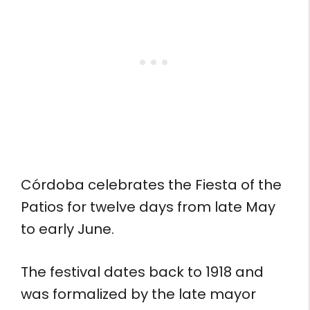
Córdoba celebrates the Fiesta of the
Patios for twelve days from late May
to early June.
The festival dates back to 1918 and
was formalized by the late mayor