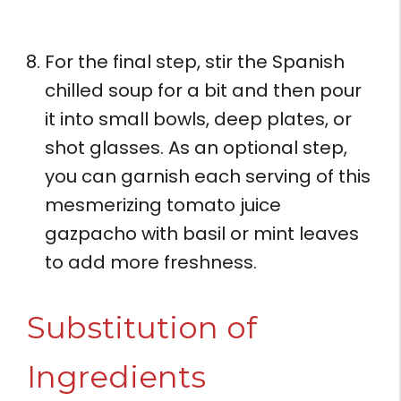
For the final step, stir the Spanish
chilled soup for a bit and then pour
it into small bowls, deep plates, or
shot glasses. As an optional step,
you can garnish each serving of this
mesmerizing tomato juice
gazpacho with basil or mint leaves
to add more freshness.
Substitution of
Ingredients