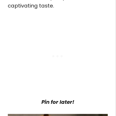
captivating taste.
Pin for later!