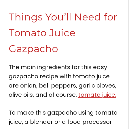
Things You’ll Need for
Tomato Juice
Gazpacho
The main ingredients for this easy
gazpacho recipe with tomato juice
are onion, bell peppers, garlic cloves,
olive oils, and of course,
tomato juice.
To make this gazpacho using tomato
juice, a blender or a food processor