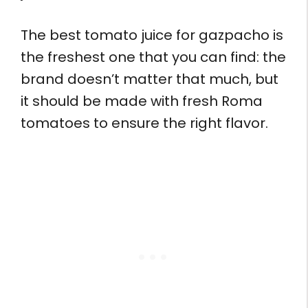
The best tomato juice for gazpacho is
the freshest one that you can find: the
brand doesn’t matter that much, but
it should be made with fresh Roma
tomatoes to ensure the right flavor.