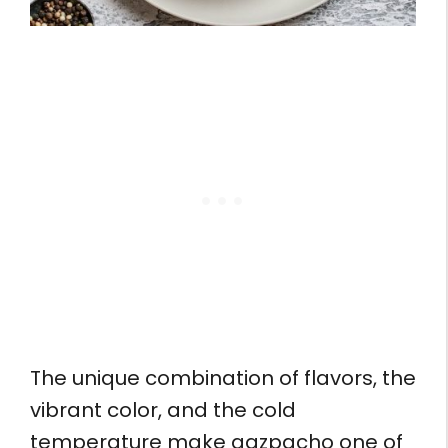
The unique combination of flavors, the
vibrant color, and the cold
temperature make gazpacho one of