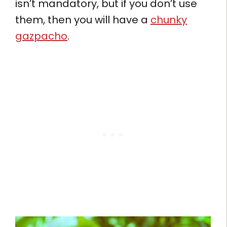
isn’t mandatory, but if you don’t use
them, then you will have a
chunky
gazpacho
.