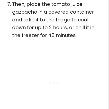
Then, place the tomato juice
gazpacho in a covered container
and take it to the fridge to cool
down for up to 2 hours, or chill it in
the freezer for 45 minutes.