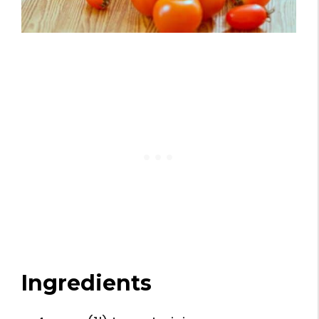
Ingredients