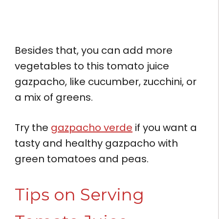
Besides that, you can add more
vegetables to this tomato juice
gazpacho, like cucumber, zucchini, or
a mix of greens.
Try the
gazpacho verde
if you want a
tasty and healthy gazpacho with
green tomatoes and peas.
Tips on Serving