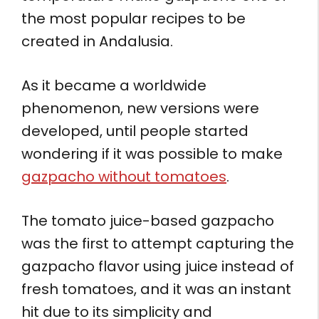
the most popular recipes to be
created in Andalusia.
As it became a worldwide
phenomenon, new versions were
developed, until people started
wondering if it was possible to make
gazpacho without tomatoes
.
The tomato juice-based gazpacho
was the first to attempt capturing the
gazpacho flavor using juice instead of
fresh tomatoes, and it was an instant
hit due to its simplicity and