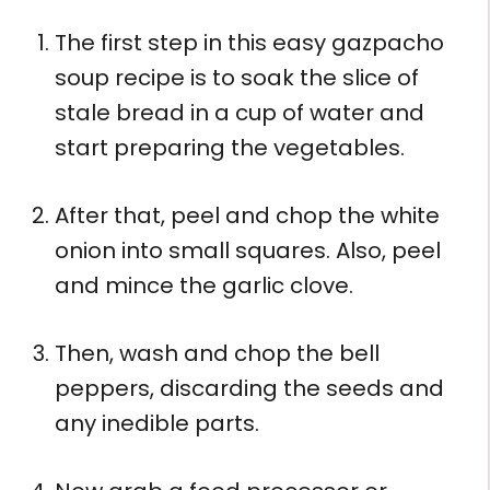
The first step in this easy gazpacho
soup recipe is to soak the slice of
stale bread in a cup of water and
start preparing the vegetables.
After that, peel and chop the white
onion into small squares. Also, peel
and mince the garlic clove.
Then, wash and chop the bell
peppers, discarding the seeds and
any inedible parts.