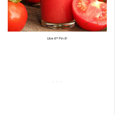
Like it? Pin it!