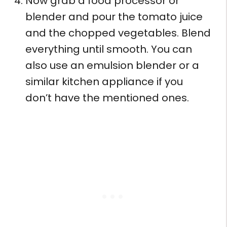
Now grab a food processor or
blender and pour the tomato juice
and the chopped vegetables. Blend
everything until smooth. You can
also use an emulsion blender or a
similar kitchen appliance if you
don’t have the mentioned ones.