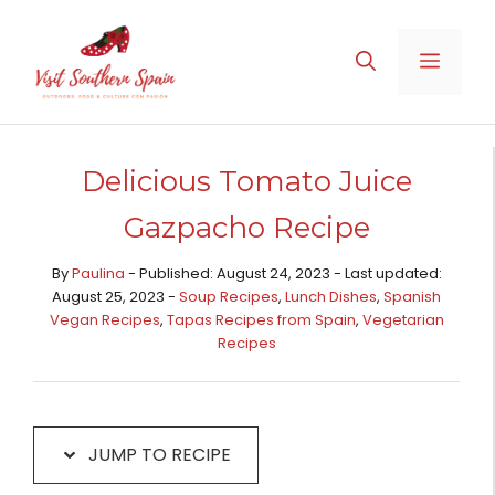
Skip
Skip
to
to
MENU
Recipe
content
Delicious Tomato Juice
Gazpacho Recipe
By
Paulina
- Published: August 24, 2023 - Last updated:
August 25, 2023 -
Soup Recipes
,
Lunch Dishes
,
Spanish
Vegan Recipes
,
Tapas Recipes from Spain​
,
Vegetarian
Recipes
JUMP TO RECIPE