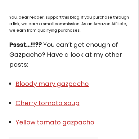
You, dear reader, support this blog. If you purchase through
a link, we earn a small commission. As an Amazon Affiliate,
we earn from qualifying purchases.
Pssst…!!??
You can’t get enough of
Gazpacho? Have a look at my other
posts:
Bloody mary gazpacho
Cherry tomato soup
Yellow tomato gazpacho