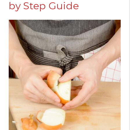
by Step Guide