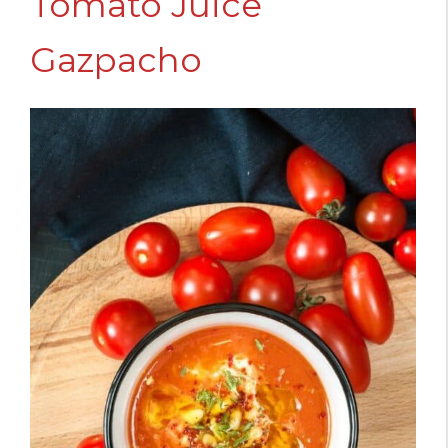
Tomato Juice
Gazpacho