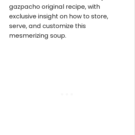
gazpacho original recipe, with
exclusive insight on how to store,
serve, and customize this
mesmerizing soup.