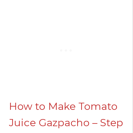
How to Make Tomato
Juice Gazpacho – Step