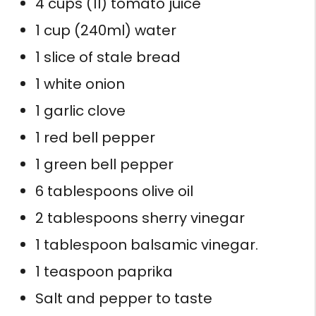
4 cups (1l) tomato juice
1 cup (240ml) water
1 slice of stale bread
1 white onion
1 garlic clove
1 red bell pepper
1 green bell pepper
6 tablespoons olive oil
2 tablespoons sherry vinegar
1 tablespoon balsamic vinegar.
1 teaspoon paprika
Salt and pepper to taste