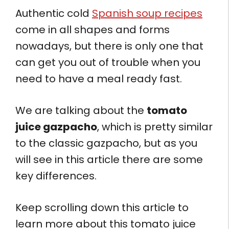
Authentic cold
Spanish soup recipes
come in all shapes and forms
nowadays, but there is only one that
can get you out of trouble when you
need to have a meal ready fast.
We are talking about the
tomato
juice gazpacho
, which is pretty similar
to the classic gazpacho, but as you
will see in this article there are some
key differences.
Keep scrolling down this article to
learn more about this tomato juice