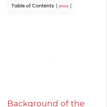
Table of Contents
show
Background of the