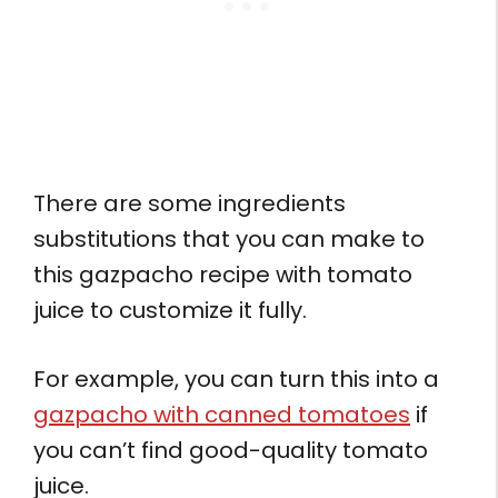
There are some ingredients
substitutions that you can make to
this gazpacho recipe with tomato
juice to customize it fully.
For example, you can turn this into a
gazpacho with canned tomatoes
if
you can’t find good-quality tomato
juice.