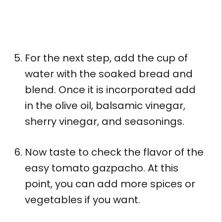
For the next step, add the cup of
water with the soaked bread and
blend. Once it is incorporated add
in the olive oil, balsamic vinegar,
sherry vinegar, and seasonings.
Now taste to check the flavor of the
easy tomato gazpacho. At this
point, you can add more spices or
vegetables if you want.