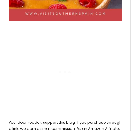
You, dear reader, support this blog. If you purchase through
a link, we earn a small commission. As an Amazon Affiliate,