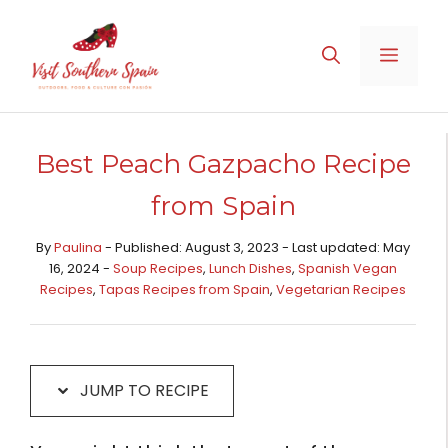
Skip
Skip
to
to
MENU
Recipe
content
Best Peach Gazpacho Recipe
from Spain
By
Paulina
- Published: August 3, 2023 - Last updated: May
16, 2024 -
Soup Recipes
,
Lunch Dishes
,
Spanish Vegan
Recipes
,
Tapas Recipes from Spain​
,
Vegetarian Recipes
JUMP TO RECIPE