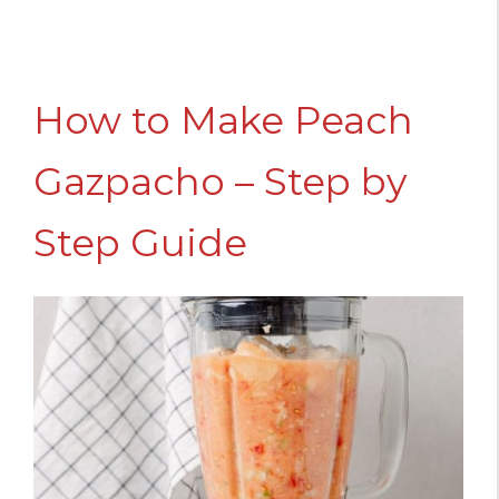
How to Make Peach
Gazpacho – Step by
Step Guide