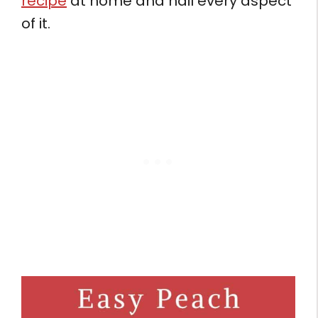
recipe
at home and nail every aspect
of it.