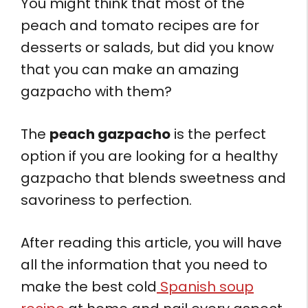
You might think that most of the
peach and tomato recipes are for
desserts or salads, but did you know
that you can make an amazing
gazpacho with them?
The
peach gazpacho
is the perfect
option if you are looking for a healthy
gazpacho that blends sweetness and
savoriness to perfection.
After reading this article, you will have
all the information that you need to
make the best cold
Spanish soup