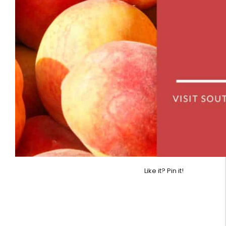
Like it? Pin it!