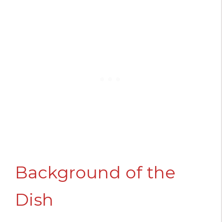
Background of the
Dish