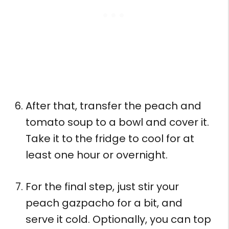
After that, transfer the peach and
tomato soup to a bowl and cover it.
Take it to the fridge to cool for at
least one hour or overnight.
For the final step, just stir your
peach gazpacho for a bit, and
serve it cold. Optionally, you can top