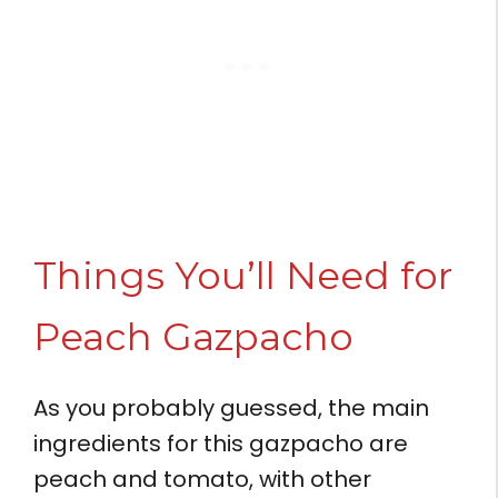
Things You’ll Need for
Peach Gazpacho
As you probably guessed, the main
ingredients for this gazpacho are
peach and tomato, with other