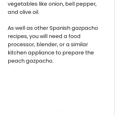
vegetables like onion, bell pepper,
and olive oil.
As well as other Spanish gazpacho
recipes, you will need a food
processor, blender, or a similar
kitchen appliance to prepare the
peach gazpacho.