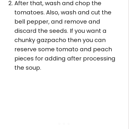
After that, wash and chop the
tomatoes. Also, wash and cut the
bell pepper, and remove and
discard the seeds. If you want a
chunky gazpacho then you can
reserve some tomato and peach
pieces for adding after processing
the soup.