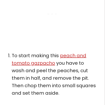
To start making this
peach and
tomato gazpacho
you have to
wash and peel the peaches, cut
them in half, and remove the pit.
Then chop them into small squares
and set them aside.