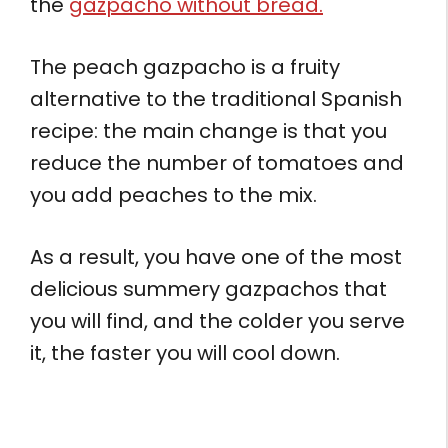
the
gazpacho without bread.
The peach gazpacho is a fruity
alternative to the traditional Spanish
recipe: the main change is that you
reduce the number of tomatoes and
you add peaches to the mix.
As a result, you have one of the most
delicious summery gazpachos that
you will find, and the colder you serve
it, the faster you will cool down.