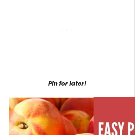
Pin for later!