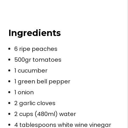
Ingredients
6 ripe peaches
500gr tomatoes
1 cucumber
1 green bell pepper
1 onion
2 garlic cloves
2 cups (480ml) water
4 tablespoons white wine vinegar