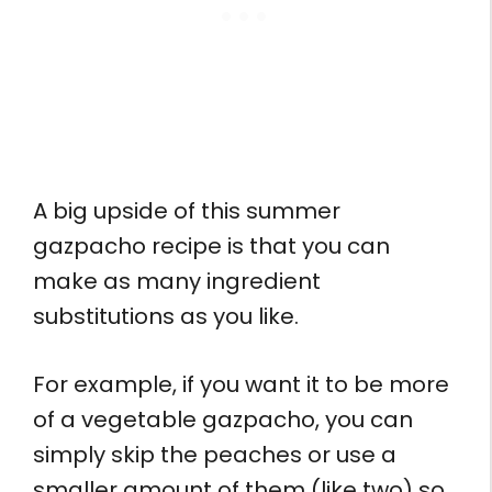
A big upside of this summer
gazpacho recipe is that you can
make as many ingredient
substitutions as you like.
For example, if you want it to be more
of a vegetable gazpacho, you can
simply skip the peaches or use a
smaller amount of them (like two) so