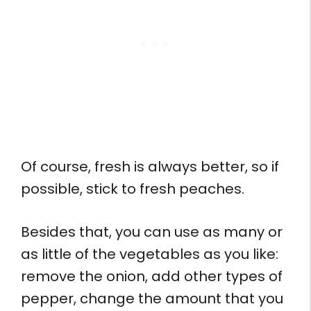
Of course, fresh is always better, so if
possible, stick to fresh peaches.
Besides that, you can use as many or
as little of the vegetables as you like:
remove the onion, add other types of
pepper, change the amount that you