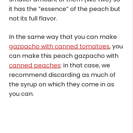
it has the “essence” of the peach but
not its full flavor.
In the same way that you can make
gazpacho with canned tomatoes
, you
can make this peach gazpacho with
canned peaches
: in that case, we
recommend discarding as much of
the syrup on which they come in as
you can.