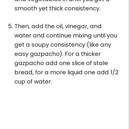
smooth yet thick consistency.
Then, add the oil, vinegar, and
water and continue mixing until you
get a soupy consistency (like any
easy gazpacho). For a thicker
gazpacho add one slice of stale
bread, for a more liquid one add 1/2
cup of water.