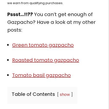
we earn from qualifying purchases.
Pssst…!!??
You can’t get enough of
Gazpacho? Have a look at my other
posts:
Green tomato gazpacho
Roasted tomato gazpacho
Tomato basil gazpacho
Table of Contents
show