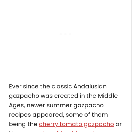
Ever since the classic Andalusian
gazpacho was created in the Middle
Ages, newer summer gazpacho
recipes appeared, some of them
being the
cherry tomato gazpacho
or