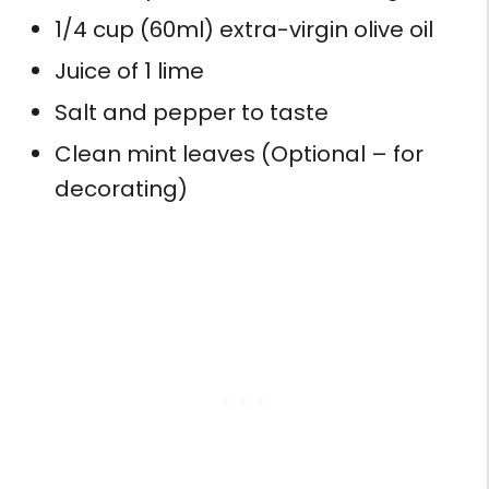
1/4 cup (60ml) extra-virgin olive oil
Juice of 1 lime
Salt and pepper to taste
Clean mint leaves (Optional – for
decorating)