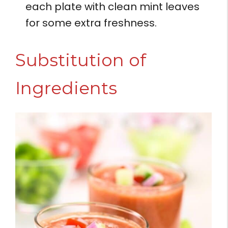
each plate with clean mint leaves
for some extra freshness.
Substitution of
Ingredients