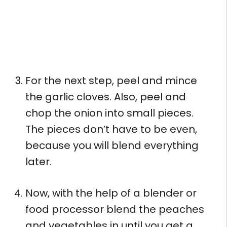
For the next step, peel and mince
the garlic cloves. Also, peel and
chop the onion into small pieces.
The pieces don’t have to be even,
because you will blend everything
later.
Now, with the help of a blender or
food processor blend the peaches
and vegetables in until you get a