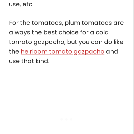
use, etc.
For the tomatoes, plum tomatoes are
always the best choice for a cold
tomato gazpacho, but you can do like
the
heirloom tomato gazpacho
and
use that kind.