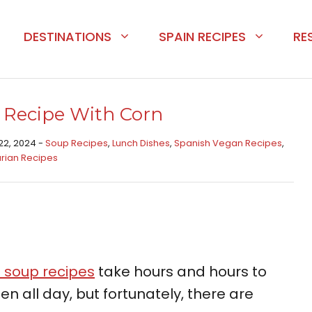
DESTINATIONS
SPAIN RECIPES
RE
 Recipe With Corn
22, 2024 -
Soup Recipes
,
Lunch Dishes
,
Spanish Vegan Recipes
,
rian Recipes
 soup recipes
take hours and hours to
n all day, but fortunately, there are