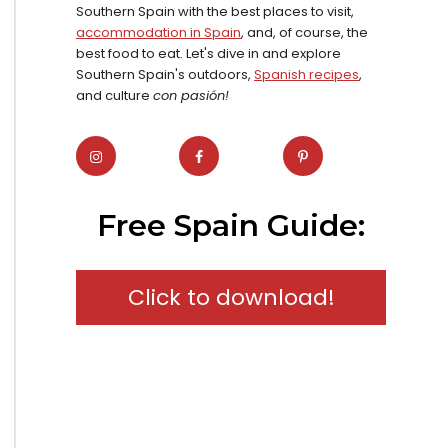
Southern Spain with the best places to visit,
accommodation in Spain
, and, of course, the
best food to eat. Let's dive in and explore
Southern Spain's outdoors,
Spanish recipes
,
and culture
con pasión!
Free Spain Guide:
Click to download!