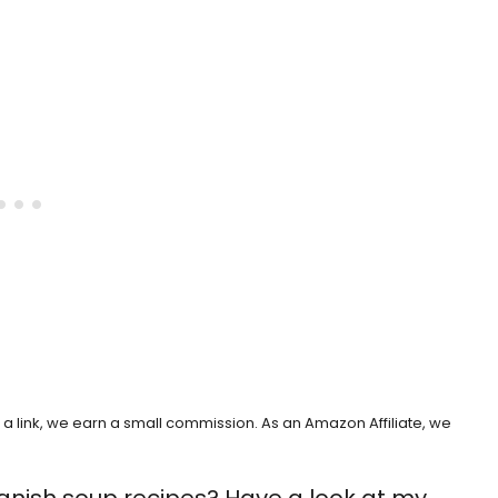
h a link, we earn a small commission. As an Amazon Affiliate, we
anish soup recipes? Have a look at my