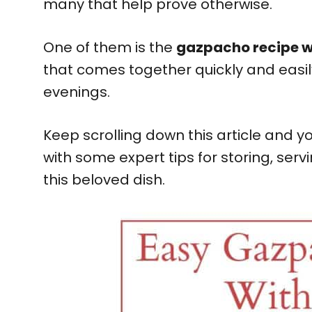
many that help prove otherwise.
One of them is the
gazpacho recipe w
that comes together quickly and easil
evenings.
Keep scrolling down this article and yo
with some expert tips for storing, serv
this beloved dish.