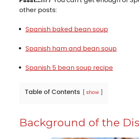
other posts:
Spanish baked bean soup
Spanish ham and bean soup
Spanish 5 bean soup recipe
Table of Contents
show
Background of the Di