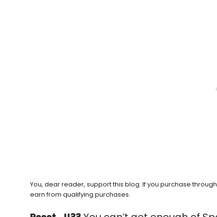
You, dear reader, support this blog. If you purchase throug
earn from qualifying purchases.
Pssst…!!??
You can’t get enough of Sp