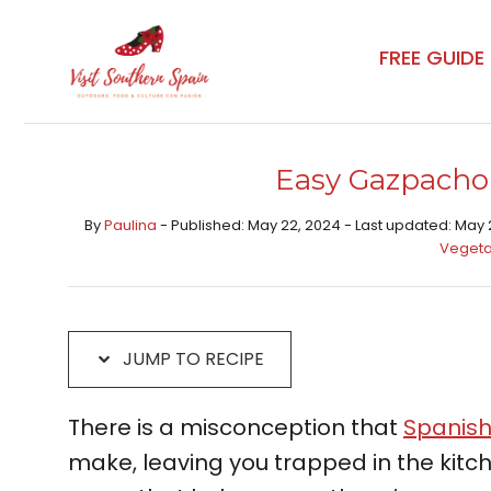
Skip
Skip
to
to
FREE GUIDE
Recipe
content
Easy Gazpacho
By
Paulina
- Published: May 22, 2024 - Last updated: May 
Vegeta
JUMP TO RECIPE
There is a misconception that
Spanish
make, leaving you trapped in the kitche