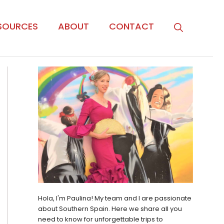
SOURCES
ABOUT
CONTACT
Hola, I'm Paulina! My team and I are passionate
about Southern Spain. Here we share all you
need to know for unforgettable trips to