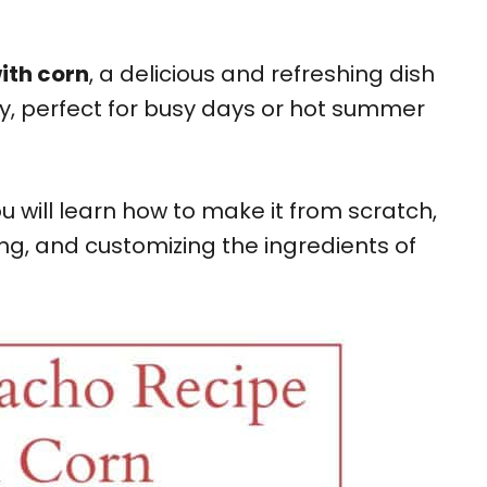
ith corn
, a delicious and refreshing dish
y, perfect for busy days or hot summer
u will learn how to make it from scratch,
ing, and customizing the ingredients of