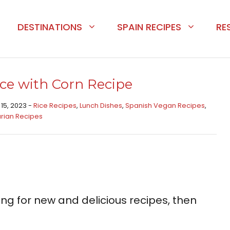
DESTINATIONS
SPAIN RECIPES
RE
ce with Corn Recipe
 15, 2023 -
Rice Recipes​
,
Lunch Dishes
,
Spanish Vegan Recipes
,
rian Recipes
king for new and delicious recipes, then