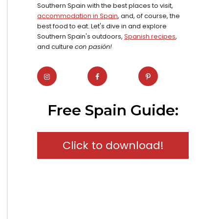
Southern Spain with the best places to visit,
accommodation in Spain
, and, of course, the
best food to eat. Let's dive in and explore
Southern Spain's outdoors,
Spanish recipes
,
and culture
con pasión!
Free Spain Guide:
Click to download!