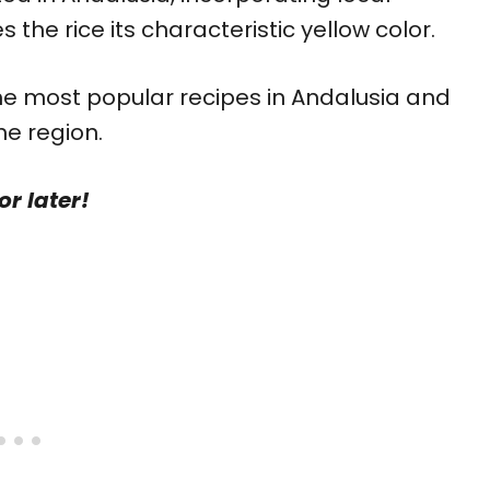
 the rice its characteristic yellow color.
 the most popular recipes in Andalusia and
the region.
or later!