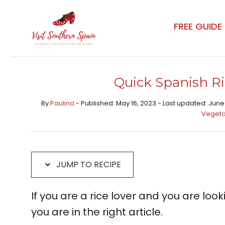
Skip
Skip
to
to
FREE GUIDE
Recipe
content
Quick Spanish Ri
By
Paulina
- Published: May 16, 2023 - Last updated: June
Vegeta
JUMP TO RECIPE
If you are a rice lover and you are loo
you are in the right article.