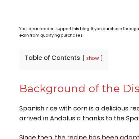
You, dear reader, support this blog. If you purchase throug
earn from qualifying purchases.
Table of Contents
show
Background of the Di
Spanish rice with corn is a delicious re
arrived in Andalusia thanks to the Span
Since then, the recipe has been adapt