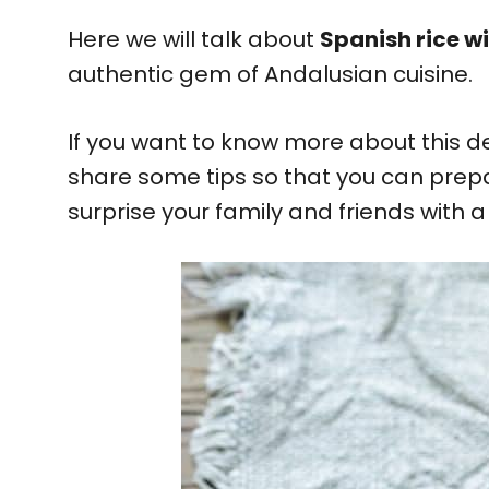
Here we will talk about
Spanish rice w
authentic gem of Andalusian cuisine.
If you want to know more about this de
share some tips so that you can prep
surprise your family and friends with a d