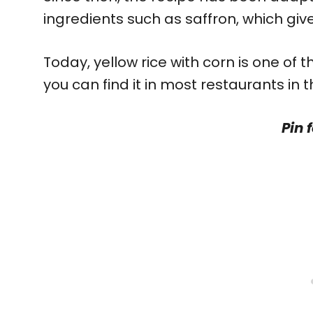
ingredients such as saffron, which gives
Today, yellow rice with corn is one of
you can find it in most restaurants in 
Pin f