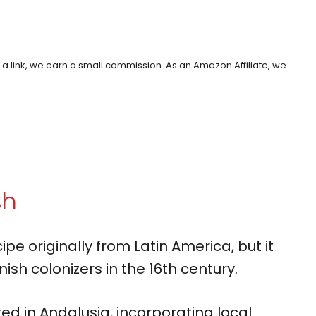
h a link, we earn a small commission. As an Amazon Affiliate, we
sh
cipe originally from Latin America, but it
ish colonizers in the 16th century.
ed in Andalusia, incorporating local