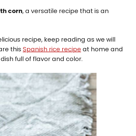
ith corn
, a versatile recipe that is an
licious recipe, keep reading as we will
are this
Spanish rice recipe
at home and
ish full of flavor and color.