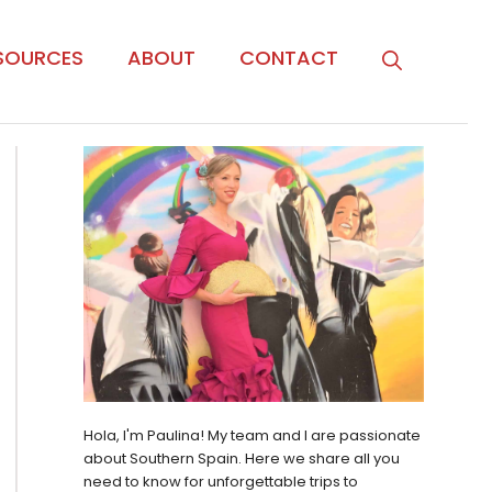
SOURCES
ABOUT
CONTACT
Hola, I'm Paulina! My team and I are passionate
about Southern Spain. Here we share all you
need to know for unforgettable trips to