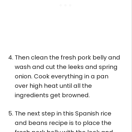
Then clean the fresh pork belly and
wash and cut the leeks and spring
onion. Cook everything in a pan
over high heat until all the
ingredients get browned.
The next step in this Spanish rice
and beans recipe is to place the