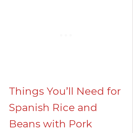
Things You’ll Need for
Spanish Rice and
Beans with Pork