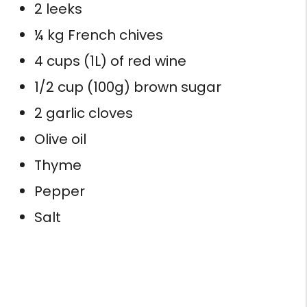
2 leeks
¼ kg French chives
4 cups (1L) of red wine
1/2 cup (100g) brown sugar
2 garlic cloves
Olive oil
Thyme
Pepper
Salt