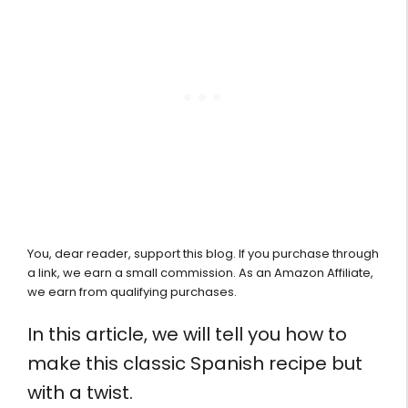
You, dear reader, support this blog. If you purchase through
a link, we earn a small commission. As an Amazon Affiliate,
we earn from qualifying purchases.
In this article, we will tell you how to
make this classic Spanish recipe but
with a twist.