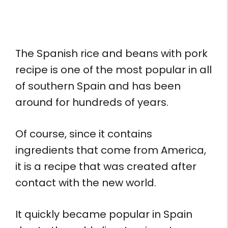
The Spanish rice and beans with pork
recipe is one of the most popular in all
of southern Spain and has been
around for hundreds of years.
Of course, since it contains
ingredients that come from America,
it is a recipe that was created after
contact with the new world.
It quickly became popular in Spain