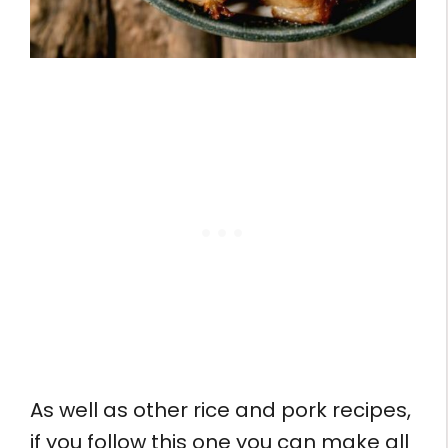
As well as other rice and pork recipes,
if you follow this one you can make all