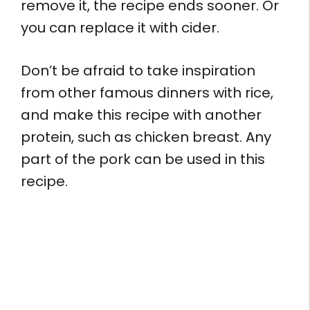
remove it, the recipe ends sooner. Or
you can replace it with cider.
Don’t be afraid to take inspiration
from other famous dinners with rice,
and make this recipe with another
protein, such as chicken breast. Any
part of the pork can be used in this
recipe.