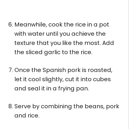
Meanwhile, cook the rice in a pot
with water until you achieve the
texture that you like the most. Add
the sliced ​​garlic to the rice.
Once the Spanish pork is roasted,
let it cool slightly, cut it into cubes
and seal it in a frying pan.
Serve by combining the beans, pork
and rice.