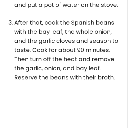
and put a pot of water on the stove.
After that, cook the Spanish beans
with the bay leaf, the whole onion,
and the garlic cloves and season to
taste. Cook for about 90 minutes.
Then turn off the heat and remove
the garlic, onion, and bay leaf.
Reserve the beans with their broth.