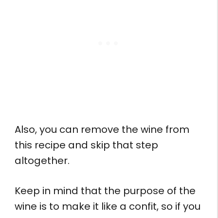
Also, you can remove the wine from
this recipe and skip that step
altogether.
Keep in mind that the purpose of the
wine is to make it like a confit, so if you