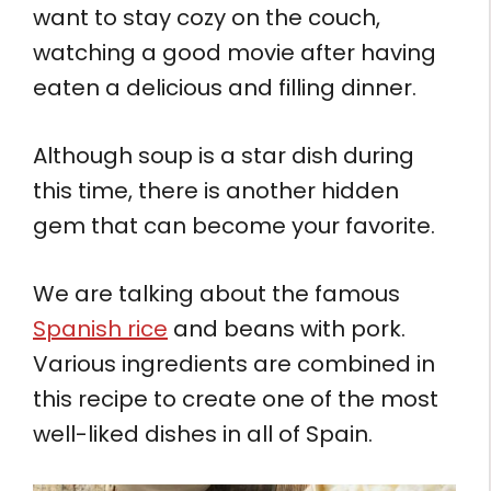
want to stay cozy on the couch,
watching a good movie after having
eaten a delicious and filling dinner.
Although soup is a star dish during
this time, there is another hidden
gem that can become your favorite.
We are talking about the famous
Spanish rice
and beans with pork.
Various ingredients are combined in
this recipe to create one of the most
well-liked dishes in all of Spain.