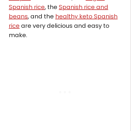
Spanish rice
, the
Spanish rice and
beans
, and the
healthy keto Spanish
rice
are very delicious and easy to
make.