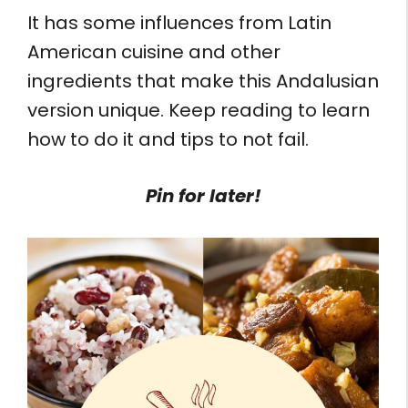
It has some influences from Latin
American cuisine and other
ingredients that make this Andalusian
version unique. Keep reading to learn
how to do it and tips to not fail.
Pin for later!