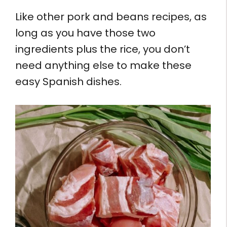
Like other pork and beans recipes, as
long as you have those two
ingredients plus the rice, you don’t
need anything else to make these
easy Spanish dishes.