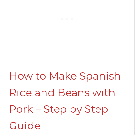
How to Make Spanish
Rice and Beans with
Pork – Step by Step
Guide