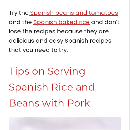
Try the
Spanish beans and tomatoes
and the
Spanish baked rice
and don’t
lose the recipes because they are
delicious and easy Spanish recipes
that you need to try.
Tips on Serving
Spanish Rice and
Beans with Pork