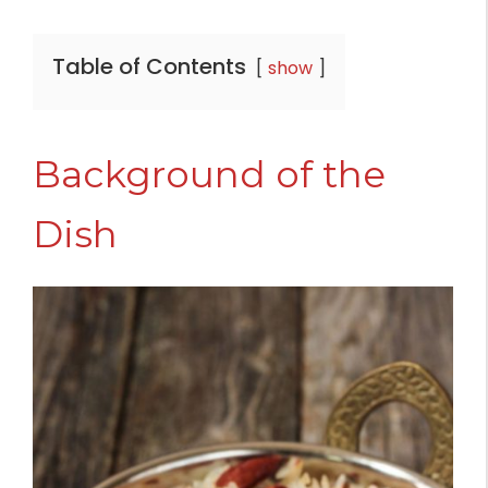
Table of Contents
show
Background of the
Dish