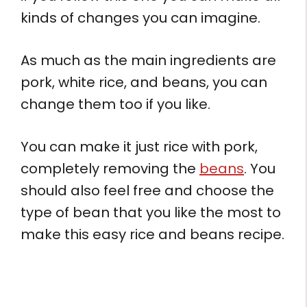
kinds of changes you can imagine.
As much as the main ingredients are
pork, white rice, and beans, you can
change them too if you like.
You can make it just rice with pork,
completely removing the
beans
. You
should also feel free and choose the
type of bean that you like the most to
make this easy rice and beans recipe.