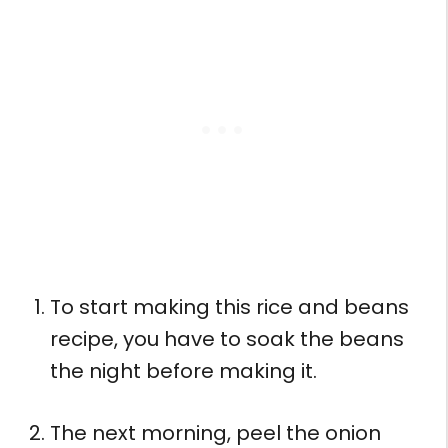
To start making this rice and beans
recipe, you have to soak the beans
the night before making it.
The next morning, peel the onion