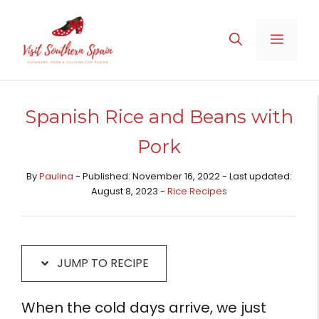
Skip
Skip
to
to
MENU
Recipe
content
Spanish Rice and Beans with
Pork
By
Paulina
- Published: November 16, 2022 - Last updated:
August 8, 2023 -
Rice Recipes​
JUMP TO RECIPE
When the cold days arrive, we just