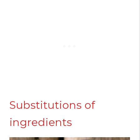
Substitutions of
ingredients