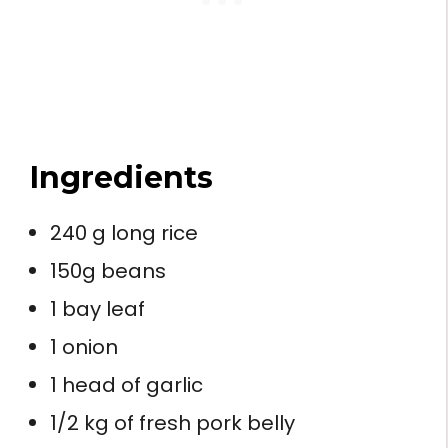
Ingredients
240 g long rice
150g beans
1 bay leaf
1 onion
1 head of garlic
1/2 kg of fresh pork belly