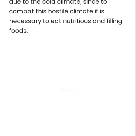
due to the cold climate, since to
combat this hostile climate it is
necessary to eat nutritious and filling
foods.