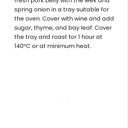
fresh pork belly with the leek and
spring onion in a tray suitable for
the oven. Cover with wine and add
sugar, thyme, and bay leaf. Cover
the tray and roast for 1 hour at
140ºC or at minimum heat.