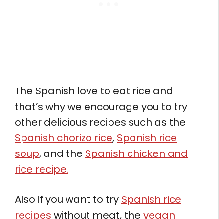
The Spanish love to eat rice and
that’s why we encourage you to try
other delicious recipes such as the
Spanish chorizo rice
,
Spanish rice
soup
, and the
Spanish chicken and
rice recipe.
Also if you want to try
Spanish rice
recipes
without meat, the
vegan