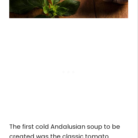
The first cold Andalusian soup to be
created was the classic tomato