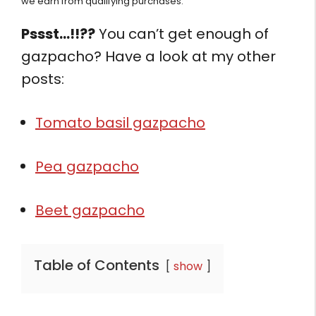
we earn from qualifying purchases.
Pssst…!!??
You can’t get enough of
gazpacho? Have a look at my other
posts:
Tomato basil gazpacho
Pea gazpacho
Beet gazpacho
Table of Contents
show