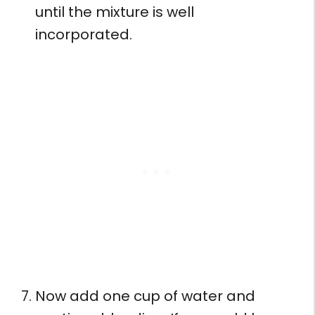
until the mixture is well
incorporated.
Now add one cup of water and