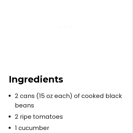
Ingredients
2 cans (15 oz each) of cooked black
beans
2 ripe tomatoes
1 cucumber