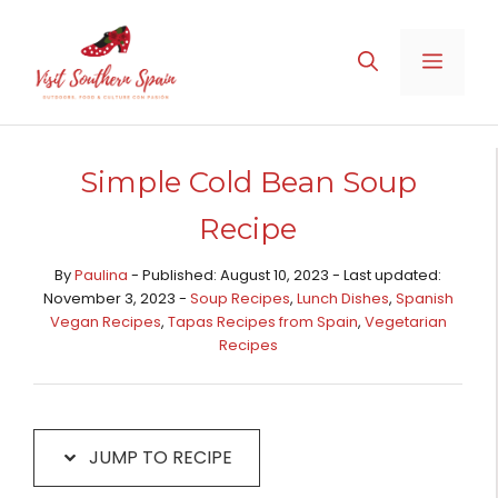
Skip
Skip
to
to
MENU
Recipe
content
Simple Cold Bean Soup
Recipe
By
Paulina
- Published: August 10, 2023 - Last updated:
November 3, 2023 -
Soup Recipes
,
Lunch Dishes
,
Spanish
Vegan Recipes
,
Tapas Recipes from Spain​
,
Vegetarian
Recipes
JUMP TO RECIPE