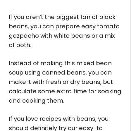
If you aren’t the biggest fan of black
beans, you can prepare easy tomato
gazpacho with white beans or a mix
of both.
Instead of making this mixed bean
soup using canned beans, you can
make it with fresh or dry beans, but
calculate some extra time for soaking
and cooking them.
If you love recipes with beans, you
should definitely try our easy-to-