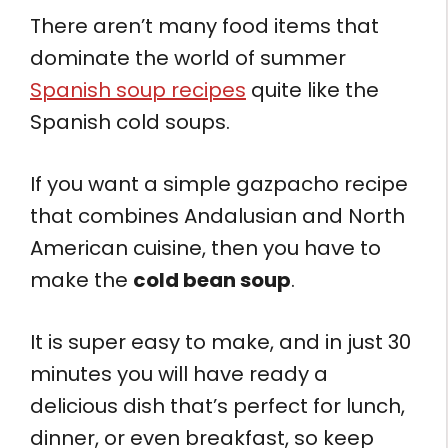
There aren’t many food items that
dominate the world of summer
Spanish soup recipes
quite like the
Spanish cold soups.
If you want a simple gazpacho recipe
that combines Andalusian and North
American cuisine, then you have to
make the
cold bean soup
.
It is super easy to make, and in just 30
minutes you will have ready a
delicious dish that’s perfect for lunch,
dinner, or even breakfast, so keep