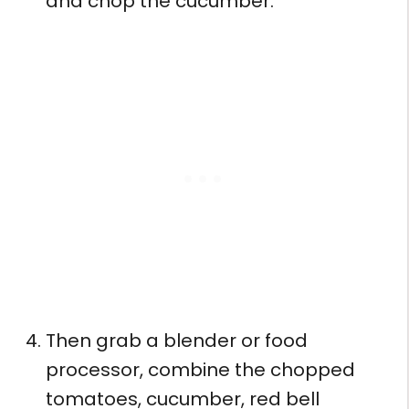
and chop the cucumber.
Then grab a blender or food
processor, combine the chopped
tomatoes, cucumber, red bell