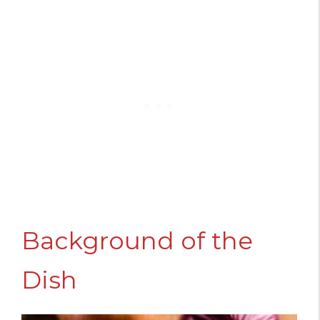
Background of the
Dish