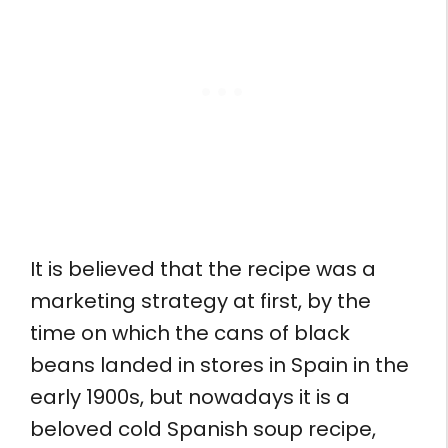
It is believed that the recipe was a
marketing strategy at first, by the
time on which the cans of black
beans landed in stores in Spain in the
early 1900s, but nowadays it is a
beloved cold Spanish soup recipe,