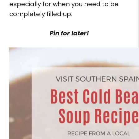
especially for when you need to be
completely filled up.
Pin for later!