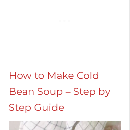
How to Make Cold
Bean Soup – Step by
Step Guide