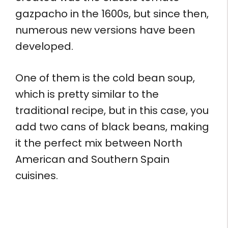
gazpacho in the 1600s, but since then,
numerous new versions have been
developed.
One of them is the cold bean soup,
which is pretty similar to the
traditional recipe, but in this case, you
add two cans of black beans, making
it the perfect mix between North
American and Southern Spain
cuisines.