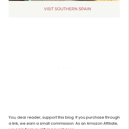
You, dear reader, support this blog. If you purchase through
a link, we earn a small commission. As an Amazon Affiliate,