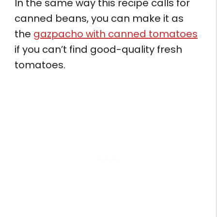
In the same way this recipe calls for
canned beans, you can make it as
the
gazpacho with canned tomatoes
if you can’t find good-quality fresh
tomatoes.