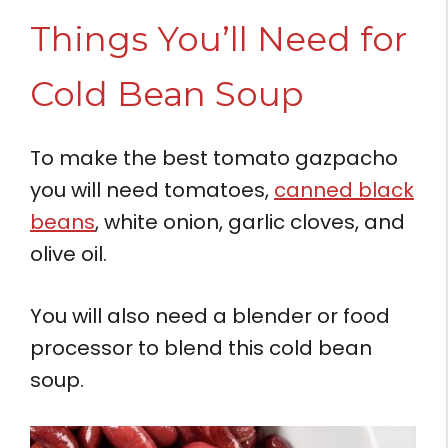
Things You’ll Need for
Cold Bean Soup
To make the best tomato gazpacho
you will need tomatoes,
canned black
beans
, white onion, garlic cloves, and
olive oil.
You will also need a blender or food
processor to blend this cold bean
soup.