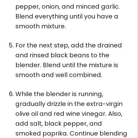
pepper, onion, and minced garlic.
Blend everything until you have a
smooth mixture.
For the next step, add the drained
and rinsed black beans to the
blender. Blend until the mixture is
smooth and well combined.
While the blender is running,
gradually drizzle in the extra-virgin
olive oil and red wine vinegar. Also,
add salt, black pepper, and
smoked paprika. Continue blending