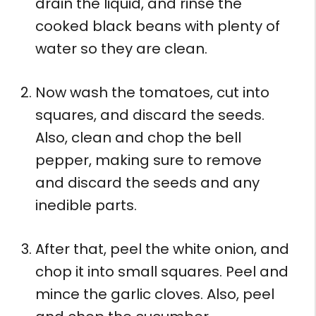
drain the liquid, and rinse the
cooked black beans with plenty of
water so they are clean.
Now wash the tomatoes, cut into
squares, and discard the seeds.
Also, clean and chop the bell
pepper, making sure to remove
and discard the seeds and any
inedible parts.
After that, peel the white onion, and
chop it into small squares. Peel and
mince the garlic cloves. Also, peel