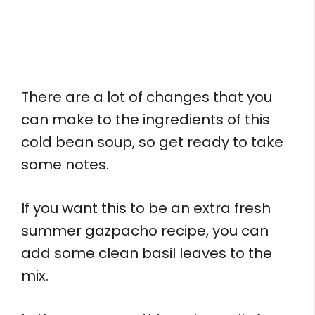
There are a lot of changes that you
can make to the ingredients of this
cold bean soup, so get ready to take
some notes.
If you want this to be an extra fresh
summer gazpacho recipe, you can
add some clean basil leaves to the
mix.