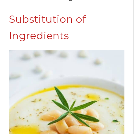
Substitution of
Ingredients