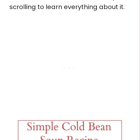
scrolling to learn everything about it.