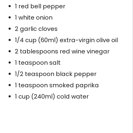
1 red bell pepper
1 white onion
2 garlic cloves
1/4 cup (60ml) extra-virgin olive oil
2 tablespoons red wine vinegar
1 teaspoon salt
1/2 teaspoon black pepper
1 teaspoon smoked paprika
1 cup (240ml) cold water