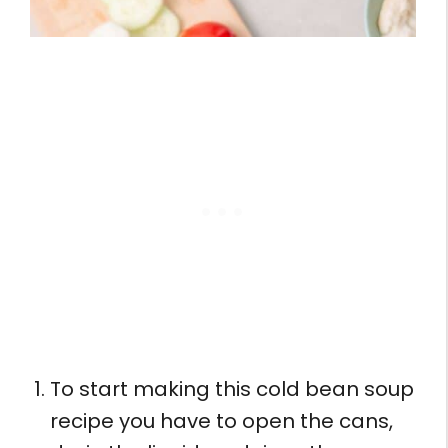
To start making this cold bean soup
recipe you have to open the cans,