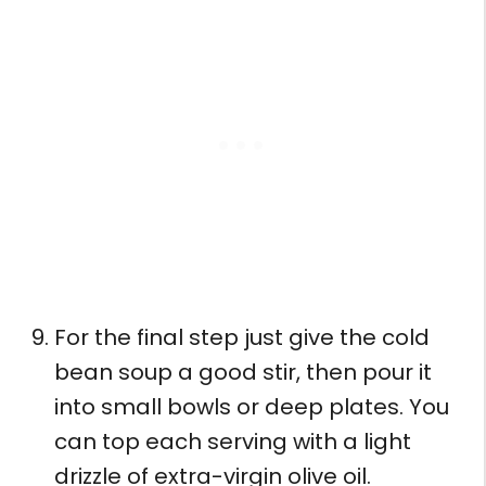
For the final step just give the cold
bean soup a good stir, then pour it
into small bowls or deep plates. You
can top each serving with a light
drizzle of extra-virgin olive oil.