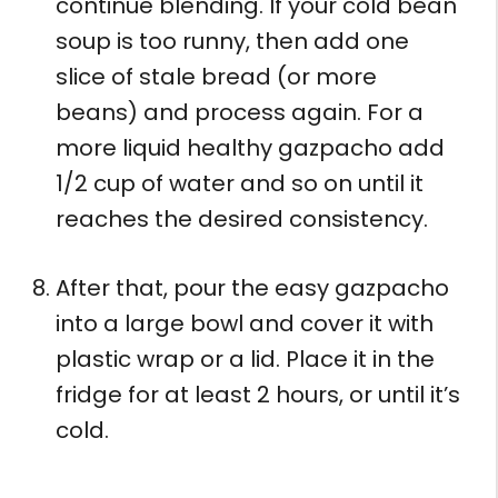
continue blending. If your cold bean
soup is too runny, then add one
slice of stale bread (or more
beans) and process again. For a
more liquid healthy gazpacho add
1/2 cup of water and so on until it
reaches the desired consistency.
After that, pour the easy gazpacho
into a large bowl and cover it with
plastic wrap or a lid. Place it in the
fridge for at least 2 hours, or until it’s
cold.